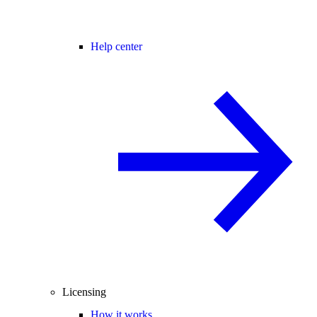
Help center
Licensing
How it works