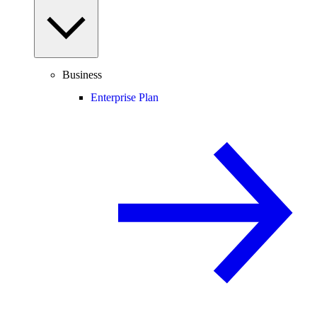
Business
Enterprise Plan