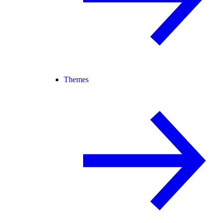
Themes