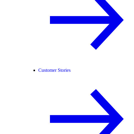
Customer Stories