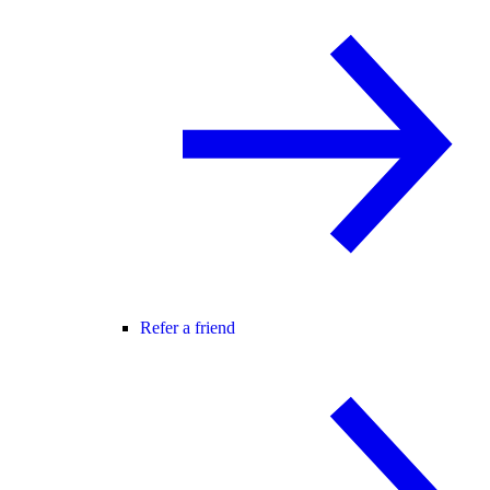
Refer a friend