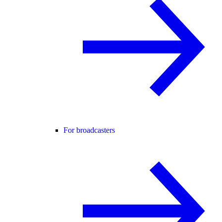
For broadcasters