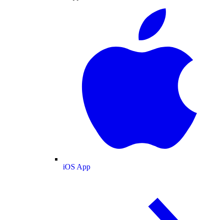
iOS App