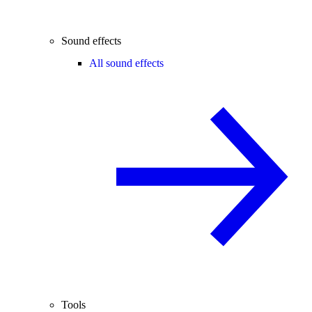
Sound effects
All sound effects
Tools