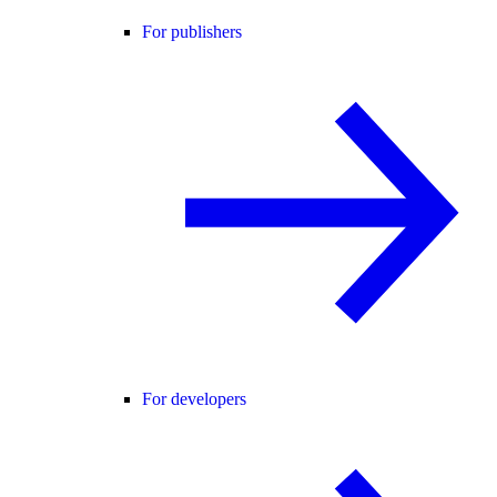
For publishers
For developers