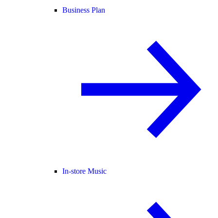
Business Plan
In-store Music