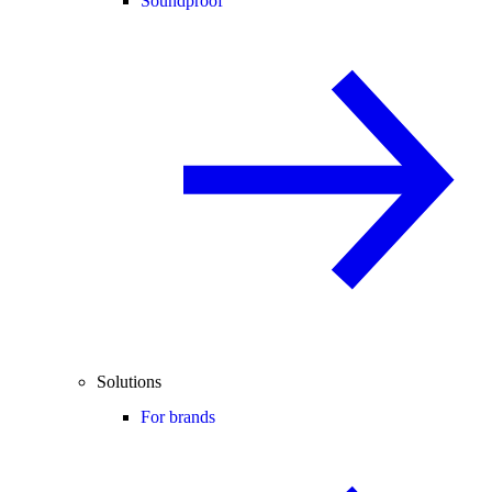
Soundproof
Solutions
For brands