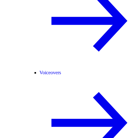
Voiceovers