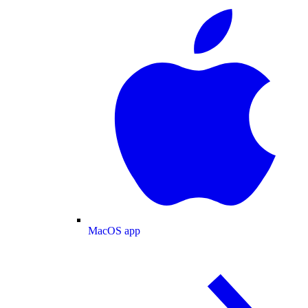
MacOS app