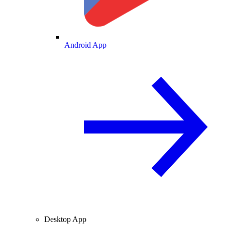
Android App
Desktop App