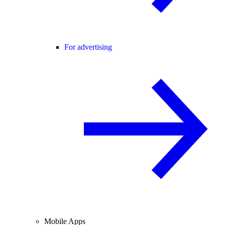
For advertising
Mobile Apps