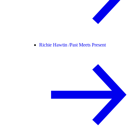
Richie Hawtin /
Past Meets Present