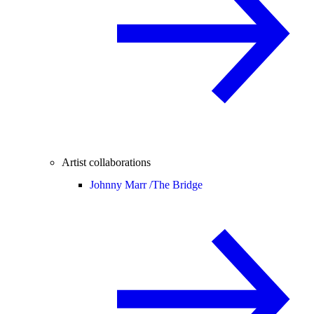
Artist collaborations
Johnny Marr /
The Bridge