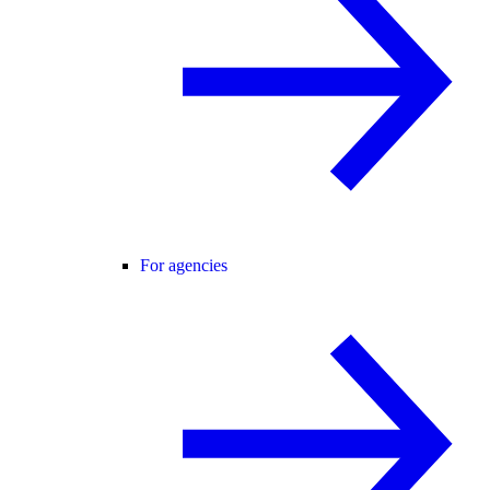
For agencies