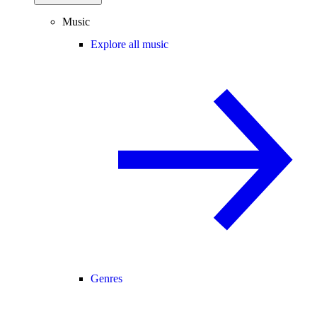
Music
Explore all music
Genres