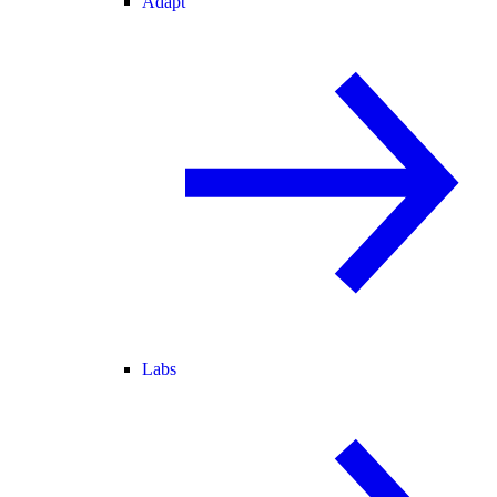
Adapt
Labs