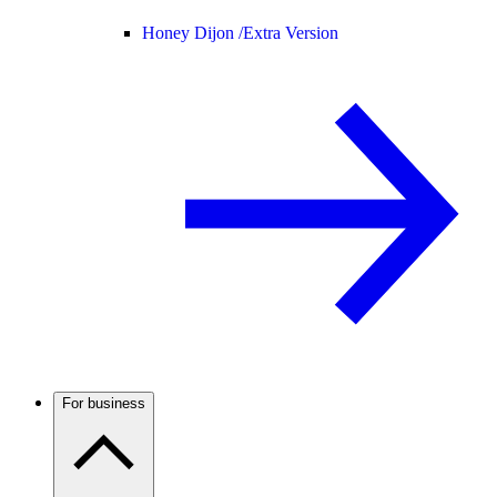
Honey Dijon /
Extra Version
For business