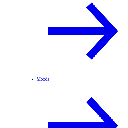
Moods