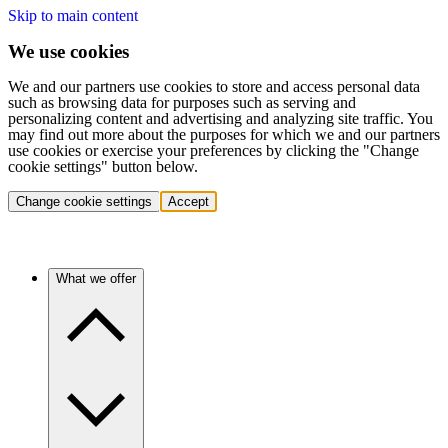
Skip to main content
We use cookies
We and our partners use cookies to store and access personal data
such as browsing data for purposes such as serving and
personalizing content and advertising and analyzing site traffic. You
may find out more about the purposes for which we and our partners
use cookies or exercise your preferences by clicking the "Change
cookie settings" button below.
Change cookie settings
Accept
What we offer