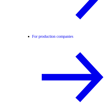
For production companies