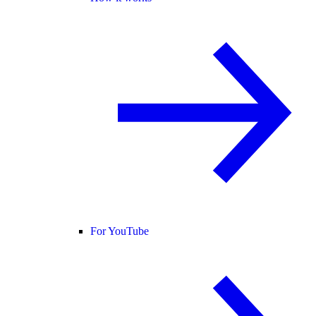
For YouTube