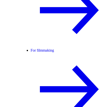
For filmmaking