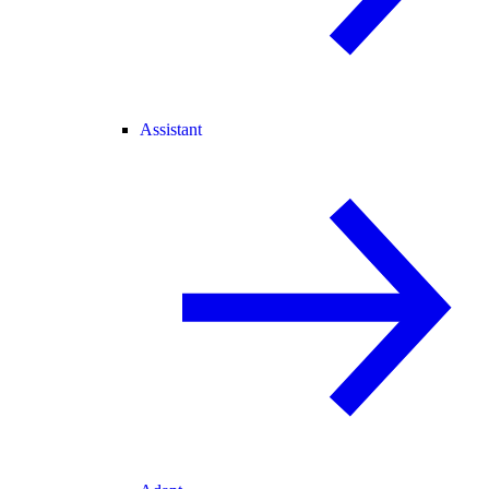
Assistant