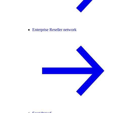
Enterprise Reseller network