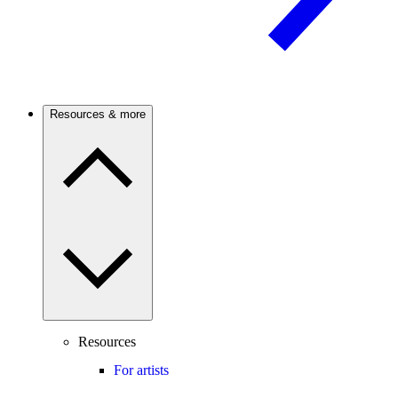
Resources & more
Resources
For artists