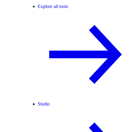
Explore all tools
Studio