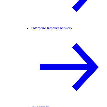
Enterprise Reseller network