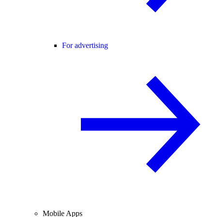
For advertising
Mobile Apps