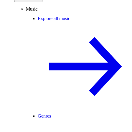
Music
Explore all music
Genres