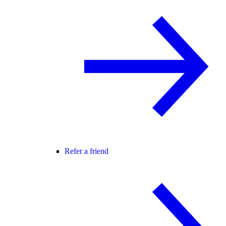
Refer a friend