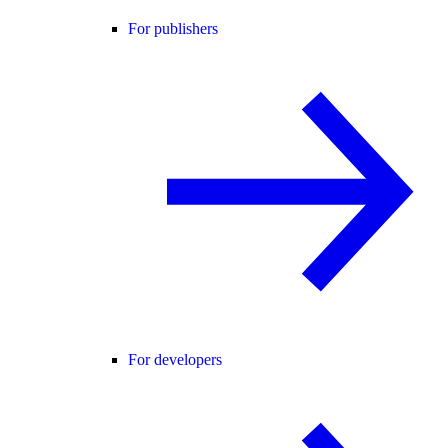
For publishers
For developers