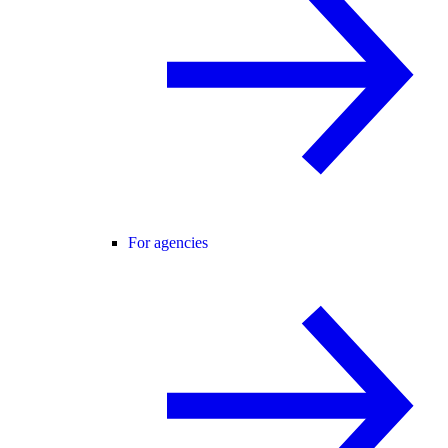
For agencies