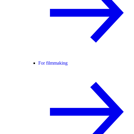
For filmmaking