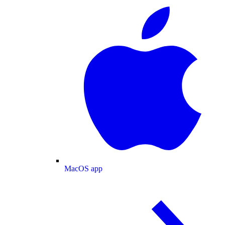
MacOS app