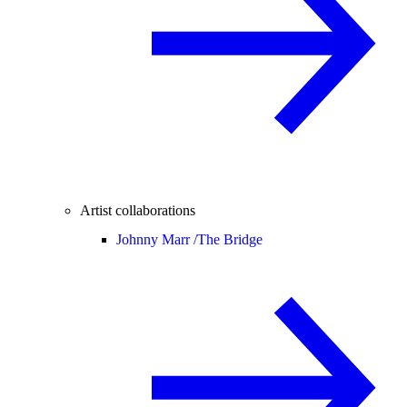
Artist collaborations
Johnny Marr /
The Bridge