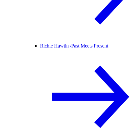
Richie Hawtin /
Past Meets Present