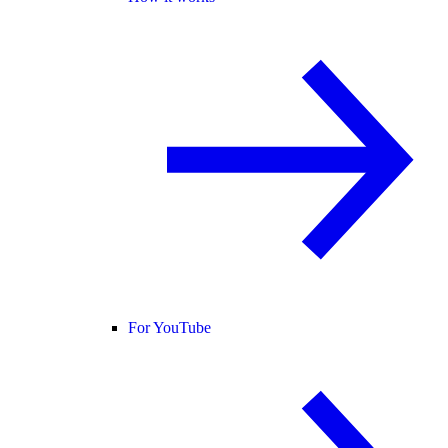
For YouTube