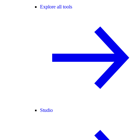
Explore all tools
Studio