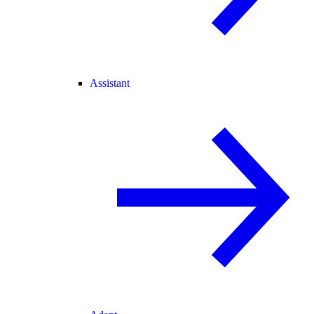
Assistant