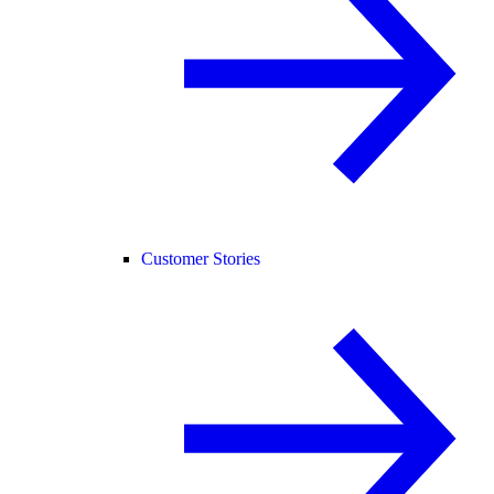
Customer Stories