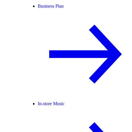
Business Plan
In-store Music