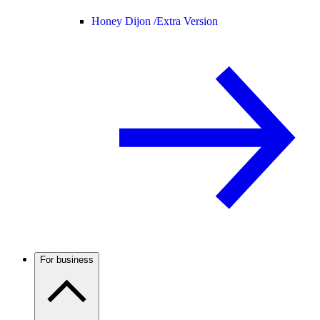
Honey Dijon /
Extra Version
For business