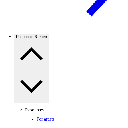
Resources & more
Resources
For artists