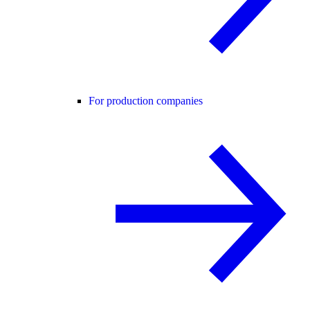
For production companies