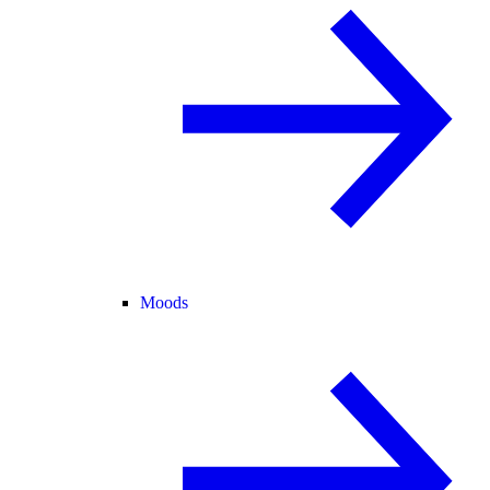
Moods