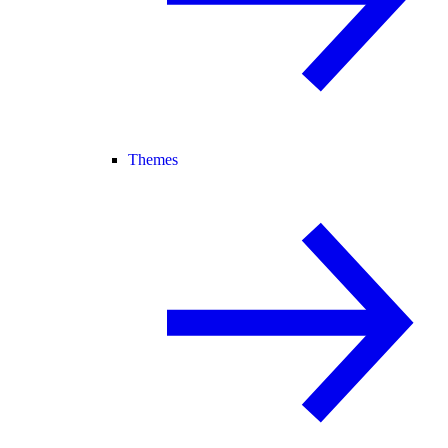
Themes