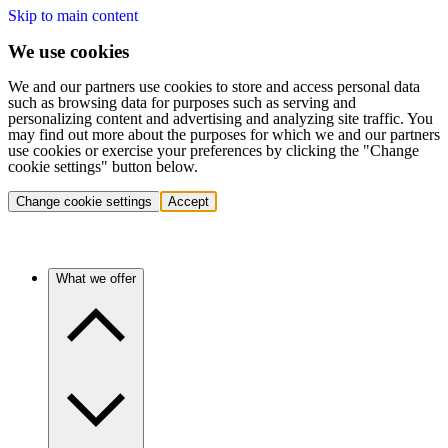
Skip to main content
We use cookies
We and our partners use cookies to store and access personal data
such as browsing data for purposes such as serving and
personalizing content and advertising and analyzing site traffic. You
may find out more about the purposes for which we and our partners
use cookies or exercise your preferences by clicking the "Change
cookie settings" button below.
Change cookie settings
Accept
What we offer