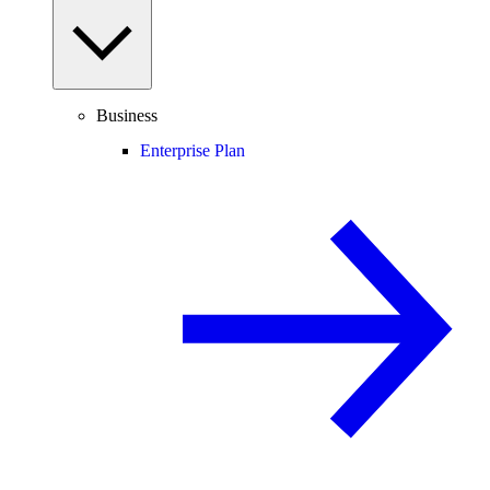
Business
Enterprise Plan