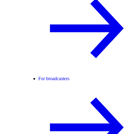
For broadcasters