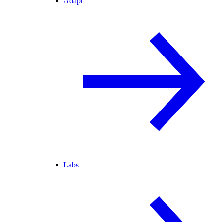
Adapt
Labs