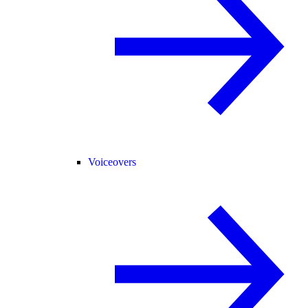
Voiceovers