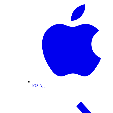
iOS App