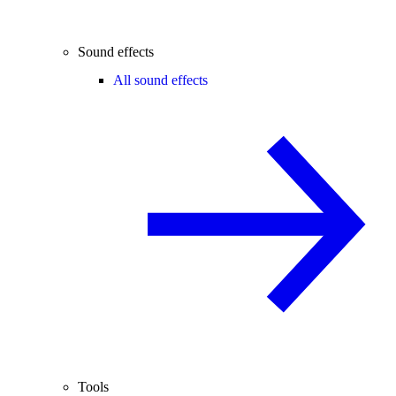
Sound effects
All sound effects
Tools