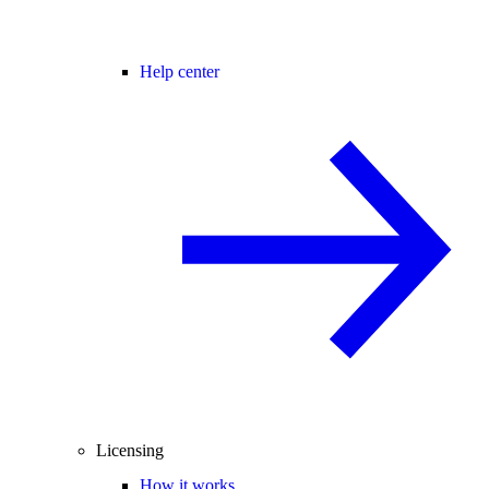
Help center
Licensing
How it works