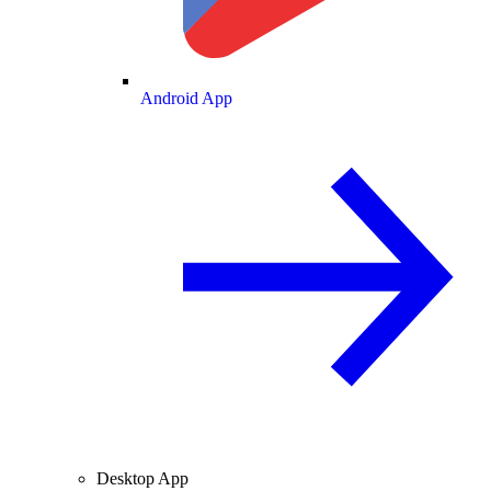
Android App
Desktop App