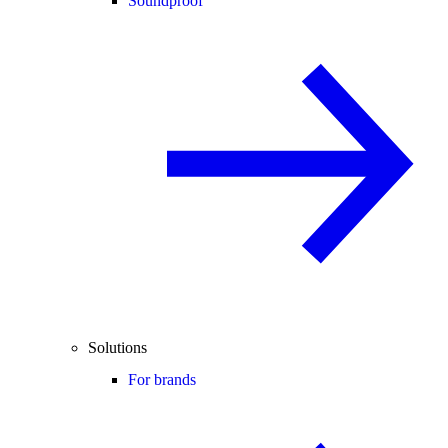
Soundproof
Solutions
For brands