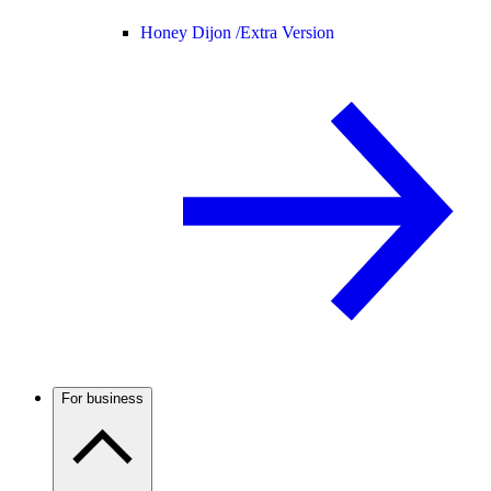
Honey Dijon /
Extra Version
For business