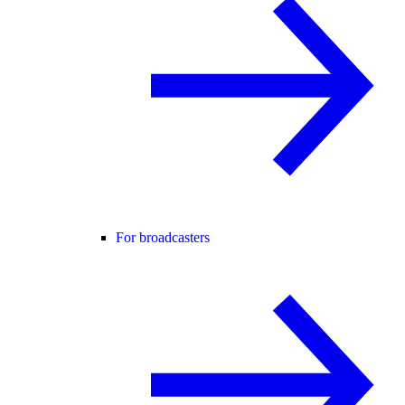
For broadcasters