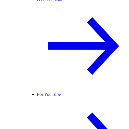
For YouTube