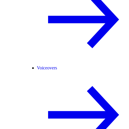
Voiceovers