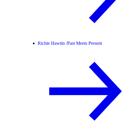
Richie Hawtin /
Past Meets Present