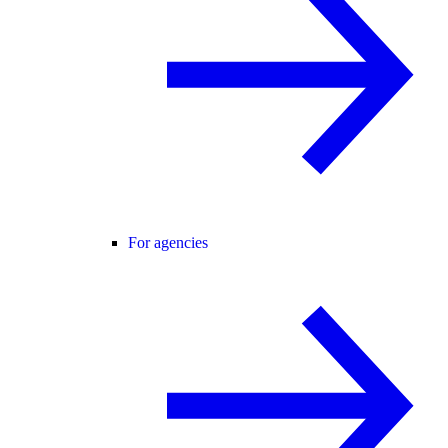
For agencies