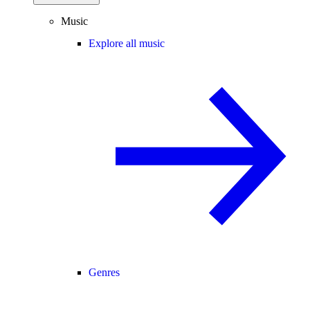
Music
Explore all music
Genres