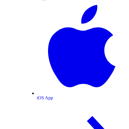
iOS App