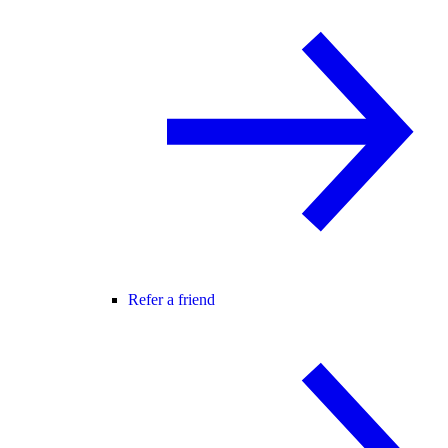
Refer a friend