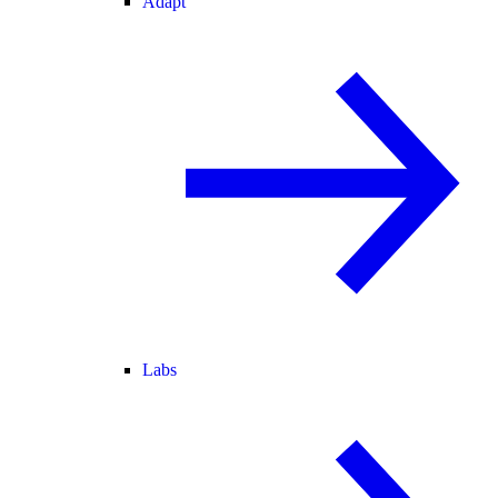
Adapt
Labs