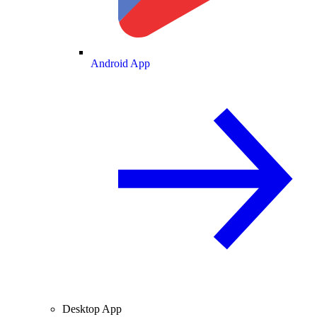
Android App
Desktop App