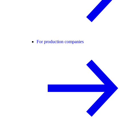
For production companies