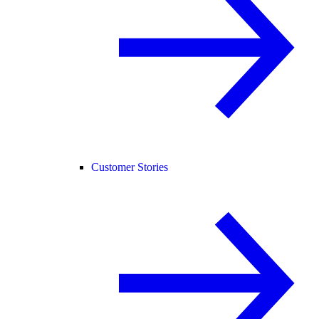
Customer Stories