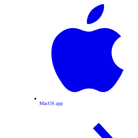
MacOS app