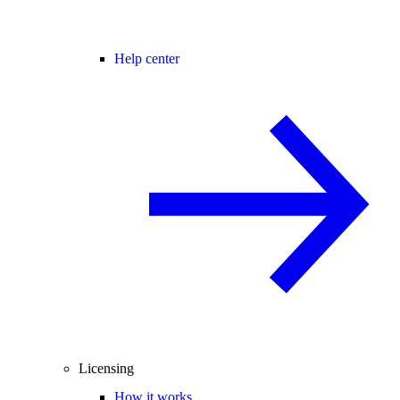
Help center
Licensing
How it works