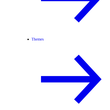
Themes