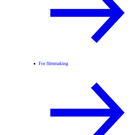
For filmmaking