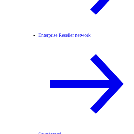
Enterprise Reseller network