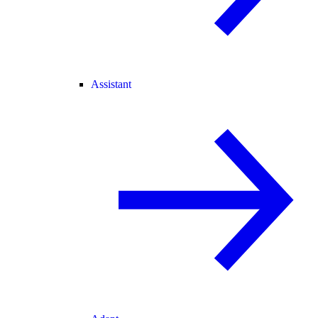
Assistant