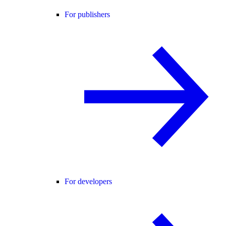
For publishers
For developers