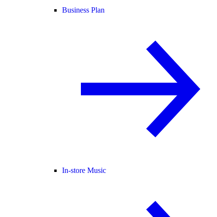
Business Plan
In-store Music