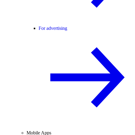
For advertising
Mobile Apps