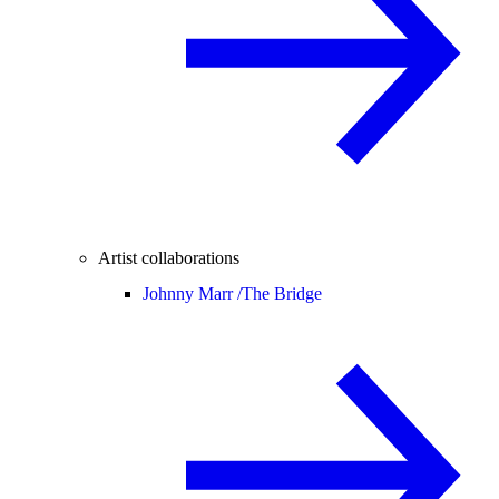
Artist collaborations
Johnny Marr /
The Bridge