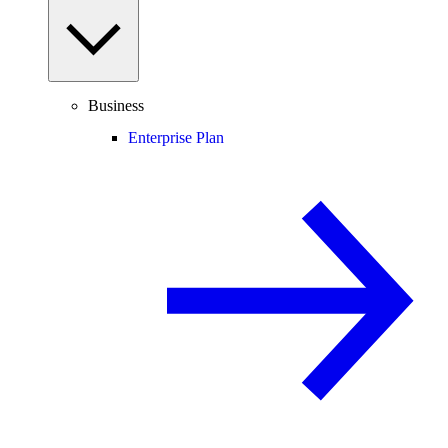
Business
Enterprise Plan