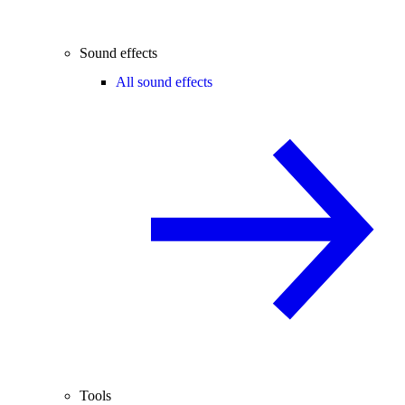
Sound effects
All sound effects
Tools