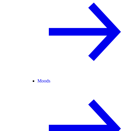
Moods