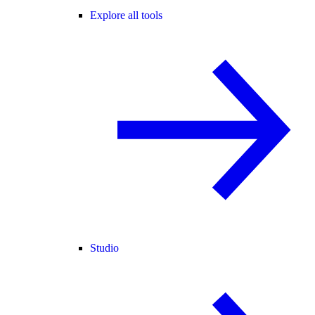
Explore all tools
Studio