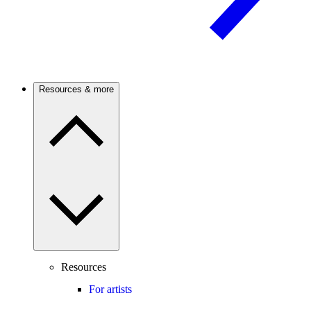
Resources & more
Resources
For artists