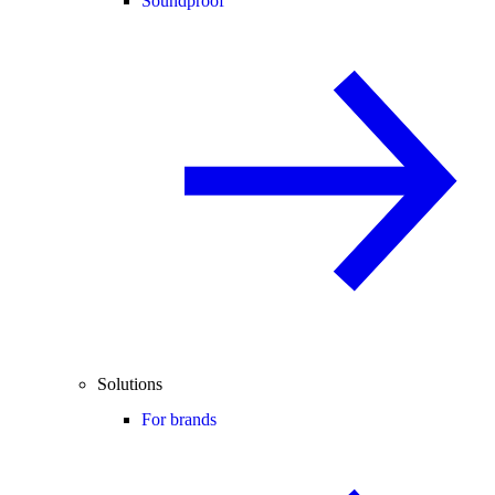
Soundproof
Solutions
For brands