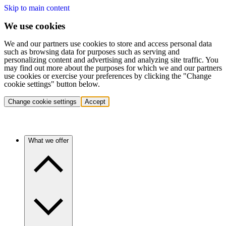
Skip to main content
We use cookies
We and our partners use cookies to store and access personal data
such as browsing data for purposes such as serving and
personalizing content and advertising and analyzing site traffic. You
may find out more about the purposes for which we and our partners
use cookies or exercise your preferences by clicking the "Change
cookie settings" button below.
Change cookie settings
Accept
What we offer