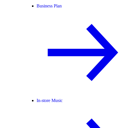
Business Plan
In-store Music