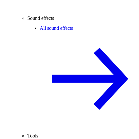
Sound effects
All sound effects
Tools