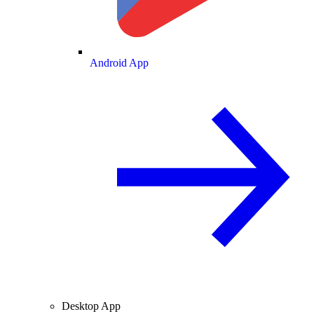
Android App
Desktop App