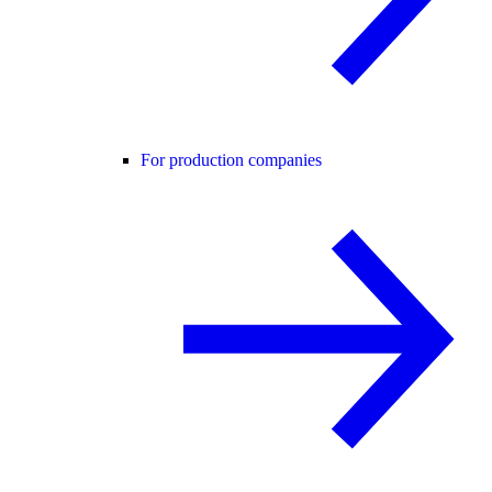
For production companies