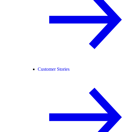
Customer Stories