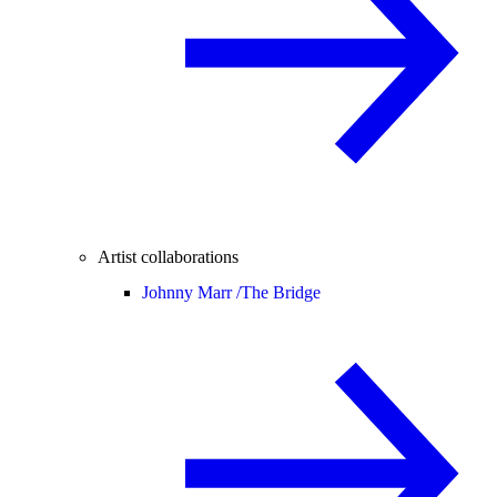
Artist collaborations
Johnny Marr /
The Bridge