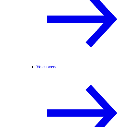
Voiceovers