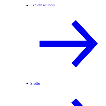
Explore all tools
Studio