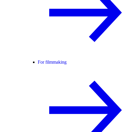
For filmmaking