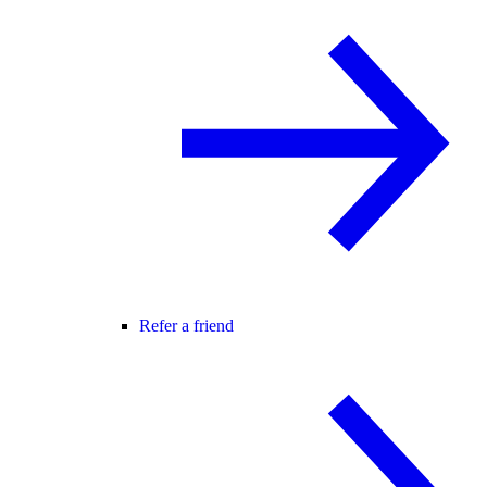
Refer a friend