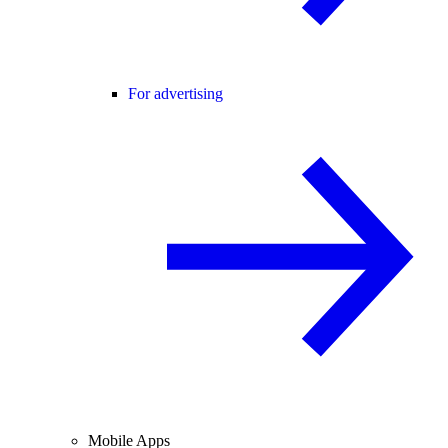
For advertising
Mobile Apps