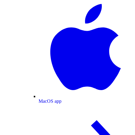
MacOS app