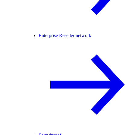
Enterprise Reseller network