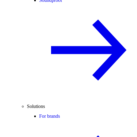
Soundproof
Solutions
For brands