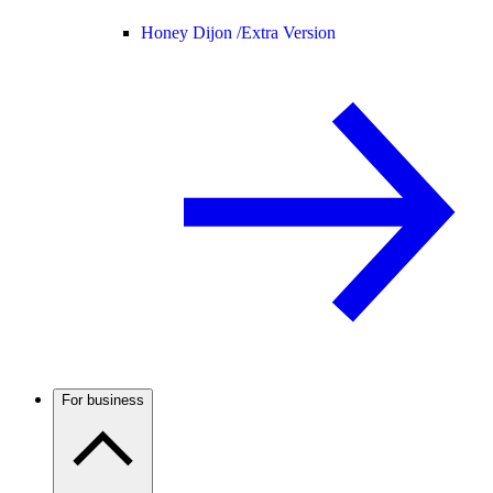
Honey Dijon /
Extra Version
For business