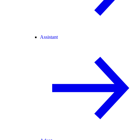
Assistant