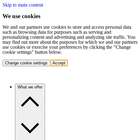
Skip to main content
We use cookies
We and our partners use cookies to store and access personal data
such as browsing data for purposes such as serving and
personalizing content and advertising and analyzing site traffic. You
may find out more about the purposes for which we and our partners
use cookies or exercise your preferences by clicking the "Change
cookie settings" button below.
Change cookie settings
Accept
What we offer