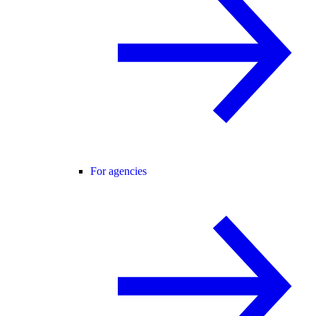
For agencies