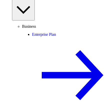
Business
Enterprise Plan