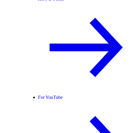
For YouTube