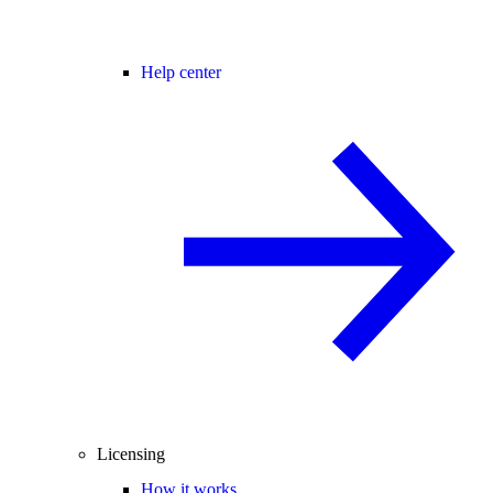
Help center
Licensing
How it works