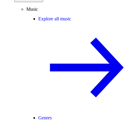
Music
Explore all music
Genres