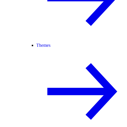
Themes