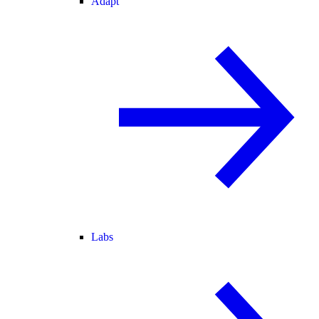
Adapt
Labs