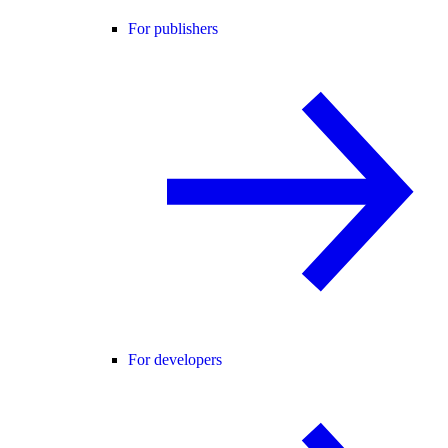
For publishers
For developers