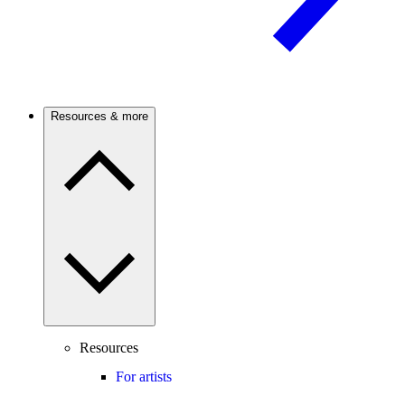
Resources & more
Resources
For artists