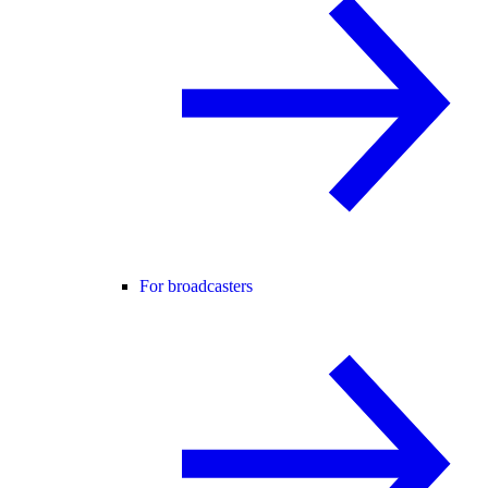
For broadcasters