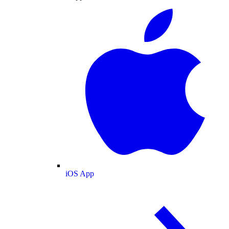
iOS App