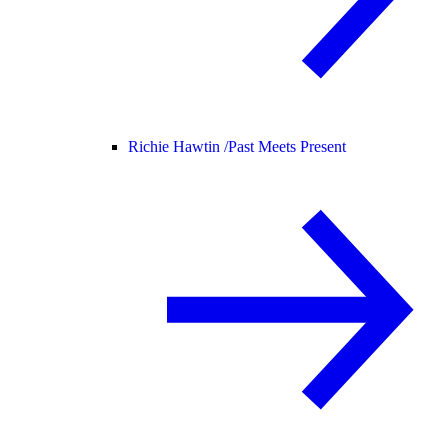
Richie Hawtin /
Past Meets Present