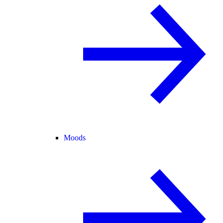
Moods