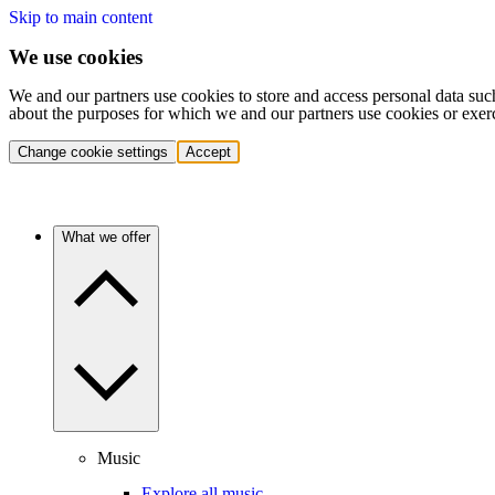
Skip to main content
We use cookies
We and our partners use cookies to store and access personal data suc
about the purposes for which we and our partners use cookies or exer
Change cookie settings
Accept
What we offer
Music
Explore all music