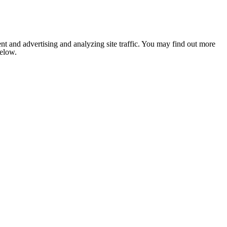
nt and advertising and analyzing site traffic. You may find out more
below.