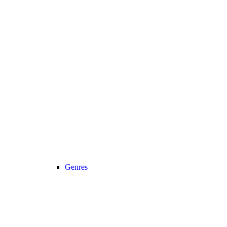
Genres