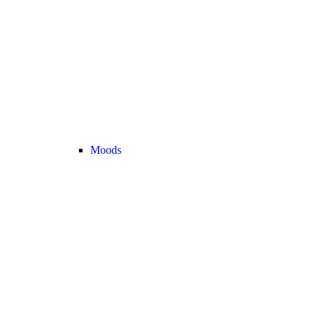
Moods