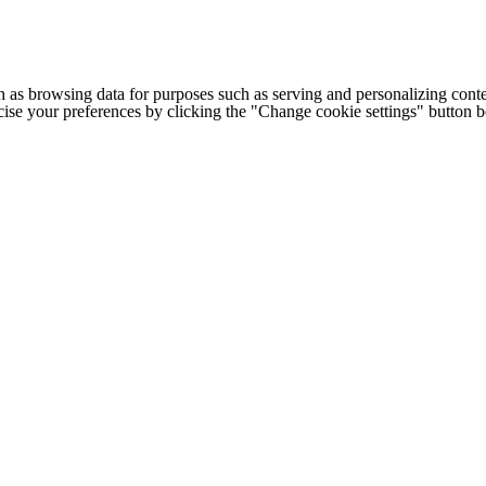
h as browsing data for purposes such as serving and personalizing conte
cise your preferences by clicking the "Change cookie settings" button 