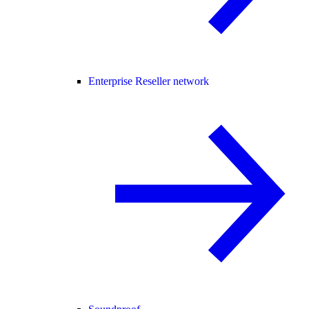
Enterprise Reseller network