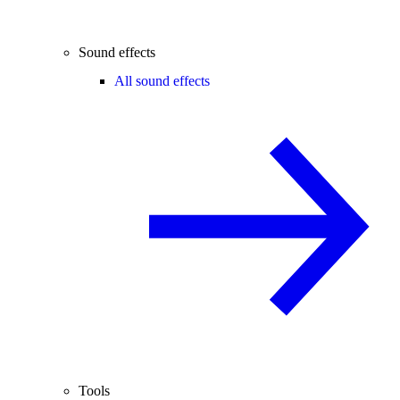
Sound effects
All sound effects
Tools