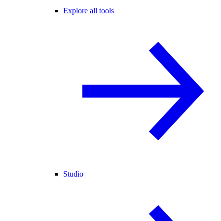
Explore all tools
Studio