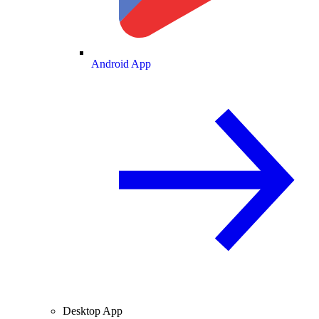
Android App
Desktop App