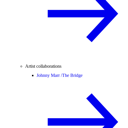
Artist collaborations
Johnny Marr /
The Bridge