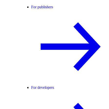
For publishers
For developers