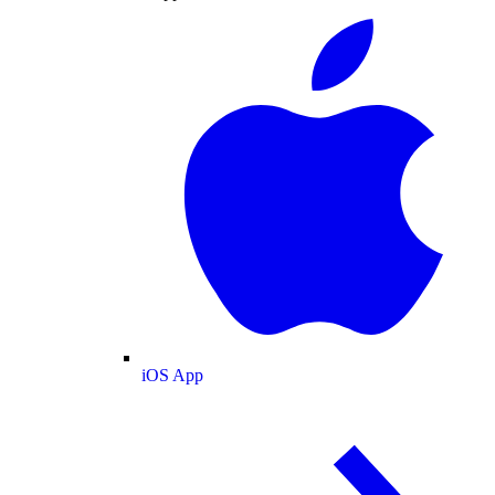
iOS App