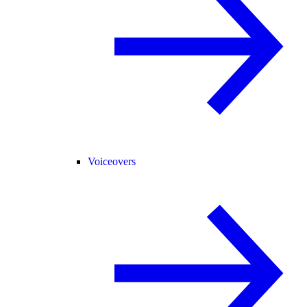
Voiceovers