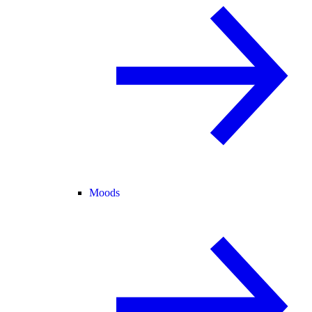
Moods