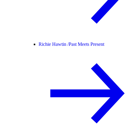
Richie Hawtin /
Past Meets Present