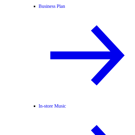
Business Plan
In-store Music