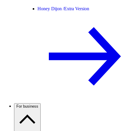
Honey Dijon /
Extra Version
For business