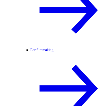
For filmmaking