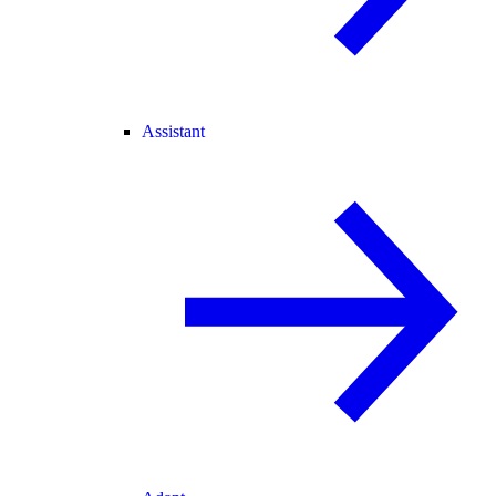
Assistant