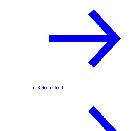
Refer a friend