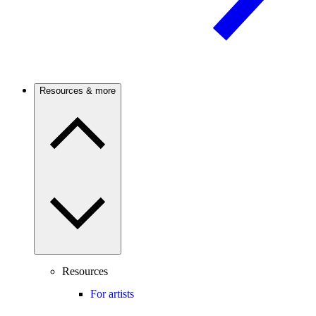
Resources & more
Resources
For artists