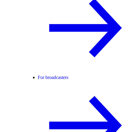
For broadcasters