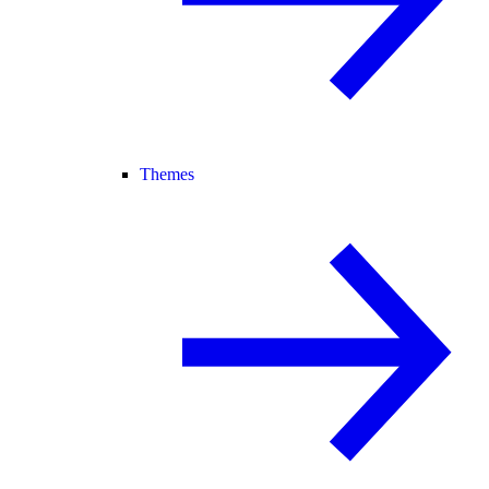
Themes