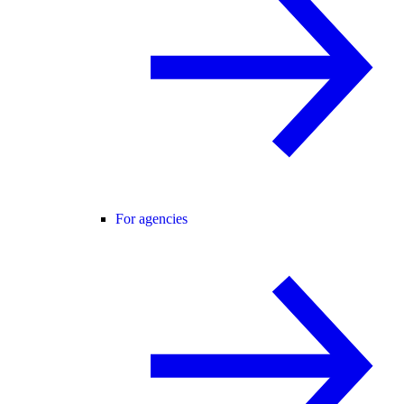
For agencies