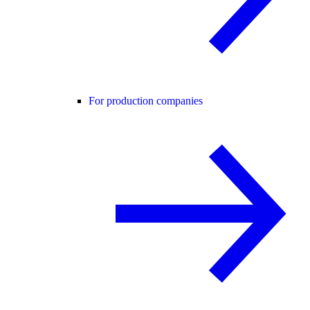
For production companies