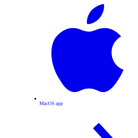
MacOS app