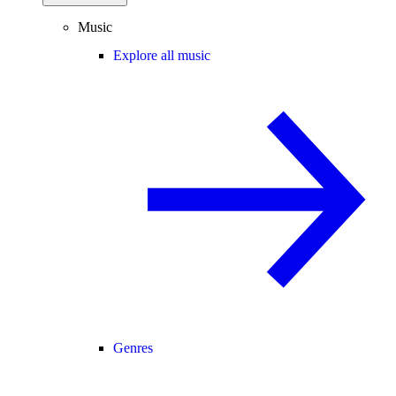
Music
Explore all music
Genres