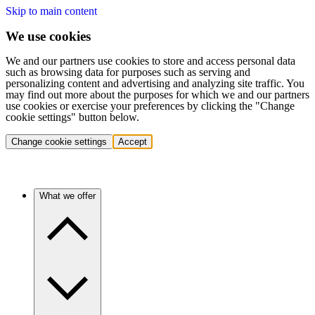
Skip to main content
We use cookies
We and our partners use cookies to store and access personal data
such as browsing data for purposes such as serving and
personalizing content and advertising and analyzing site traffic. You
may find out more about the purposes for which we and our partners
use cookies or exercise your preferences by clicking the "Change
cookie settings" button below.
Change cookie settings
Accept
What we offer