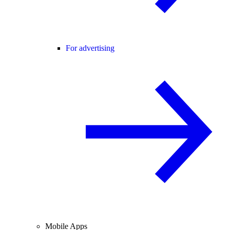
For advertising
Mobile Apps