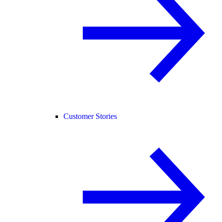
Customer Stories