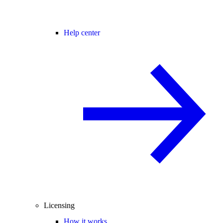
Help center
Licensing
How it works