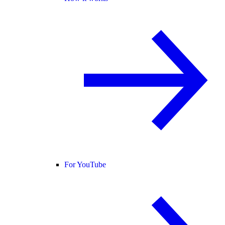
For YouTube