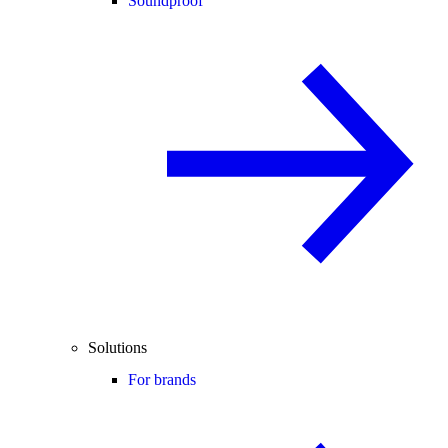
Soundproof
Solutions
For brands