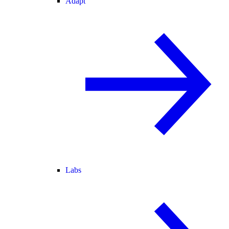
Adapt
Labs