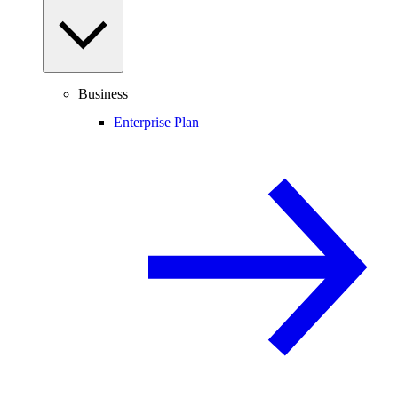
Business
Enterprise Plan