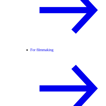
For filmmaking