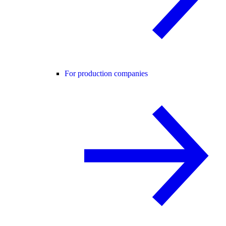
For production companies