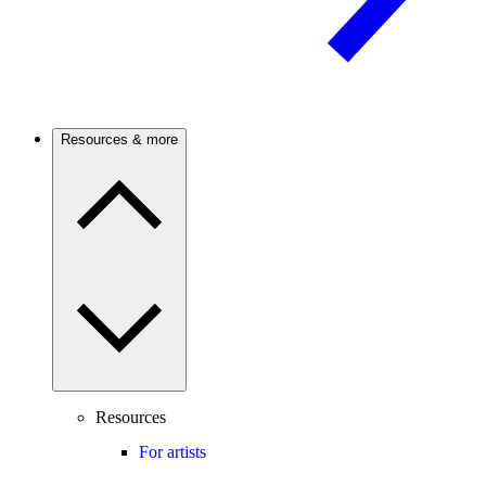
Resources & more
Resources
For artists