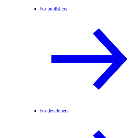
For publishers
For developers