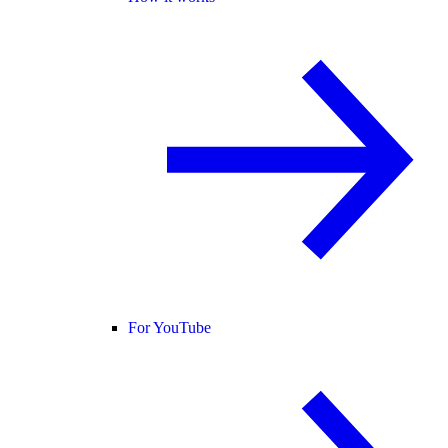
For YouTube