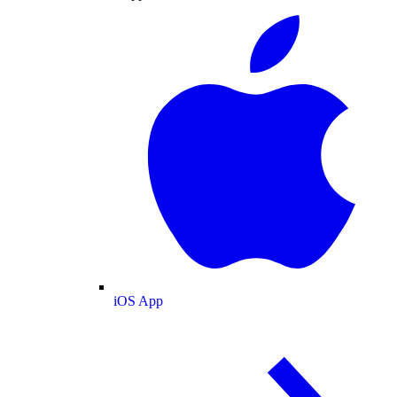
iOS App