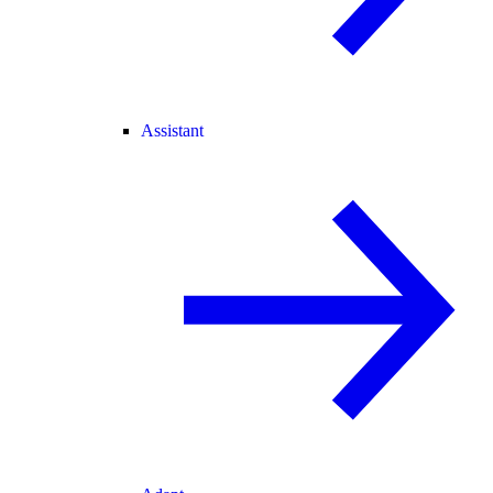
Assistant