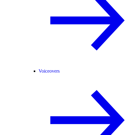
Voiceovers