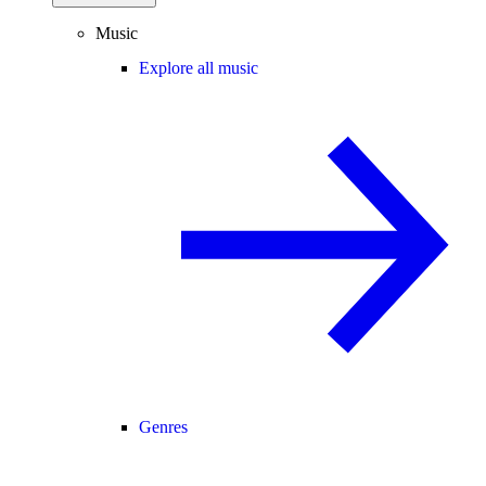
Music
Explore all music
Genres