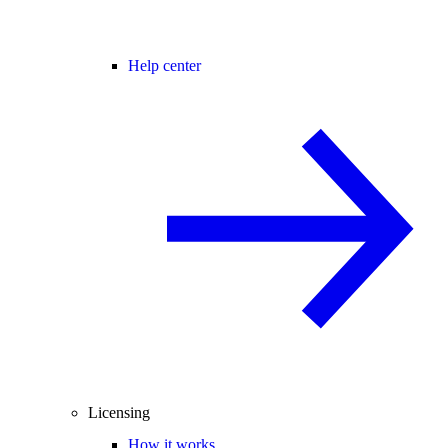
Help center
Licensing
How it works