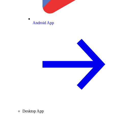
Android App
Desktop App