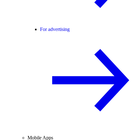
For advertising
Mobile Apps