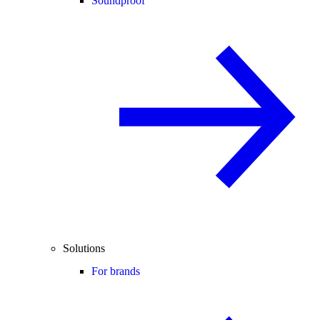
Soundproof
Solutions
For brands