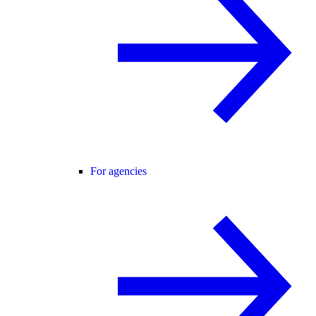
For agencies