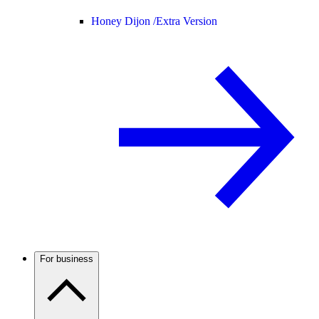
Honey Dijon /
Extra Version
For business