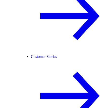
Customer Stories