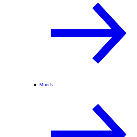
Moods