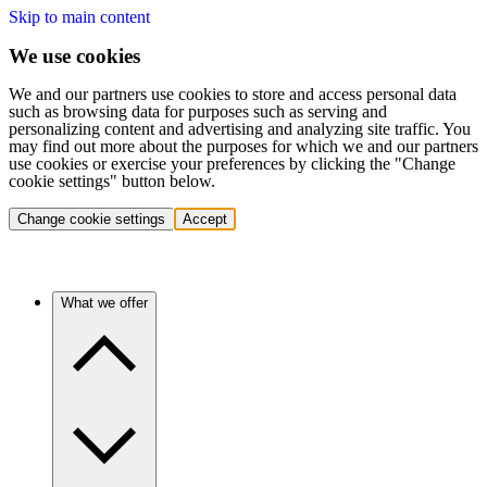
Skip to main content
We use cookies
We and our partners use cookies to store and access personal data
such as browsing data for purposes such as serving and
personalizing content and advertising and analyzing site traffic. You
may find out more about the purposes for which we and our partners
use cookies or exercise your preferences by clicking the "Change
cookie settings" button below.
Change cookie settings
Accept
What we offer