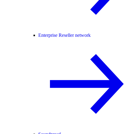
Enterprise Reseller network