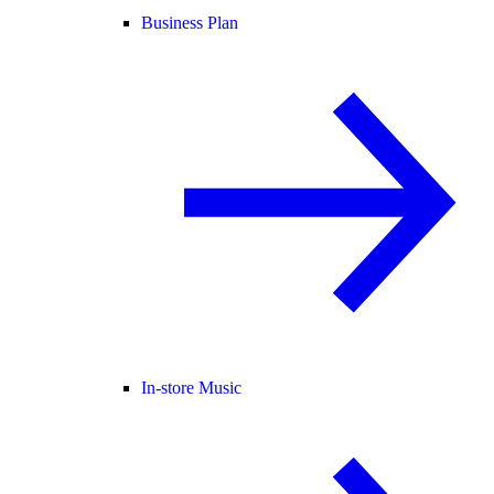
Business Plan
In-store Music