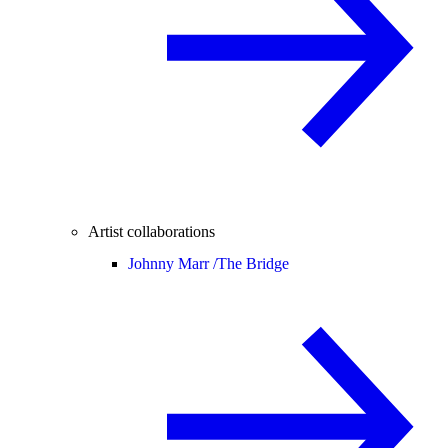
Artist collaborations
Johnny Marr /
The Bridge