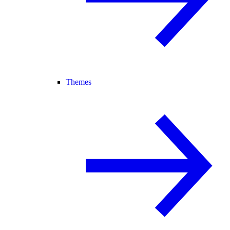
Themes