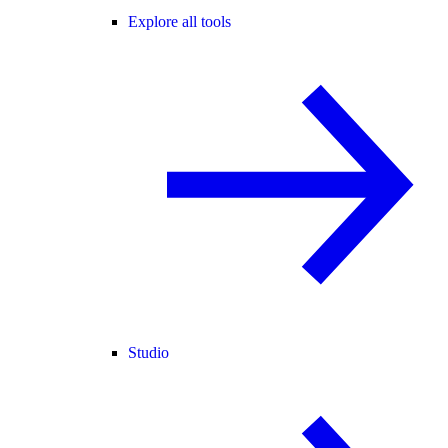
Explore all tools
Studio