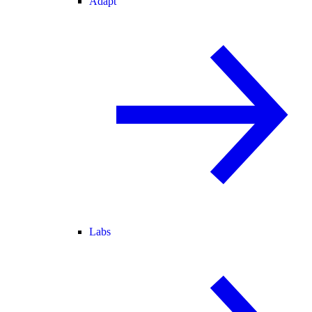
Adapt
Labs