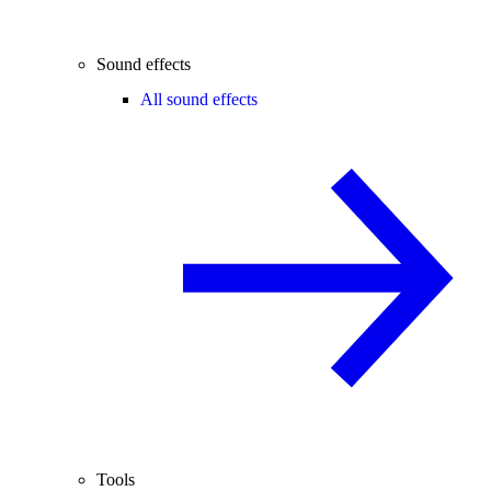
Sound effects
All sound effects
Tools