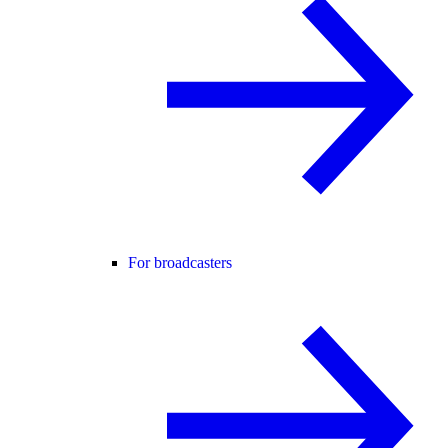
For broadcasters