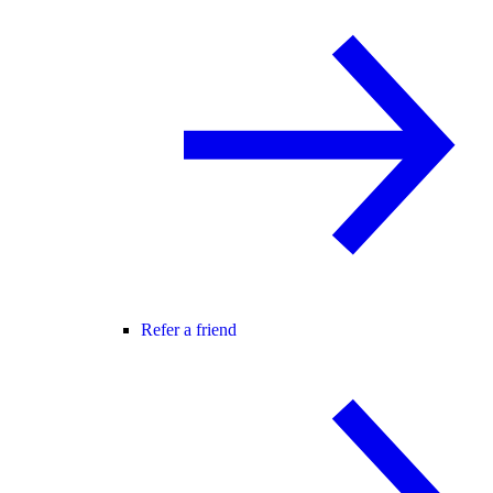
Refer a friend