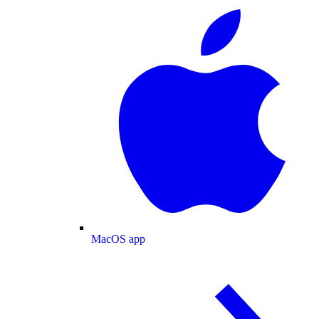
MacOS app