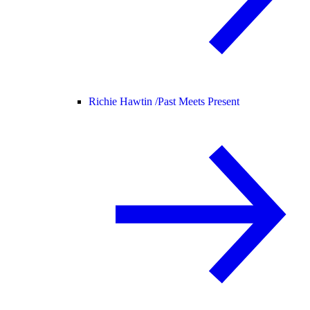
Richie Hawtin /
Past Meets Present