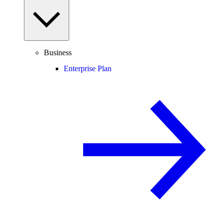
Business
Enterprise Plan