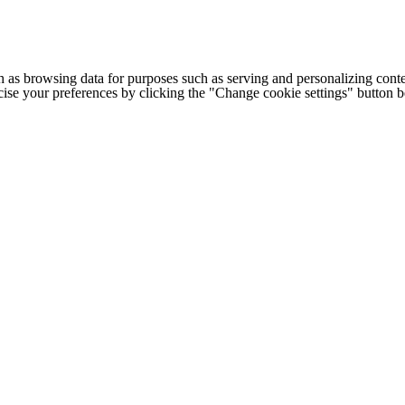
h as browsing data for purposes such as serving and personalizing conte
cise your preferences by clicking the "Change cookie settings" button 