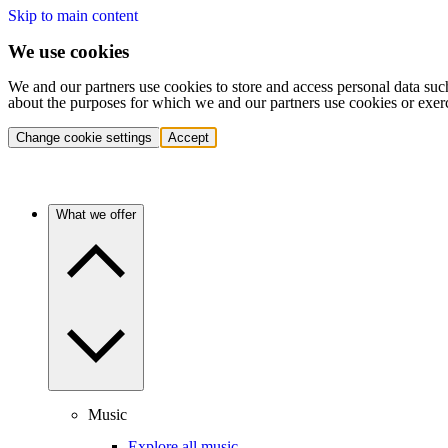
Skip to main content
We use cookies
We and our partners use cookies to store and access personal data suc
about the purposes for which we and our partners use cookies or exer
Change cookie settings
Accept
What we offer
Music
Explore all music