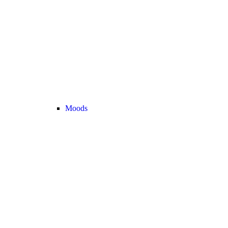
Moods