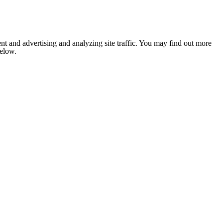
nt and advertising and analyzing site traffic. You may find out more
below.