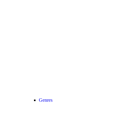
Genres