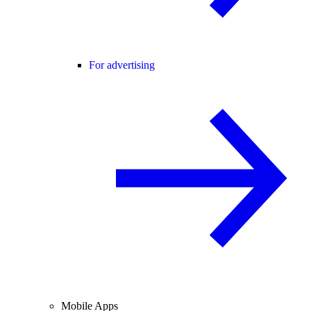
For advertising
Mobile Apps