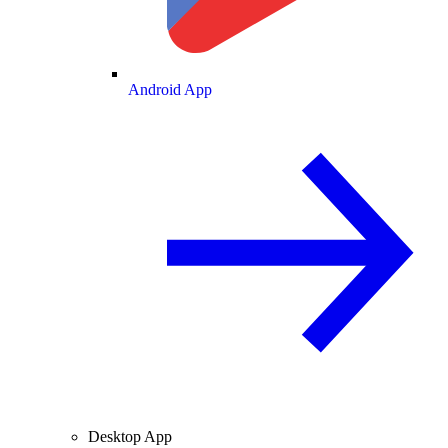
Android App
Desktop App