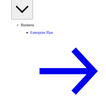
Business
Enterprise Plan