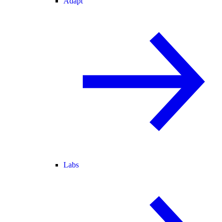
Adapt
Labs