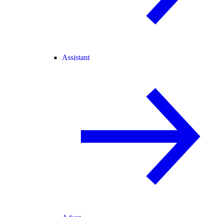
Assistant