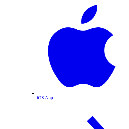
iOS App