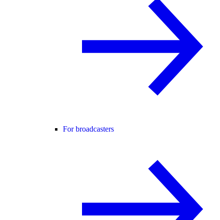
For broadcasters