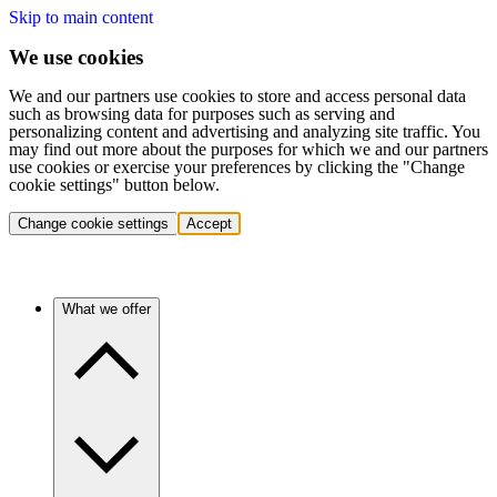
Skip to main content
We use cookies
We and our partners use cookies to store and access personal data
such as browsing data for purposes such as serving and
personalizing content and advertising and analyzing site traffic. You
may find out more about the purposes for which we and our partners
use cookies or exercise your preferences by clicking the "Change
cookie settings" button below.
Change cookie settings
Accept
What we offer