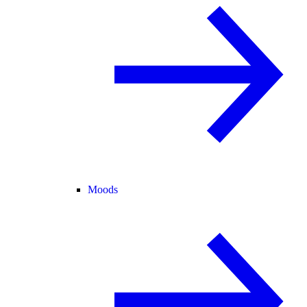
Moods