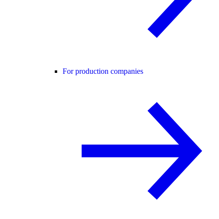
For production companies