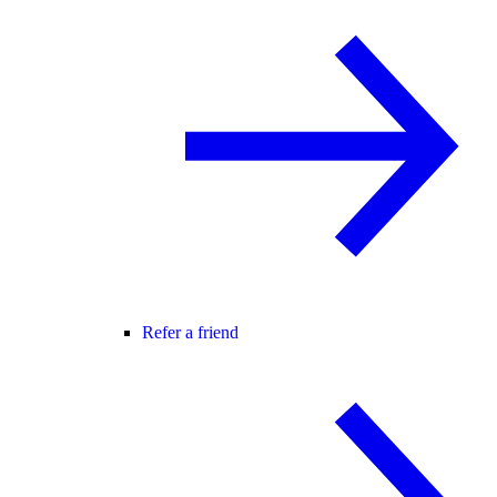
Refer a friend