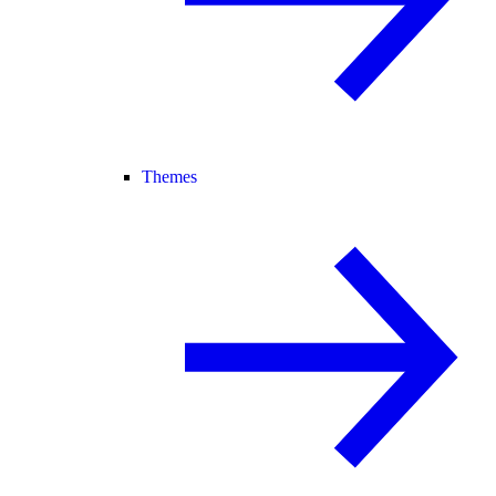
Themes