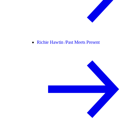
Richie Hawtin /
Past Meets Present