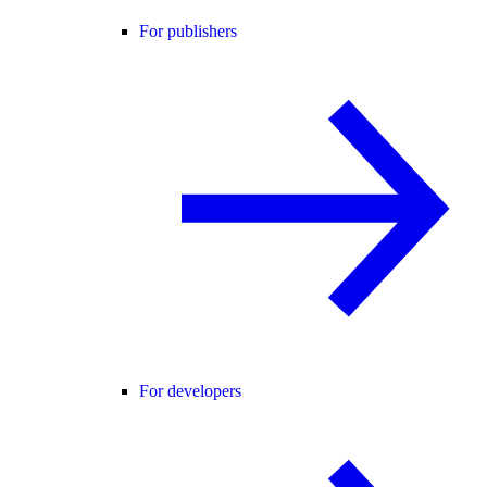
For publishers
For developers