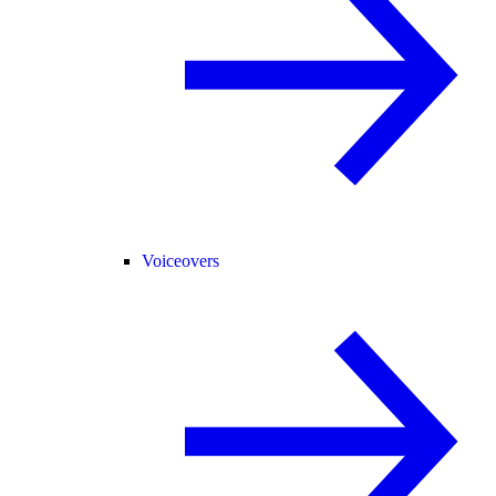
Voiceovers