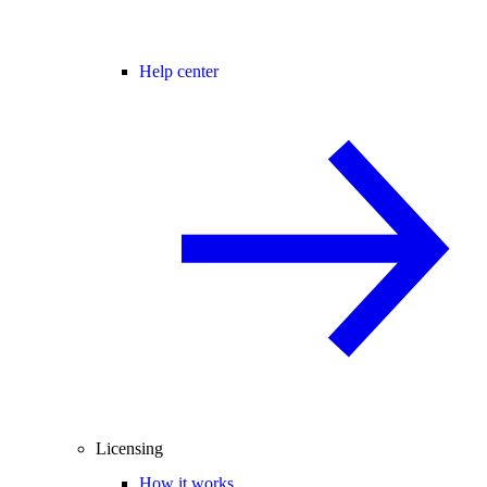
Help center
Licensing
How it works