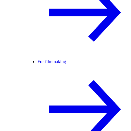
For filmmaking