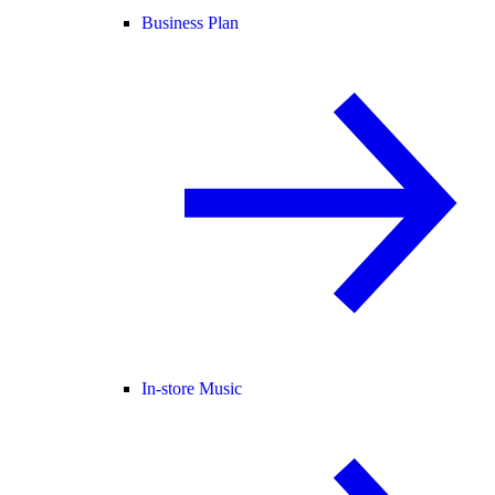
Business Plan
In-store Music