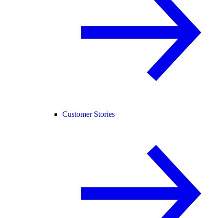
Customer Stories