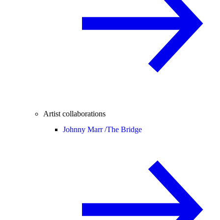
Artist collaborations
Johnny Marr /
The Bridge