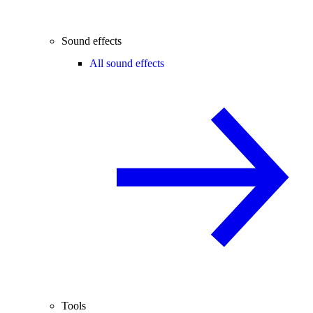
Sound effects
All sound effects
Tools