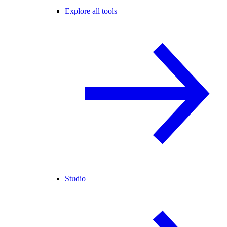
Explore all tools
Studio