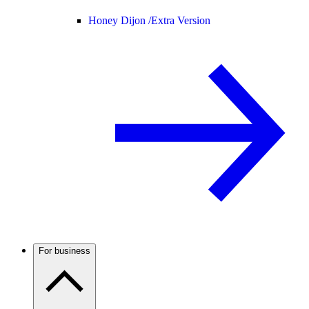
Honey Dijon /
Extra Version
For business