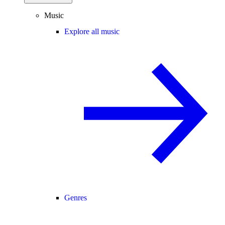
Music
Explore all music
Genres