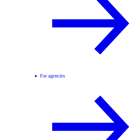
For agencies