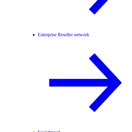
Enterprise Reseller network