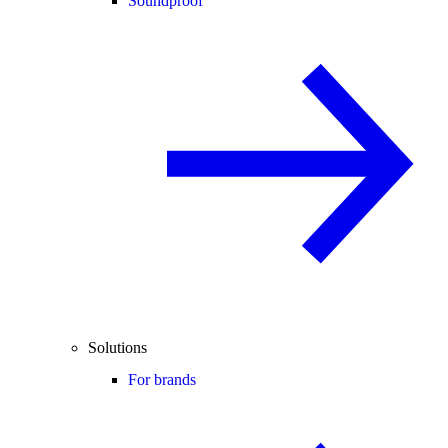
Soundproof
Solutions
For brands