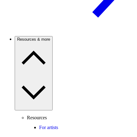
Resources & more
Resources
For artists