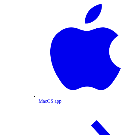
MacOS app