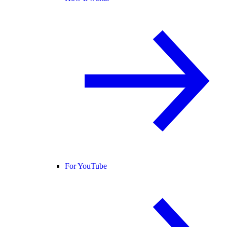
For YouTube