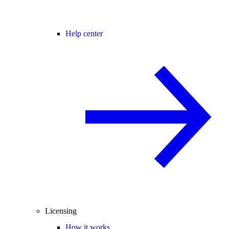
Help center
Licensing
How it works