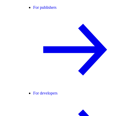
For publishers
For developers