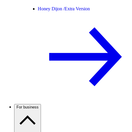
Honey Dijon /
Extra Version
For business