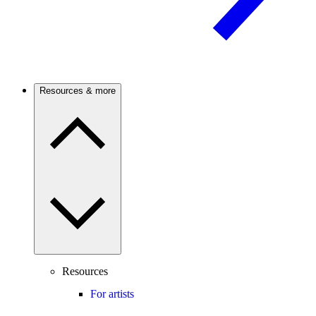
Resources & more
Resources
For artists