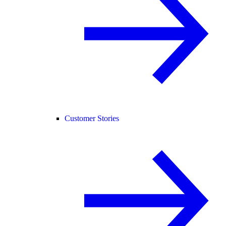
Customer Stories