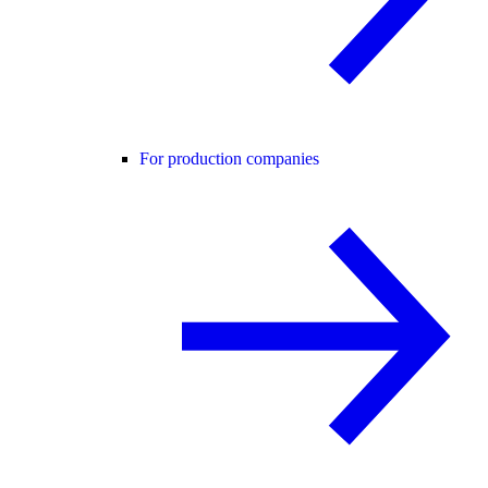
For production companies