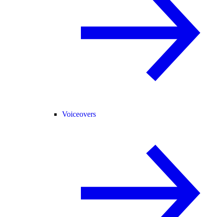
Voiceovers