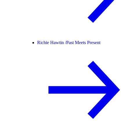
Richie Hawtin /
Past Meets Present