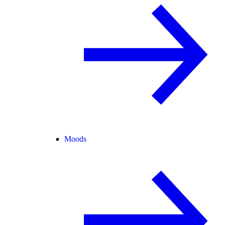
Moods