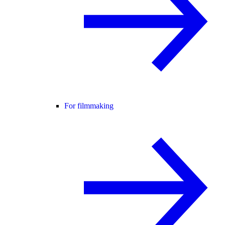
For filmmaking