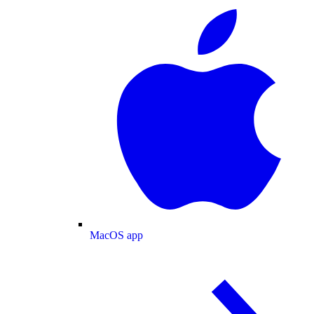
MacOS app