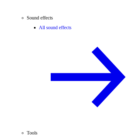
Sound effects
All sound effects
Tools