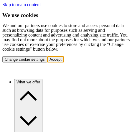
Skip to main content
We use cookies
We and our partners use cookies to store and access personal data
such as browsing data for purposes such as serving and
personalizing content and advertising and analyzing site traffic. You
may find out more about the purposes for which we and our partners
use cookies or exercise your preferences by clicking the "Change
cookie settings" button below.
Change cookie settings
Accept
What we offer