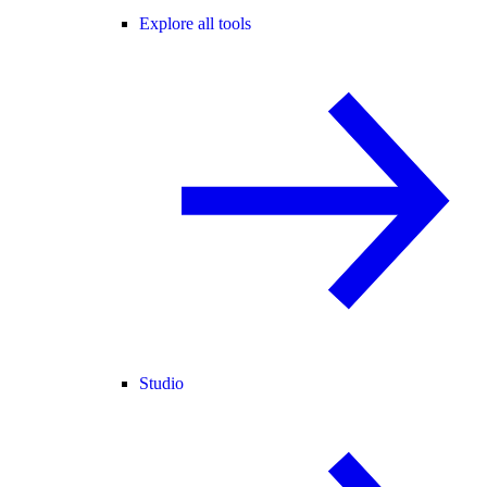
Explore all tools
Studio