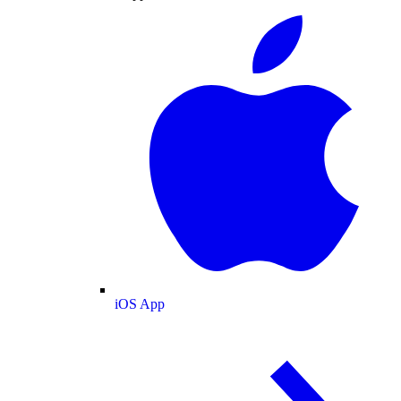
iOS App