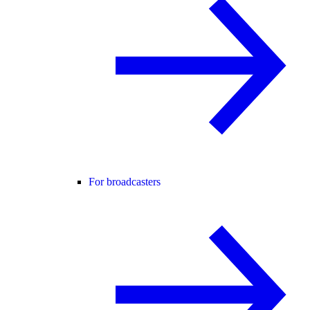
For broadcasters