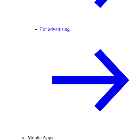
For advertising
Mobile Apps