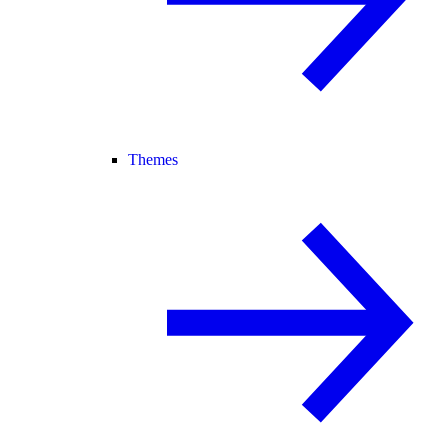
Themes