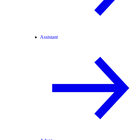
Assistant