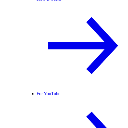
For YouTube