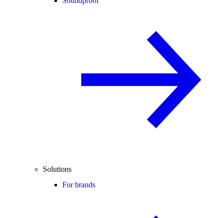
Soundproof
Solutions
For brands