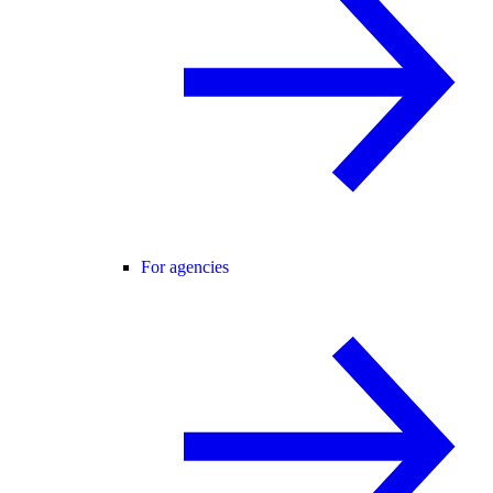
For agencies