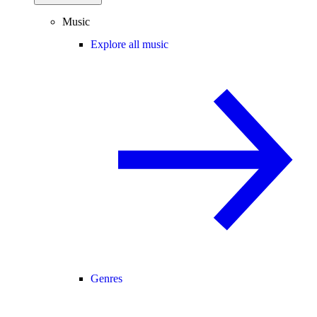
Music
Explore all music
Genres