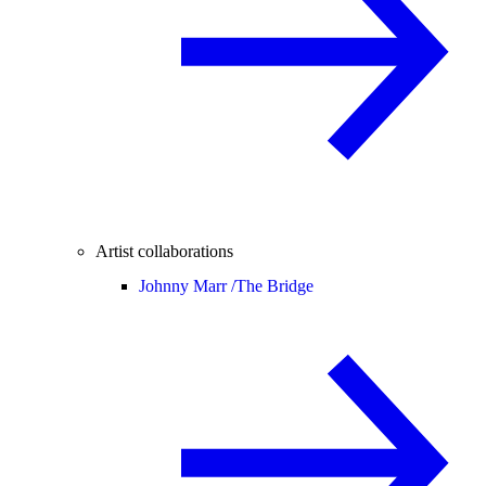
Artist collaborations
Johnny Marr /
The Bridge