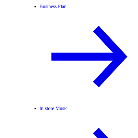
Business Plan
In-store Music