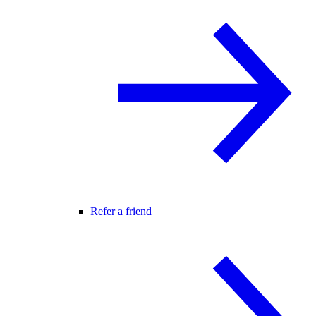
Refer a friend