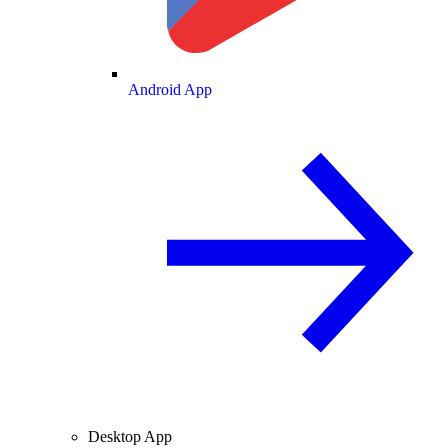
Android App
Desktop App