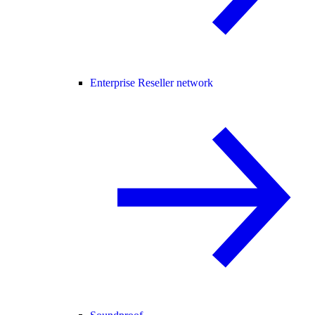
Enterprise Reseller network