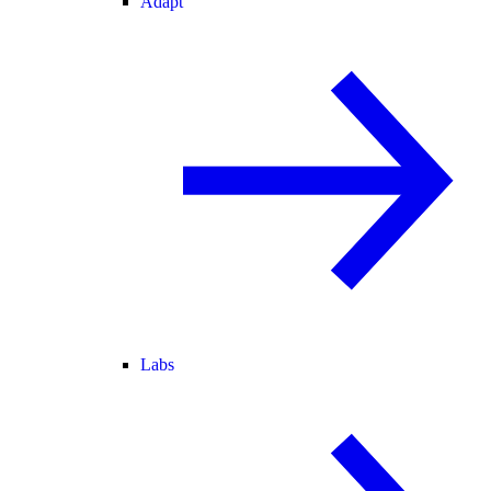
Adapt
Labs