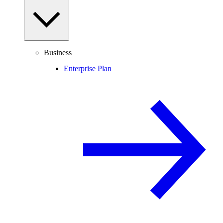
Business
Enterprise Plan