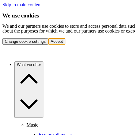
Skip to main content
We use cookies
We and our partners use cookies to store and access personal data suc
about the purposes for which we and our partners use cookies or exer
Change cookie settings
Accept
What we offer
Music
Explore all music