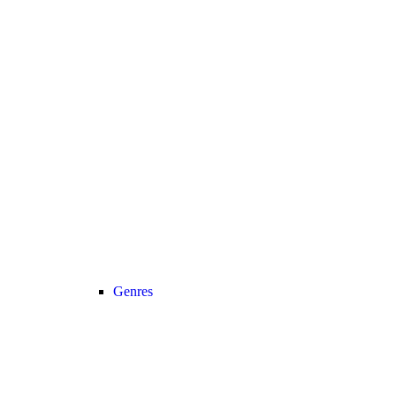
Genres