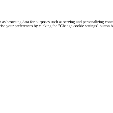
h as browsing data for purposes such as serving and personalizing conte
cise your preferences by clicking the "Change cookie settings" button 