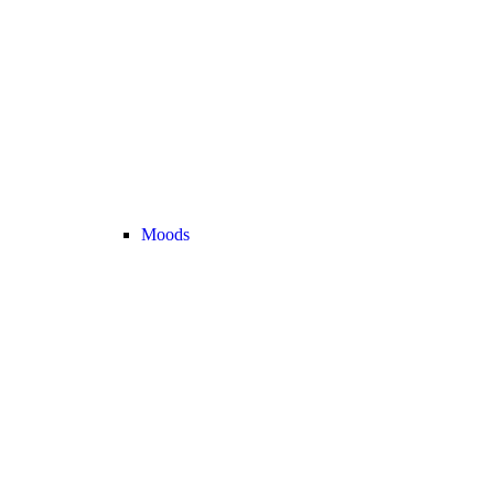
Moods