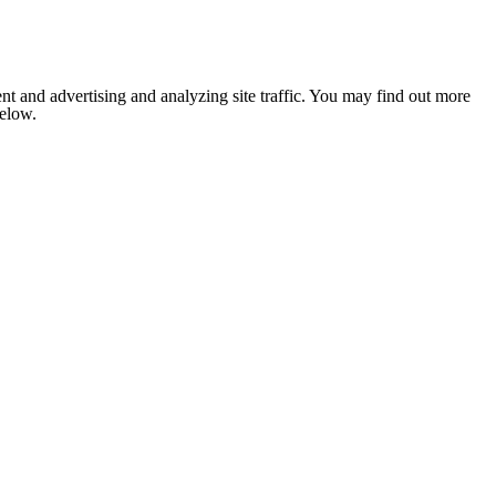
nt and advertising and analyzing site traffic. You may find out more
below.