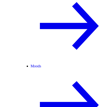
Moods