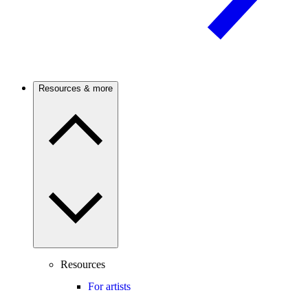
Resources & more
Resources
For artists