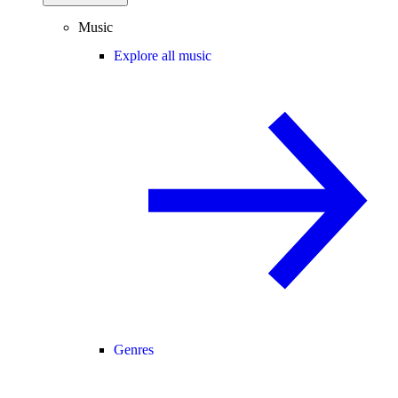
Music
Explore all music
Genres