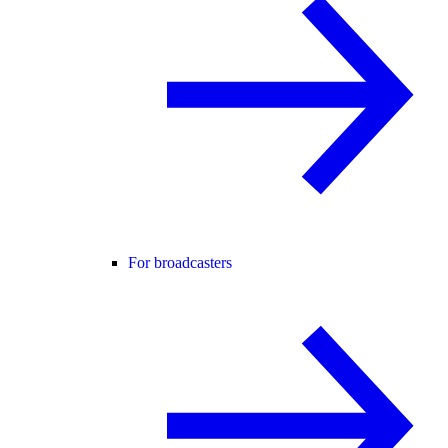
For broadcasters