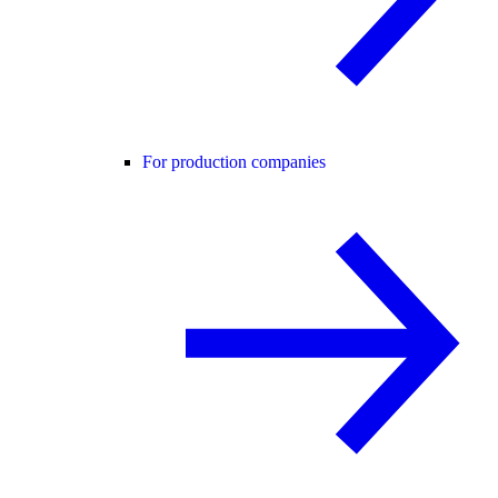
For production companies