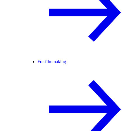
For filmmaking