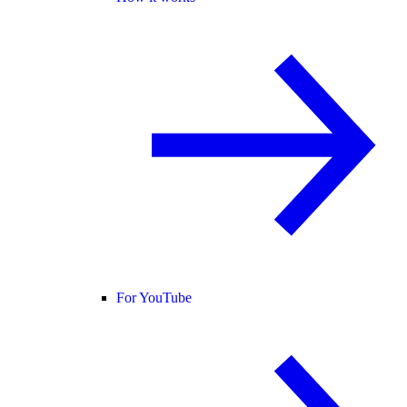
For YouTube