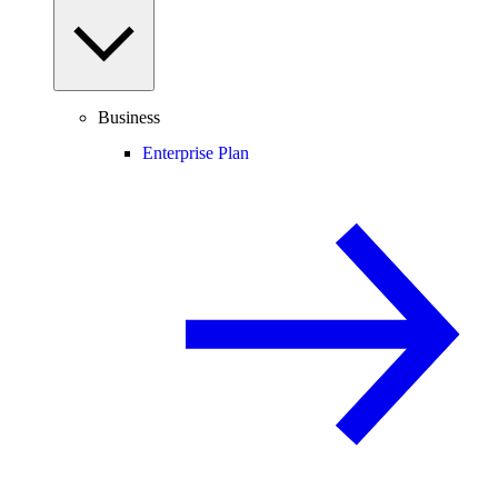
Business
Enterprise Plan