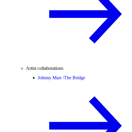
Artist collaborations
Johnny Marr /
The Bridge