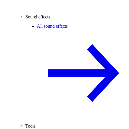
Sound effects
All sound effects
Tools