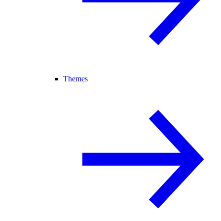
Themes