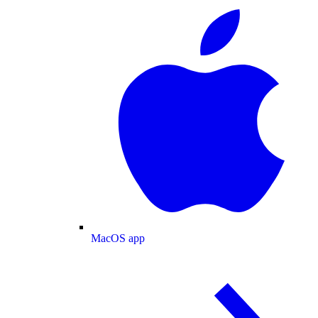
MacOS app