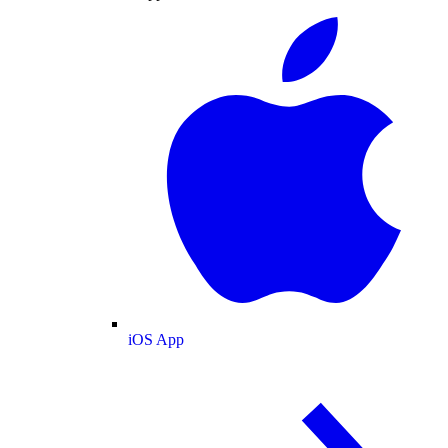
iOS App