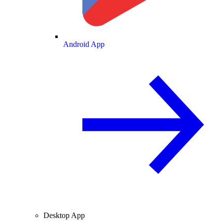
Android App
Desktop App