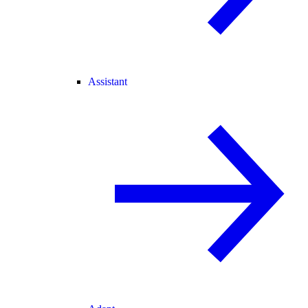
Assistant