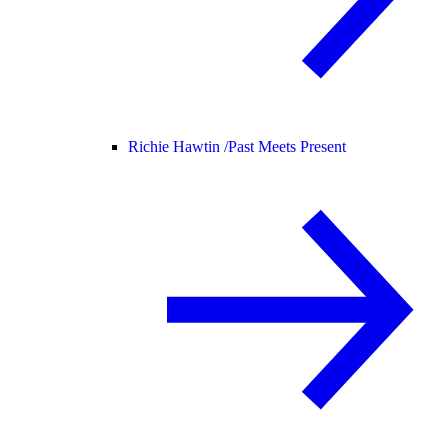
Richie Hawtin /
Past Meets Present