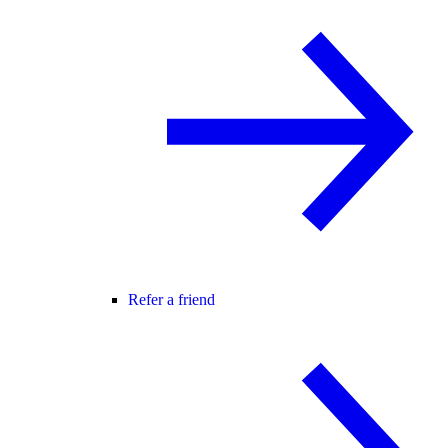
Refer a friend