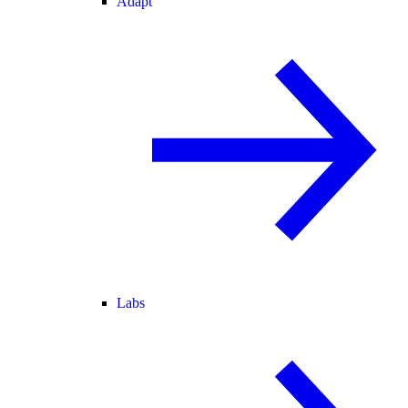
Adapt
Labs