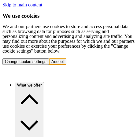
Skip to main content
We use cookies
We and our partners use cookies to store and access personal data
such as browsing data for purposes such as serving and
personalizing content and advertising and analyzing site traffic. You
may find out more about the purposes for which we and our partners
use cookies or exercise your preferences by clicking the "Change
cookie settings" button below.
Change cookie settings
Accept
What we offer