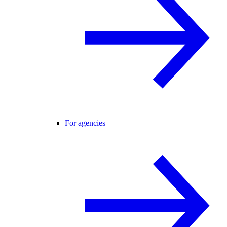
For agencies