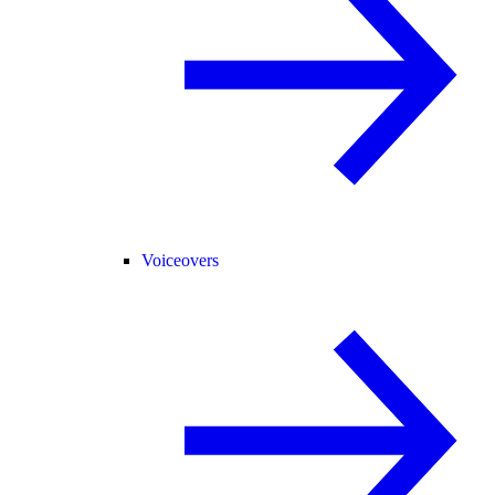
Voiceovers