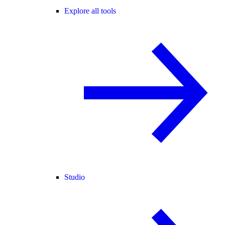
Explore all tools
Studio