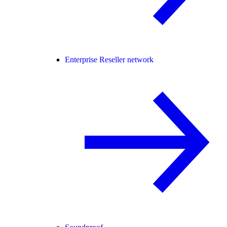
Enterprise Reseller network