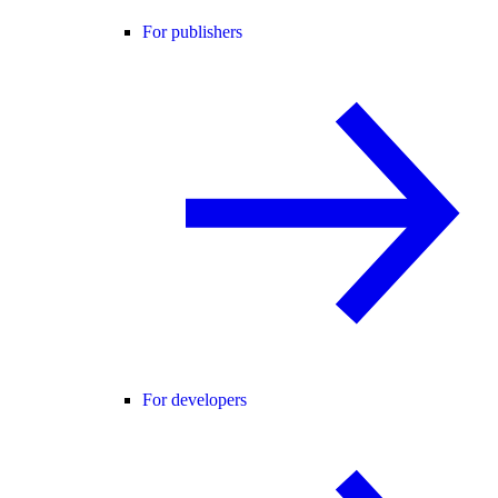
For publishers
For developers