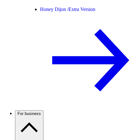
Honey Dijon /
Extra Version
For business