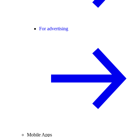
For advertising
Mobile Apps