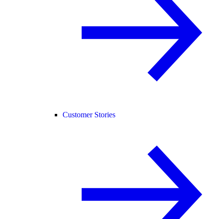
Customer Stories