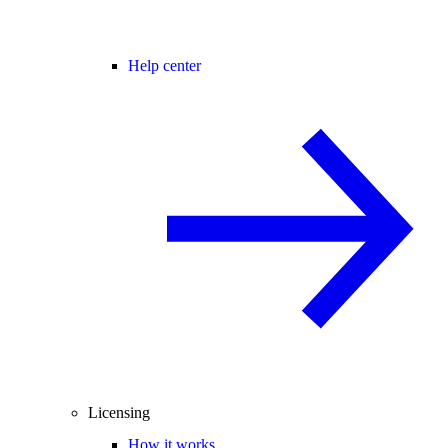
Help center
Licensing
How it works