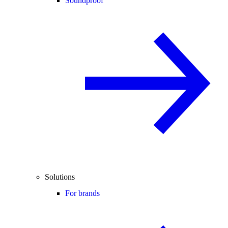
Soundproof
Solutions
For brands