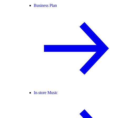
Business Plan
In-store Music