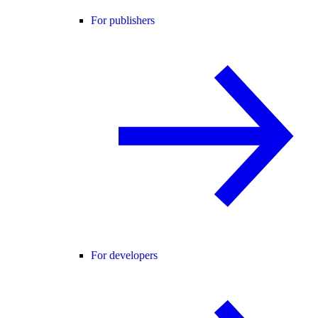
For publishers
For developers