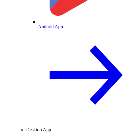
Android App
Desktop App