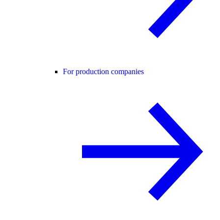
For production companies