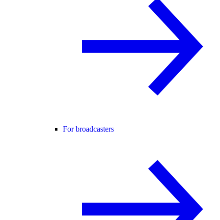
For broadcasters