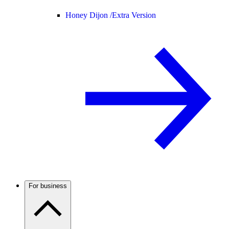
Honey Dijon /
Extra Version
For business