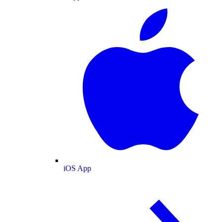
iOS App