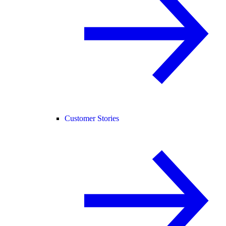
Customer Stories