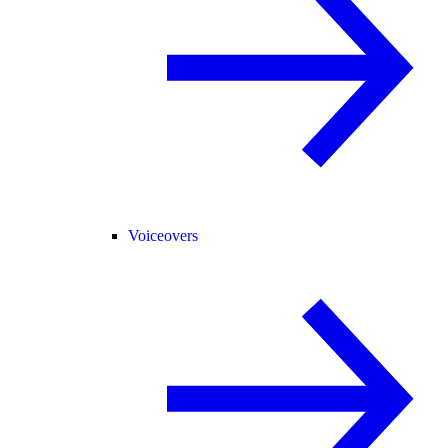
Voiceovers