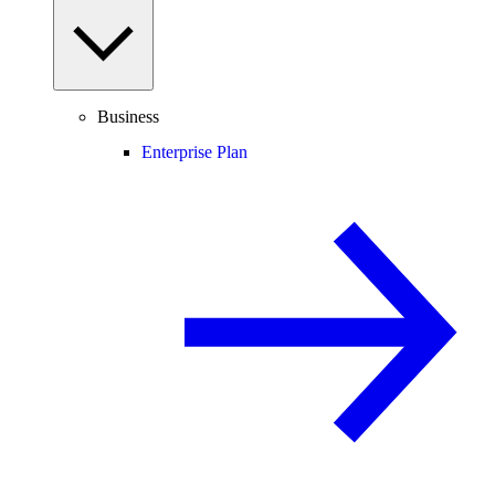
Business
Enterprise Plan