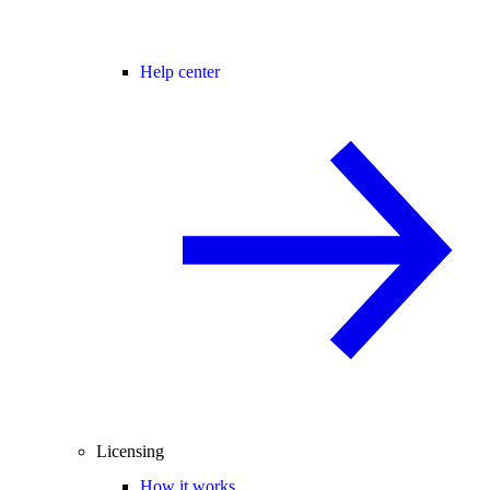
Help center
Licensing
How it works