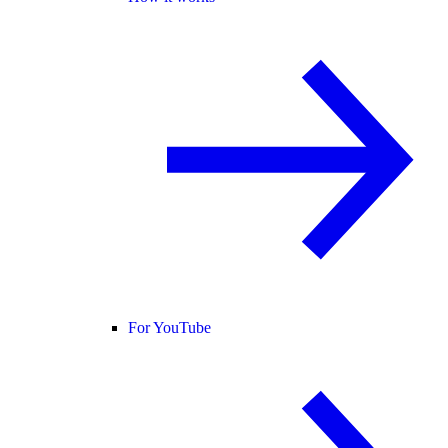
For YouTube