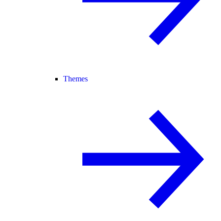
Themes