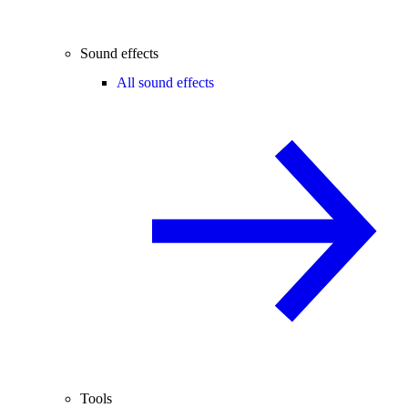
Sound effects
All sound effects
Tools