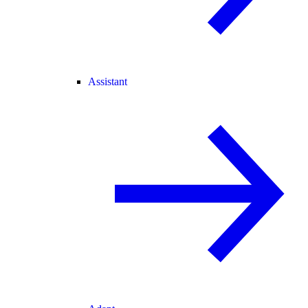
Assistant