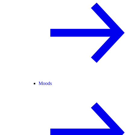
Moods