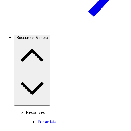
Resources & more
Resources
For artists