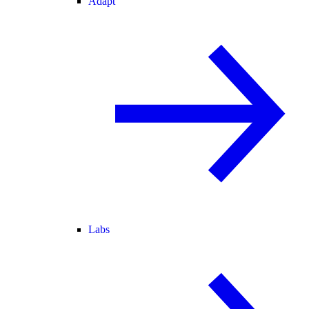
Adapt
Labs