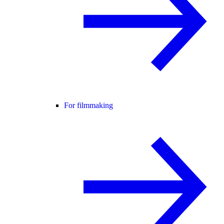
For filmmaking