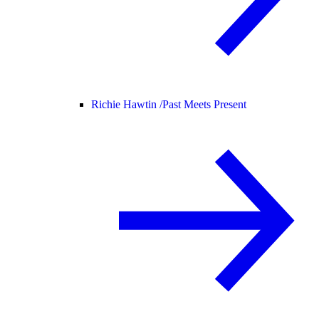
Richie Hawtin /
Past Meets Present