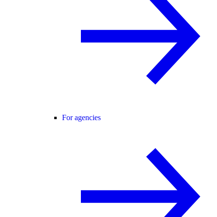
For agencies