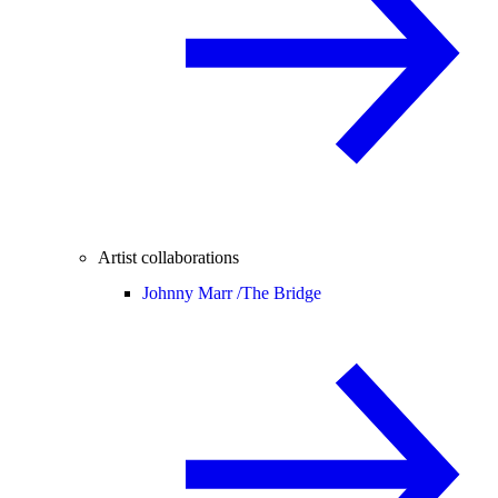
Artist collaborations
Johnny Marr /
The Bridge