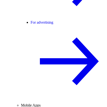
For advertising
Mobile Apps