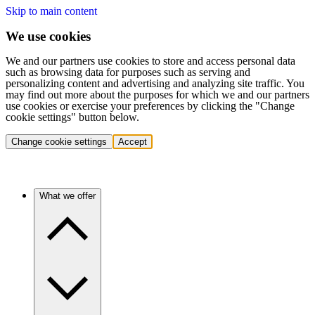
Skip to main content
We use cookies
We and our partners use cookies to store and access personal data
such as browsing data for purposes such as serving and
personalizing content and advertising and analyzing site traffic. You
may find out more about the purposes for which we and our partners
use cookies or exercise your preferences by clicking the "Change
cookie settings" button below.
Change cookie settings
Accept
What we offer