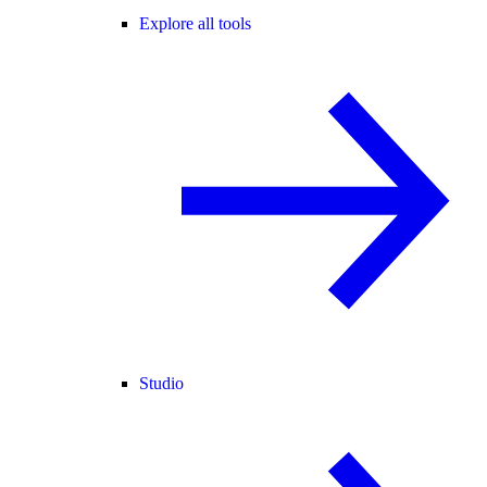
Explore all tools
Studio