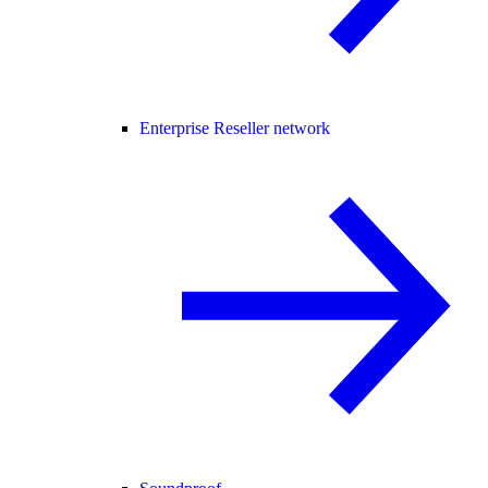
Enterprise Reseller network