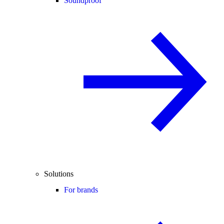
Soundproof
Solutions
For brands