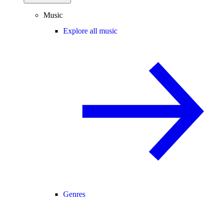
Music
Explore all music
Genres