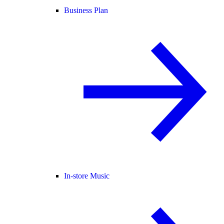
Business Plan
In-store Music