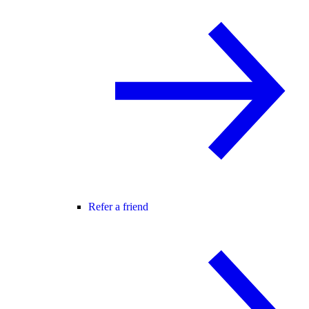
Refer a friend