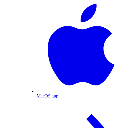
MacOS app