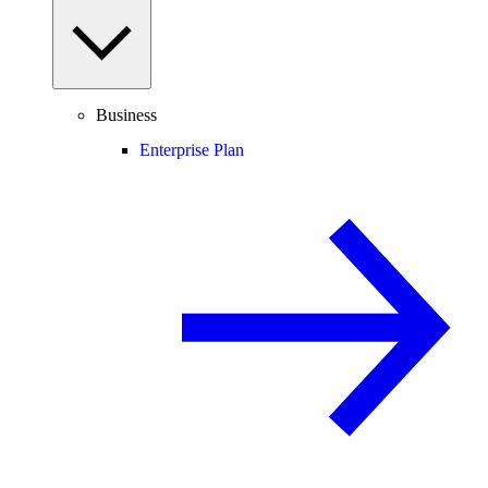
Business
Enterprise Plan