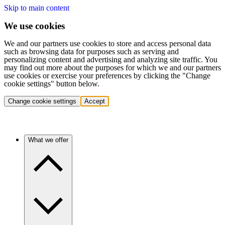
Skip to main content
We use cookies
We and our partners use cookies to store and access personal data
such as browsing data for purposes such as serving and
personalizing content and advertising and analyzing site traffic. You
may find out more about the purposes for which we and our partners
use cookies or exercise your preferences by clicking the "Change
cookie settings" button below.
Change cookie settings
Accept
What we offer