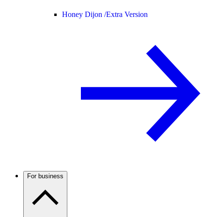
Honey Dijon /
Extra Version
For business