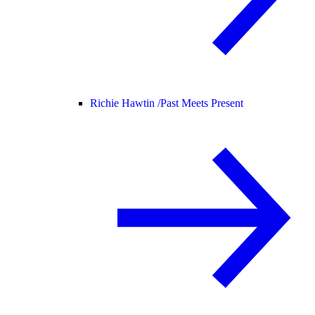
Richie Hawtin /
Past Meets Present