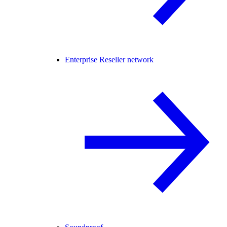
Enterprise Reseller network