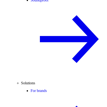
Soundproof
Solutions
For brands