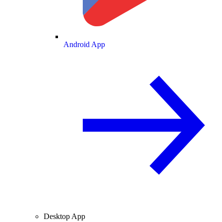
Android App
Desktop App