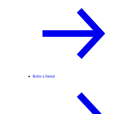
Refer a friend