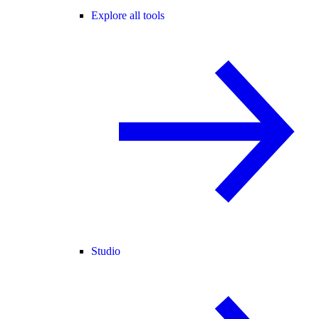
Explore all tools
Studio