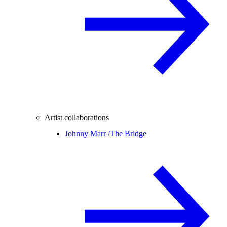
Artist collaborations
Johnny Marr /
The Bridge