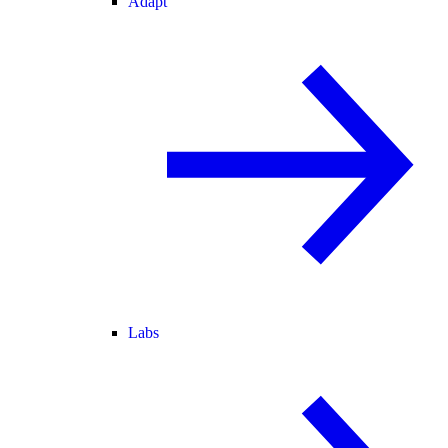
Adapt
Labs