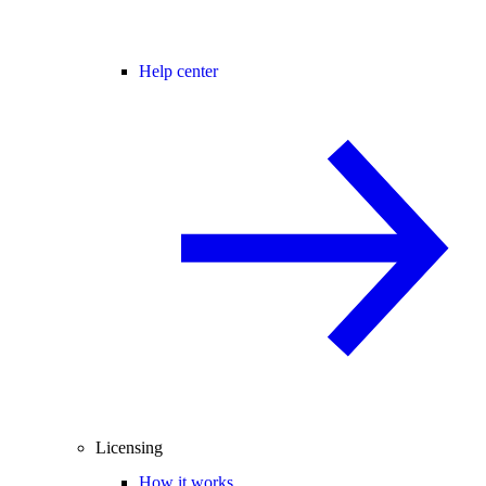
Help center
Licensing
How it works