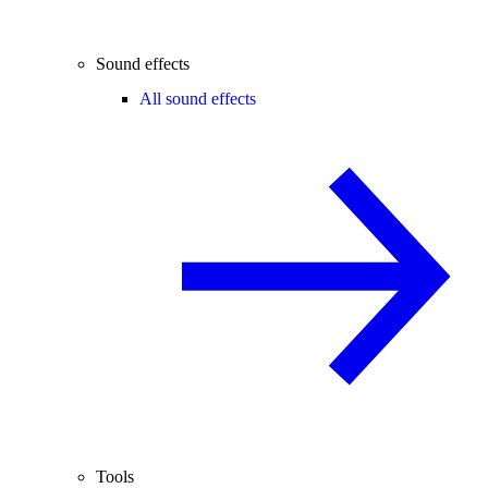
Sound effects
All sound effects
Tools