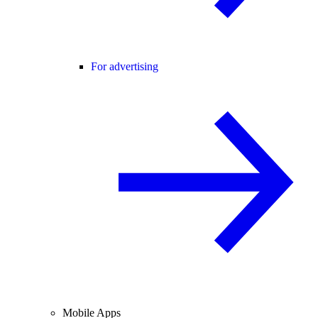
For advertising
Mobile Apps