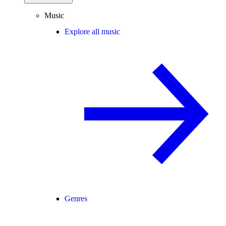
Music
Explore all music
Genres