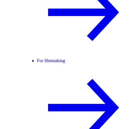
For filmmaking