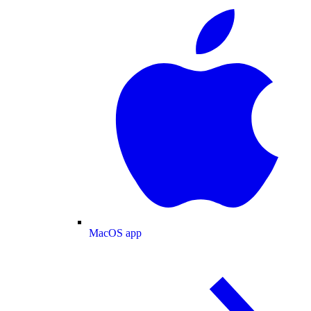
MacOS app