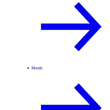
Moods