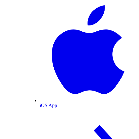
iOS App