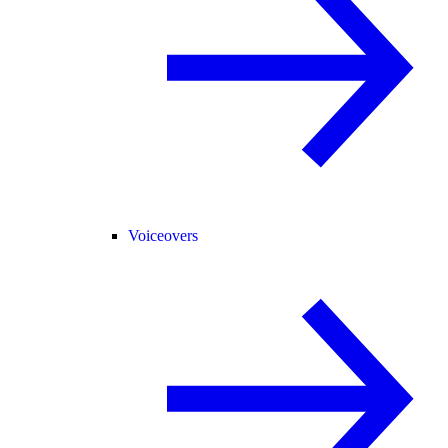
Voiceovers