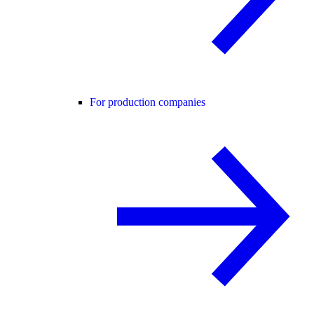
For production companies