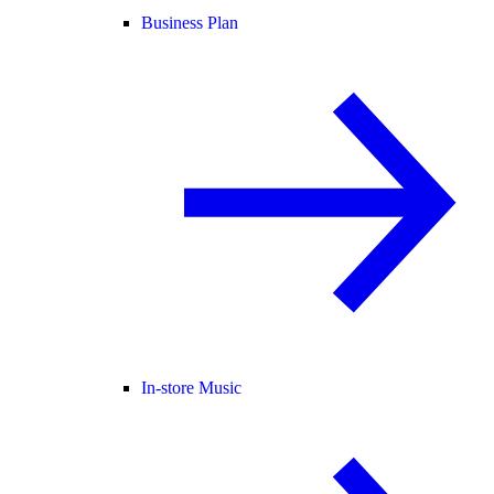
Business Plan
In-store Music