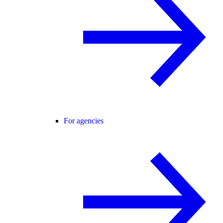
For agencies