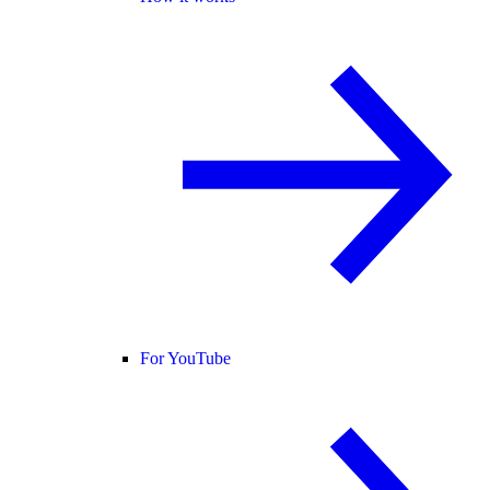
For YouTube