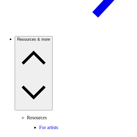
Resources & more
Resources
For artists