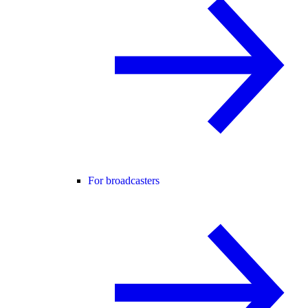
For broadcasters