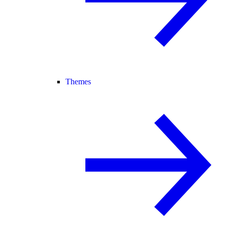
Themes