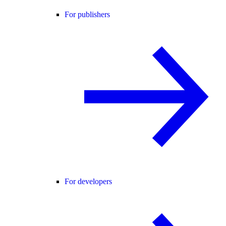
For publishers
For developers