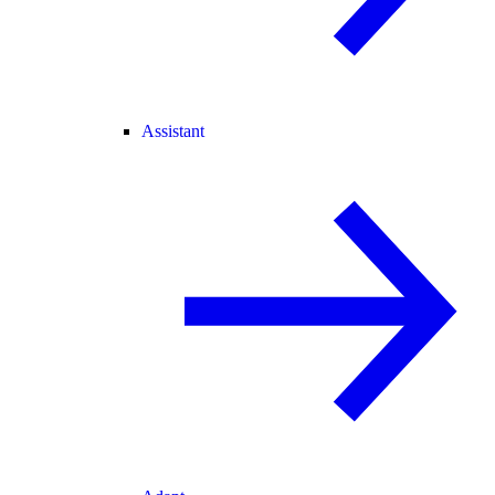
Assistant