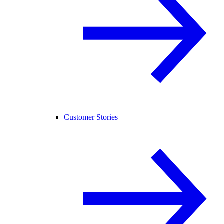
Customer Stories