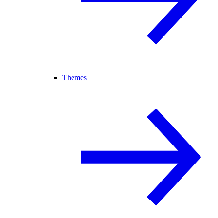
Themes