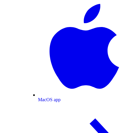
MacOS app