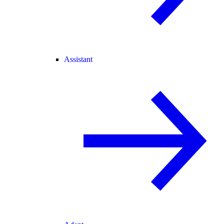
Assistant