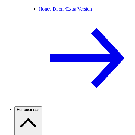
Honey Dijon /
Extra Version
For business