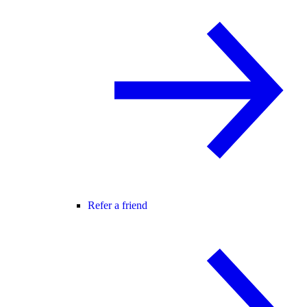
Refer a friend