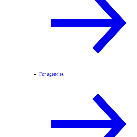
For agencies