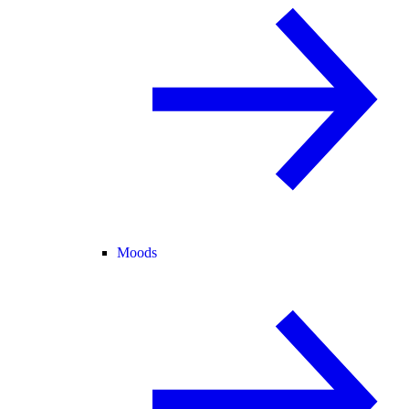
Moods