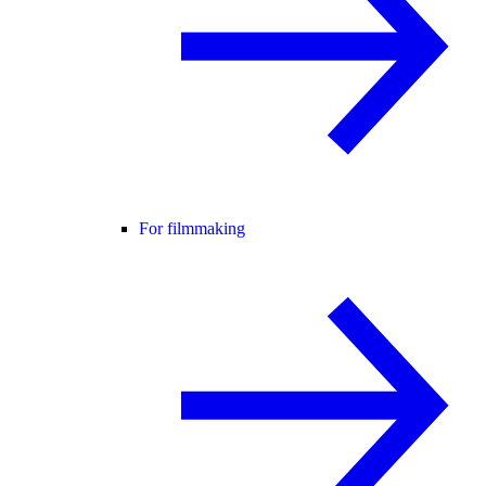
For filmmaking