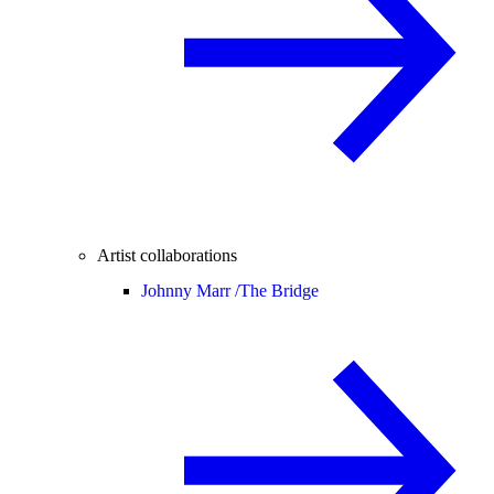
Artist collaborations
Johnny Marr /
The Bridge