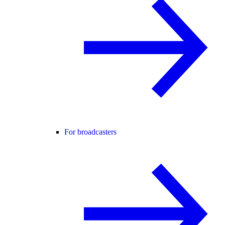
For broadcasters