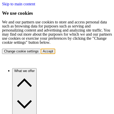
Skip to main content
We use cookies
We and our partners use cookies to store and access personal data
such as browsing data for purposes such as serving and
personalizing content and advertising and analyzing site traffic. You
may find out more about the purposes for which we and our partners
use cookies or exercise your preferences by clicking the "Change
cookie settings" button below.
Change cookie settings
Accept
What we offer