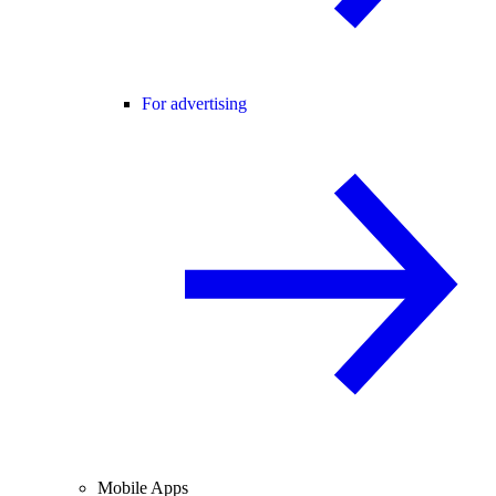
For advertising
Mobile Apps