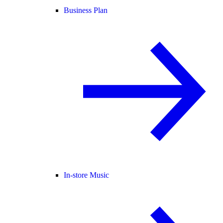
Business Plan
In-store Music