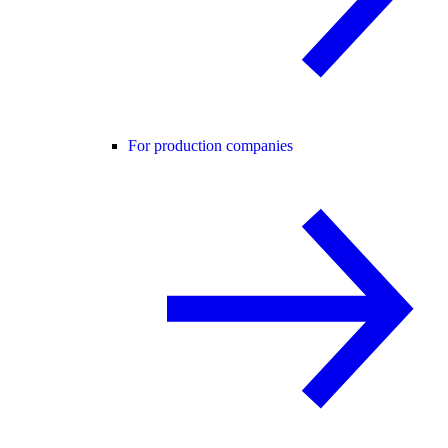
For production companies