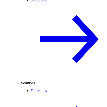
Soundproof
Solutions
For brands