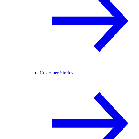
Customer Stories