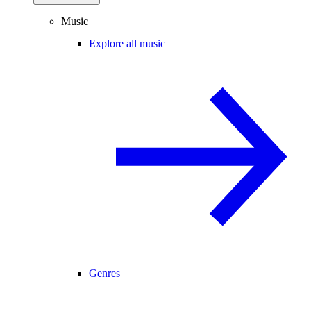
Music
Explore all music
Genres