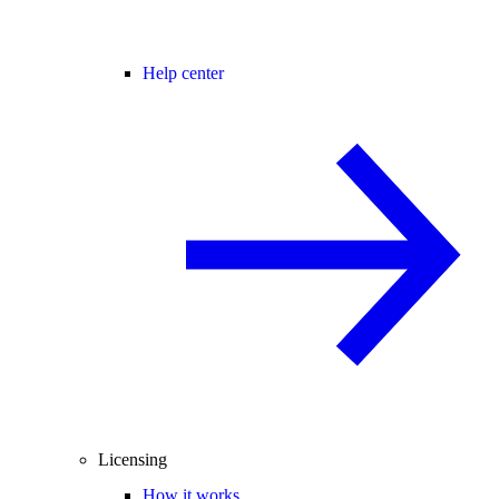
Help center
Licensing
How it works