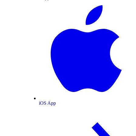
iOS App