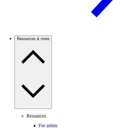
Resources & more
Resources
For artists