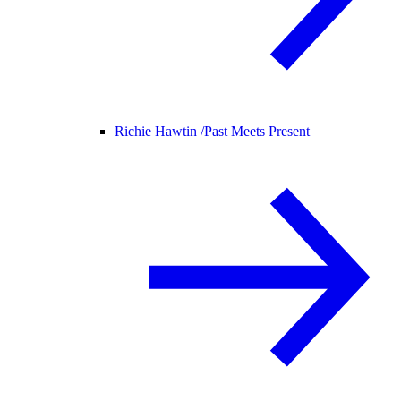
Richie Hawtin /
Past Meets Present