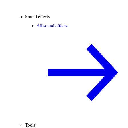
Sound effects
All sound effects
Tools