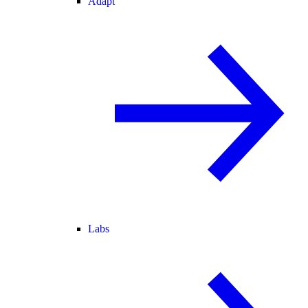
Adapt
Labs