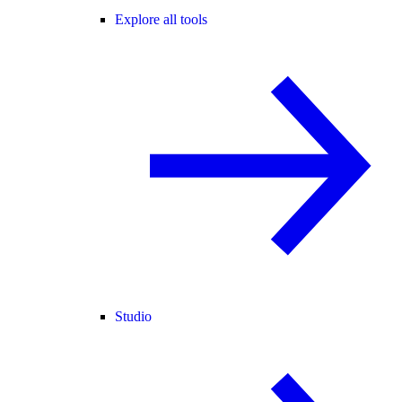
Explore all tools
Studio