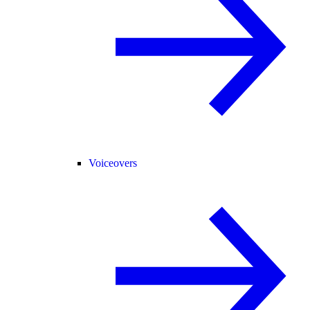
Voiceovers