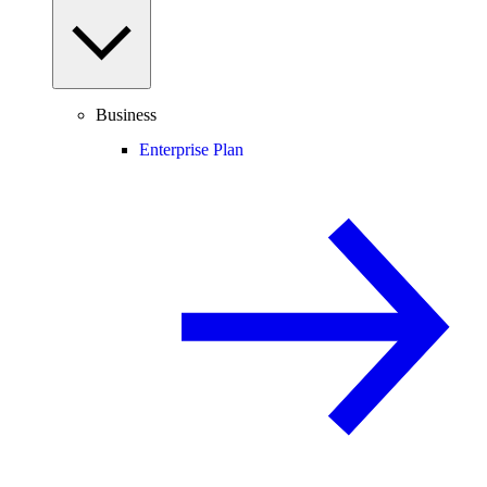
Business
Enterprise Plan