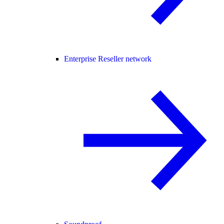
Enterprise Reseller network