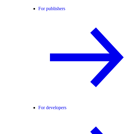
For publishers
For developers