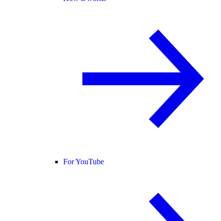
For YouTube