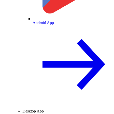
Android App
Desktop App