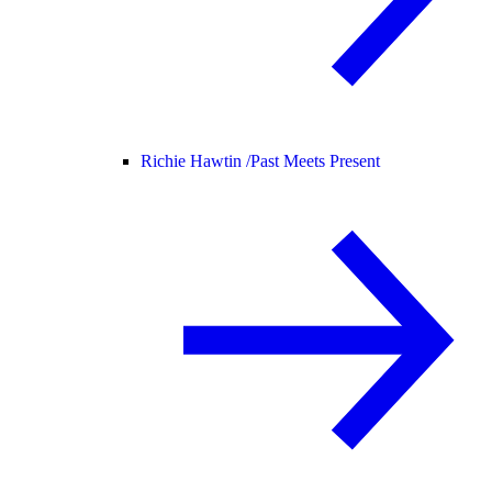
Richie Hawtin /
Past Meets Present