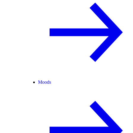
Moods