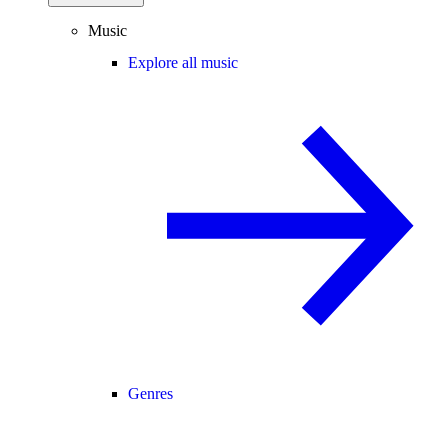
Music
Explore all music
Genres