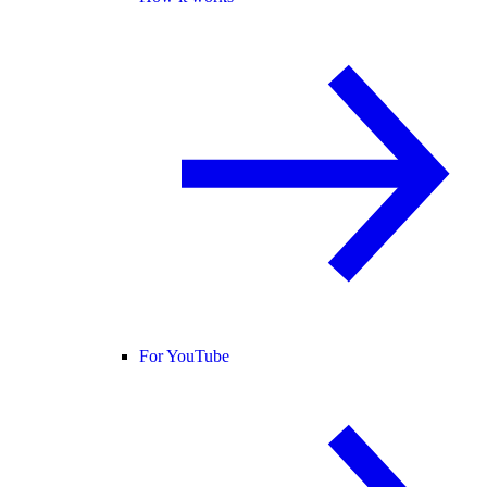
For YouTube