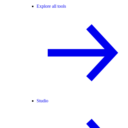
Explore all tools
Studio