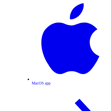
MacOS app