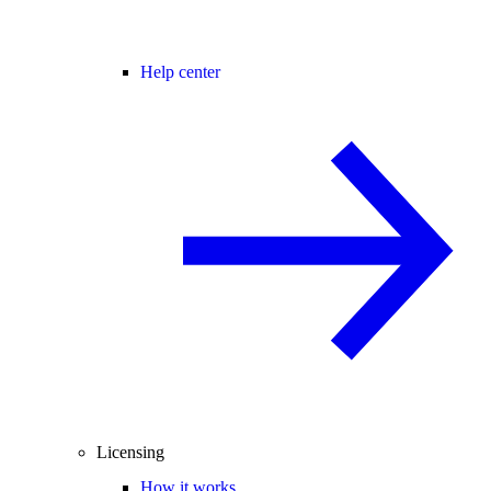
Help center
Licensing
How it works