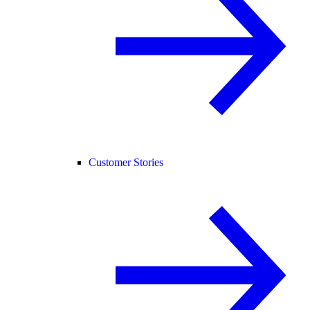
Customer Stories