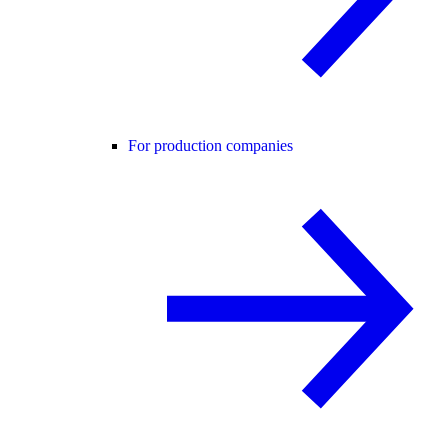
For production companies