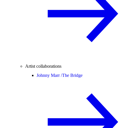
Artist collaborations
Johnny Marr /
The Bridge