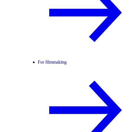
For filmmaking