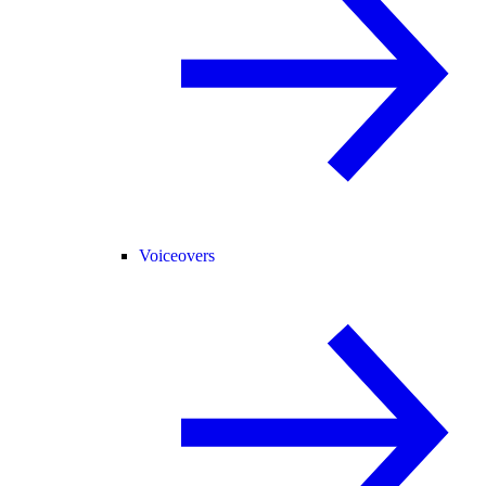
Voiceovers