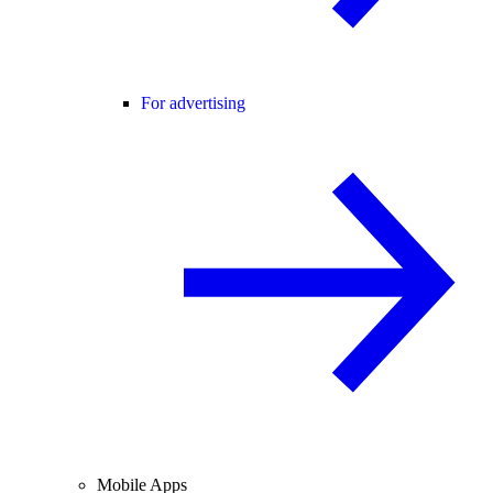
For advertising
Mobile Apps