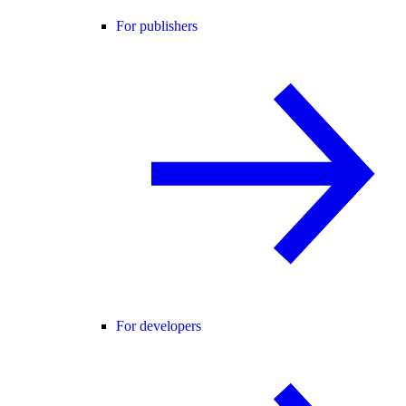
For publishers
For developers