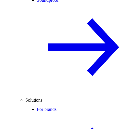
Soundproof
Solutions
For brands