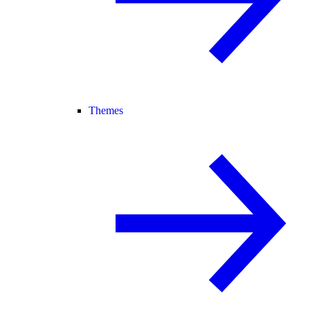
Themes