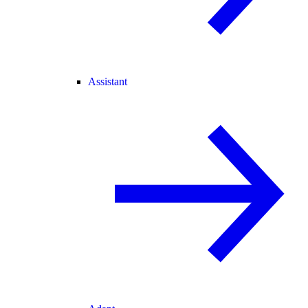
Assistant