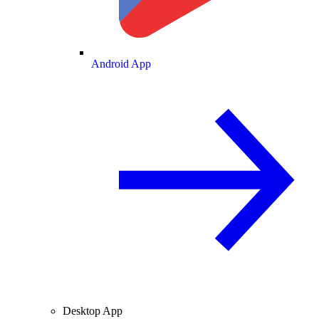
Android App
Desktop App