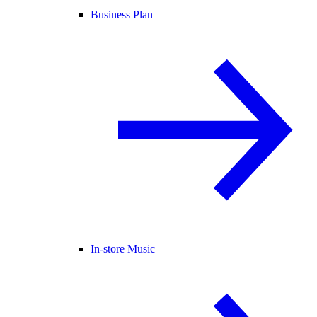
Business Plan
In-store Music