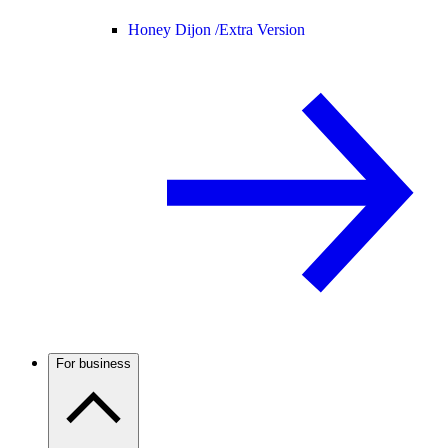
Honey Dijon /
Extra Version
For business