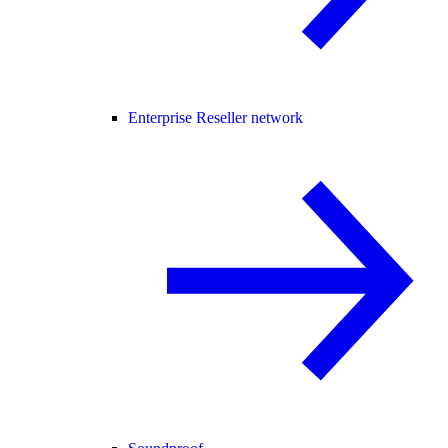
Enterprise Reseller network