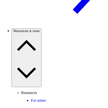
Resources & more
Resources
For artists