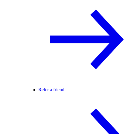
Refer a friend