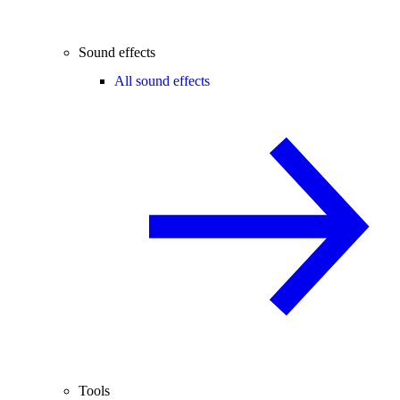
Sound effects
All sound effects
Tools