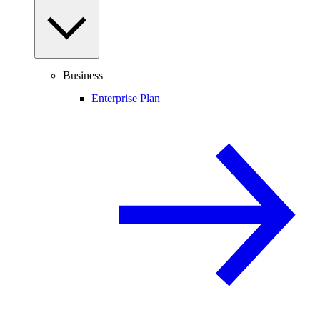
Business
Enterprise Plan