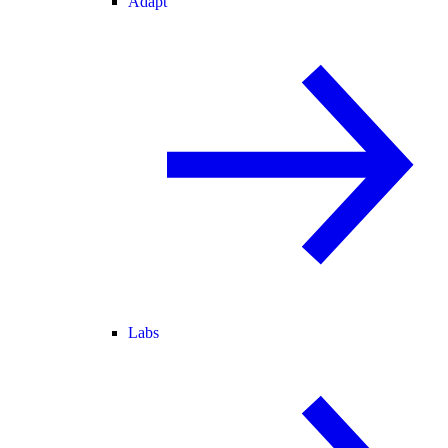
Adapt
Labs