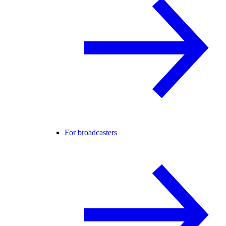
For broadcasters