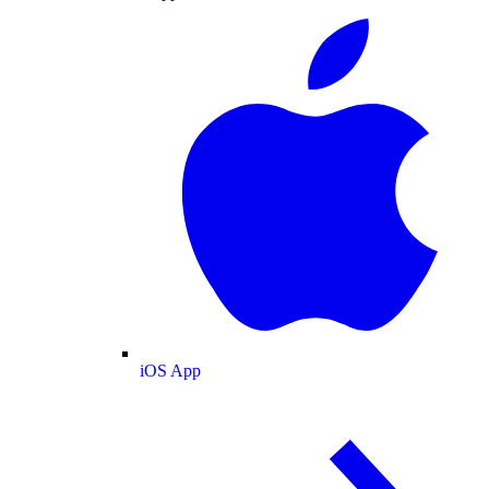
iOS App