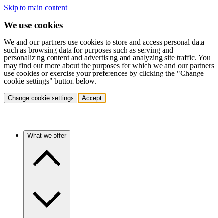
Skip to main content
We use cookies
We and our partners use cookies to store and access personal data
such as browsing data for purposes such as serving and
personalizing content and advertising and analyzing site traffic. You
may find out more about the purposes for which we and our partners
use cookies or exercise your preferences by clicking the "Change
cookie settings" button below.
Change cookie settings
Accept
What we offer