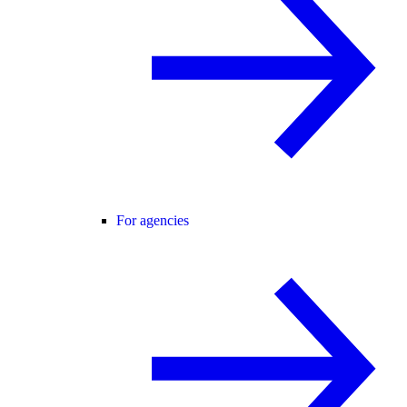
For agencies