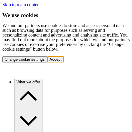
Skip to main content
We use cookies
We and our partners use cookies to store and access personal data
such as browsing data for purposes such as serving and
personalizing content and advertising and analyzing site traffic. You
may find out more about the purposes for which we and our partners
use cookies or exercise your preferences by clicking the "Change
cookie settings" button below.
Change cookie settings
Accept
What we offer