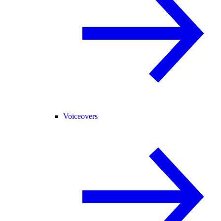
Voiceovers