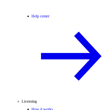
Help center
Licensing
How it works