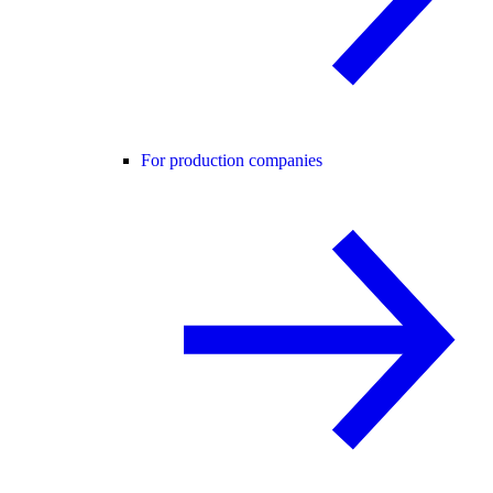
For production companies