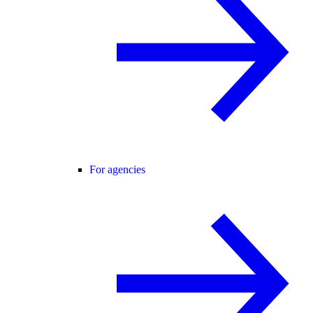
For agencies