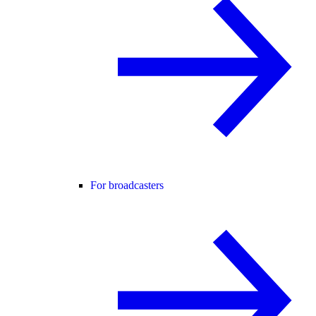
For broadcasters