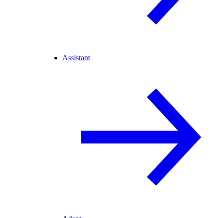
Assistant