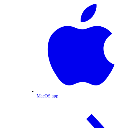
MacOS app