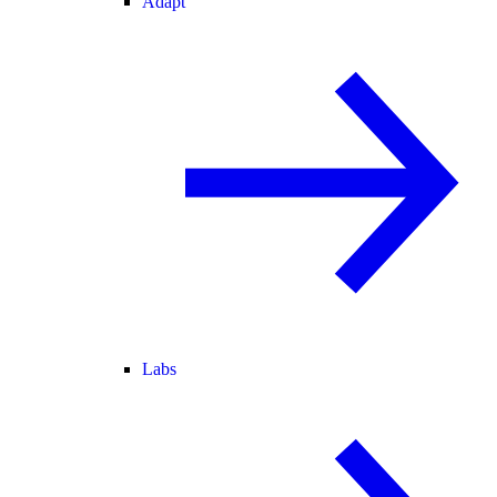
Adapt
Labs