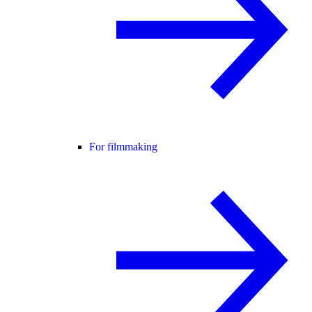
For filmmaking