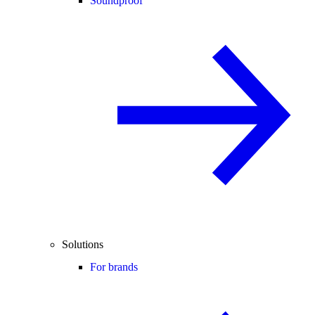
Soundproof
Solutions
For brands