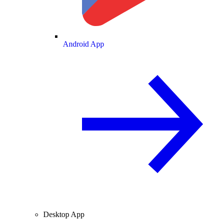
Android App
Desktop App