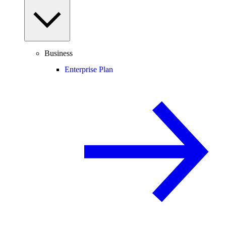
Business
Enterprise Plan