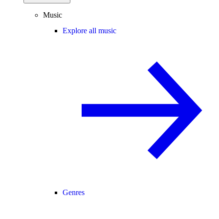
Music
Explore all music
Genres