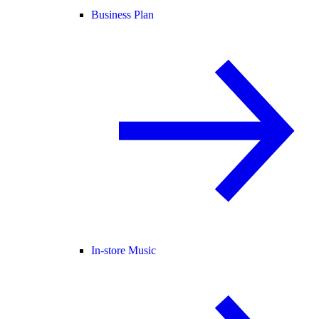
Business Plan
In-store Music