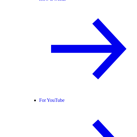
For YouTube