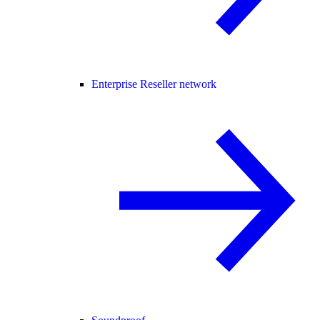
Enterprise Reseller network