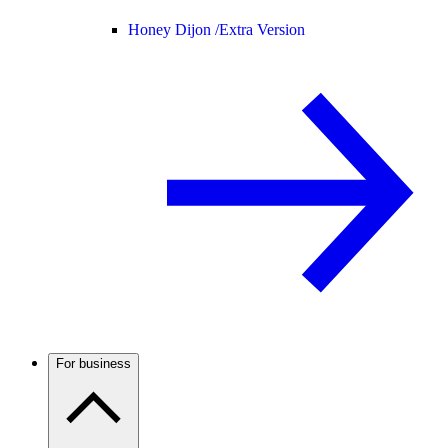
Honey Dijon /
Extra Version
For business