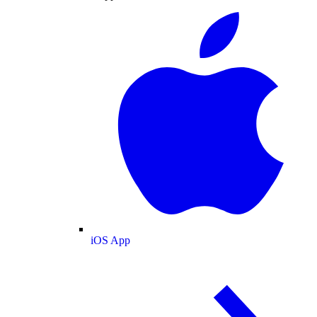
iOS App