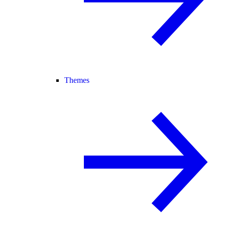
Themes