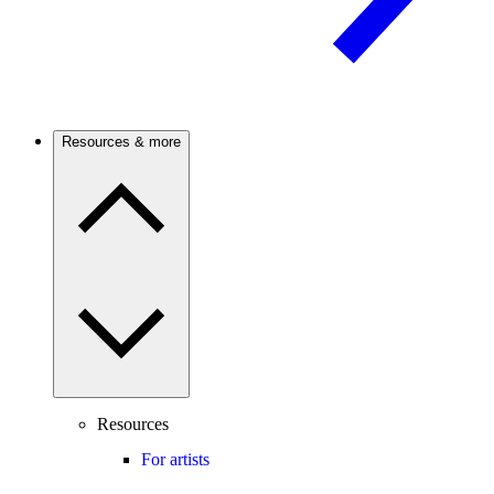
Resources & more
Resources
For artists