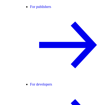
For publishers
For developers