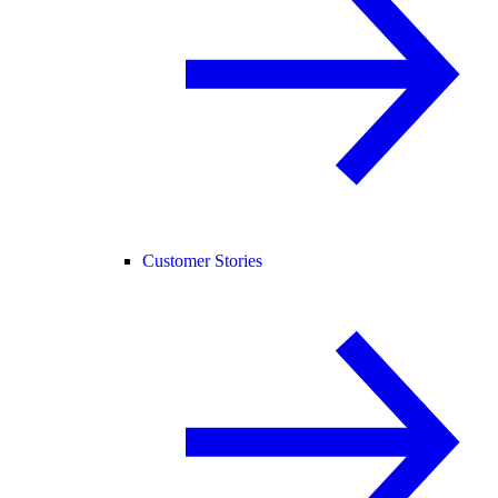
Customer Stories