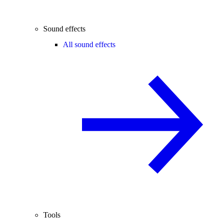
Sound effects
All sound effects
Tools