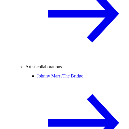
Artist collaborations
Johnny Marr /
The Bridge