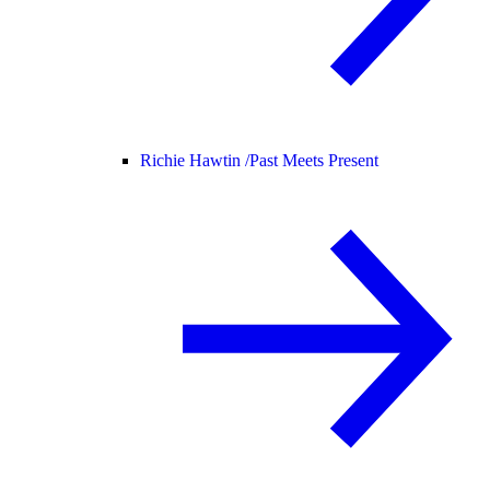
Richie Hawtin /
Past Meets Present