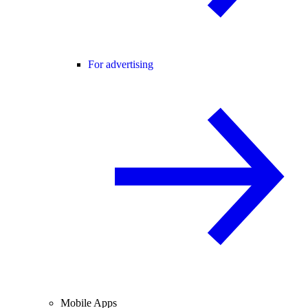
For advertising
Mobile Apps