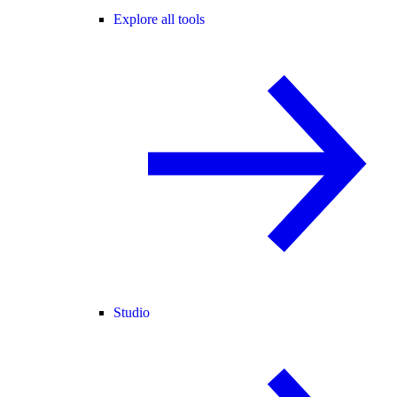
Explore all tools
Studio