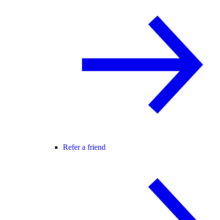
Refer a friend