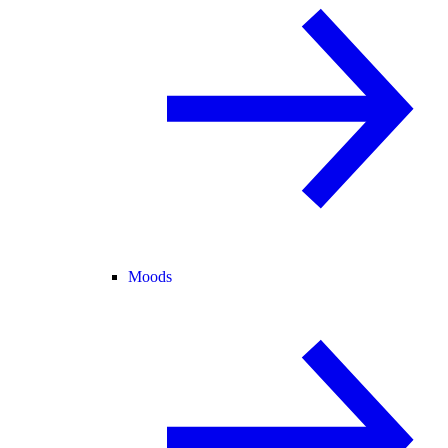
Moods