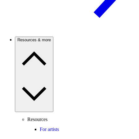
Resources & more
Resources
For artists