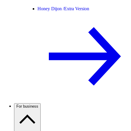
Honey Dijon /
Extra Version
For business