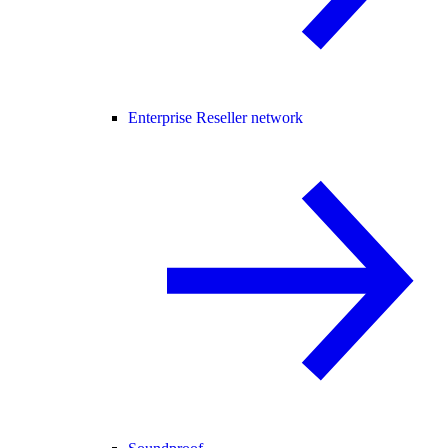
Enterprise Reseller network