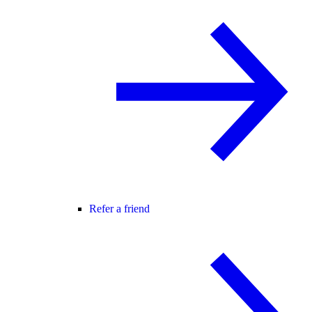
Refer a friend