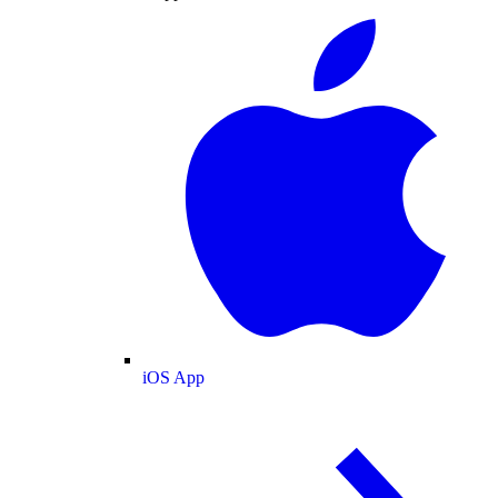
iOS App