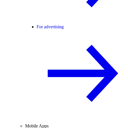
For advertising
Mobile Apps