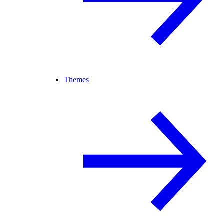
Themes