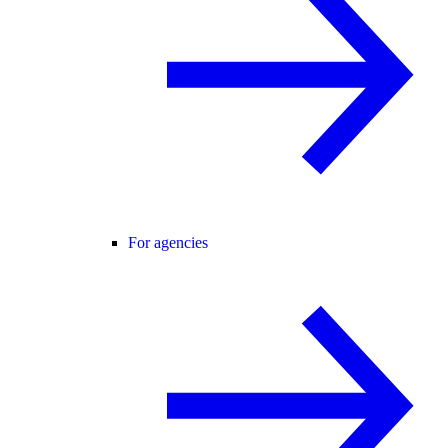
For agencies