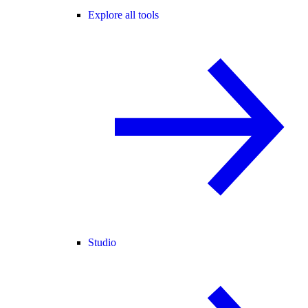
Explore all tools
Studio