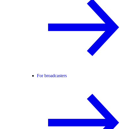
For broadcasters