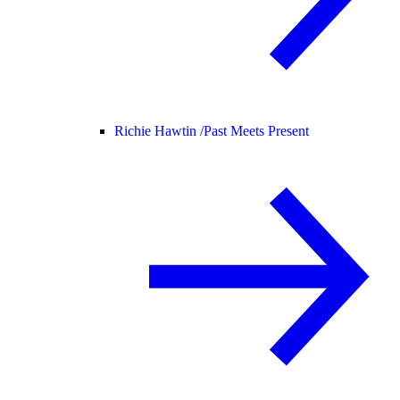
Richie Hawtin /
Past Meets Present