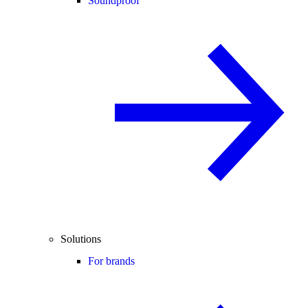
Soundproof
Solutions
For brands