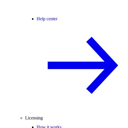
Help center
Licensing
How it works