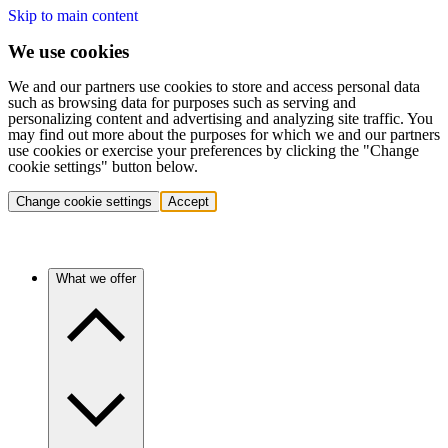
Skip to main content
We use cookies
We and our partners use cookies to store and access personal data
such as browsing data for purposes such as serving and
personalizing content and advertising and analyzing site traffic. You
may find out more about the purposes for which we and our partners
use cookies or exercise your preferences by clicking the "Change
cookie settings" button below.
Change cookie settings
Accept
What we offer