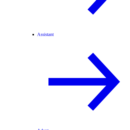
Assistant