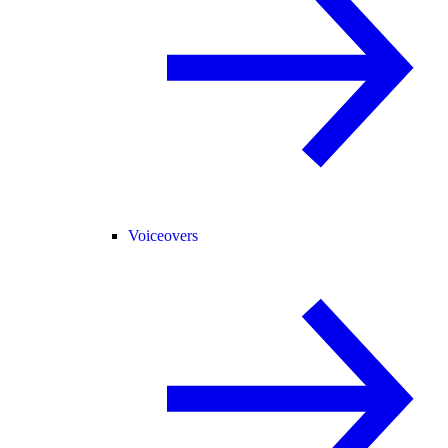
Voiceovers