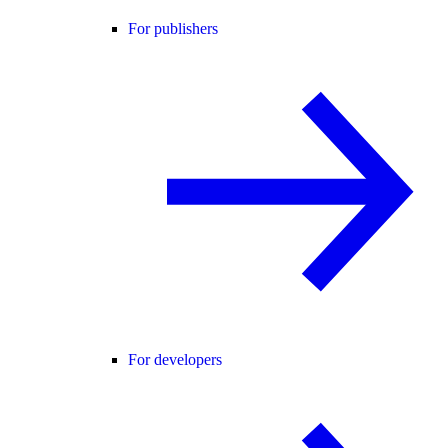
For publishers
For developers