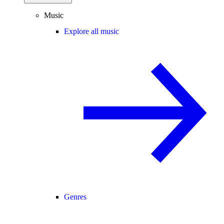
Music
Explore all music
Genres