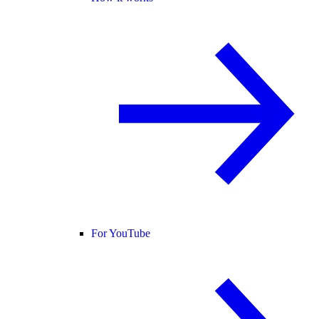
For YouTube