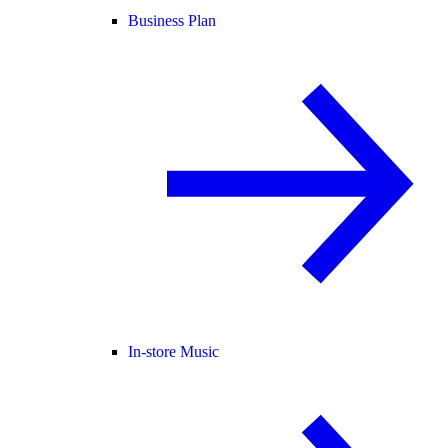
Business Plan
In-store Music