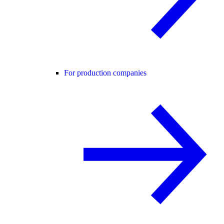
For production companies