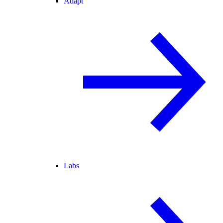
Adapt
Labs