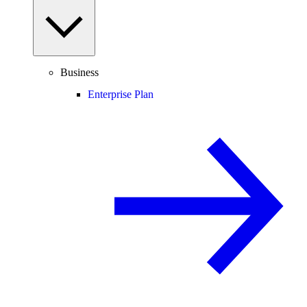
Business
Enterprise Plan