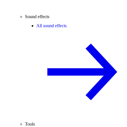
Sound effects
All sound effects
Tools