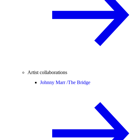
Artist collaborations
Johnny Marr /
The Bridge