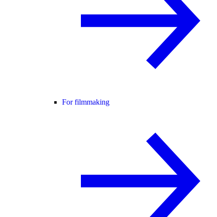
For filmmaking