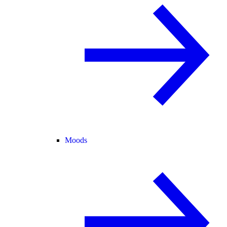
Moods