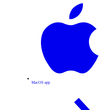
MacOS app