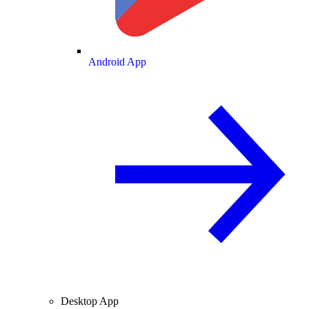
Android App
Desktop App