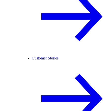
Customer Stories