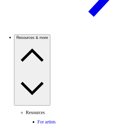
Resources & more
Resources
For artists