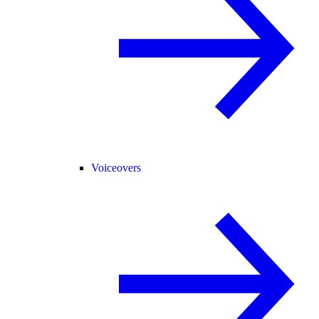
Voiceovers