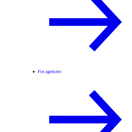
For agencies