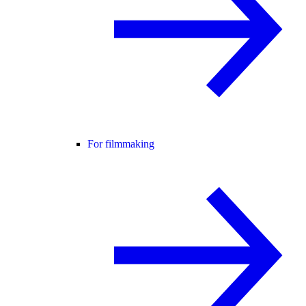
For filmmaking