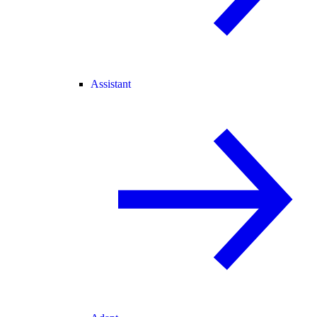
Assistant