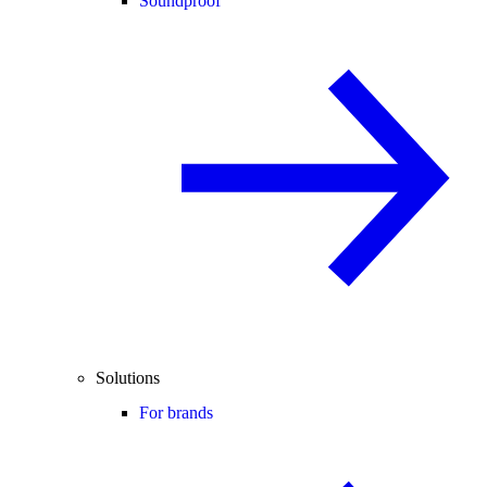
Soundproof
Solutions
For brands