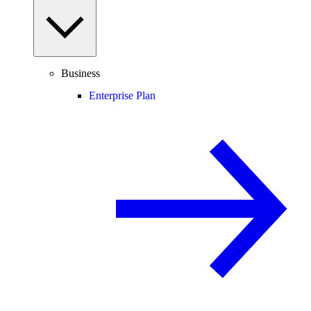
Business
Enterprise Plan