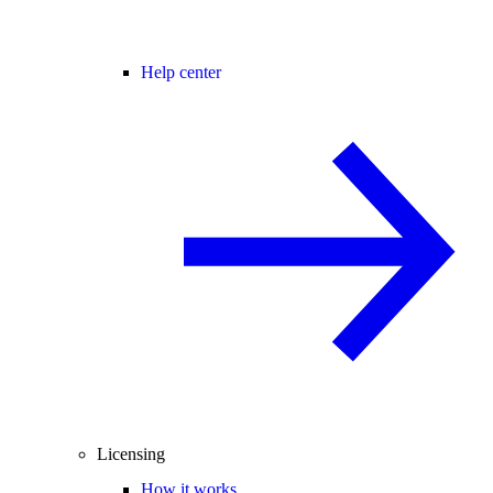
Help center
Licensing
How it works