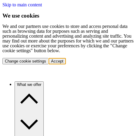
Skip to main content
We use cookies
We and our partners use cookies to store and access personal data
such as browsing data for purposes such as serving and
personalizing content and advertising and analyzing site traffic. You
may find out more about the purposes for which we and our partners
use cookies or exercise your preferences by clicking the "Change
cookie settings" button below.
Change cookie settings
Accept
What we offer