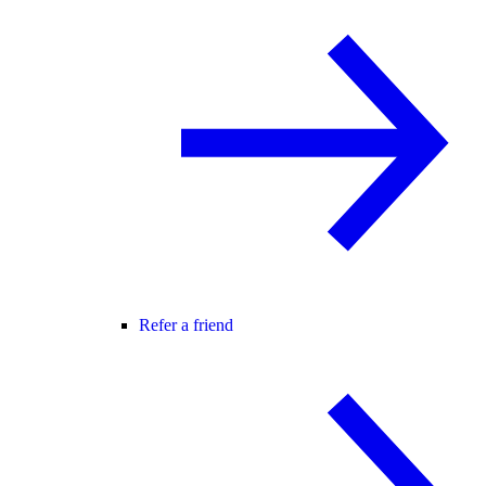
Refer a friend