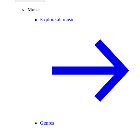
Music
Explore all music
Genres