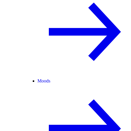
Moods