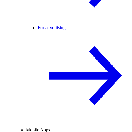
For advertising
Mobile Apps