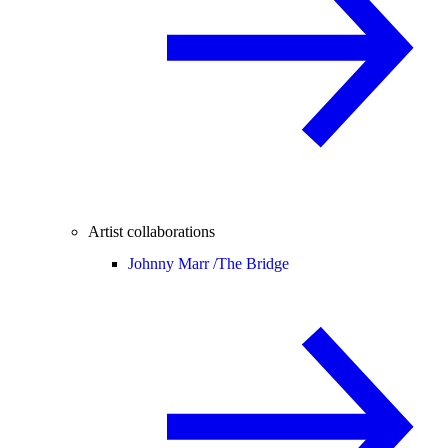
Artist collaborations
Johnny Marr /
The Bridge