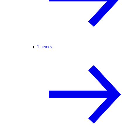
Themes