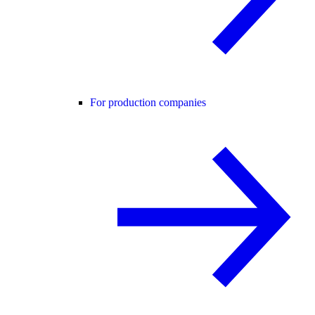
For production companies