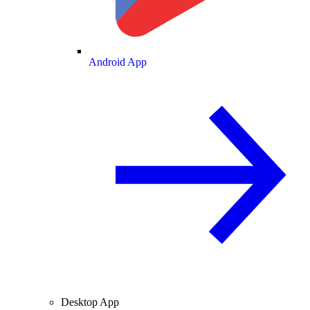
Android App
Desktop App