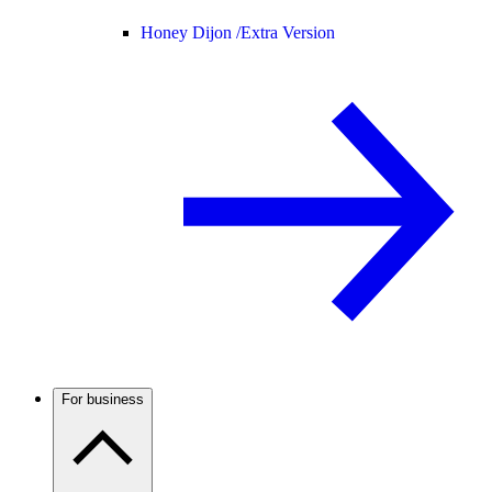
Honey Dijon /
Extra Version
For business