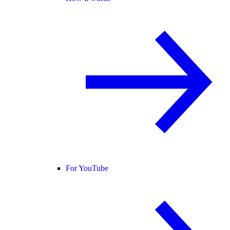
For YouTube