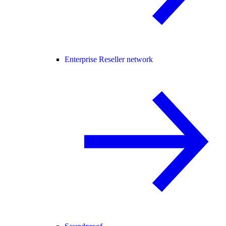
Enterprise Reseller network