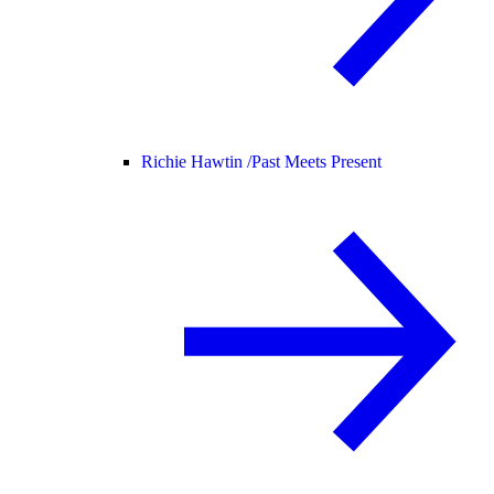
Richie Hawtin /
Past Meets Present