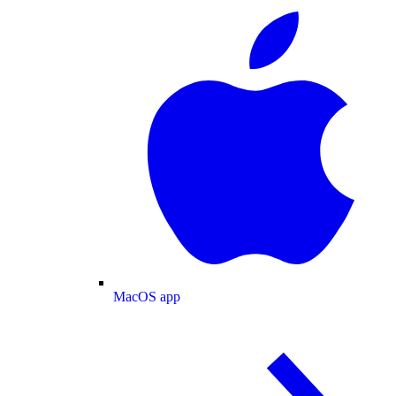
MacOS app