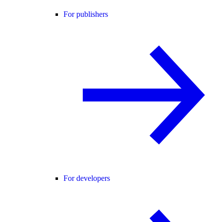
For publishers
For developers