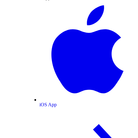
iOS App