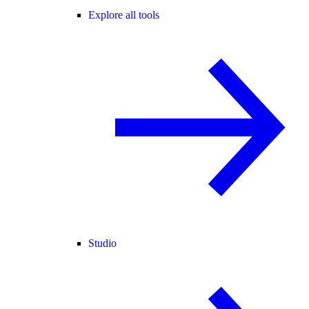
Explore all tools
Studio