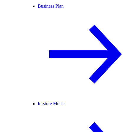
Business Plan
In-store Music