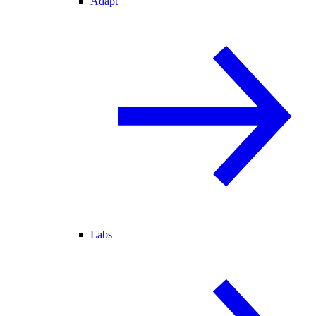
Adapt
Labs