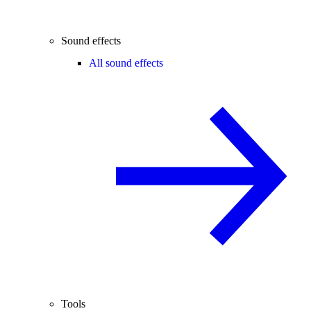
Sound effects
All sound effects
Tools