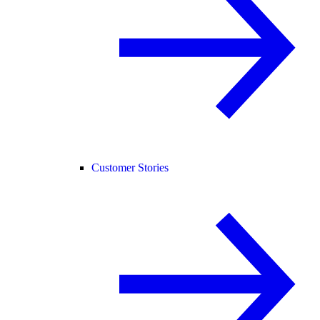
Customer Stories