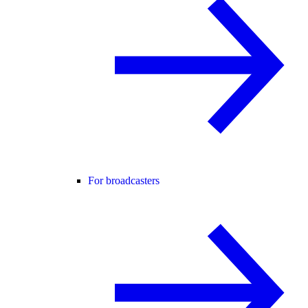
For broadcasters