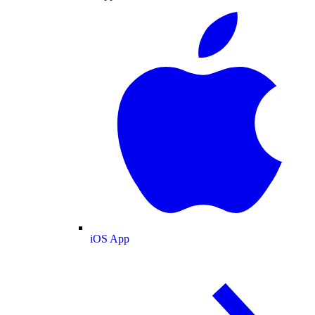
iOS App