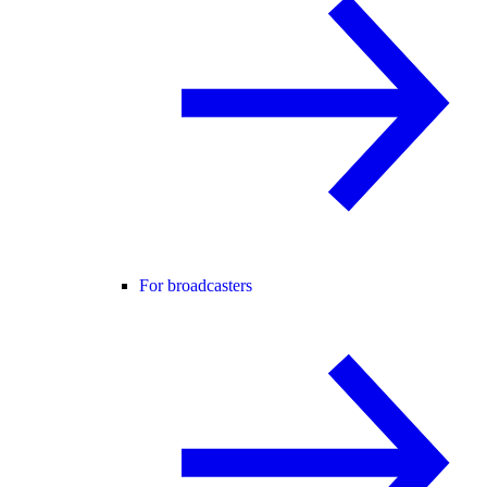
For broadcasters