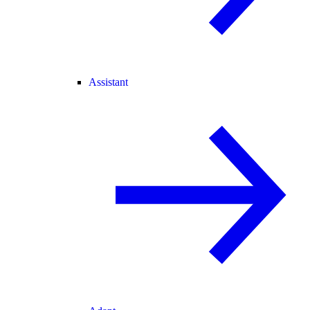
Assistant