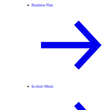
Business Plan
In-store Music