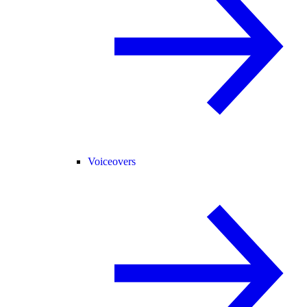
Voiceovers