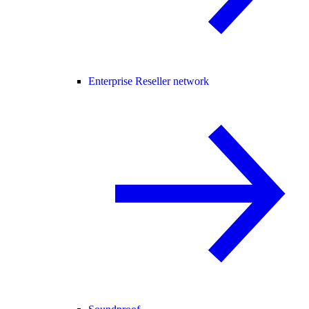
Enterprise Reseller network