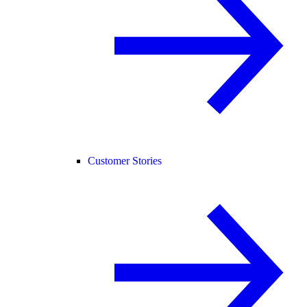
Customer Stories