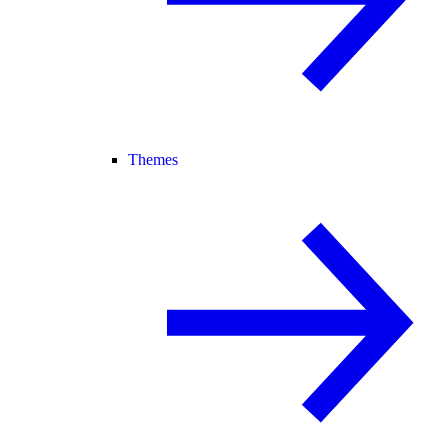
Themes