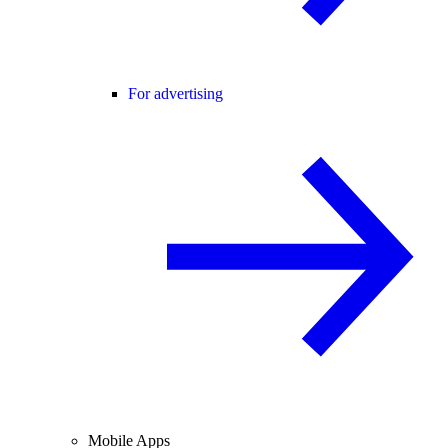
For advertising
Mobile Apps