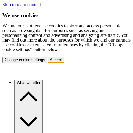
Skip to main content
We use cookies
We and our partners use cookies to store and access personal data
such as browsing data for purposes such as serving and
personalizing content and advertising and analyzing site traffic. You
may find out more about the purposes for which we and our partners
use cookies or exercise your preferences by clicking the "Change
cookie settings" button below.
Change cookie settings
Accept
What we offer