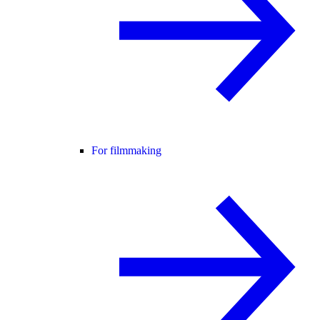
For filmmaking