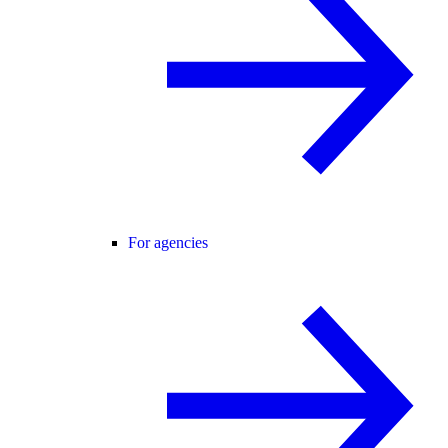
For agencies