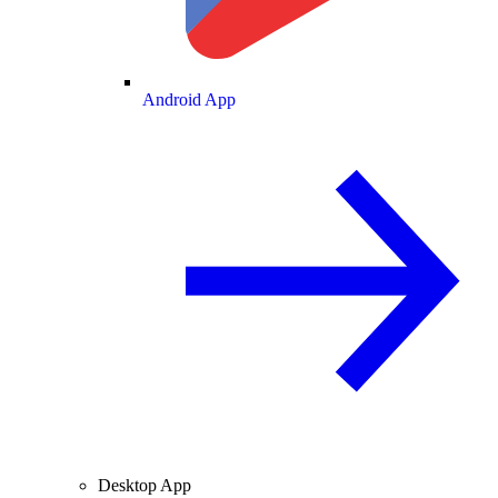
Android App
Desktop App