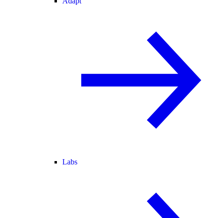
Adapt
Labs