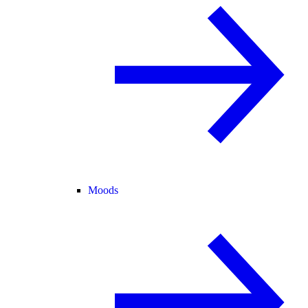
Moods