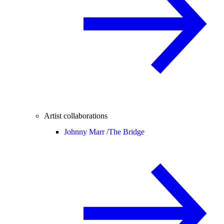
Artist collaborations
Johnny Marr /
The Bridge