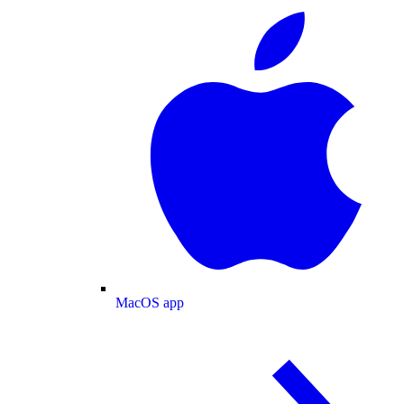
MacOS app