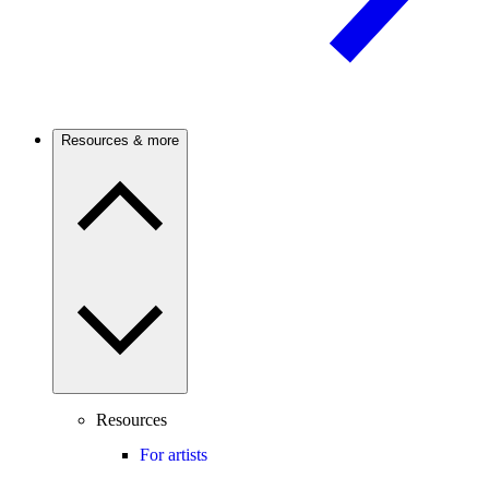
Resources & more
Resources
For artists