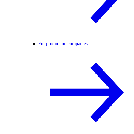
For production companies