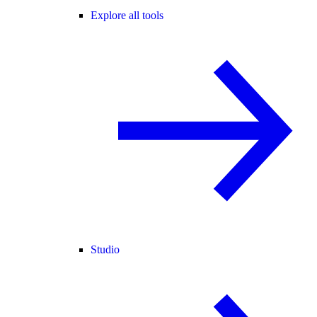
Explore all tools
Studio