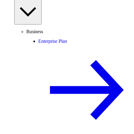
Business
Enterprise Plan