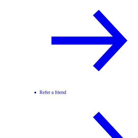
Refer a friend