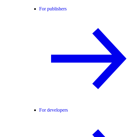
For publishers
For developers