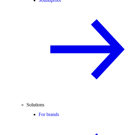
Soundproof
Solutions
For brands