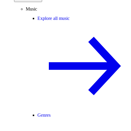
Music
Explore all music
Genres