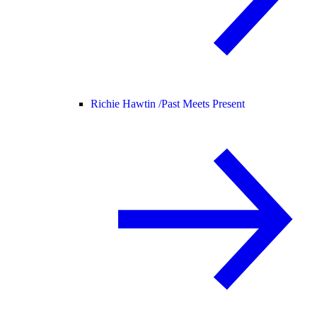
Richie Hawtin /
Past Meets Present