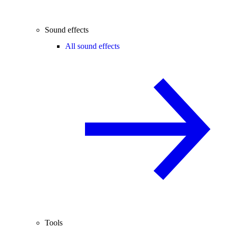
Sound effects
All sound effects
Tools