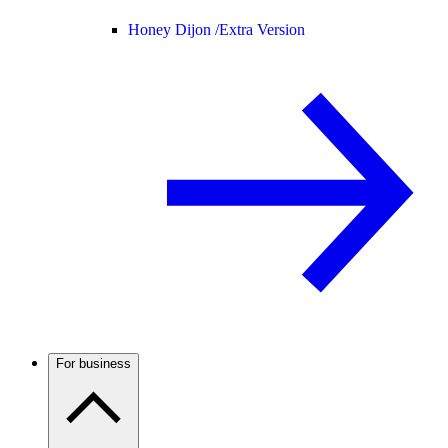
Honey Dijon /
Extra Version
For business