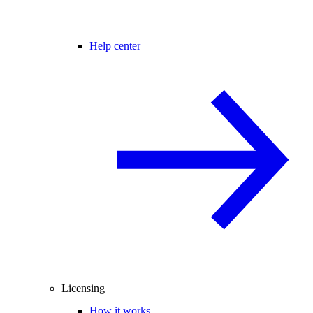
Help center
Licensing
How it works