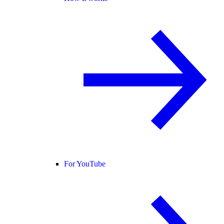
For YouTube