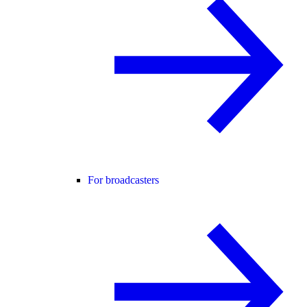
For broadcasters