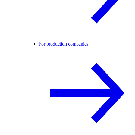
For production companies