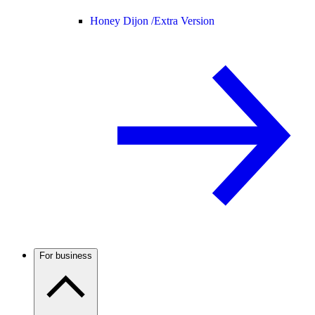
Honey Dijon /
Extra Version
For business