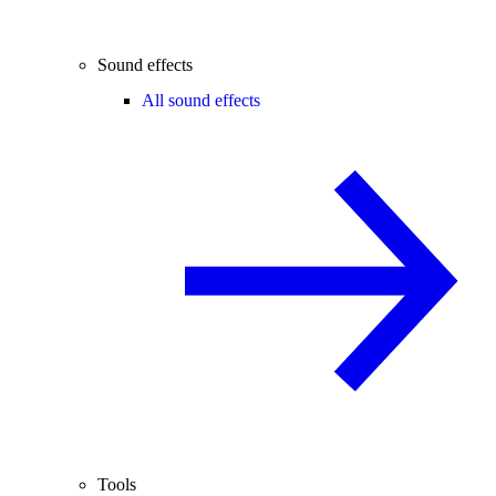
Sound effects
All sound effects
Tools