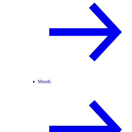
Moods