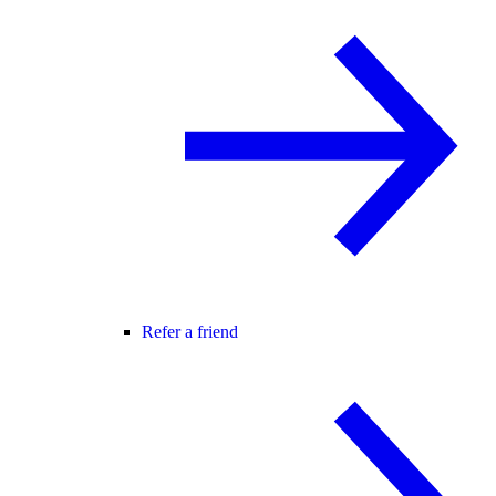
Refer a friend