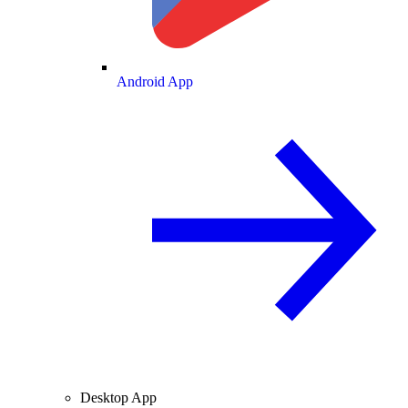
Android App
Desktop App