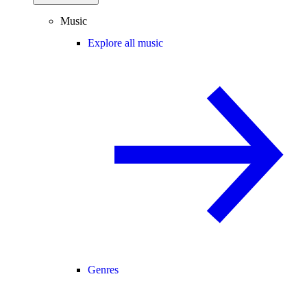
Music
Explore all music
Genres