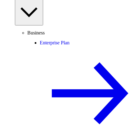
Business
Enterprise Plan