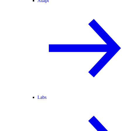
Adapt
Labs