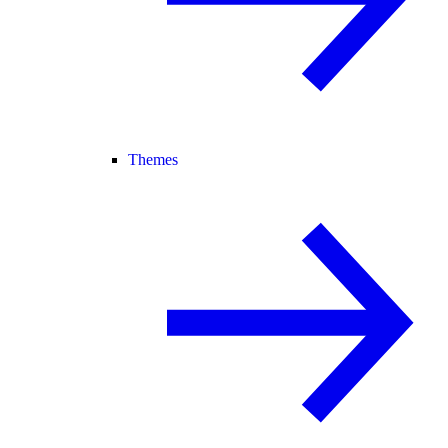
Themes