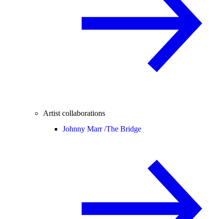
Artist collaborations
Johnny Marr /
The Bridge