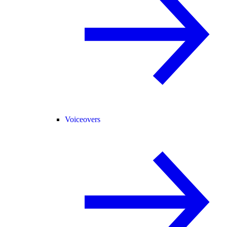
Voiceovers