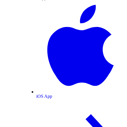
iOS App