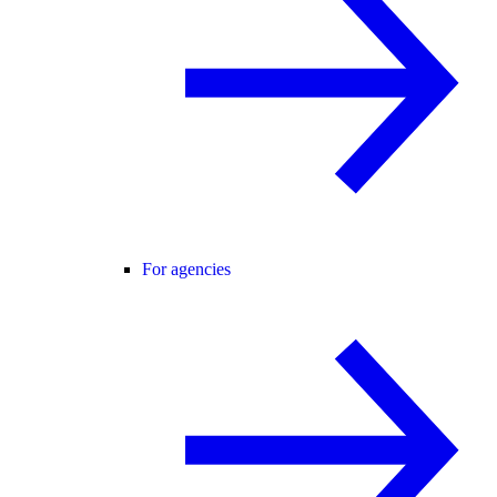
For agencies