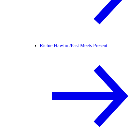
Richie Hawtin /
Past Meets Present