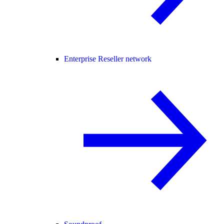
Enterprise Reseller network