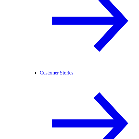
Customer Stories