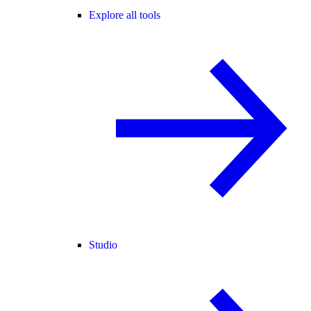
Explore all tools
Studio