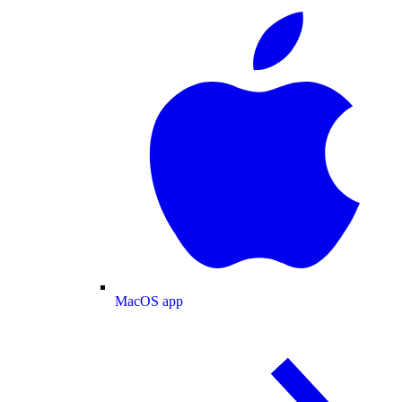
MacOS app