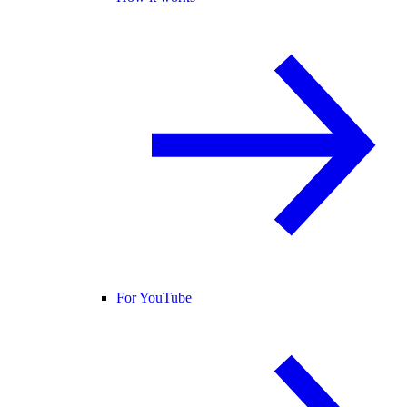
For YouTube