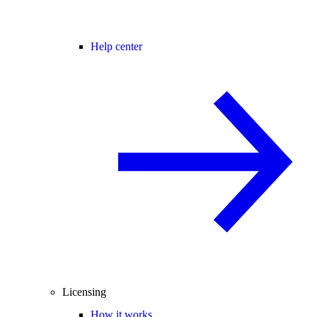
Help center
Licensing
How it works