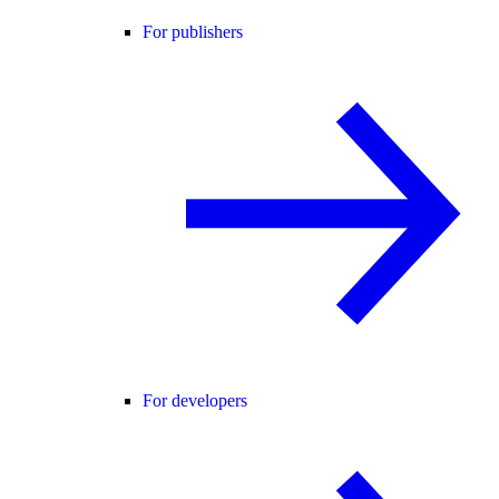
For publishers
For developers