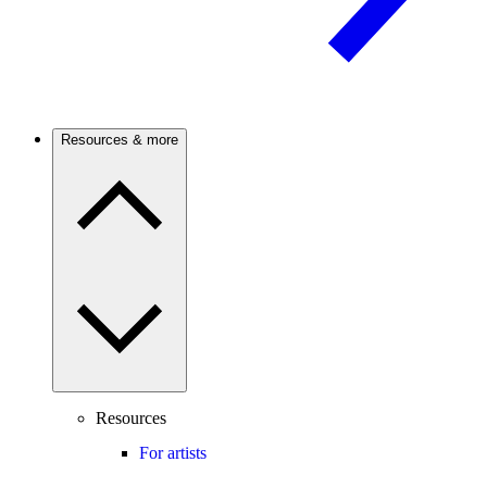
Resources & more
Resources
For artists