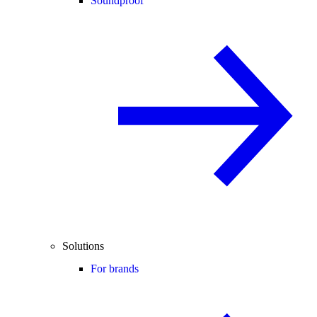
Soundproof
Solutions
For brands