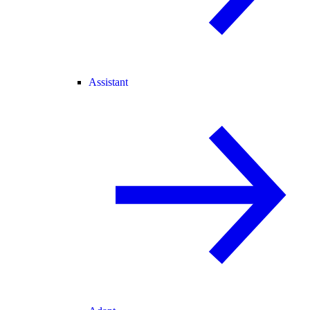
Assistant