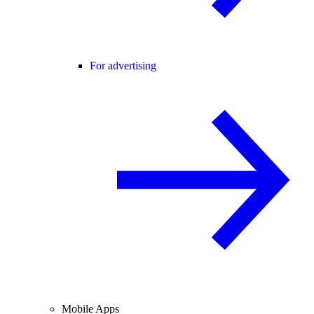
For advertising
Mobile Apps