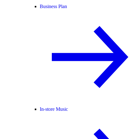
Business Plan
In-store Music