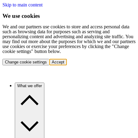
Skip to main content
We use cookies
We and our partners use cookies to store and access personal data
such as browsing data for purposes such as serving and
personalizing content and advertising and analyzing site traffic. You
may find out more about the purposes for which we and our partners
use cookies or exercise your preferences by clicking the "Change
cookie settings" button below.
Change cookie settings
Accept
What we offer