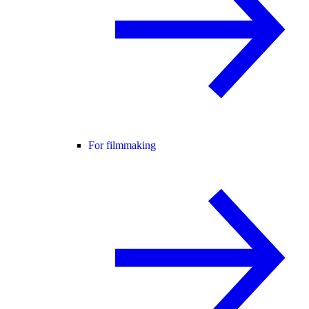
For filmmaking