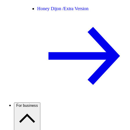
Honey Dijon /
Extra Version
For business