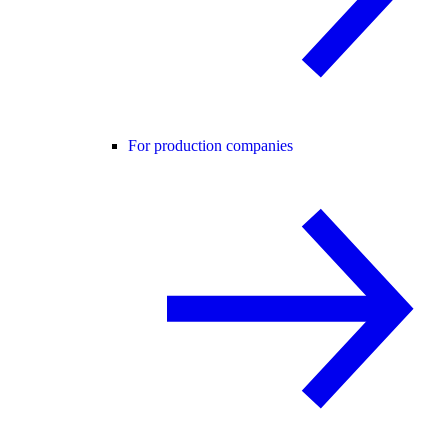
For production companies