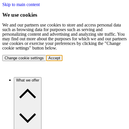
Skip to main content
We use cookies
We and our partners use cookies to store and access personal data
such as browsing data for purposes such as serving and
personalizing content and advertising and analyzing site traffic. You
may find out more about the purposes for which we and our partners
use cookies or exercise your preferences by clicking the "Change
cookie settings" button below.
Change cookie settings
Accept
What we offer