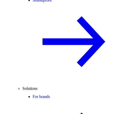
Soundproof
Solutions
For brands