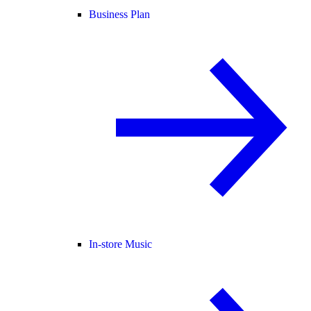
Business Plan
In-store Music