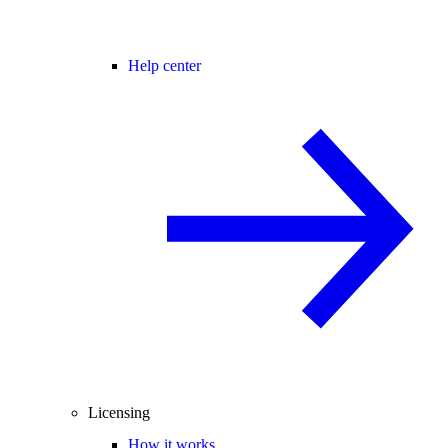
Help center
Licensing
How it works