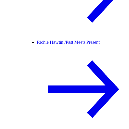
Richie Hawtin /
Past Meets Present