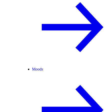
Moods