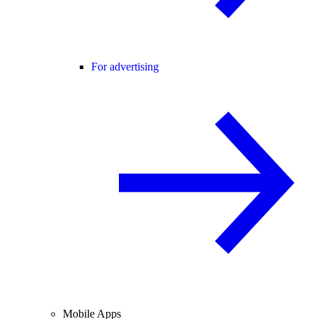
For advertising
Mobile Apps