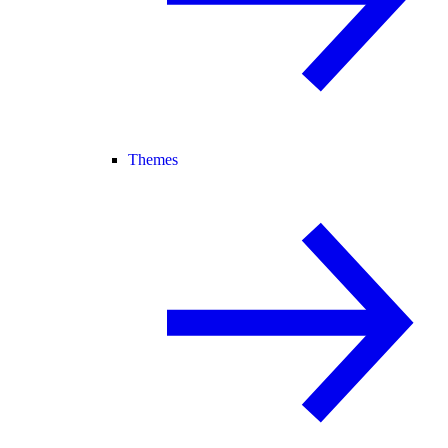
Themes