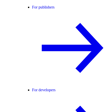
For publishers
For developers