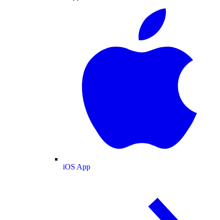
iOS App