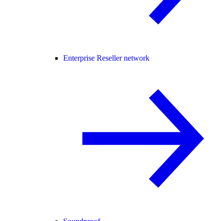
Enterprise Reseller network