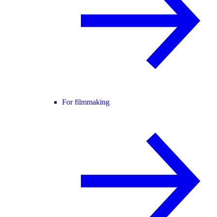
For filmmaking