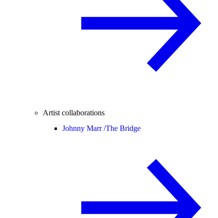
Artist collaborations
Johnny Marr /
The Bridge