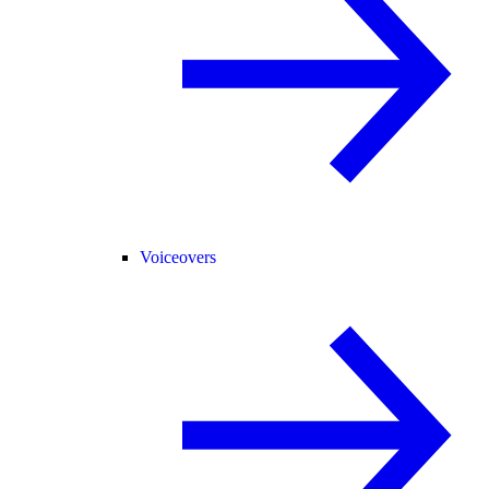
Voiceovers