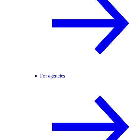
For agencies