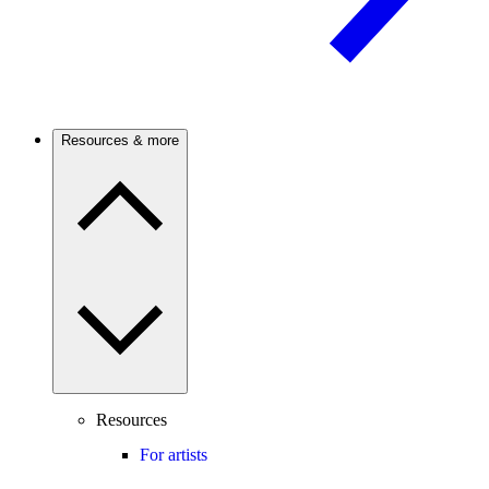
Resources & more
Resources
For artists