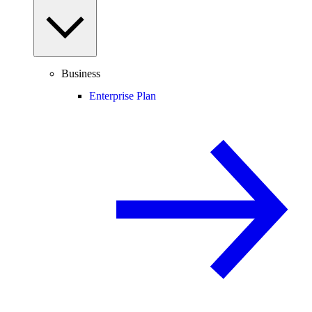
Business
Enterprise Plan