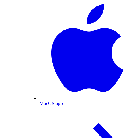
MacOS app