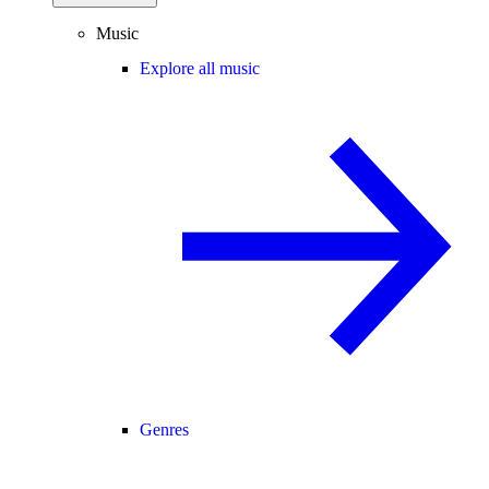
Music
Explore all music
Genres