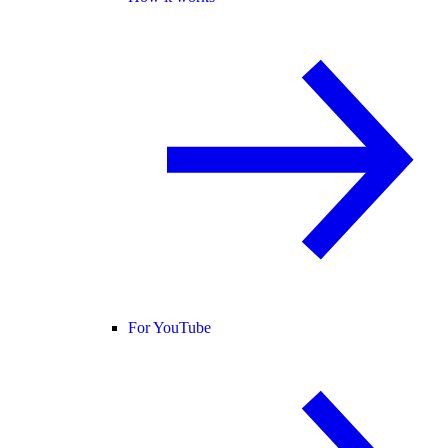
For YouTube