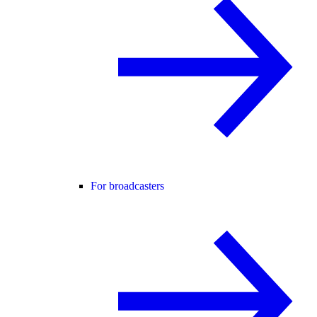
For broadcasters