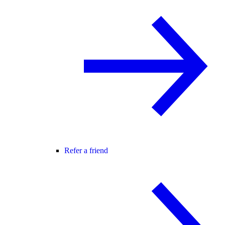
Refer a friend