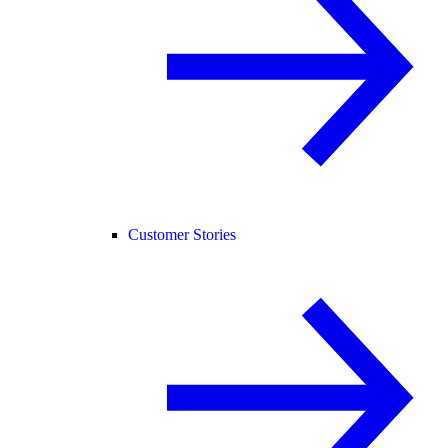
Customer Stories