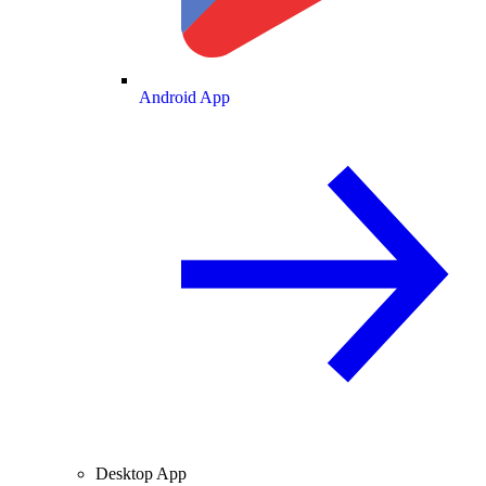
Android App
Desktop App