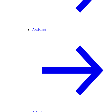
Assistant