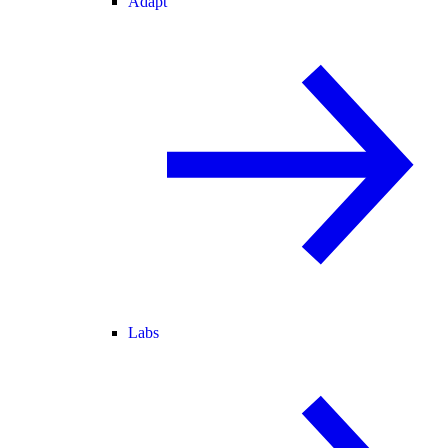
Adapt
Labs