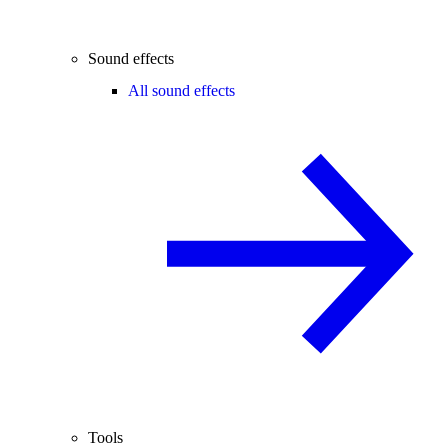
Sound effects
All sound effects
Tools