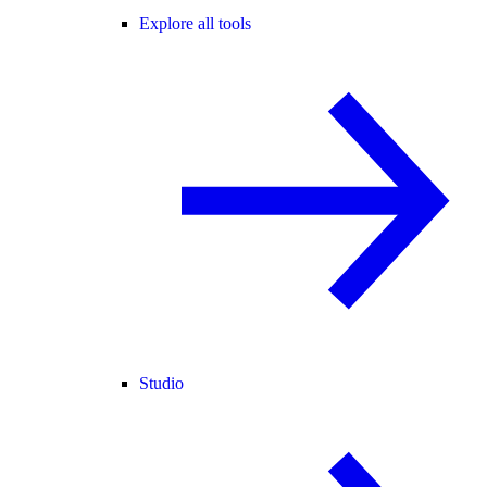
Explore all tools
Studio