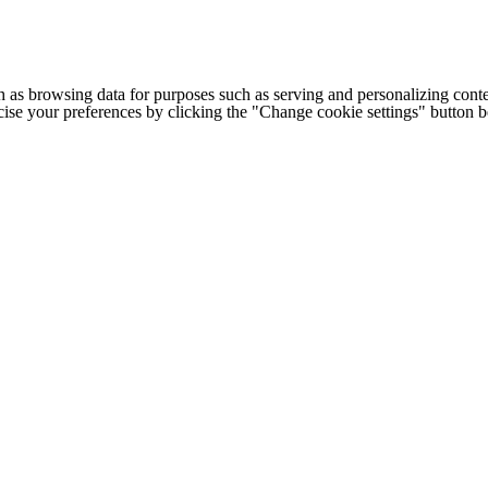
h as browsing data for purposes such as serving and personalizing conte
cise your preferences by clicking the "Change cookie settings" button 