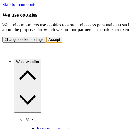
Skip to main content
We use cookies
We and our partners use cookies to store and access personal data suc
about the purposes for which we and our partners use cookies or exer
Change cookie settings
Accept
What we offer
Music
Explore all music