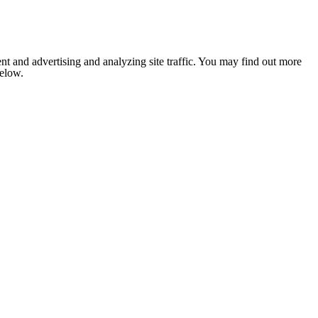
nt and advertising and analyzing site traffic. You may find out more
below.