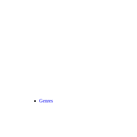
Genres