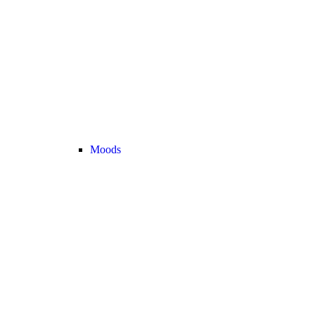
Moods