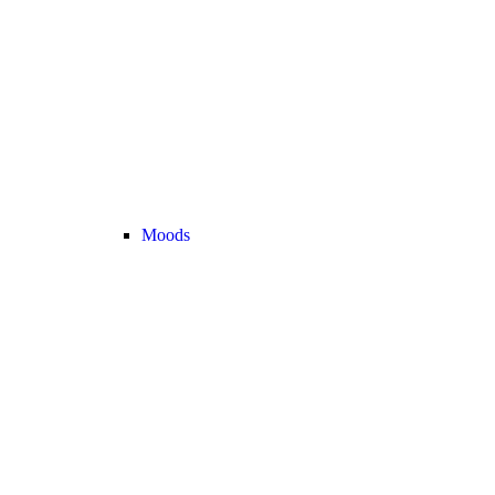
Moods