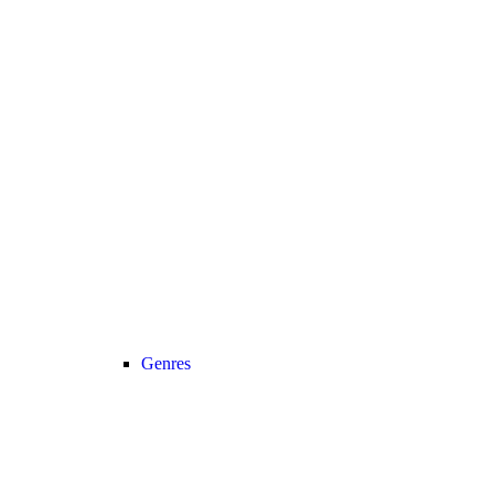
Genres