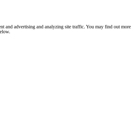
nt and advertising and analyzing site traffic. You may find out more
below.