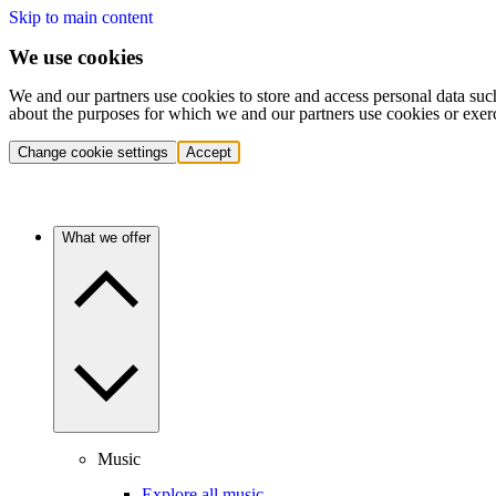
Skip to main content
We use cookies
We and our partners use cookies to store and access personal data suc
about the purposes for which we and our partners use cookies or exer
Change cookie settings
Accept
What we offer
Music
Explore all music