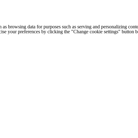
h as browsing data for purposes such as serving and personalizing conte
cise your preferences by clicking the "Change cookie settings" button 