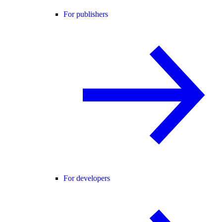
For publishers
For developers