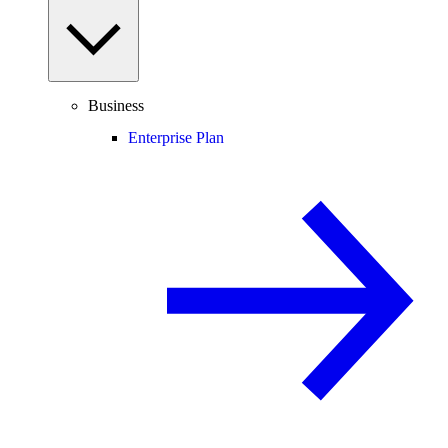
Business
Enterprise Plan