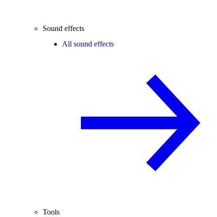
Sound effects
All sound effects
Tools