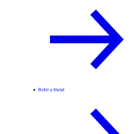
Refer a friend