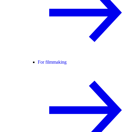
For filmmaking