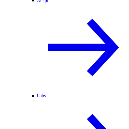
Adapt
Labs