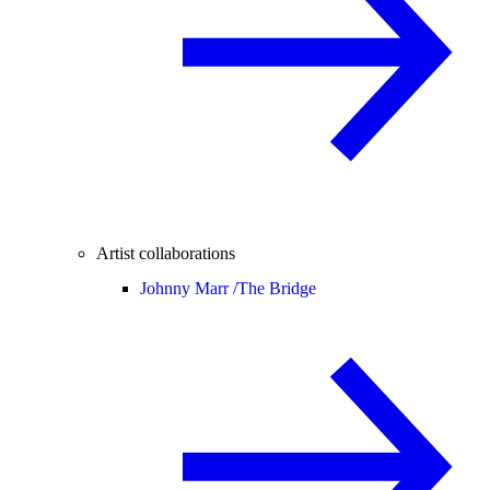
Artist collaborations
Johnny Marr /
The Bridge