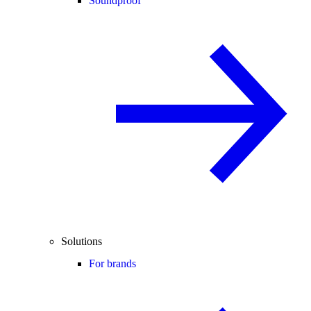
Soundproof
Solutions
For brands