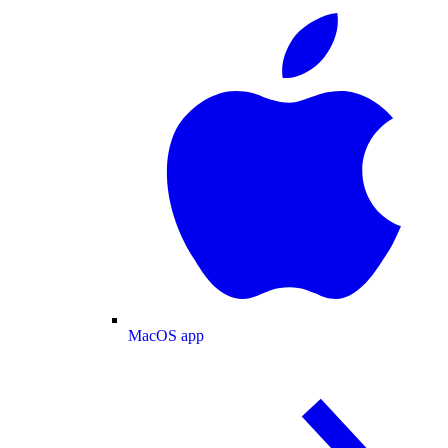
MacOS app