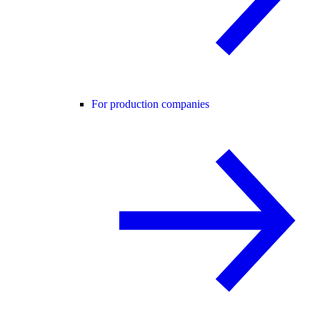
For production companies