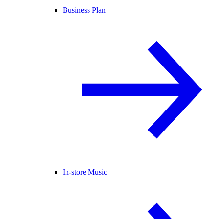
Business Plan
In-store Music