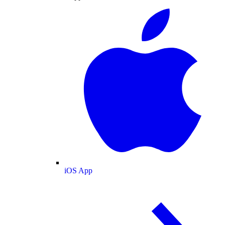
iOS App