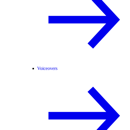
Voiceovers