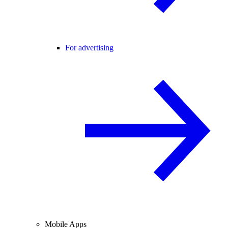
For advertising
Mobile Apps