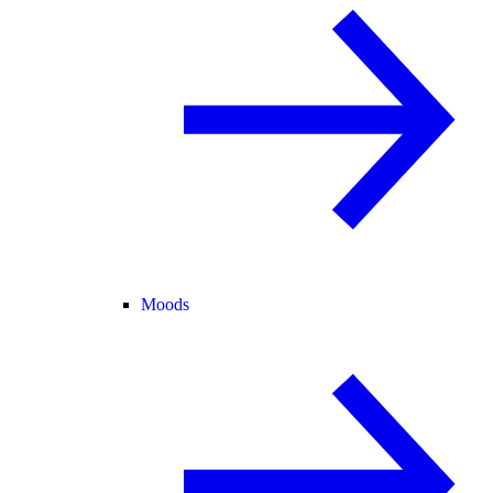
Moods