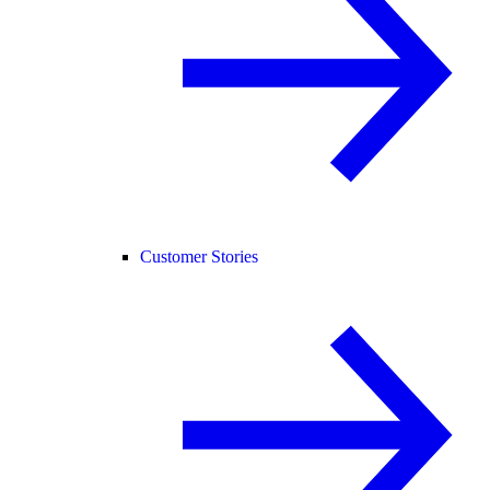
Customer Stories