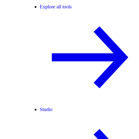
Explore all tools
Studio