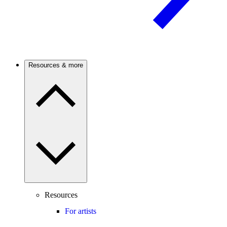
Resources & more
Resources
For artists