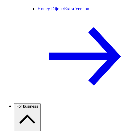
Honey Dijon /
Extra Version
For business