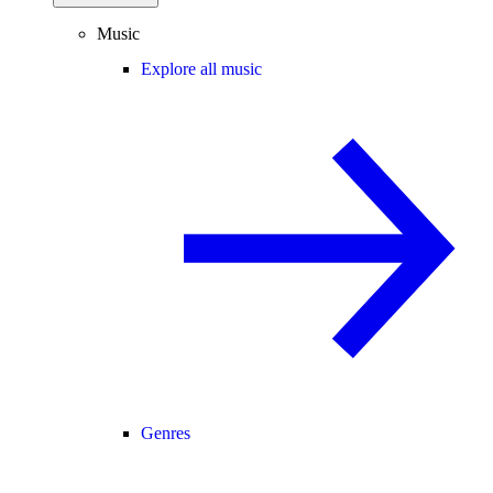
Music
Explore all music
Genres