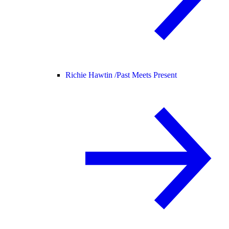
Richie Hawtin /
Past Meets Present