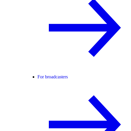
For broadcasters