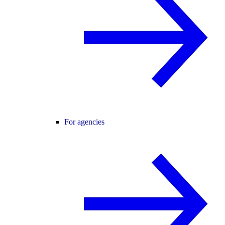
For agencies