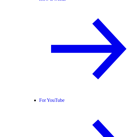
For YouTube