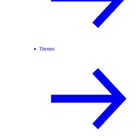
Themes