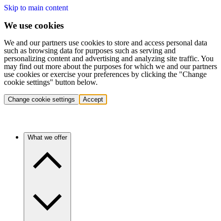
Skip to main content
We use cookies
We and our partners use cookies to store and access personal data
such as browsing data for purposes such as serving and
personalizing content and advertising and analyzing site traffic. You
may find out more about the purposes for which we and our partners
use cookies or exercise your preferences by clicking the "Change
cookie settings" button below.
Change cookie settings
Accept
What we offer