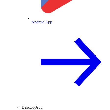
Android App
Desktop App