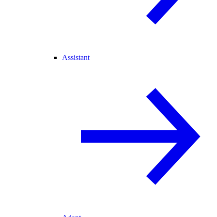
Assistant