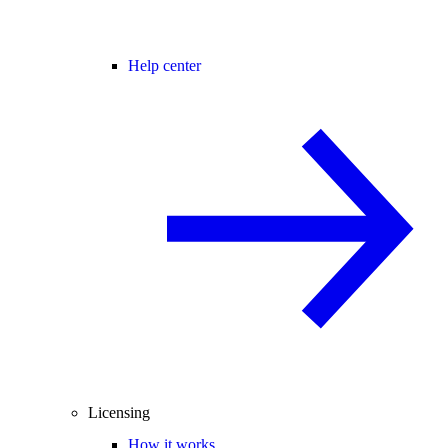
Help center
Licensing
How it works