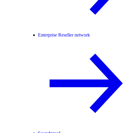
Enterprise Reseller network