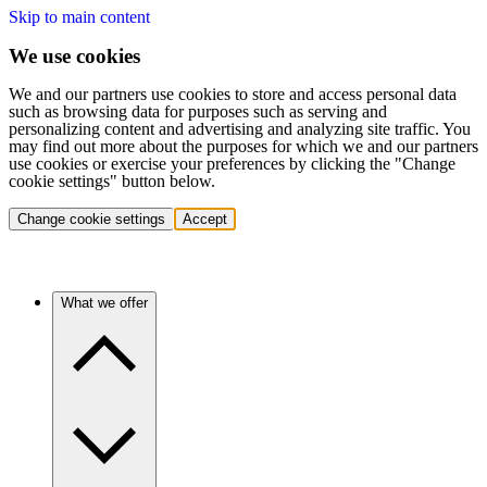
Skip to main content
We use cookies
We and our partners use cookies to store and access personal data
such as browsing data for purposes such as serving and
personalizing content and advertising and analyzing site traffic. You
may find out more about the purposes for which we and our partners
use cookies or exercise your preferences by clicking the "Change
cookie settings" button below.
Change cookie settings
Accept
What we offer