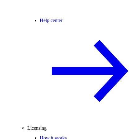
Help center
Licensing
How it works