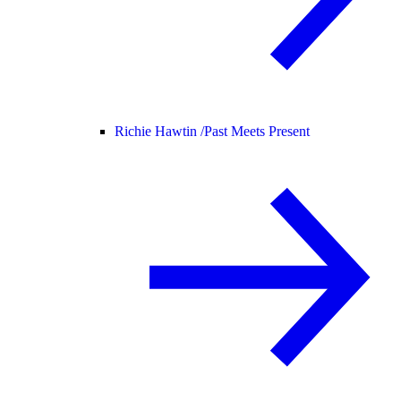
Richie Hawtin /
Past Meets Present