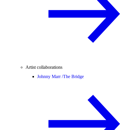
Artist collaborations
Johnny Marr /
The Bridge