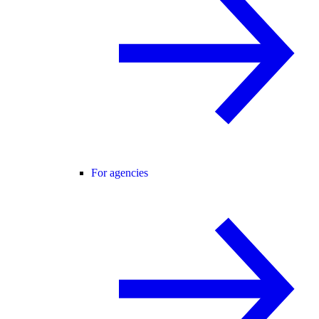
For agencies