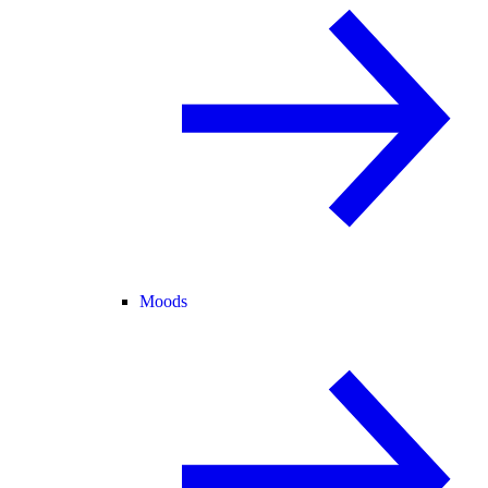
Moods