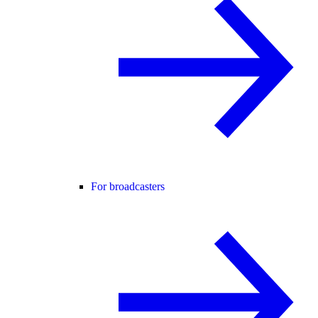
For broadcasters