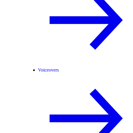
Voiceovers