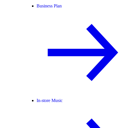
Business Plan
In-store Music