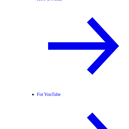
For YouTube