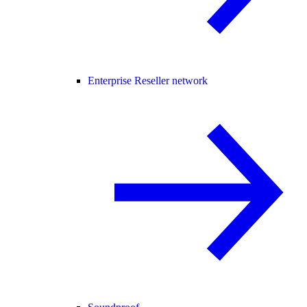
Enterprise Reseller network