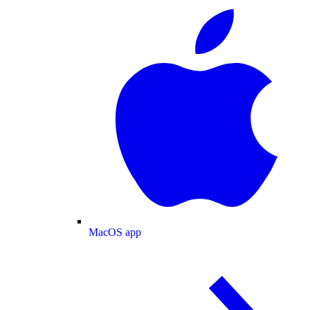
MacOS app