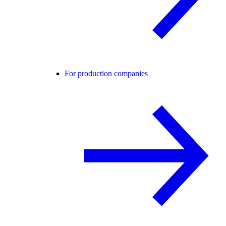
For production companies