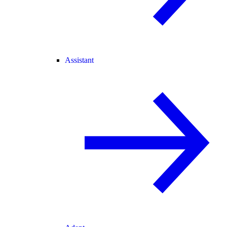
Assistant