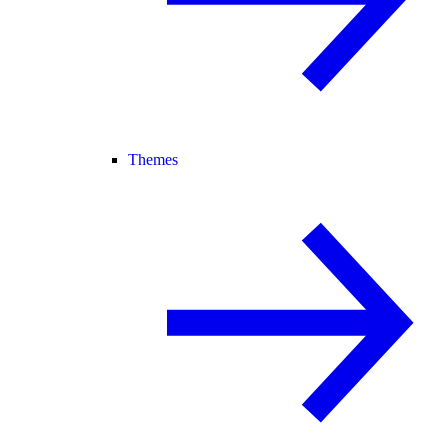
Themes