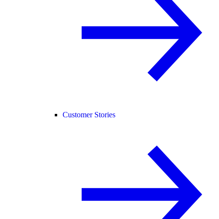
Customer Stories