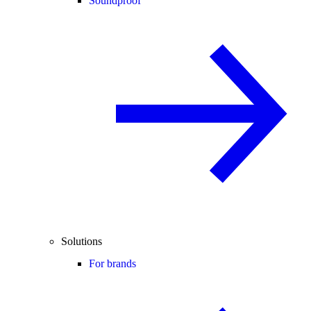
Soundproof
Solutions
For brands