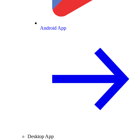
Android App
Desktop App