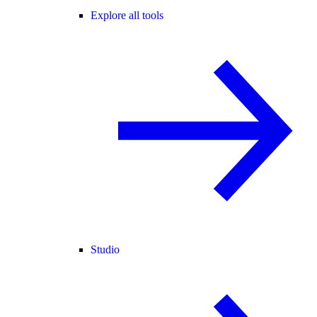
Explore all tools
Studio