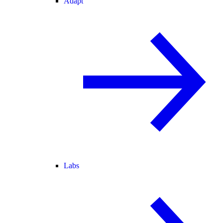
Adapt
Labs