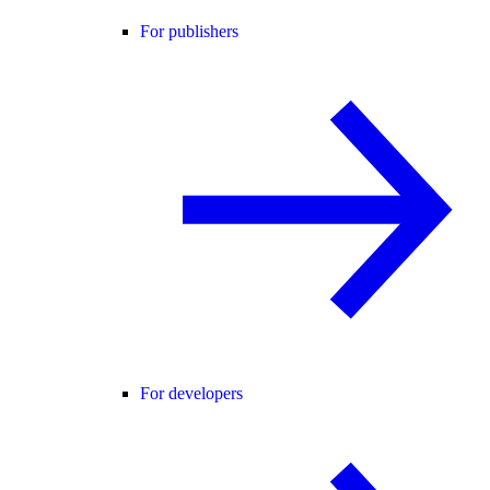
For publishers
For developers