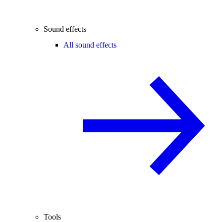
Sound effects
All sound effects
Tools