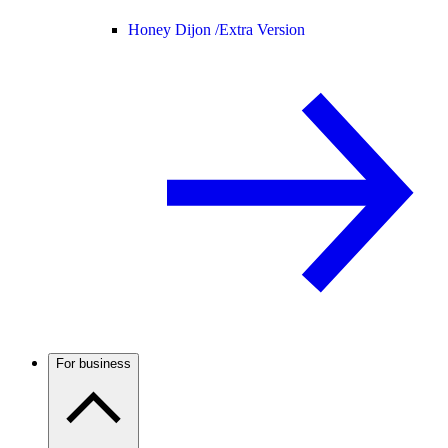
Honey Dijon /
Extra Version
For business