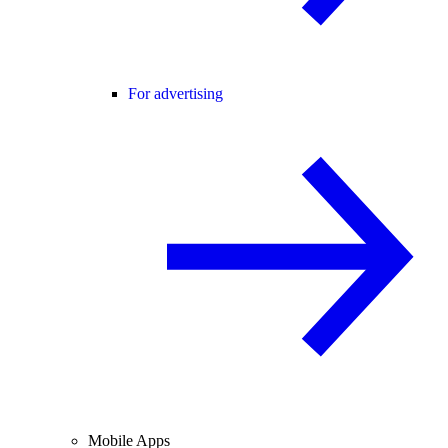
For advertising
Mobile Apps