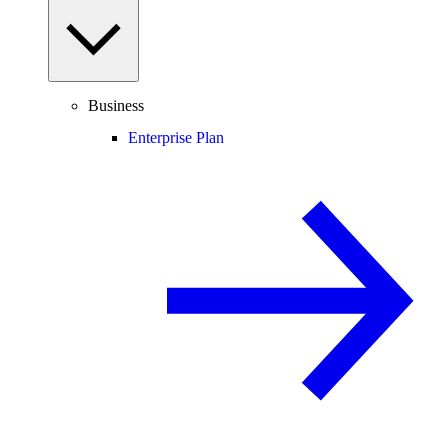
Business
Enterprise Plan