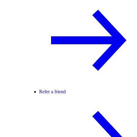
Refer a friend