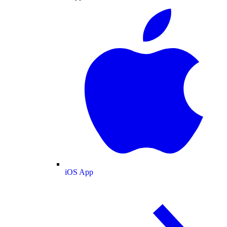
iOS App