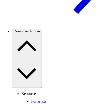
Resources & more
Resources
For artists