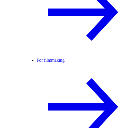
For filmmaking