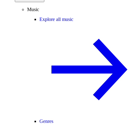
Music
Explore all music
Genres