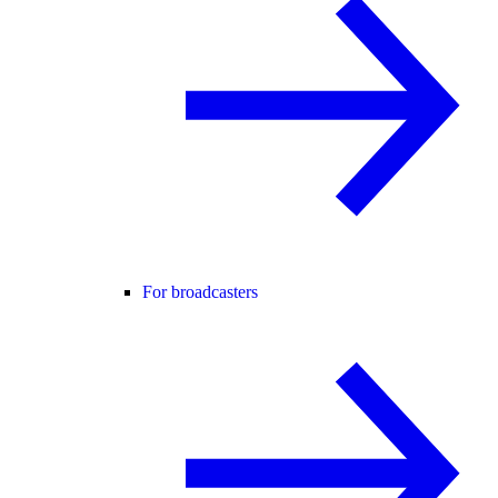
For broadcasters