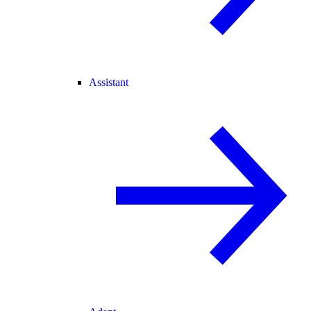
Assistant