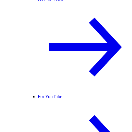
For YouTube