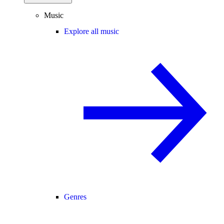
Music
Explore all music
Genres