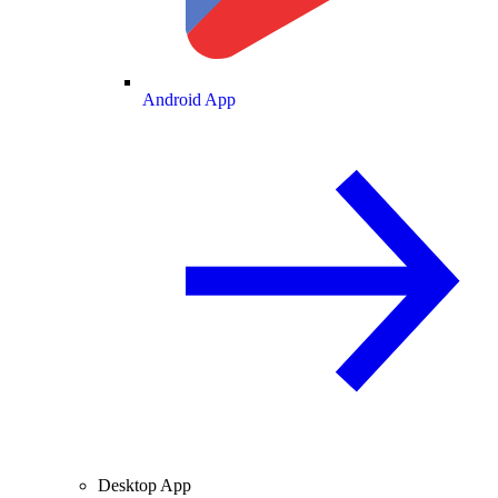
Android App
Desktop App