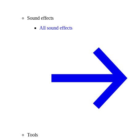
Sound effects
All sound effects
Tools