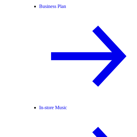
Business Plan
In-store Music