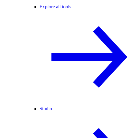
Explore all tools
Studio