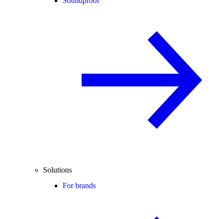
Soundproof
Solutions
For brands