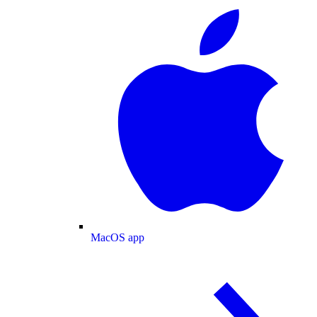
MacOS app