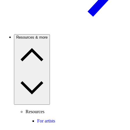
Resources & more
Resources
For artists