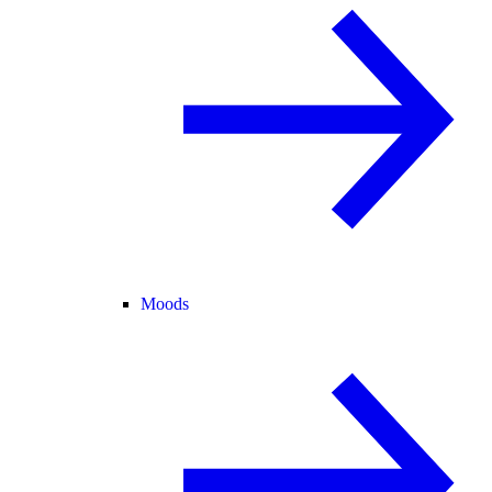
Moods