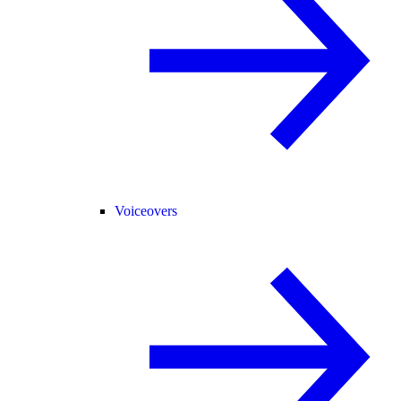
Voiceovers