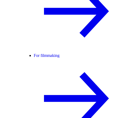
For filmmaking