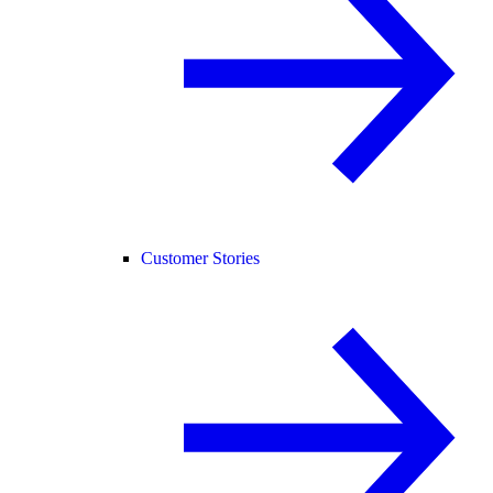
Customer Stories