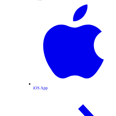
iOS App