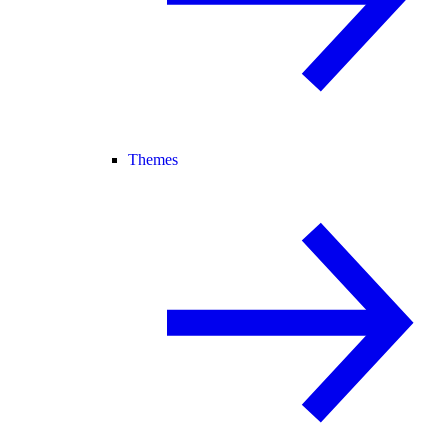
Themes