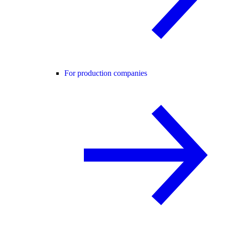
For production companies