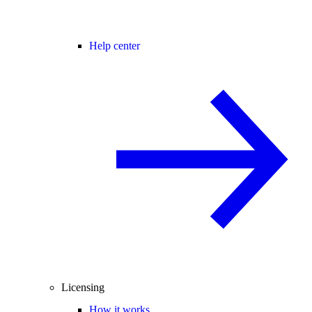
Help center
Licensing
How it works