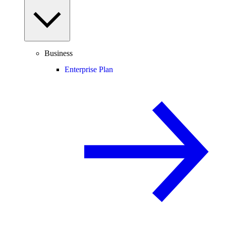
Business
Enterprise Plan