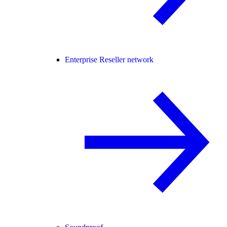
Enterprise Reseller network