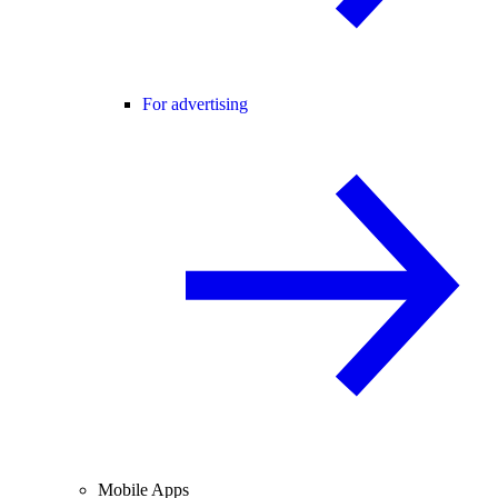
For advertising
Mobile Apps