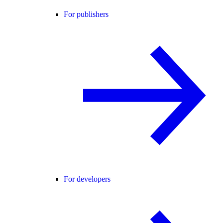
For publishers
For developers