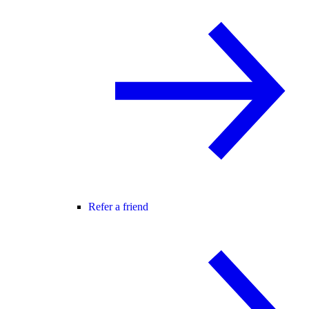
Refer a friend