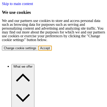
Skip to main content
We use cookies
We and our partners use cookies to store and access personal data
such as browsing data for purposes such as serving and
personalizing content and advertising and analyzing site traffic. You
may find out more about the purposes for which we and our partners
use cookies or exercise your preferences by clicking the "Change
cookie settings" button below.
Change cookie settings
Accept
What we offer