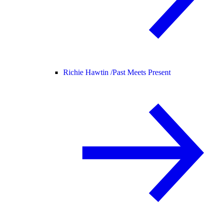
Richie Hawtin /
Past Meets Present