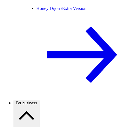
Honey Dijon /
Extra Version
For business