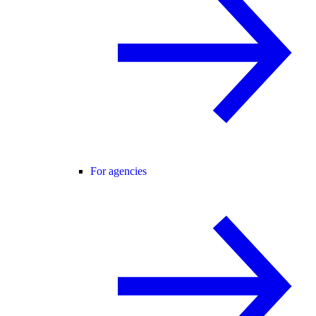
For agencies