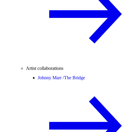
Artist collaborations
Johnny Marr /
The Bridge