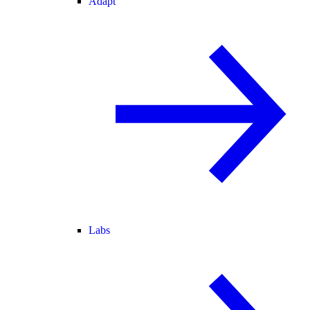
Adapt
Labs