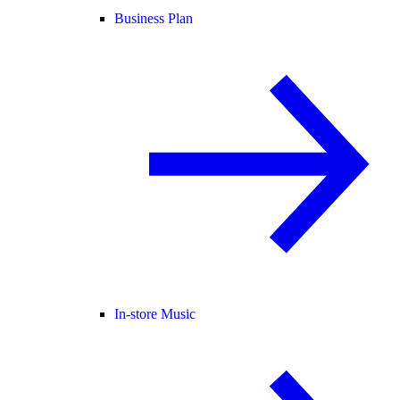
Business Plan
In-store Music