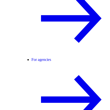
For agencies