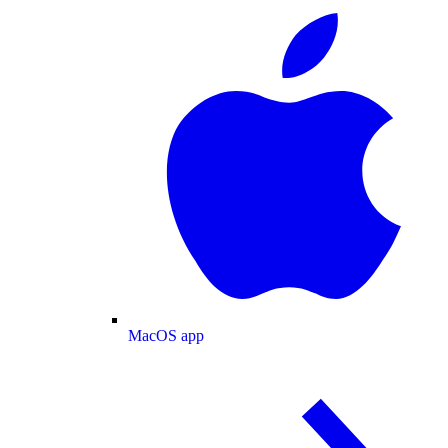
MacOS app