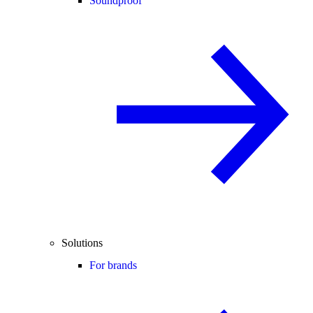
Soundproof
Solutions
For brands