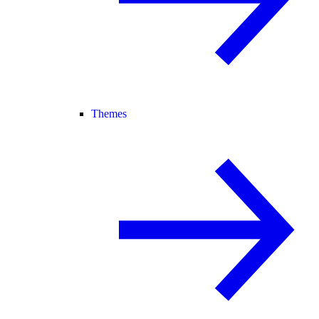
Themes