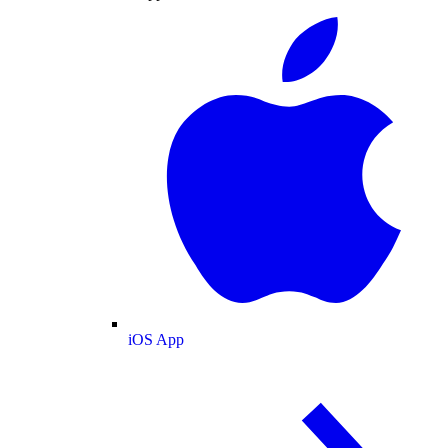
iOS App