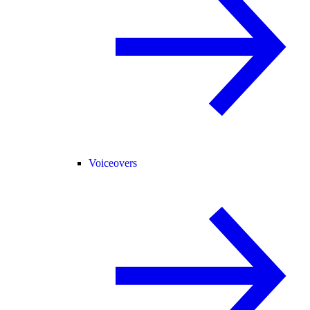
Voiceovers