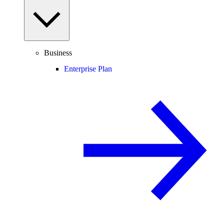
Business
Enterprise Plan