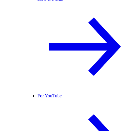
For YouTube