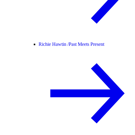
Richie Hawtin /
Past Meets Present