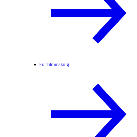
For filmmaking