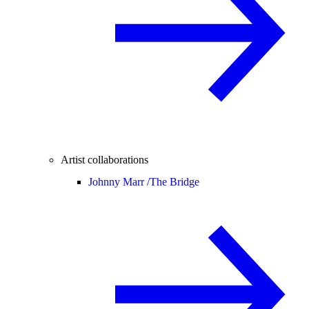
Artist collaborations
Johnny Marr /
The Bridge