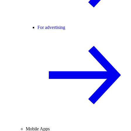
For advertising
Mobile Apps