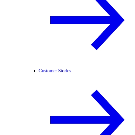
Customer Stories