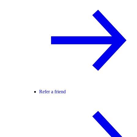
Refer a friend