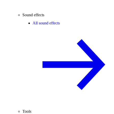
Sound effects
All sound effects
Tools