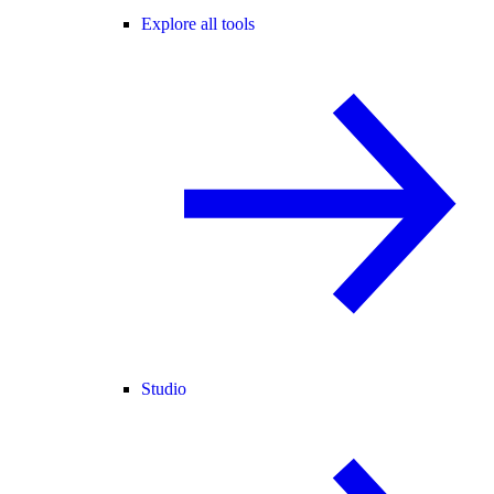
Explore all tools
Studio