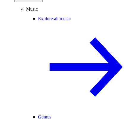
Music
Explore all music
Genres