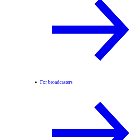
For broadcasters