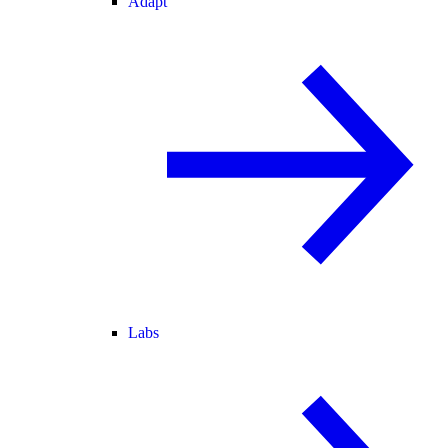
Adapt
Labs