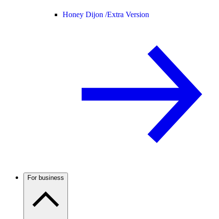
Honey Dijon /
Extra Version
For business