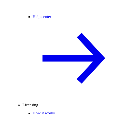
Help center
Licensing
How it works