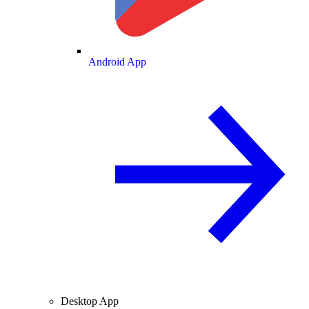
Android App
Desktop App