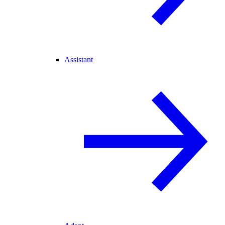
Assistant