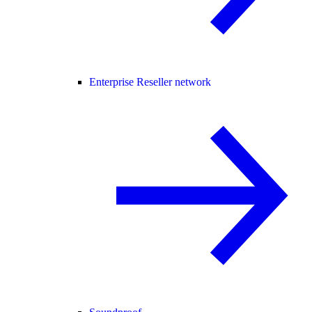
Enterprise Reseller network