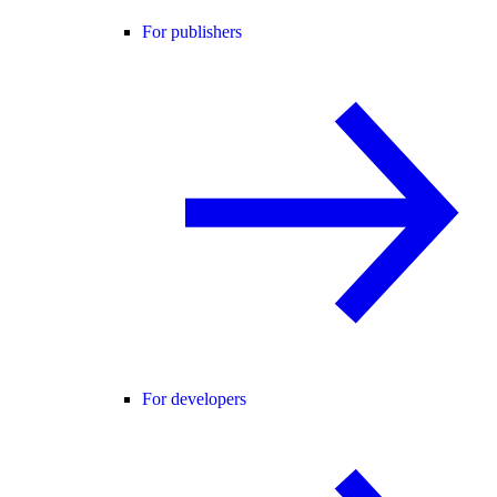
For publishers
For developers