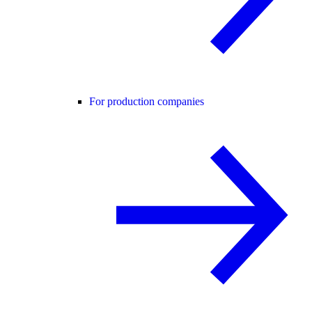
For production companies