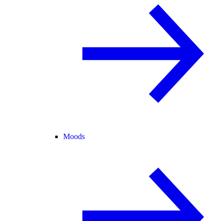
Moods