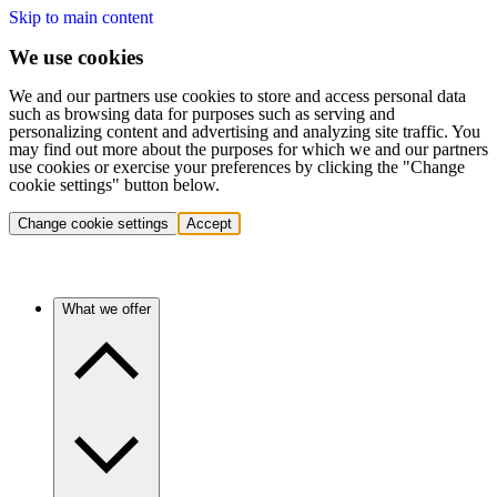
Skip to main content
We use cookies
We and our partners use cookies to store and access personal data
such as browsing data for purposes such as serving and
personalizing content and advertising and analyzing site traffic. You
may find out more about the purposes for which we and our partners
use cookies or exercise your preferences by clicking the "Change
cookie settings" button below.
Change cookie settings
Accept
What we offer