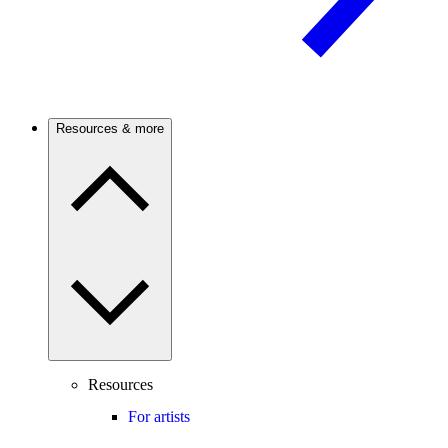
Resources & more
Resources
For artists