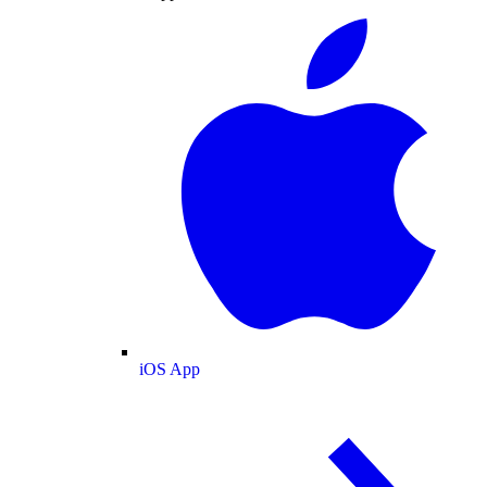
iOS App