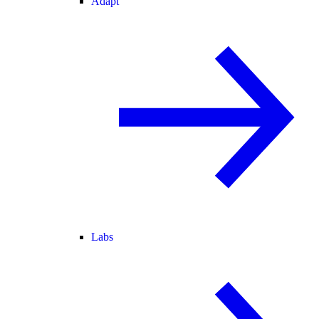
Adapt
Labs