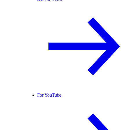
For YouTube