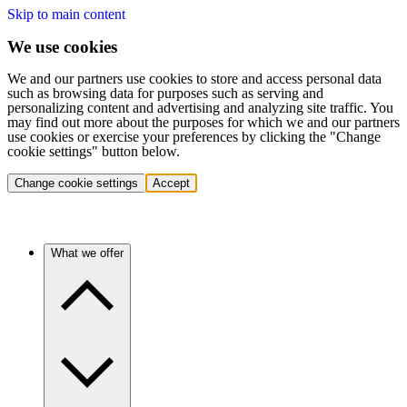
Skip to main content
We use cookies
We and our partners use cookies to store and access personal data
such as browsing data for purposes such as serving and
personalizing content and advertising and analyzing site traffic. You
may find out more about the purposes for which we and our partners
use cookies or exercise your preferences by clicking the "Change
cookie settings" button below.
Change cookie settings
Accept
What we offer