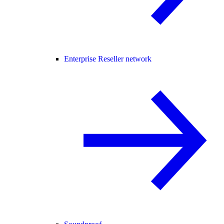
Enterprise Reseller network