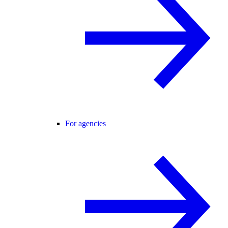
For agencies