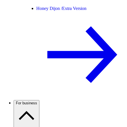
Honey Dijon /
Extra Version
For business