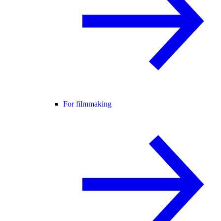
For filmmaking