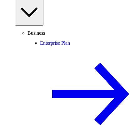
Business
Enterprise Plan