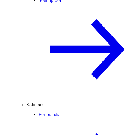
Soundproof
Solutions
For brands