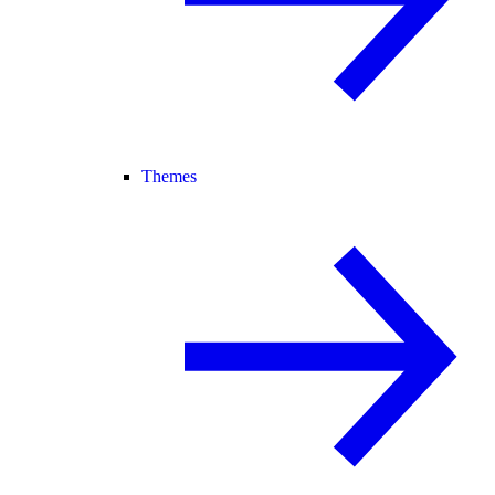
Themes