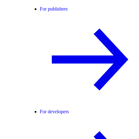
For publishers
For developers