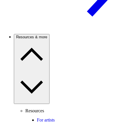
Resources & more
Resources
For artists