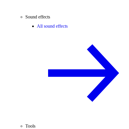
Sound effects
All sound effects
Tools