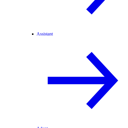
Assistant