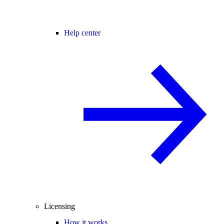
Help center
Licensing
How it works