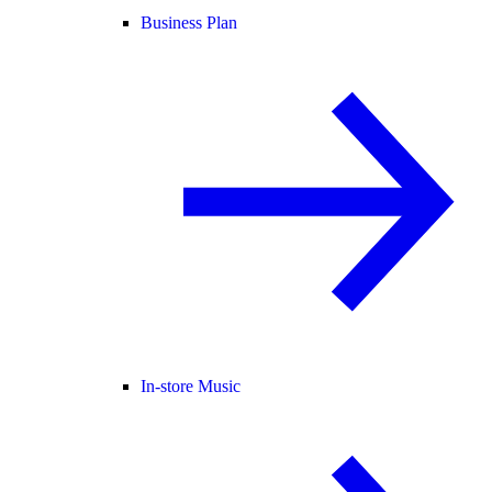
Business Plan
In-store Music