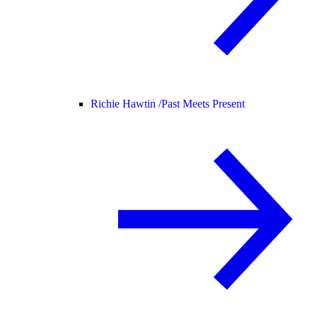
Richie Hawtin /
Past Meets Present