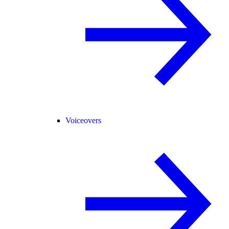
Voiceovers