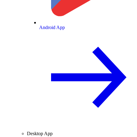
Android App
Desktop App