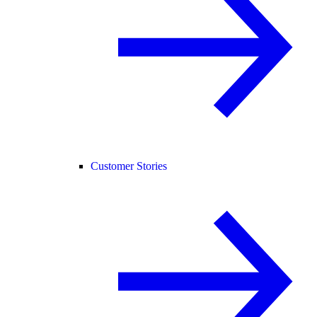
Customer Stories