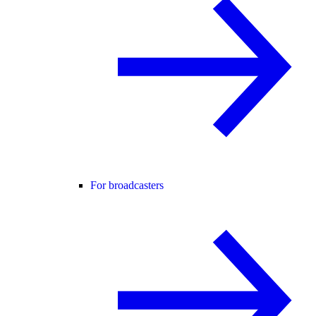
For broadcasters