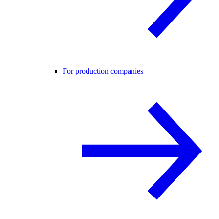
For production companies