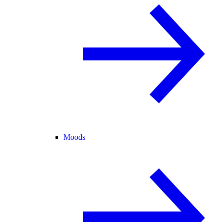
Moods