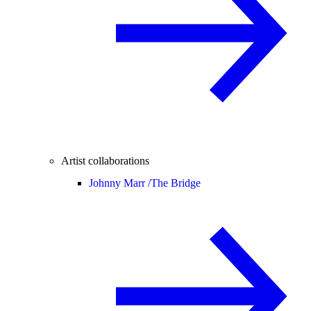
Artist collaborations
Johnny Marr /
The Bridge