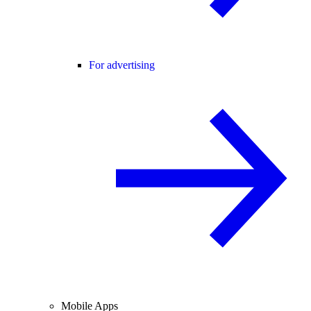
For advertising
Mobile Apps