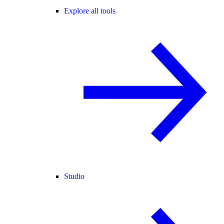
Explore all tools
Studio