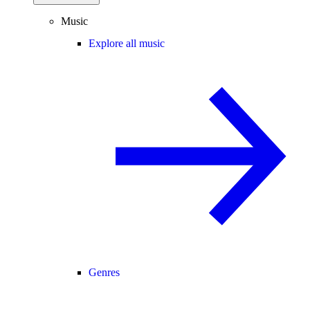
Music
Explore all music
Genres