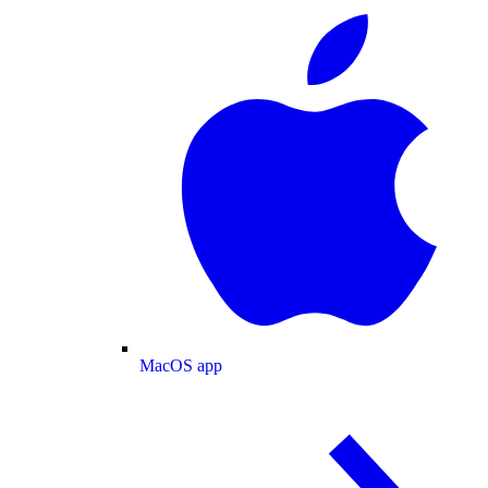
MacOS app