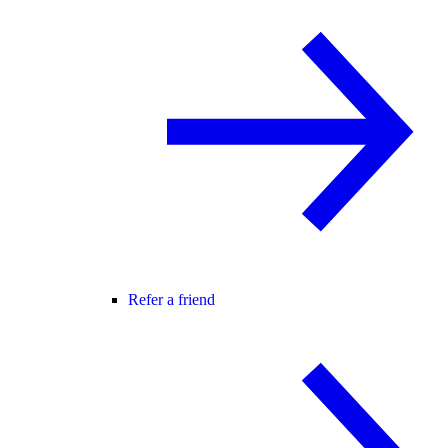
Refer a friend