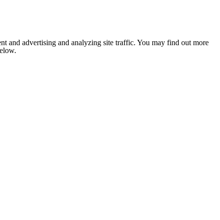
nt and advertising and analyzing site traffic. You may find out more
below.