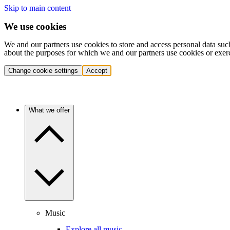
Skip to main content
We use cookies
We and our partners use cookies to store and access personal data suc
about the purposes for which we and our partners use cookies or exer
Change cookie settings
Accept
What we offer
Music
Explore all music