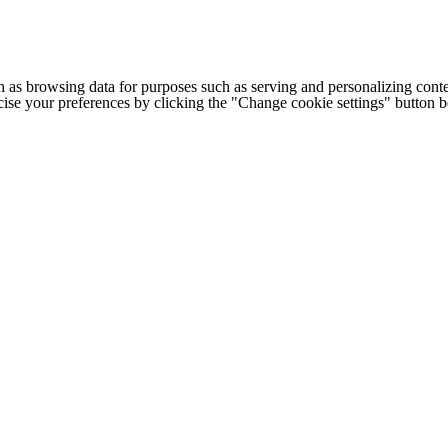
h as browsing data for purposes such as serving and personalizing conte
cise your preferences by clicking the "Change cookie settings" button 