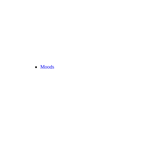
Moods