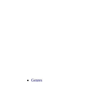
Genres