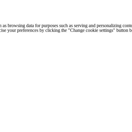
h as browsing data for purposes such as serving and personalizing conte
cise your preferences by clicking the "Change cookie settings" button 