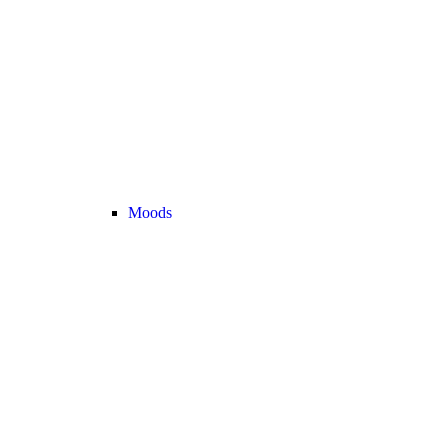
Moods