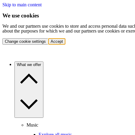
Skip to main content
We use cookies
We and our partners use cookies to store and access personal data suc
about the purposes for which we and our partners use cookies or exer
Change cookie settings
Accept
What we offer
Music
Explore all music