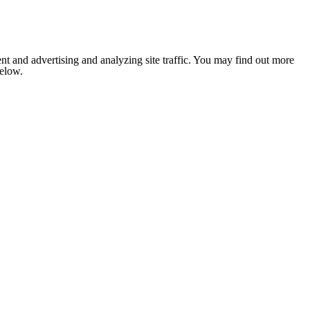
nt and advertising and analyzing site traffic. You may find out more
below.