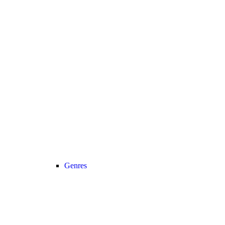
Genres