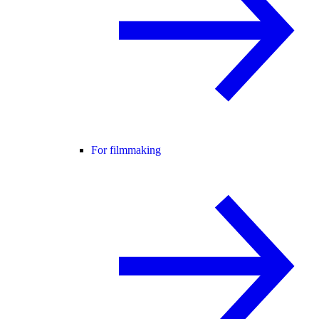
For filmmaking