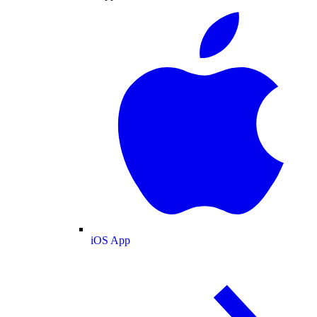
iOS App