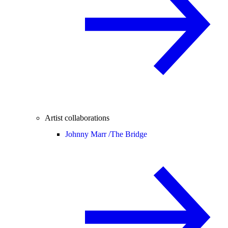
Artist collaborations
Johnny Marr /
The Bridge