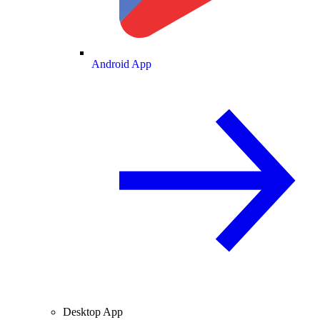
Android App
Desktop App