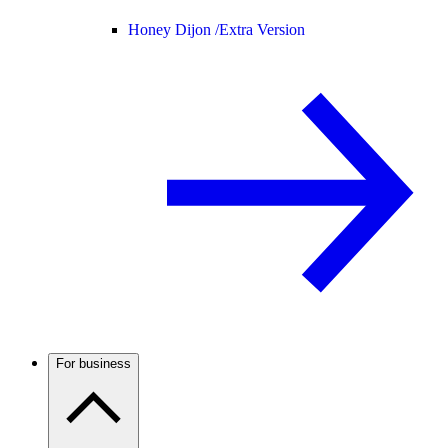
Honey Dijon /
Extra Version
For business