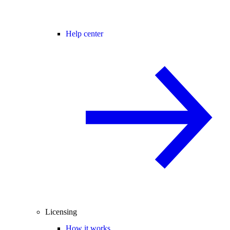
Help center
Licensing
How it works