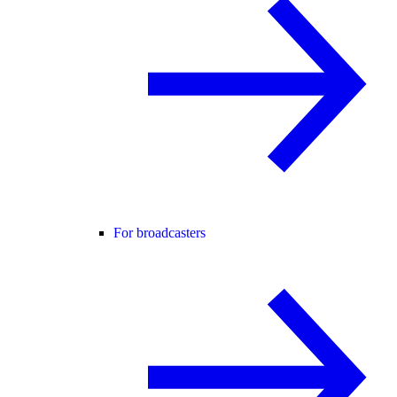
For broadcasters