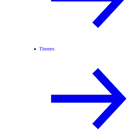
Themes