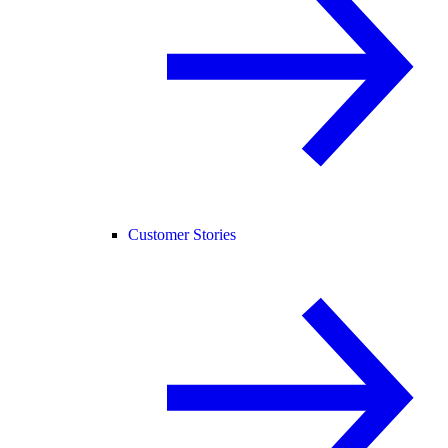
Customer Stories