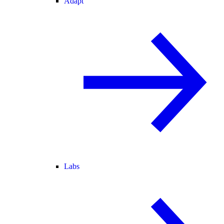
Adapt
Labs