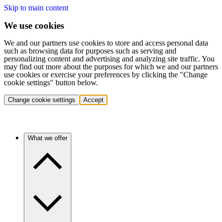
Skip to main content
We use cookies
We and our partners use cookies to store and access personal data
such as browsing data for purposes such as serving and
personalizing content and advertising and analyzing site traffic. You
may find out more about the purposes for which we and our partners
use cookies or exercise your preferences by clicking the "Change
cookie settings" button below.
Change cookie settings
Accept
What we offer