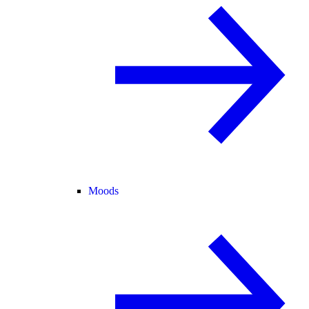
Moods