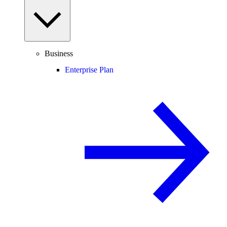
Business
Enterprise Plan