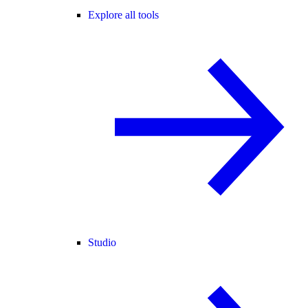
Explore all tools
Studio