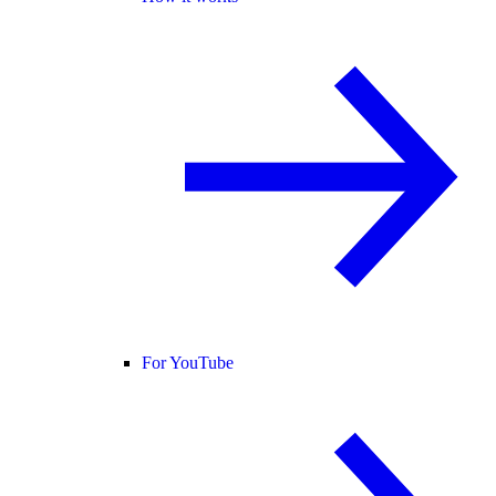
For YouTube