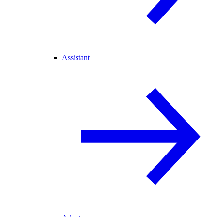
Assistant