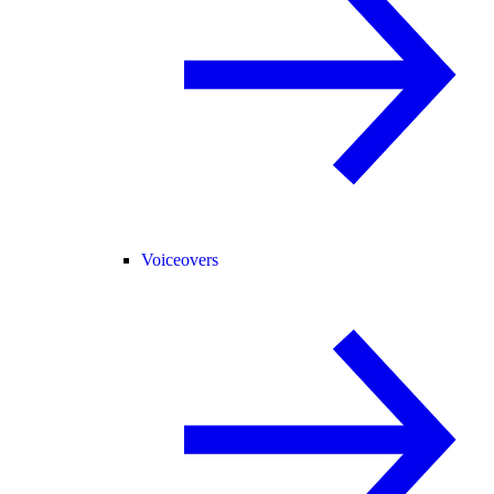
Voiceovers