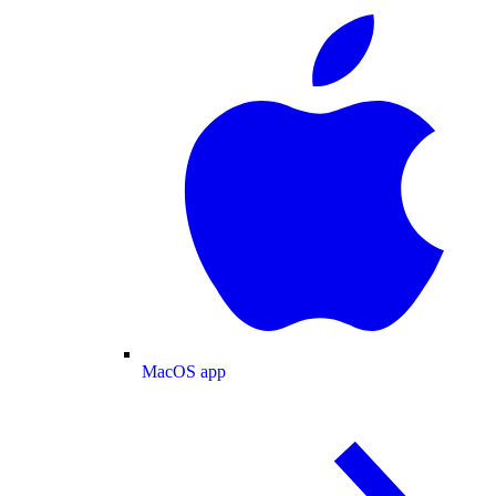
MacOS app