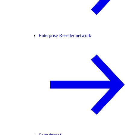
Enterprise Reseller network