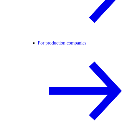
For production companies