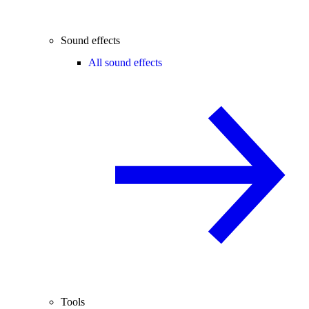
Sound effects
All sound effects
Tools