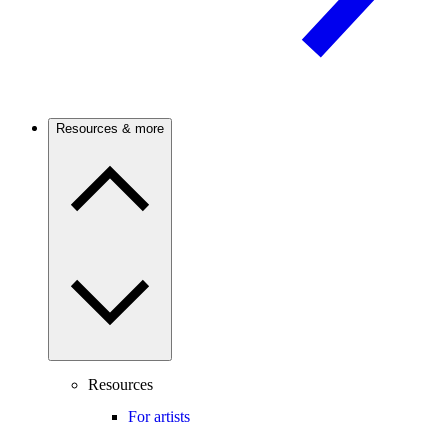
Resources & more
Resources
For artists