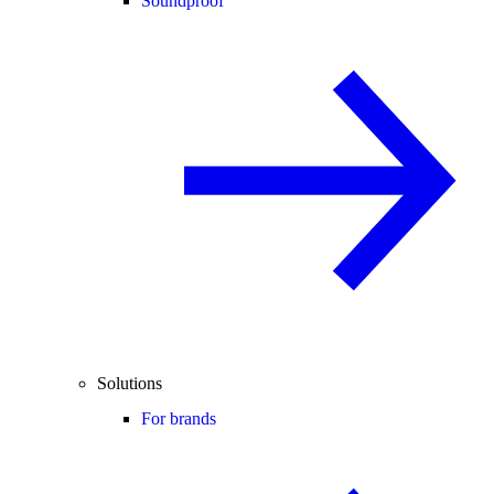
Soundproof
Solutions
For brands