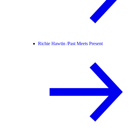
Richie Hawtin /
Past Meets Present