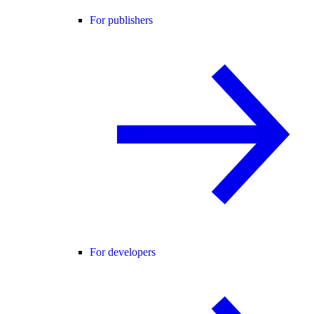
For publishers
For developers