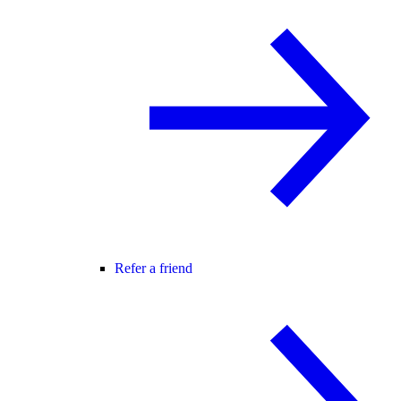
Refer a friend