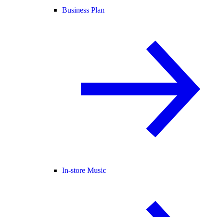
Business Plan
In-store Music