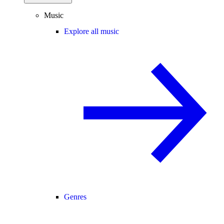
Music
Explore all music
Genres