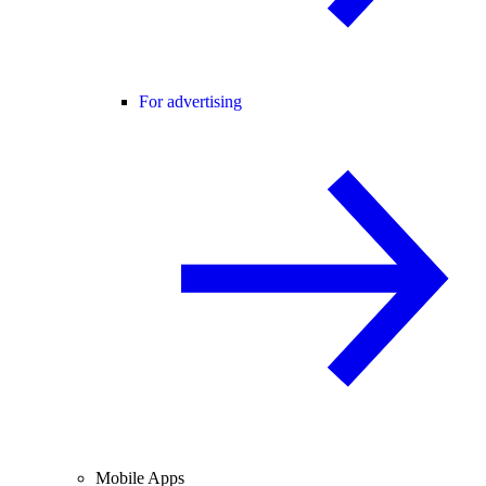
For advertising
Mobile Apps