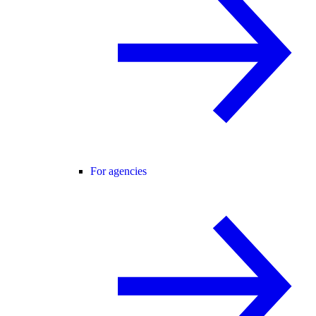
For agencies