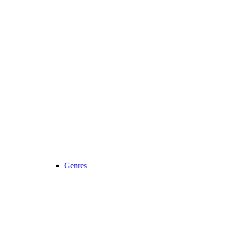
Genres