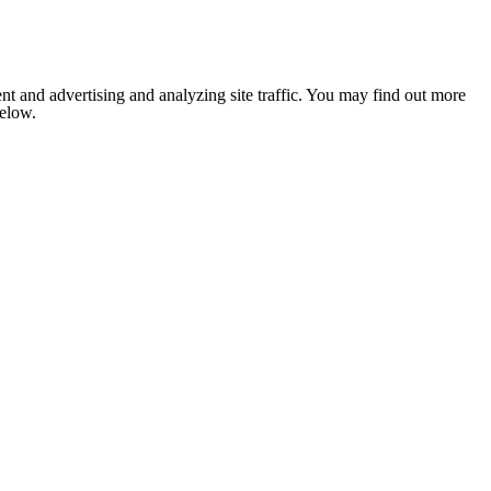
nt and advertising and analyzing site traffic. You may find out more
below.