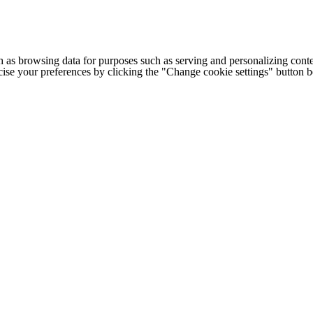
h as browsing data for purposes such as serving and personalizing conte
cise your preferences by clicking the "Change cookie settings" button 