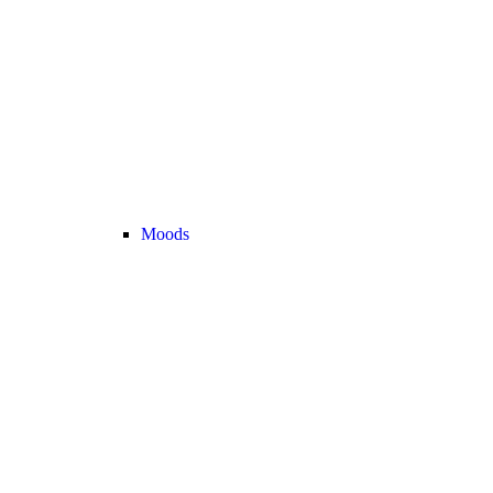
Moods