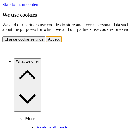
Skip to main content
We use cookies
We and our partners use cookies to store and access personal data suc
about the purposes for which we and our partners use cookies or exer
Change cookie settings
Accept
What we offer
Music
Explore all music