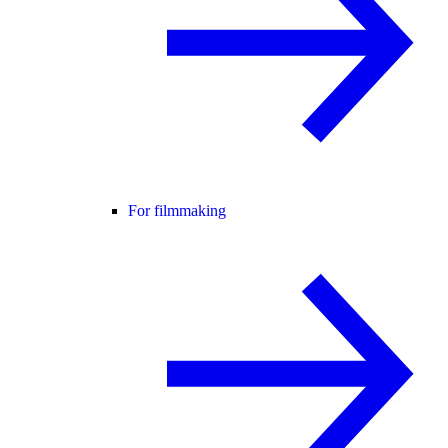
For filmmaking