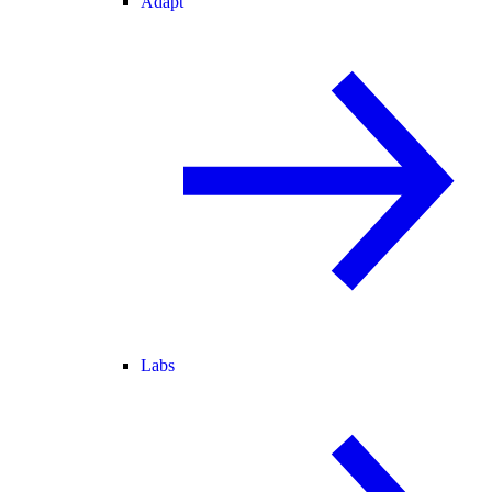
Adapt
Labs