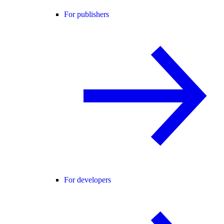
For publishers
For developers