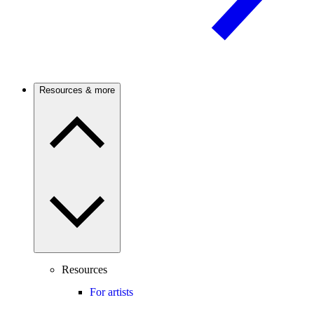
Resources & more
Resources
For artists