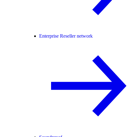
Enterprise Reseller network