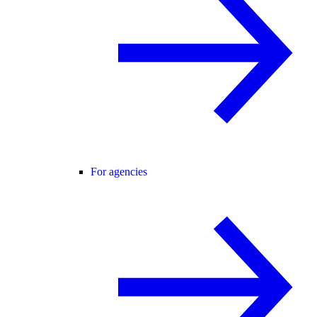
For agencies