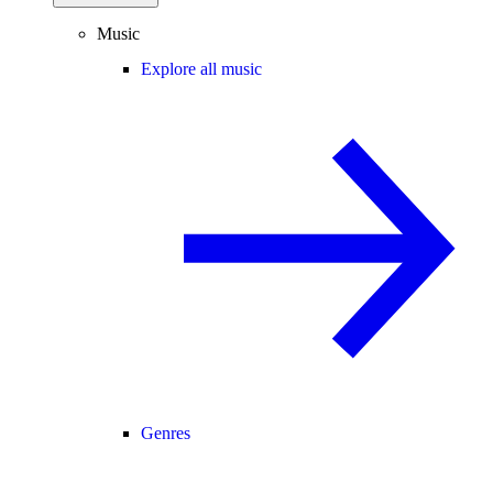
Music
Explore all music
Genres