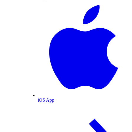
iOS App