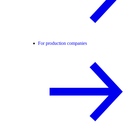
For production companies