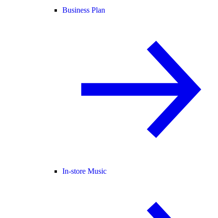
Business Plan
In-store Music