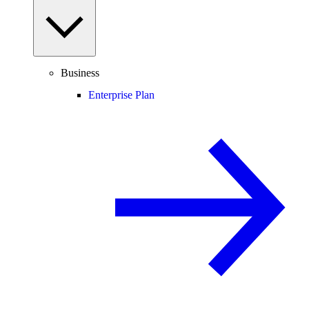
Business
Enterprise Plan