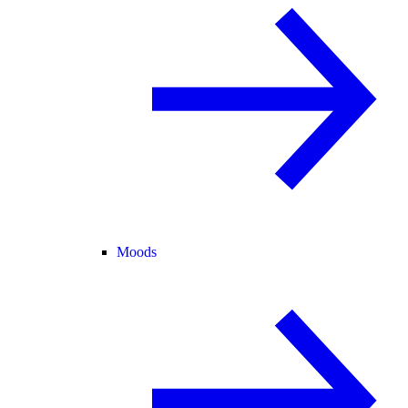
Moods