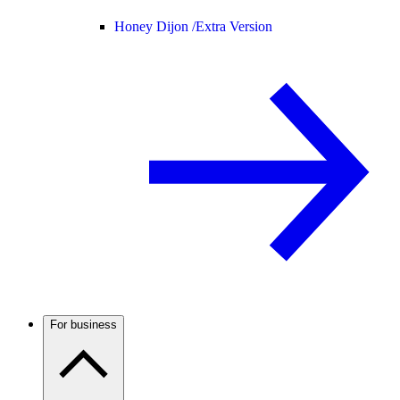
Honey Dijon /
Extra Version
For business