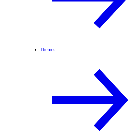
Themes