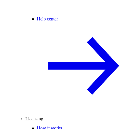
Help center
Licensing
How it works