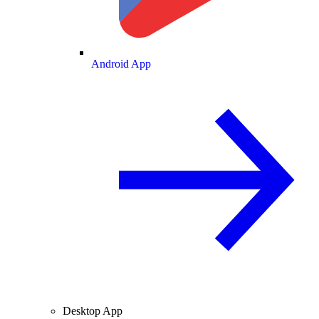
Android App
Desktop App