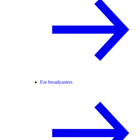
For broadcasters