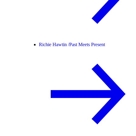
Richie Hawtin /
Past Meets Present