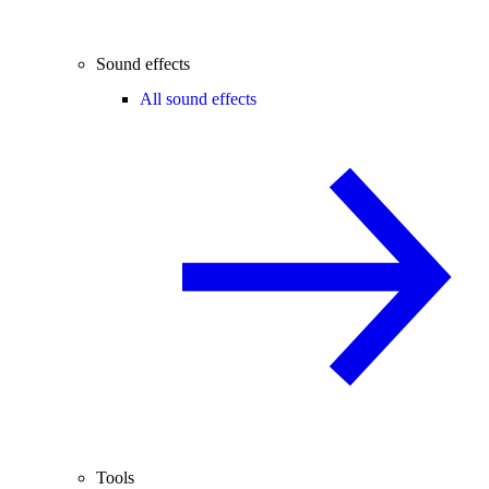
Sound effects
All sound effects
Tools