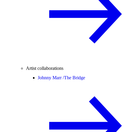
Artist collaborations
Johnny Marr /
The Bridge