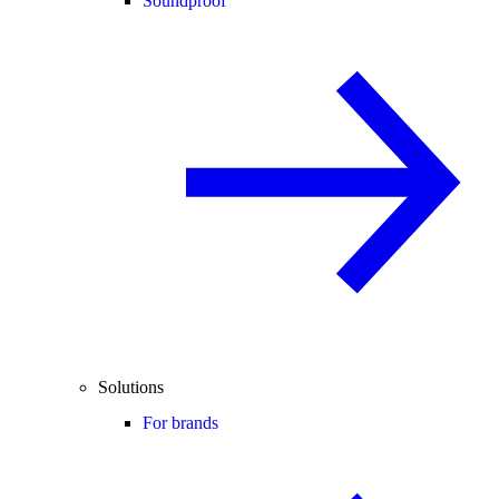
Soundproof
Solutions
For brands