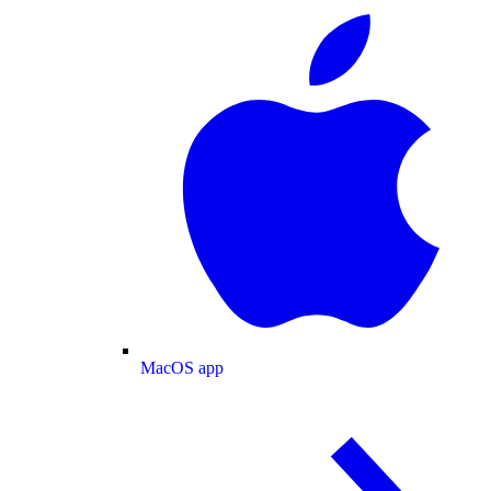
MacOS app