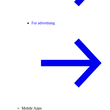
For advertising
Mobile Apps