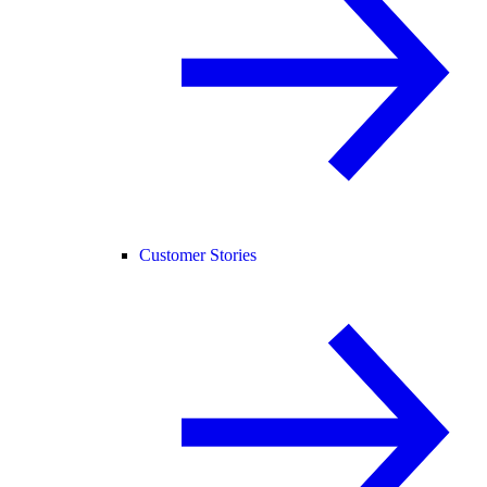
Customer Stories