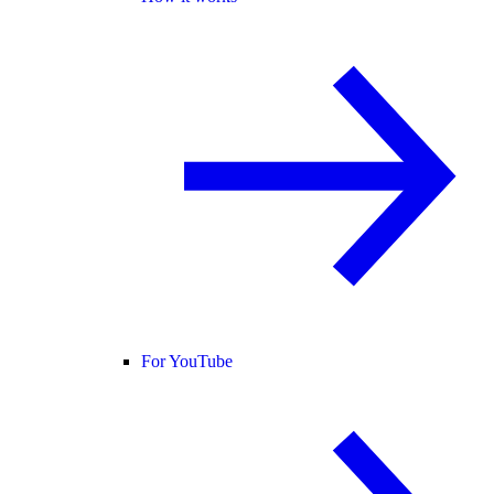
For YouTube