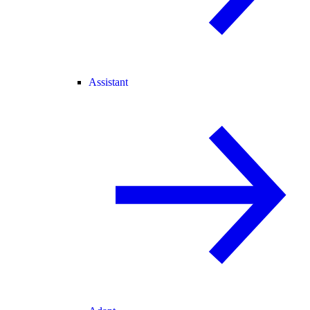
Assistant