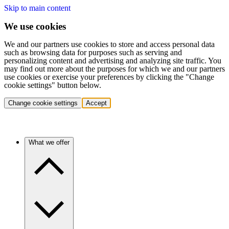
Skip to main content
We use cookies
We and our partners use cookies to store and access personal data
such as browsing data for purposes such as serving and
personalizing content and advertising and analyzing site traffic. You
may find out more about the purposes for which we and our partners
use cookies or exercise your preferences by clicking the "Change
cookie settings" button below.
Change cookie settings
Accept
What we offer