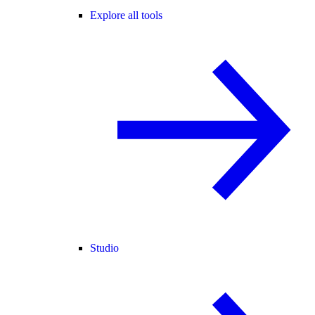
Explore all tools
Studio