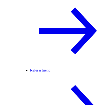
Refer a friend