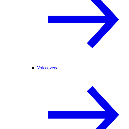
Voiceovers