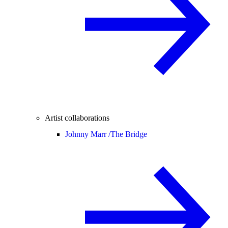
Artist collaborations
Johnny Marr /
The Bridge