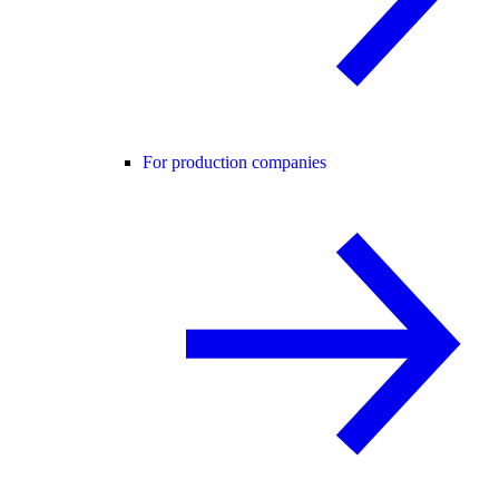
For production companies