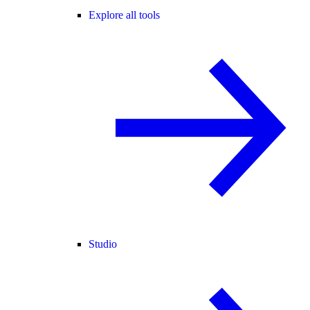
Explore all tools
Studio