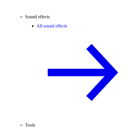
Sound effects
All sound effects
Tools