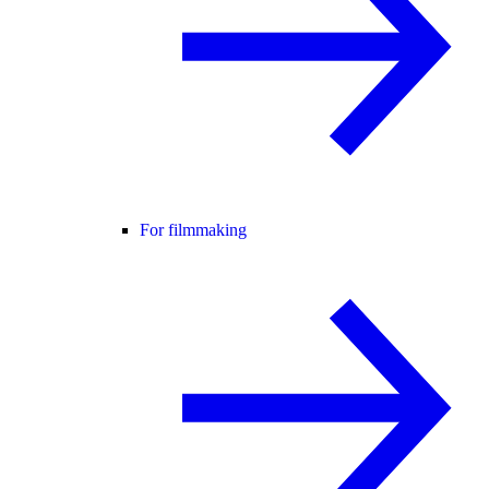
For filmmaking