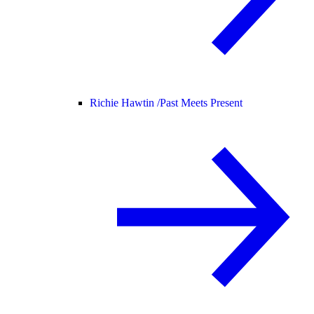
Richie Hawtin /
Past Meets Present