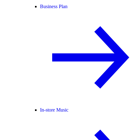
Business Plan
In-store Music