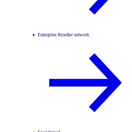
Enterprise Reseller network