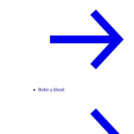
Refer a friend