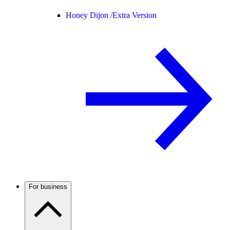
Honey Dijon /
Extra Version
For business