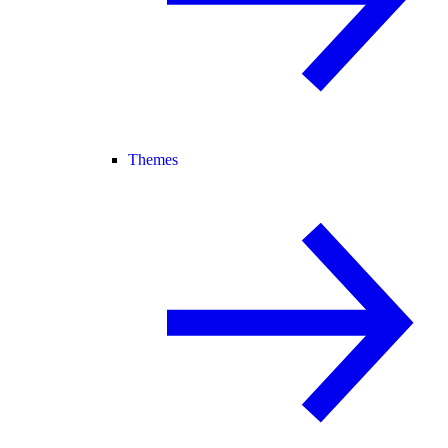
Themes