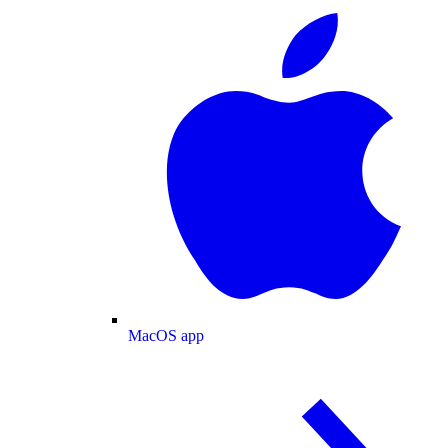
MacOS app