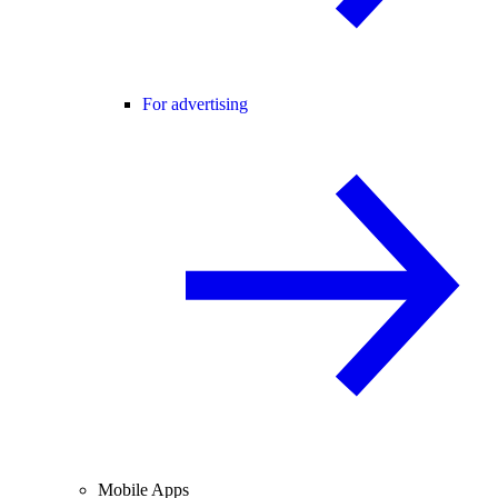
For advertising
Mobile Apps