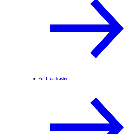
For broadcasters