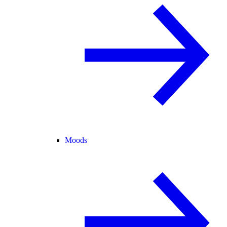
Moods