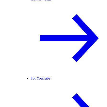
For YouTube