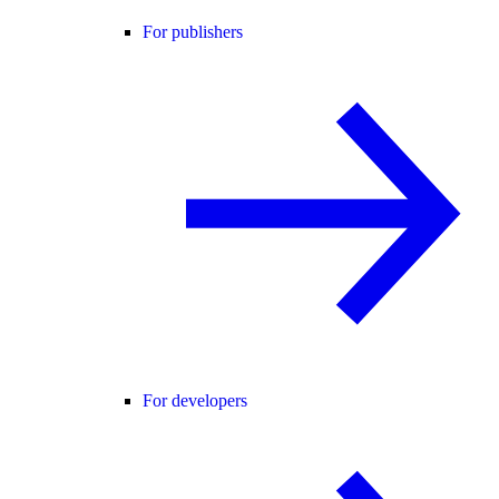
For publishers
For developers