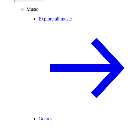
Music
Explore all music
Genres