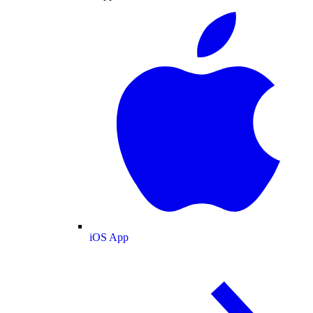
iOS App