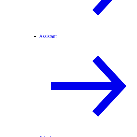
Assistant