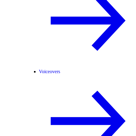
Voiceovers