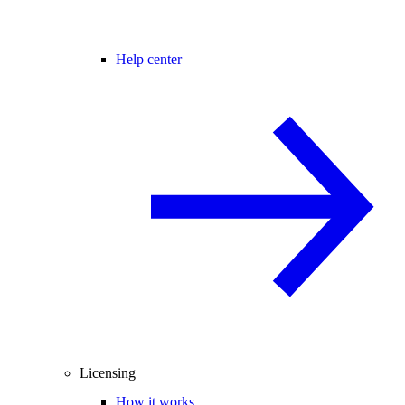
Help center
Licensing
How it works