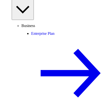
Business
Enterprise Plan