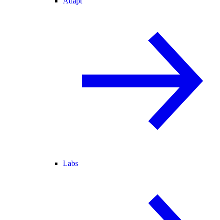
Adapt
Labs