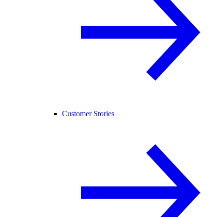
Customer Stories