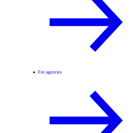
For agencies