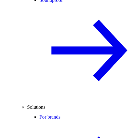
Soundproof
Solutions
For brands