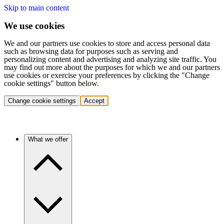
Skip to main content
We use cookies
We and our partners use cookies to store and access personal data
such as browsing data for purposes such as serving and
personalizing content and advertising and analyzing site traffic. You
may find out more about the purposes for which we and our partners
use cookies or exercise your preferences by clicking the "Change
cookie settings" button below.
Change cookie settings
Accept
What we offer