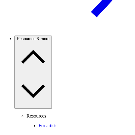
Resources & more
Resources
For artists