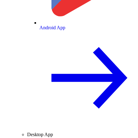
Android App
Desktop App