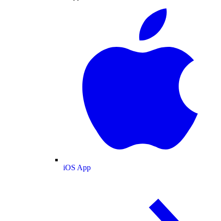
iOS App