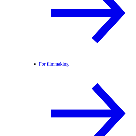
For filmmaking