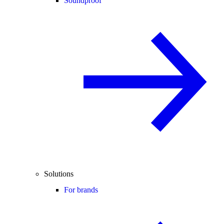
Soundproof
Solutions
For brands