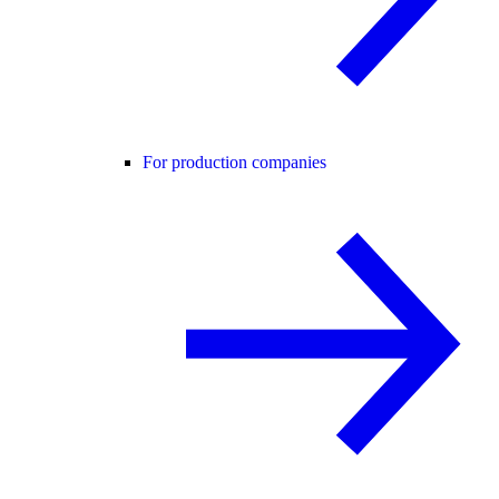
For production companies