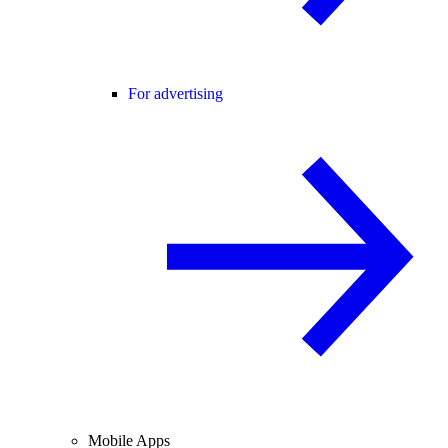
For advertising
Mobile Apps