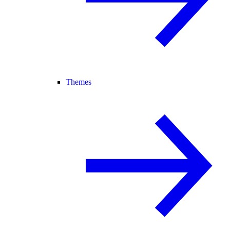
Themes