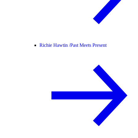
Richie Hawtin /
Past Meets Present