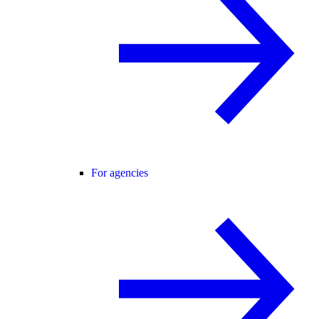
For agencies