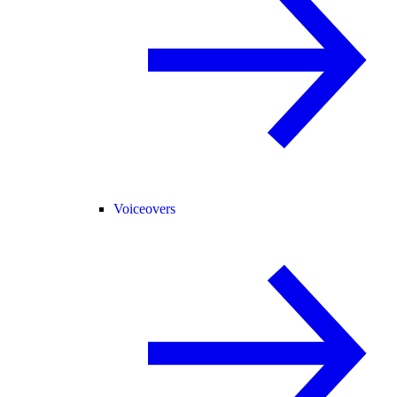
Voiceovers