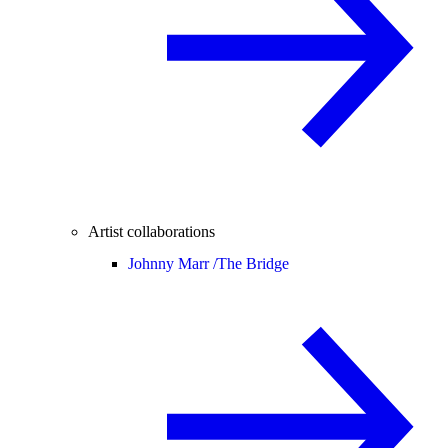
Artist collaborations
Johnny Marr /
The Bridge