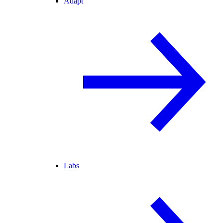
Adapt
Labs