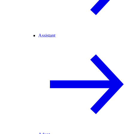
Assistant