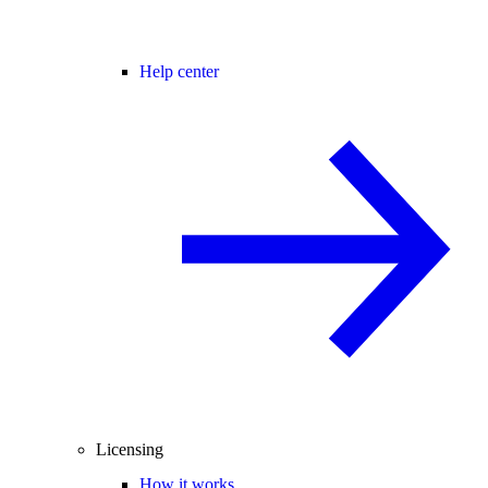
Help center
Licensing
How it works