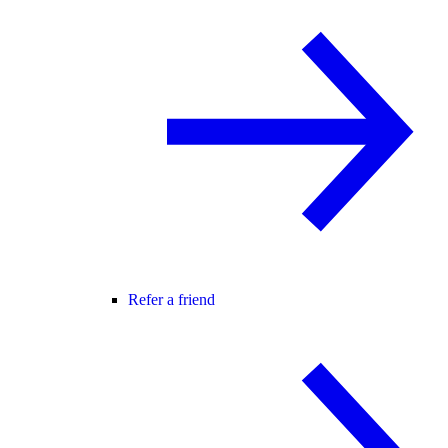
Refer a friend