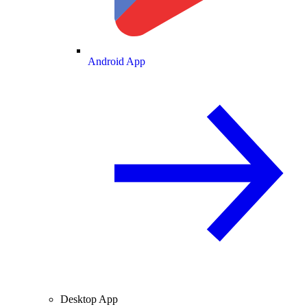
Android App
Desktop App