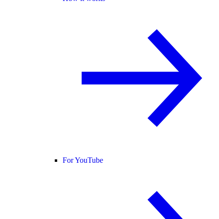
For YouTube