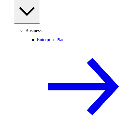
Business
Enterprise Plan