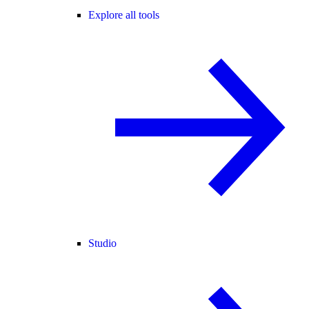
Explore all tools
Studio