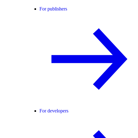
For publishers
For developers