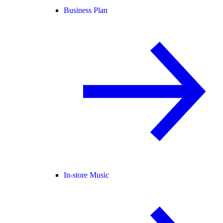
Business Plan
In-store Music