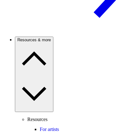
Resources & more
Resources
For artists