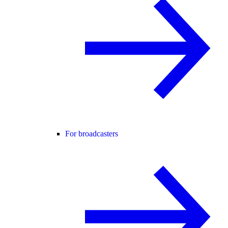
For broadcasters