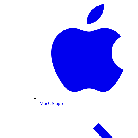
MacOS app