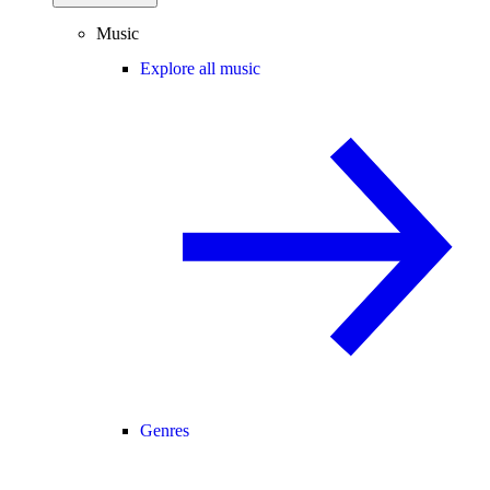
Music
Explore all music
Genres