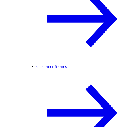
Customer Stories