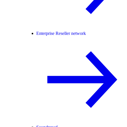
Enterprise Reseller network