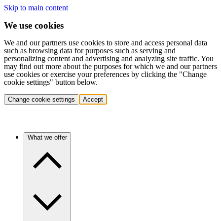
Skip to main content
We use cookies
We and our partners use cookies to store and access personal data
such as browsing data for purposes such as serving and
personalizing content and advertising and analyzing site traffic. You
may find out more about the purposes for which we and our partners
use cookies or exercise your preferences by clicking the "Change
cookie settings" button below.
Change cookie settings
Accept
What we offer