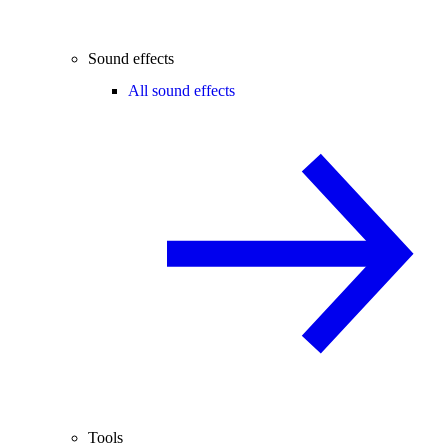
Sound effects
All sound effects
Tools