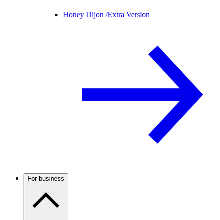
Honey Dijon /
Extra Version
For business