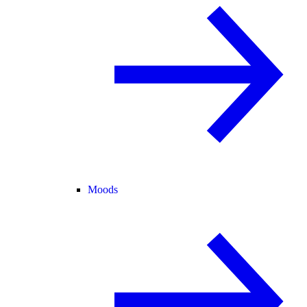
Moods