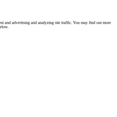
nt and advertising and analyzing site traffic. You may find out more
below.