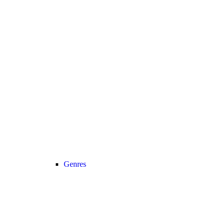
Genres