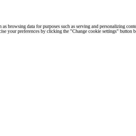
h as browsing data for purposes such as serving and personalizing conte
cise your preferences by clicking the "Change cookie settings" button 