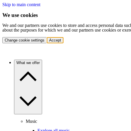
Skip to main content
We use cookies
We and our partners use cookies to store and access personal data suc
about the purposes for which we and our partners use cookies or exer
Change cookie settings
Accept
What we offer
Music
Explore all music