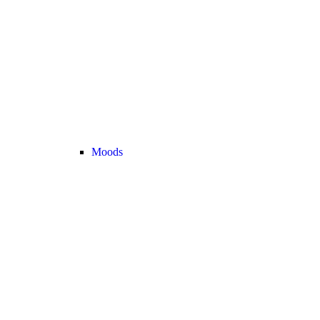
Moods