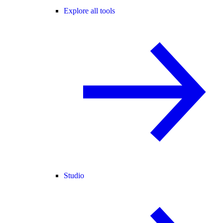
Explore all tools
Studio