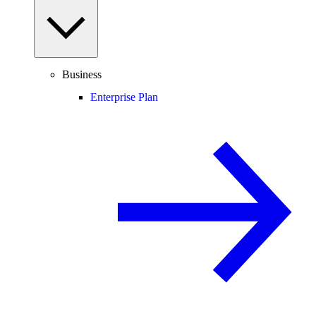
Business
Enterprise Plan