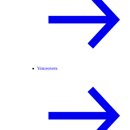
Voiceovers