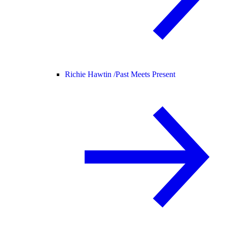
Richie Hawtin /
Past Meets Present