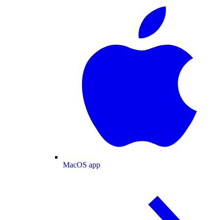
MacOS app