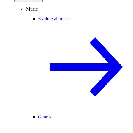
Music
Explore all music
Genres