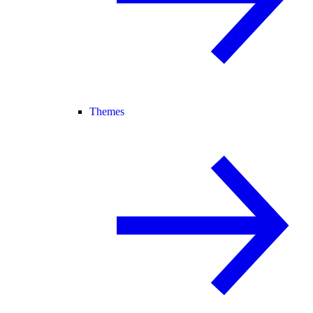
Themes