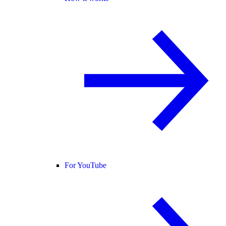
For YouTube