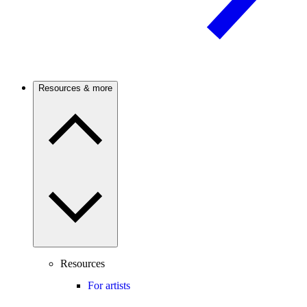
Resources & more
Resources
For artists