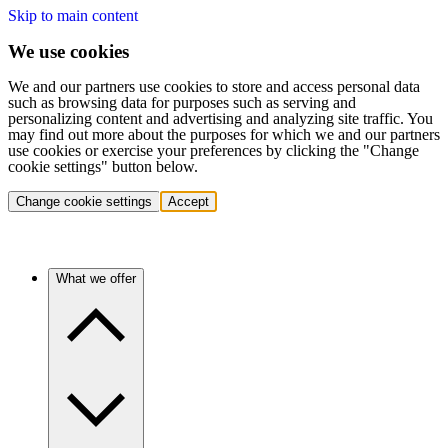
Skip to main content
We use cookies
We and our partners use cookies to store and access personal data
such as browsing data for purposes such as serving and
personalizing content and advertising and analyzing site traffic. You
may find out more about the purposes for which we and our partners
use cookies or exercise your preferences by clicking the "Change
cookie settings" button below.
Change cookie settings
Accept
What we offer