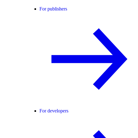
For publishers
For developers