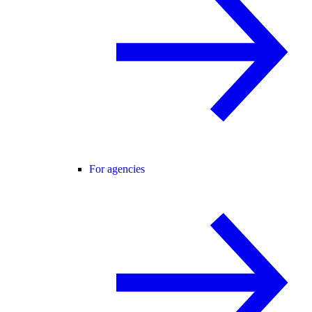
For agencies