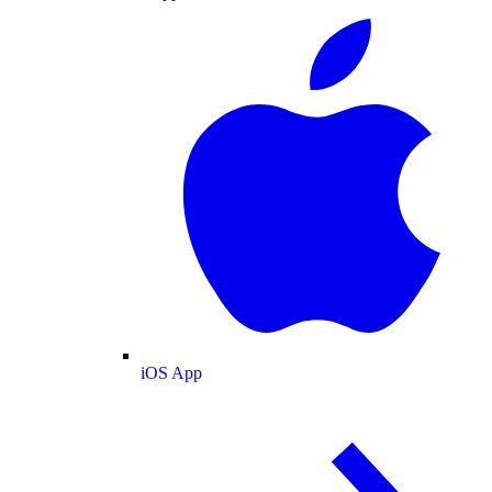
iOS App