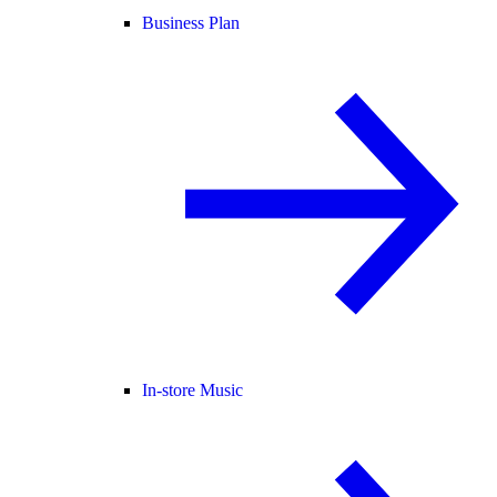
Business Plan
In-store Music