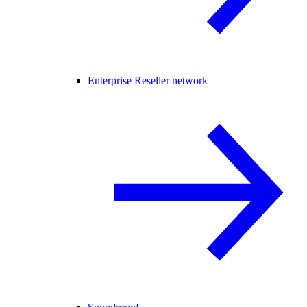
Enterprise Reseller network