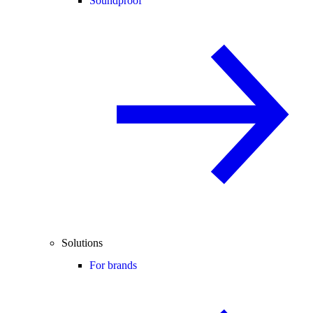
Soundproof
Solutions
For brands