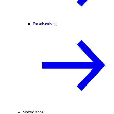
For advertising
Mobile Apps