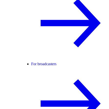
For broadcasters