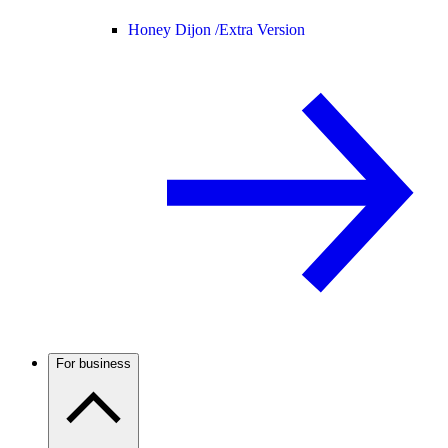
Honey Dijon /
Extra Version
For business