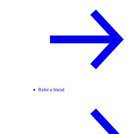
Refer a friend