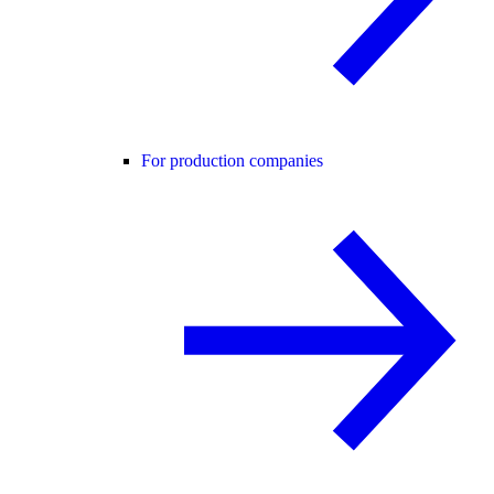
For production companies