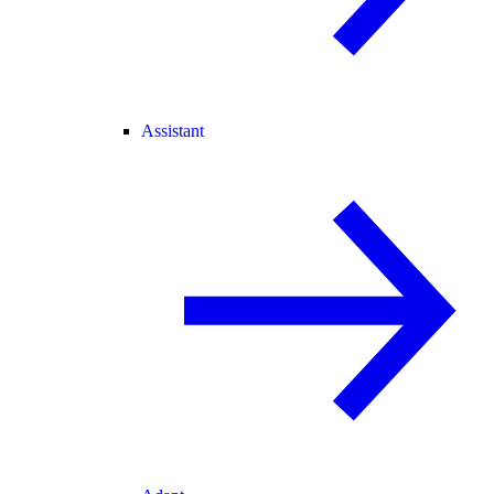
Assistant