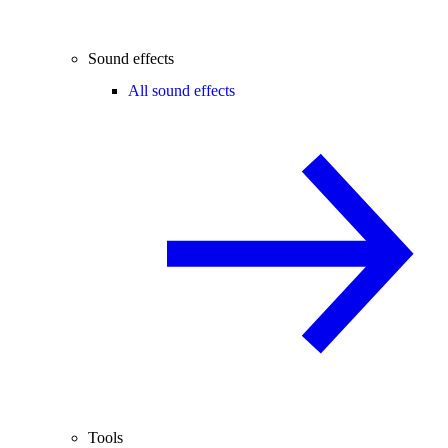
Sound effects
All sound effects
Tools