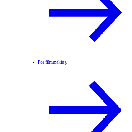
For filmmaking