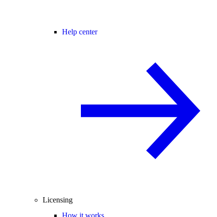
Help center
Licensing
How it works