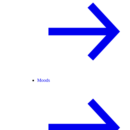
Moods