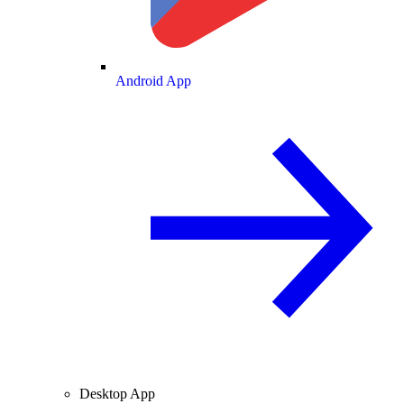
Android App
Desktop App