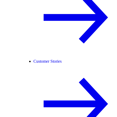
Customer Stories