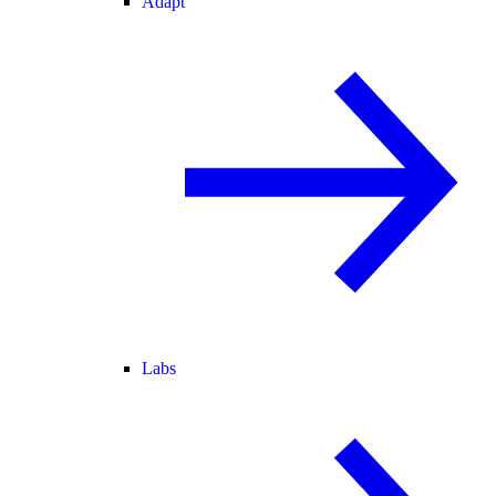
Adapt
Labs