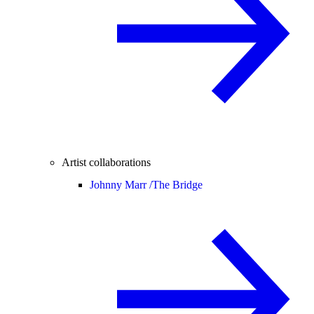
Artist collaborations
Johnny Marr /
The Bridge