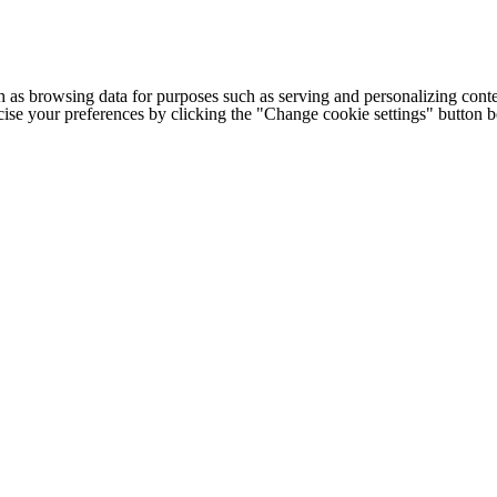
h as browsing data for purposes such as serving and personalizing conte
cise your preferences by clicking the "Change cookie settings" button 