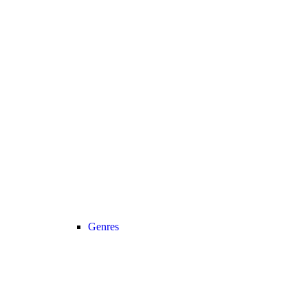
Genres