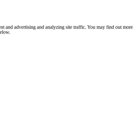
nt and advertising and analyzing site traffic. You may find out more
below.