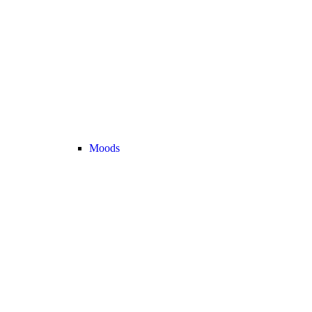
Moods