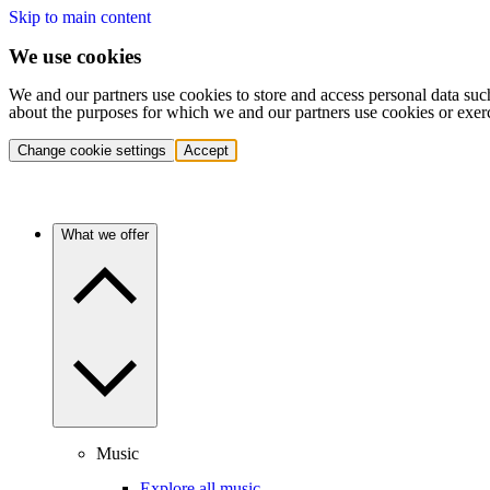
Skip to main content
We use cookies
We and our partners use cookies to store and access personal data suc
about the purposes for which we and our partners use cookies or exer
Change cookie settings
Accept
What we offer
Music
Explore all music