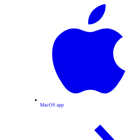
MacOS app