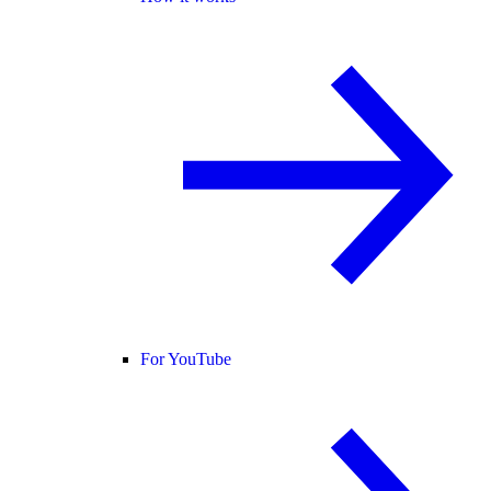
For YouTube