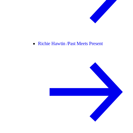
Richie Hawtin /
Past Meets Present