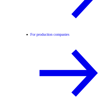
For production companies