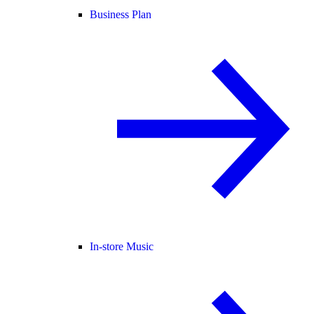
Business Plan
In-store Music