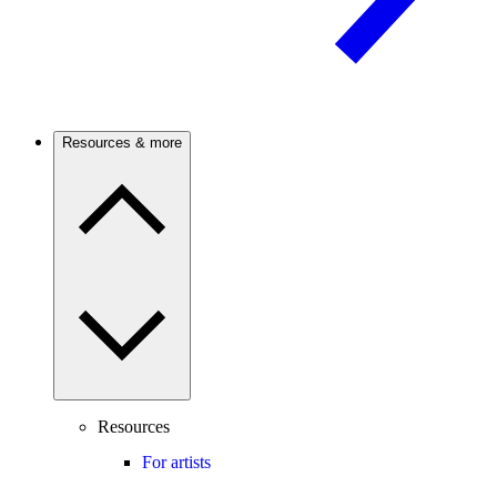
Resources & more
Resources
For artists