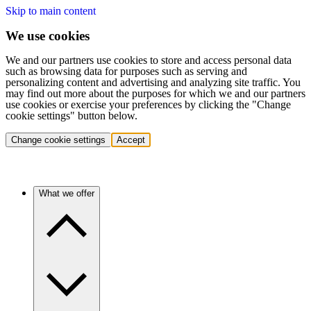
Skip to main content
We use cookies
We and our partners use cookies to store and access personal data
such as browsing data for purposes such as serving and
personalizing content and advertising and analyzing site traffic. You
may find out more about the purposes for which we and our partners
use cookies or exercise your preferences by clicking the "Change
cookie settings" button below.
Change cookie settings
Accept
What we offer