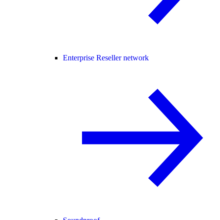
Enterprise Reseller network