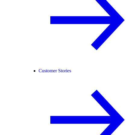
Customer Stories