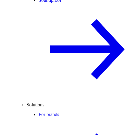
Soundproof
Solutions
For brands