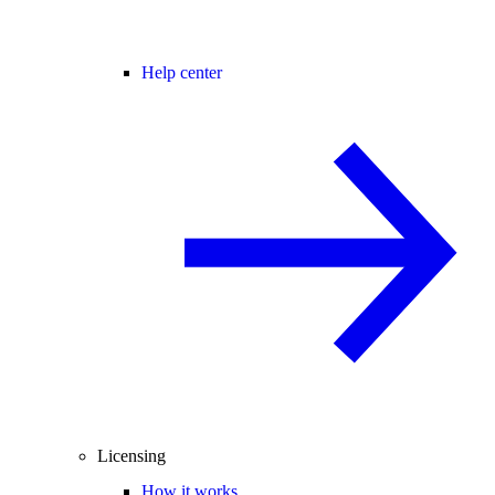
Help center
Licensing
How it works