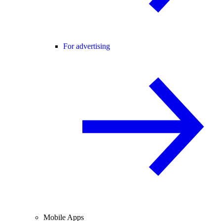
For advertising
Mobile Apps