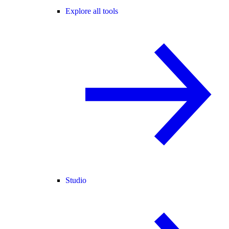
Explore all tools
Studio