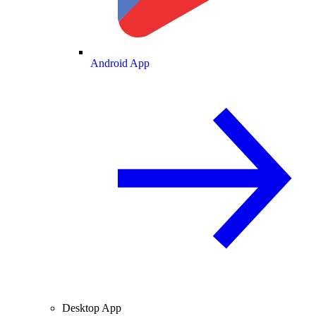
Android App
Desktop App