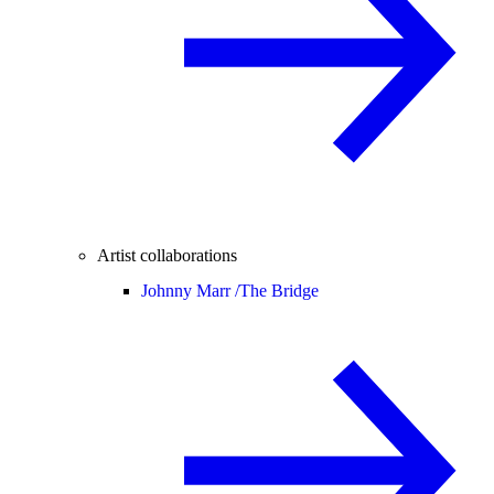
Artist collaborations
Johnny Marr /
The Bridge