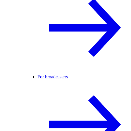
For broadcasters