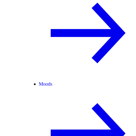
Moods