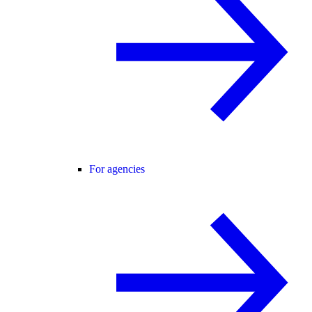
For agencies