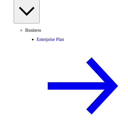
Business
Enterprise Plan