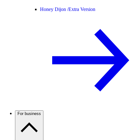
Honey Dijon /
Extra Version
For business