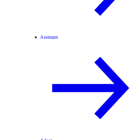
Assistant