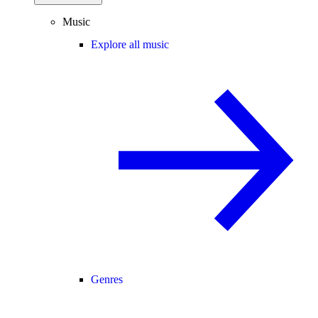
Music
Explore all music
Genres