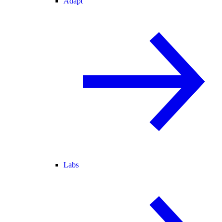
Adapt
Labs