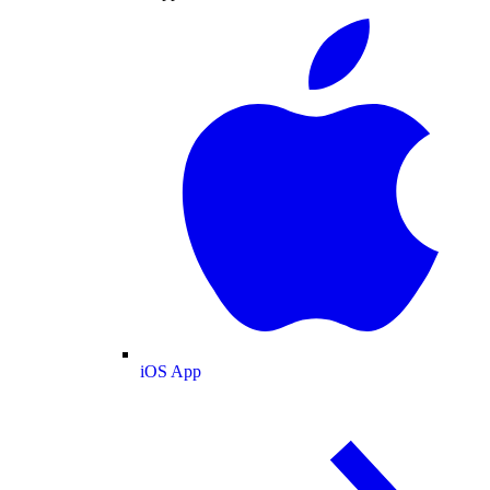
iOS App