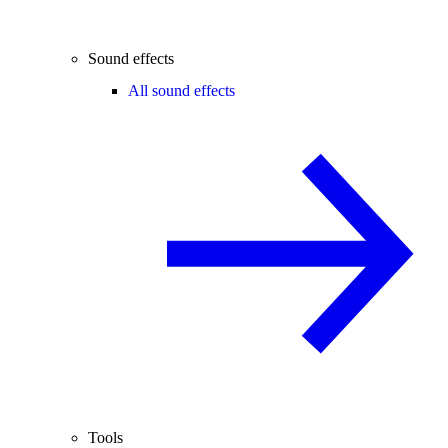
Sound effects
All sound effects
Tools