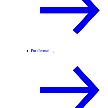
For filmmaking