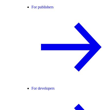
For publishers
For developers