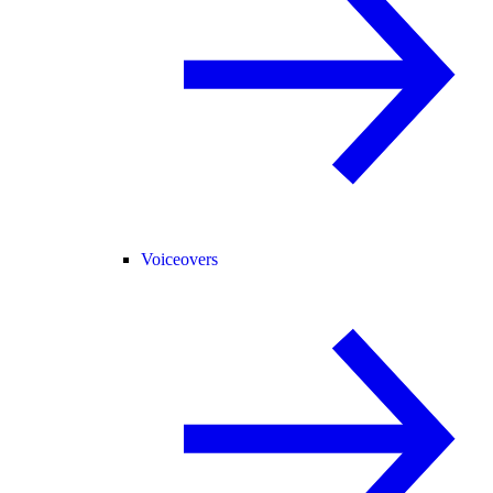
Voiceovers