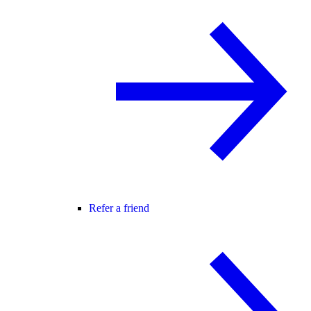
Refer a friend