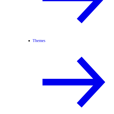
Themes