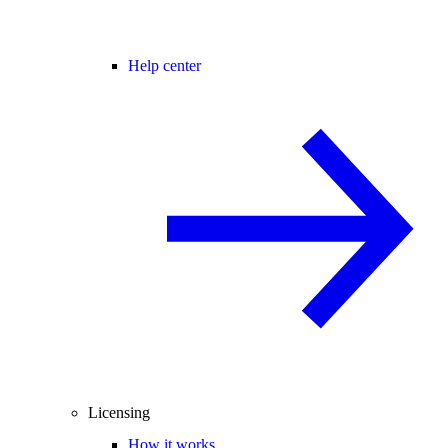
Help center
Licensing
How it works