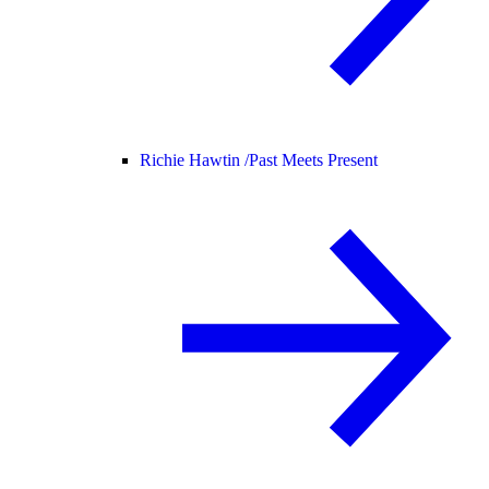
Richie Hawtin /
Past Meets Present