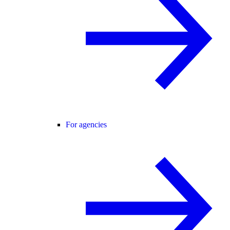
For agencies