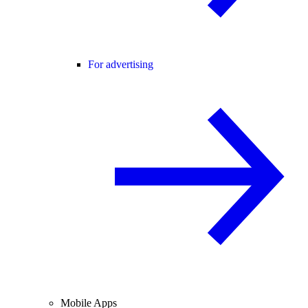
For advertising
Mobile Apps