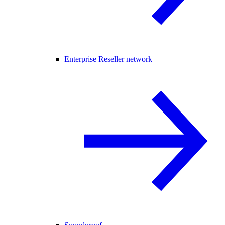
Enterprise Reseller network