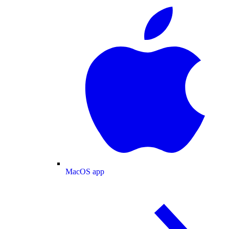
MacOS app