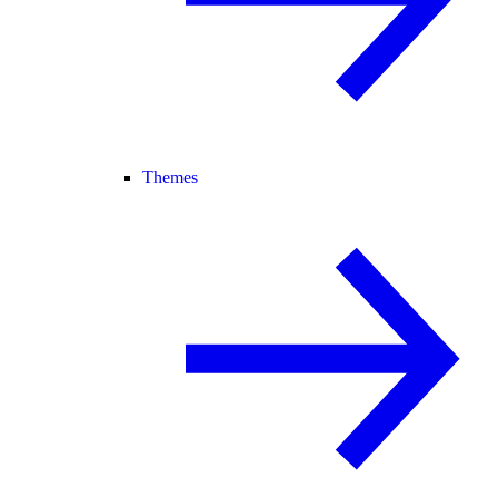
Themes