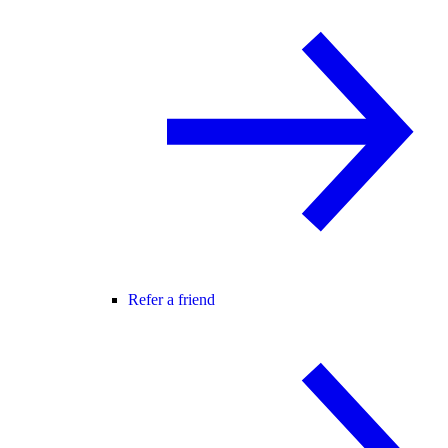
Refer a friend