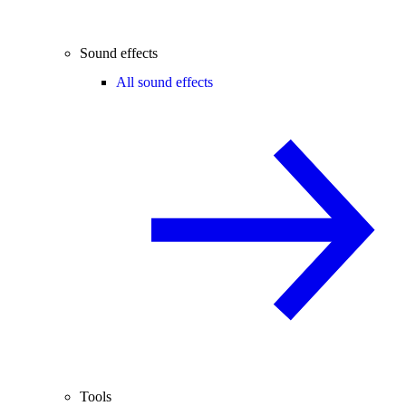
Sound effects
All sound effects
Tools