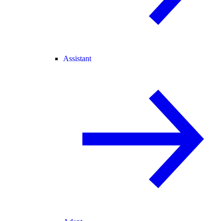
Assistant