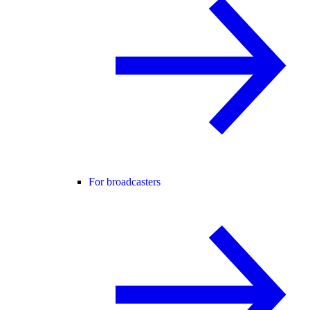
For broadcasters