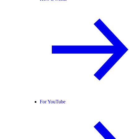
For YouTube