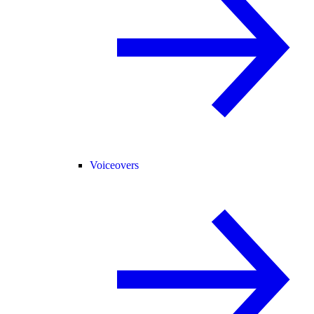
Voiceovers