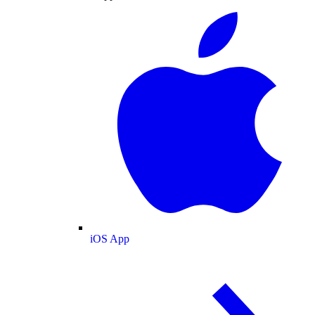
iOS App