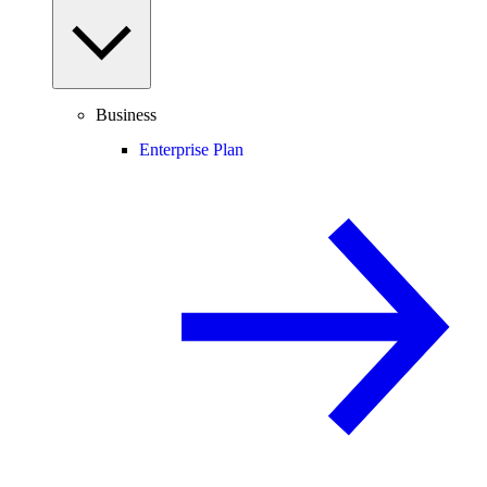
Business
Enterprise Plan