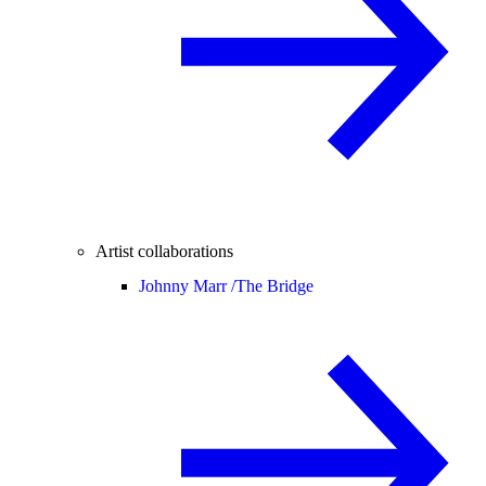
Artist collaborations
Johnny Marr /
The Bridge