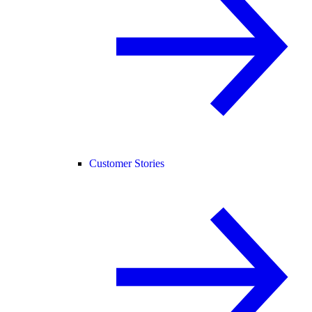
Customer Stories