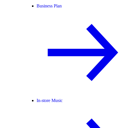
Business Plan
In-store Music