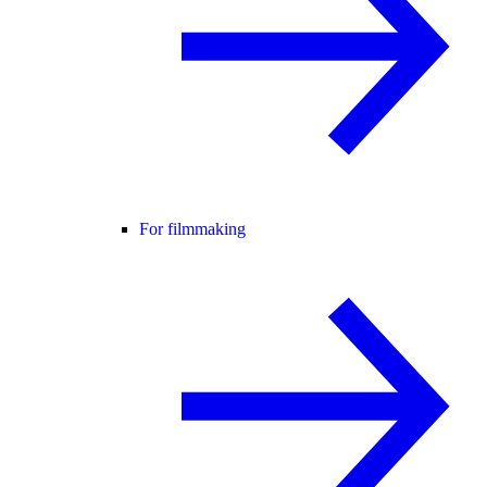
For filmmaking