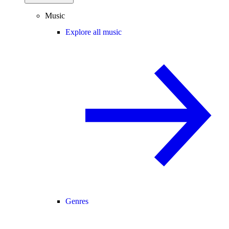
Music
Explore all music
Genres