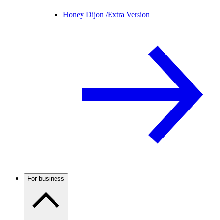
Honey Dijon /
Extra Version
For business