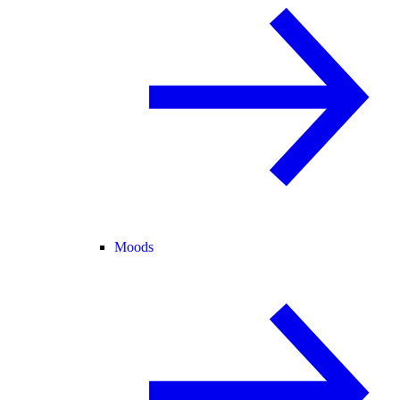
Moods