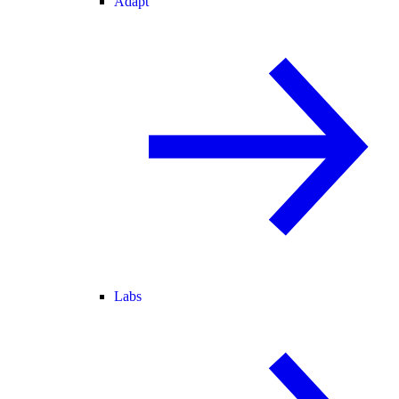
Adapt
Labs