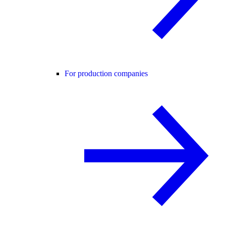
For production companies