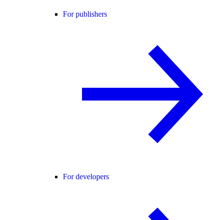
For publishers
For developers