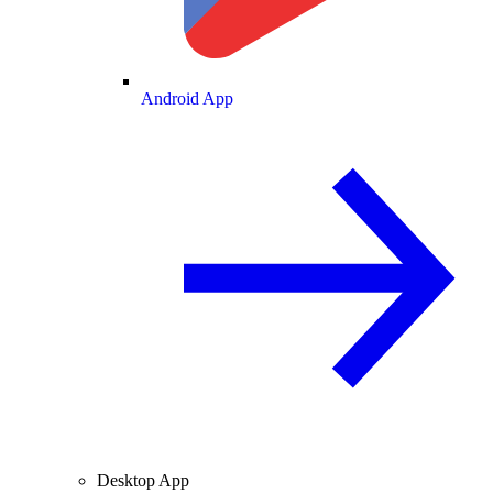
Android App
Desktop App