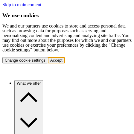
Skip to main content
We use cookies
We and our partners use cookies to store and access personal data
such as browsing data for purposes such as serving and
personalizing content and advertising and analyzing site traffic. You
may find out more about the purposes for which we and our partners
use cookies or exercise your preferences by clicking the "Change
cookie settings" button below.
Change cookie settings
Accept
What we offer