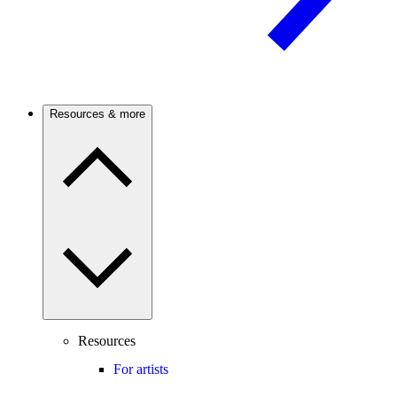
Resources & more
Resources
For artists