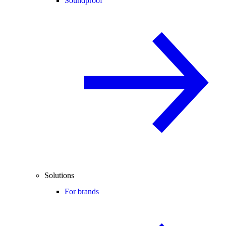
Soundproof
Solutions
For brands