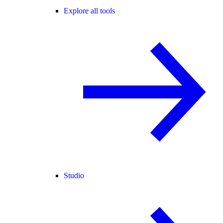
Explore all tools
Studio