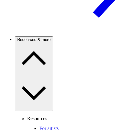
Resources & more
Resources
For artists