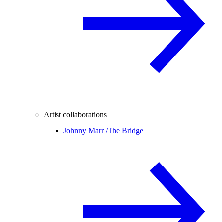
Artist collaborations
Johnny Marr /
The Bridge