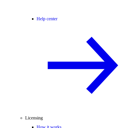
Help center
Licensing
How it works