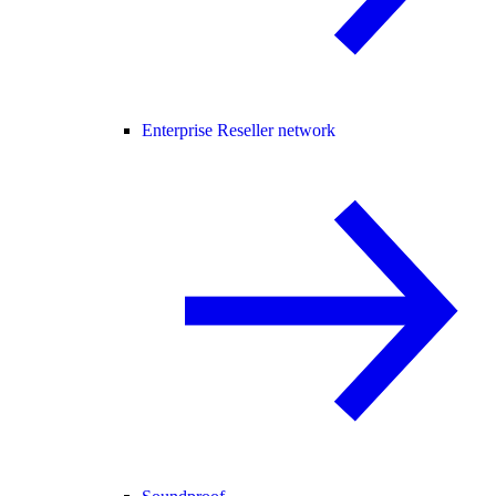
Enterprise Reseller network