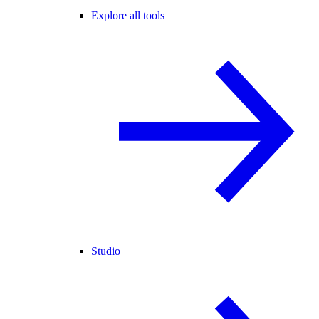
Explore all tools
Studio