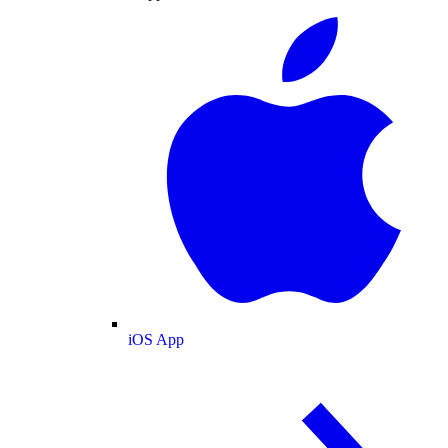
iOS App