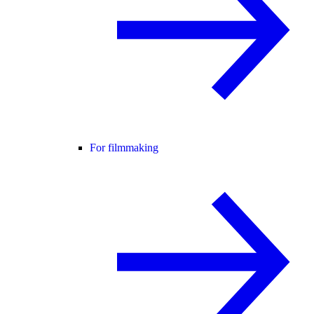
For filmmaking