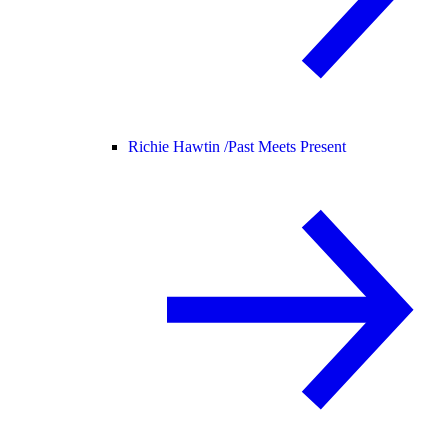
Richie Hawtin /
Past Meets Present