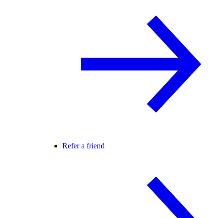
Refer a friend