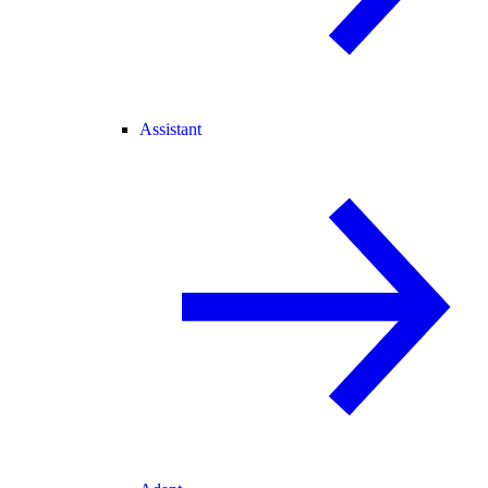
Assistant