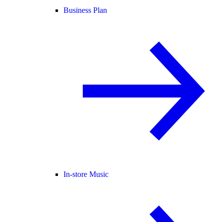
Business Plan
In-store Music