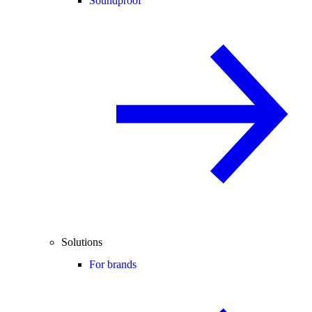
Soundproof
Solutions
For brands