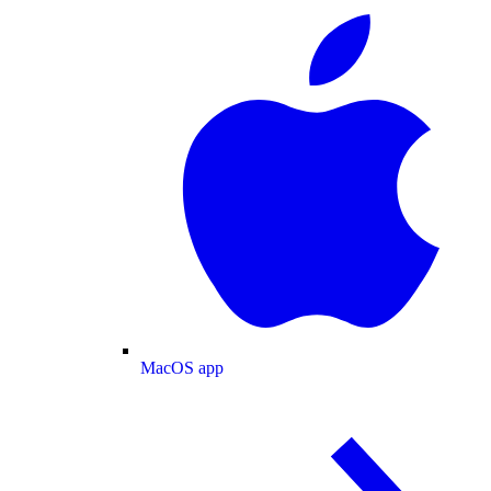
MacOS app