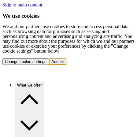
Skip to main content
We use cookies
We and our partners use cookies to store and access personal data
such as browsing data for purposes such as serving and
personalizing content and advertising and analyzing site traffic. You
may find out more about the purposes for which we and our partners
use cookies or exercise your preferences by clicking the "Change
cookie settings" button below.
Change cookie settings
Accept
What we offer