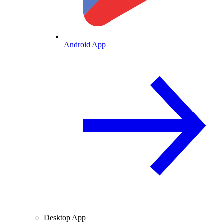
Android App
Desktop App