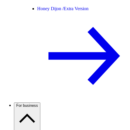
Honey Dijon /
Extra Version
For business