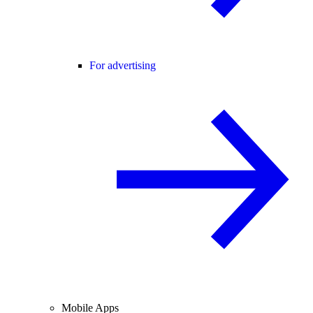
For advertising
Mobile Apps