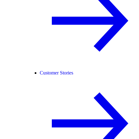
Customer Stories