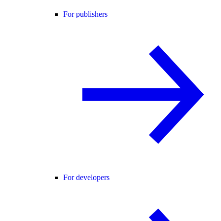
For publishers
For developers