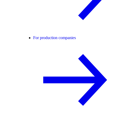
For production companies