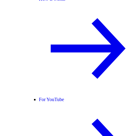
For YouTube