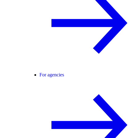
For agencies