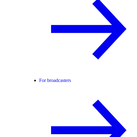
For broadcasters