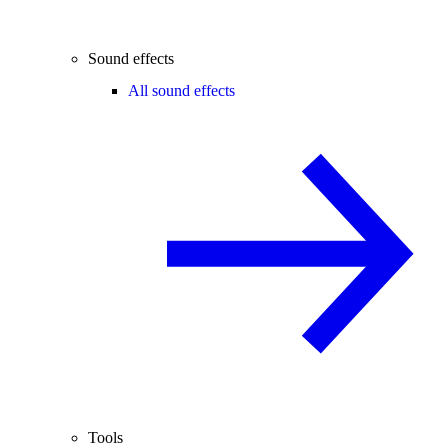
Sound effects
All sound effects
Tools