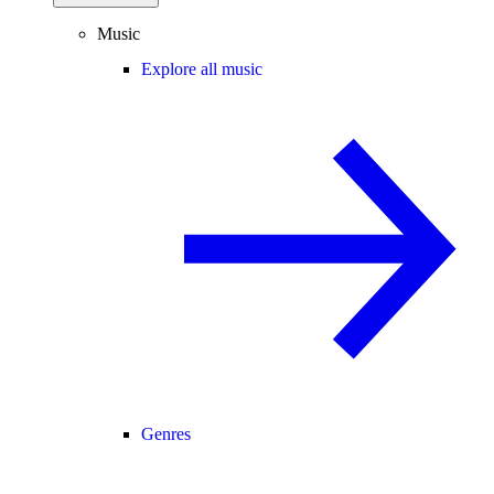
Music
Explore all music
Genres