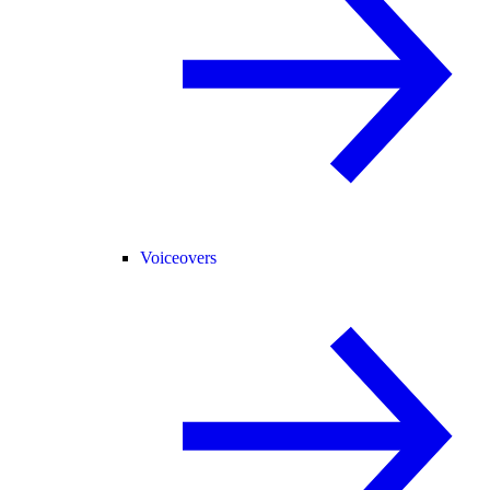
Voiceovers