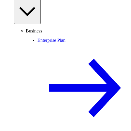
Business
Enterprise Plan