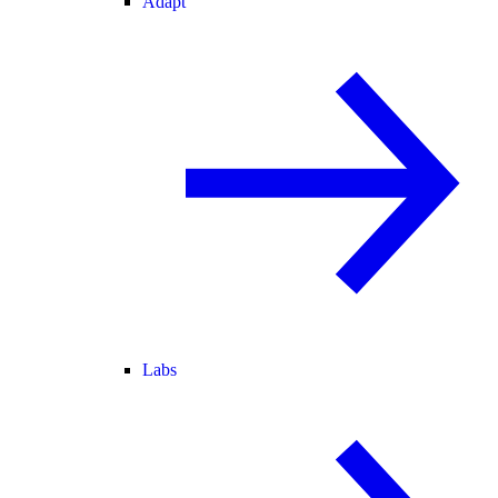
Adapt
Labs