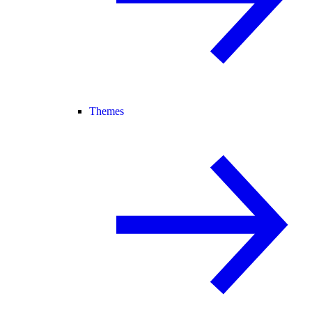
Themes