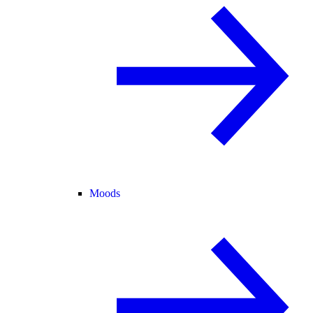
Moods