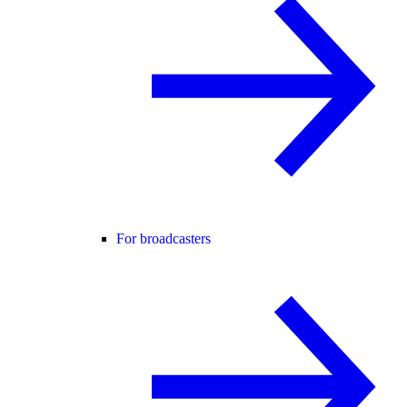
For broadcasters