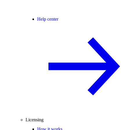
Help center
Licensing
How it works