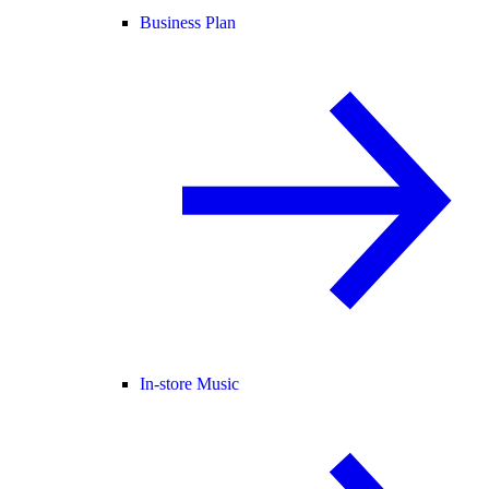
Business Plan
In-store Music