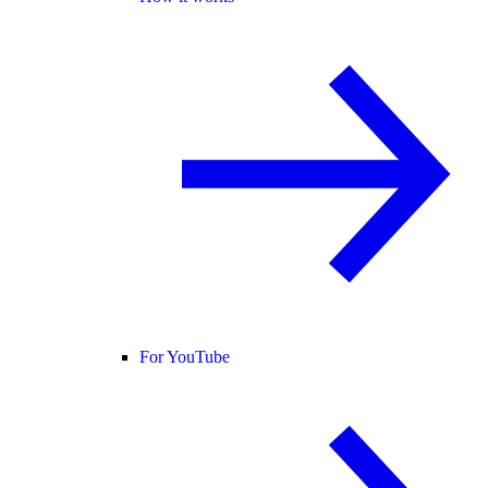
For YouTube