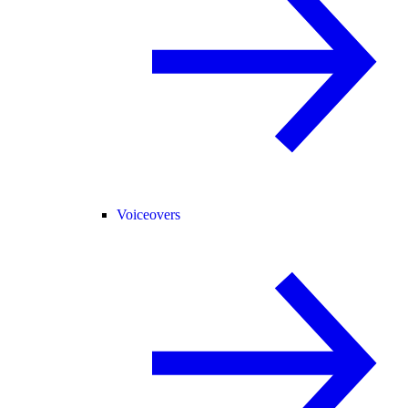
Voiceovers