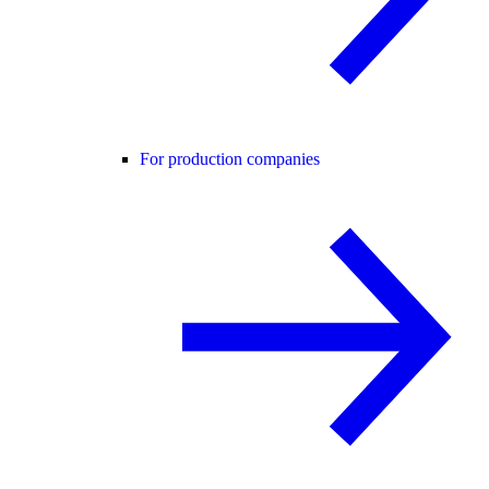
For production companies