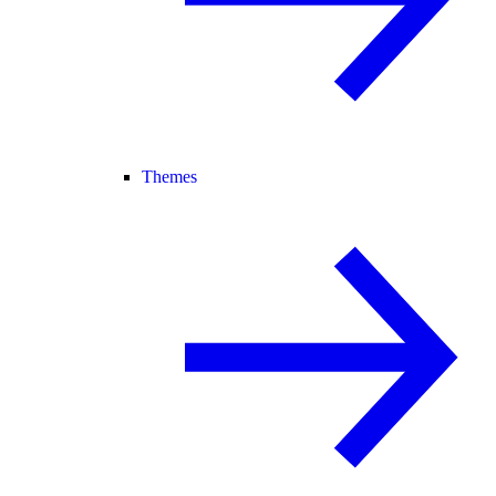
Themes