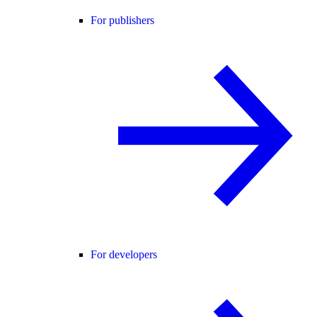
For publishers
For developers