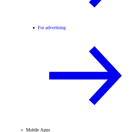
For advertising
Mobile Apps