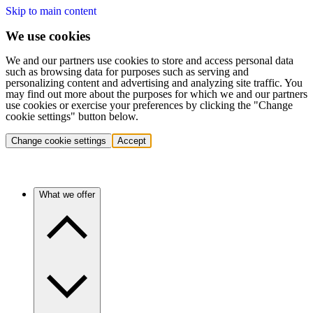
Skip to main content
We use cookies
We and our partners use cookies to store and access personal data
such as browsing data for purposes such as serving and
personalizing content and advertising and analyzing site traffic. You
may find out more about the purposes for which we and our partners
use cookies or exercise your preferences by clicking the "Change
cookie settings" button below.
Change cookie settings
Accept
What we offer