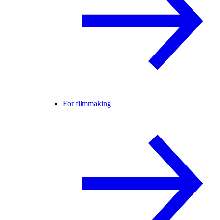
For filmmaking