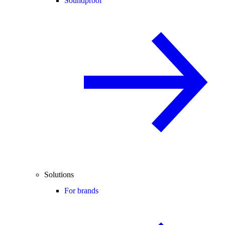
Soundproof
Solutions
For brands