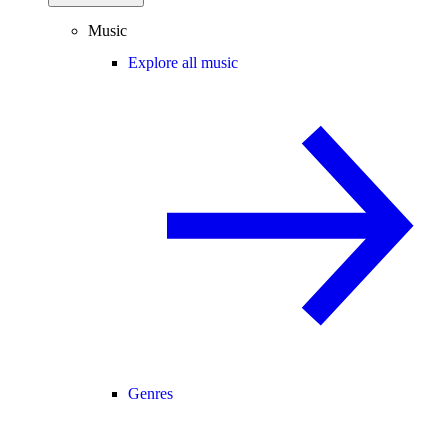
Music
Explore all music
Genres