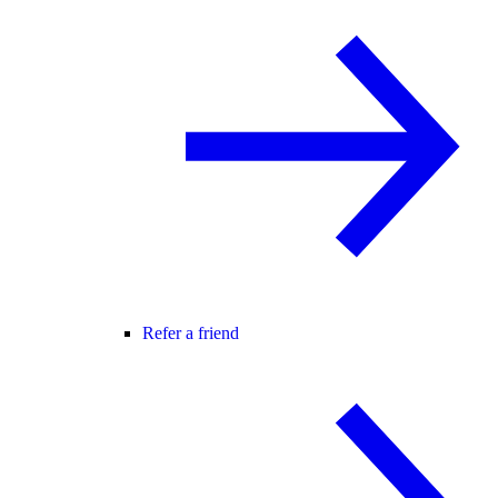
Refer a friend