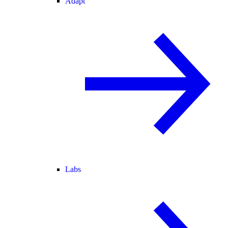
Adapt
Labs