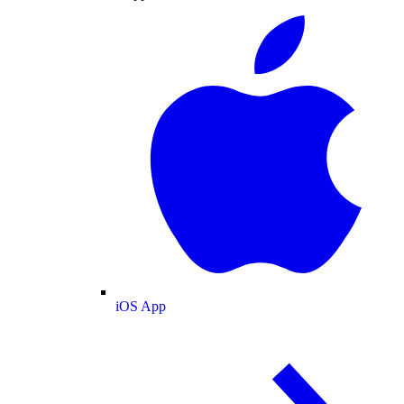
iOS App