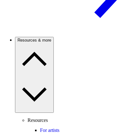
Resources & more
Resources
For artists