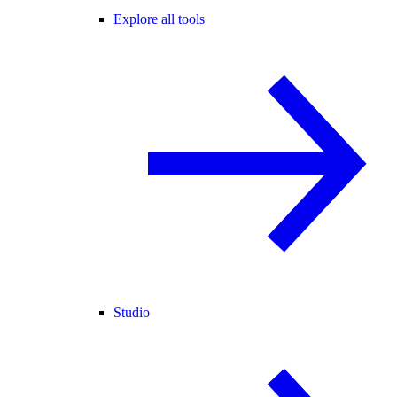
Explore all tools
Studio