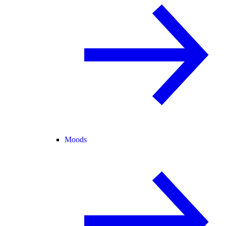
Moods