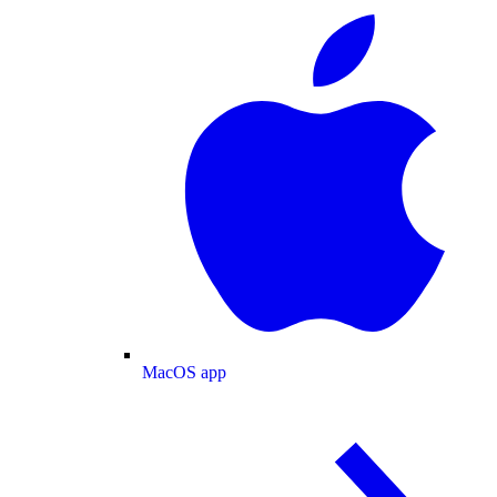
MacOS app