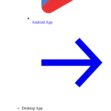
Android App
Desktop App