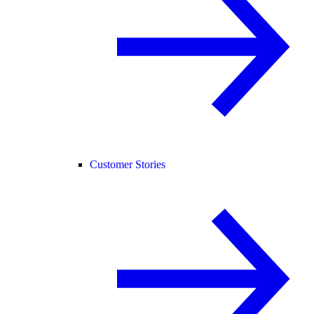
Customer Stories