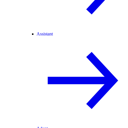
Assistant