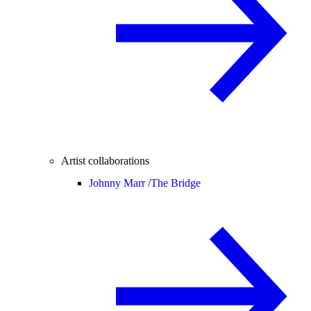
Artist collaborations
Johnny Marr /
The Bridge