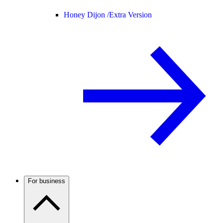
Honey Dijon /
Extra Version
For business