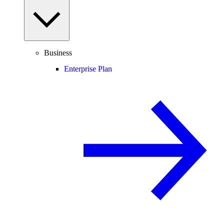
Business
Enterprise Plan