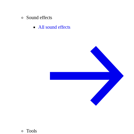
Sound effects
All sound effects
Tools