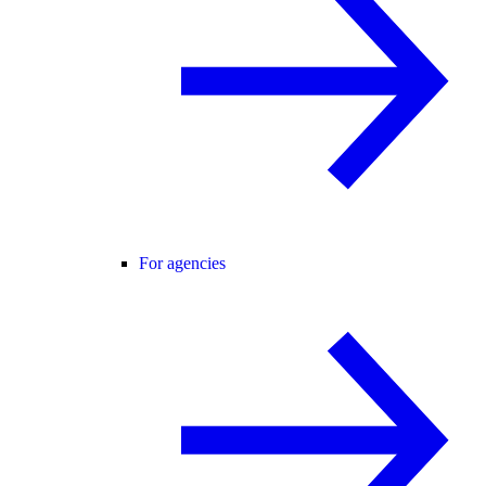
For agencies