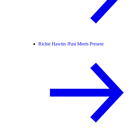
Richie Hawtin /
Past Meets Present