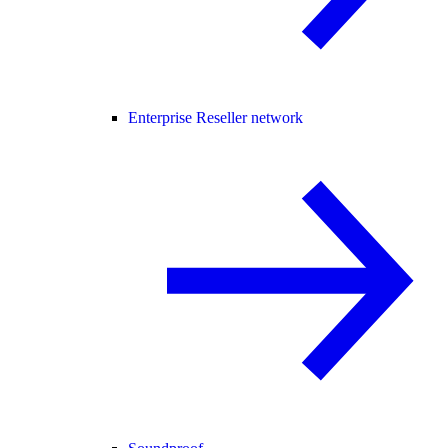
Enterprise Reseller network