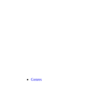
Genres