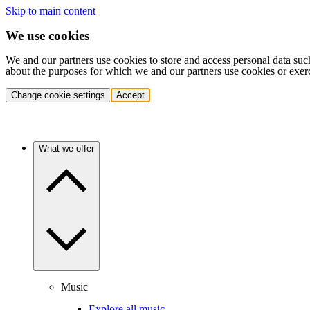
Skip to main content
We use cookies
We and our partners use cookies to store and access personal data suc
about the purposes for which we and our partners use cookies or exer
Change cookie settings
Accept
What we offer
Music
Explore all music