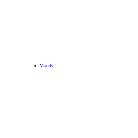
Moods