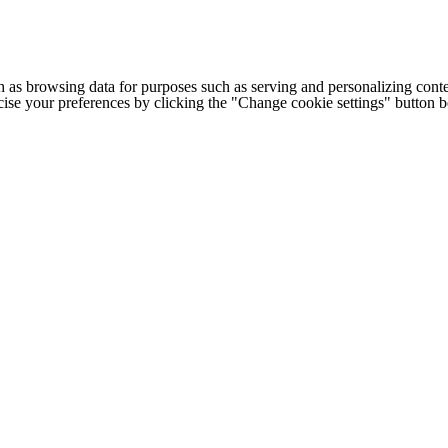
h as browsing data for purposes such as serving and personalizing conte
cise your preferences by clicking the "Change cookie settings" button 