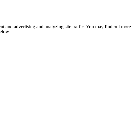
nt and advertising and analyzing site traffic. You may find out more
below.