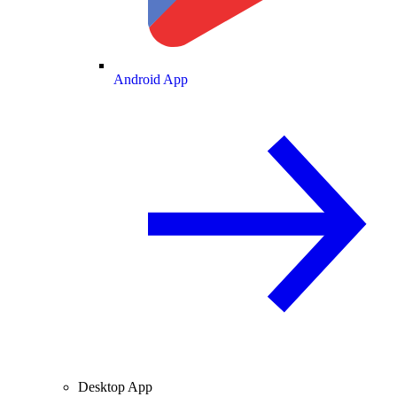
Android App
Desktop App