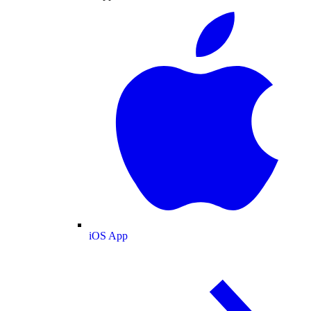
iOS App