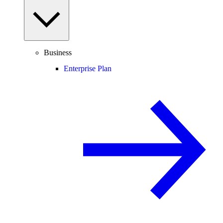
Business
Enterprise Plan