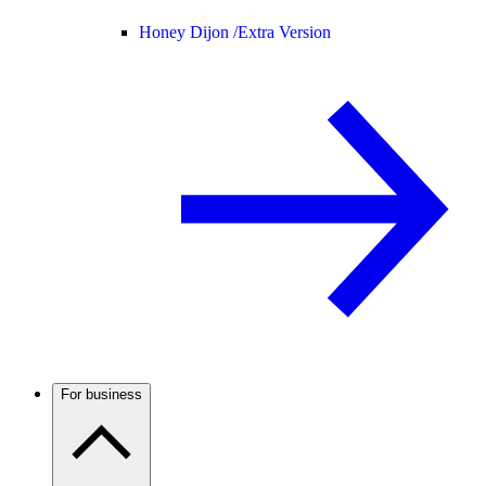
Honey Dijon /
Extra Version
For business