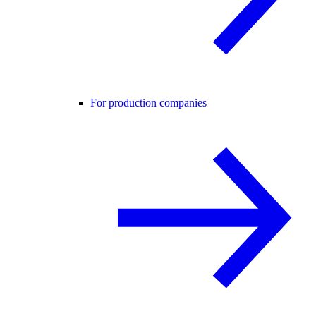
For production companies