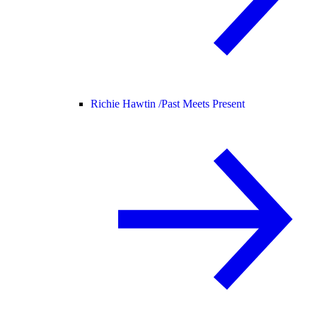
Richie Hawtin /
Past Meets Present