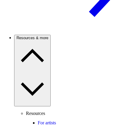
Resources & more
Resources
For artists