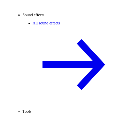
Sound effects
All sound effects
Tools