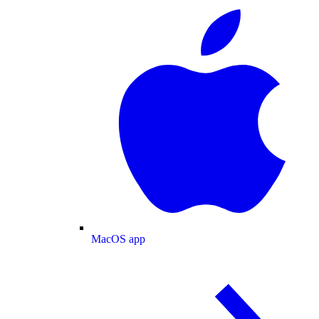
MacOS app