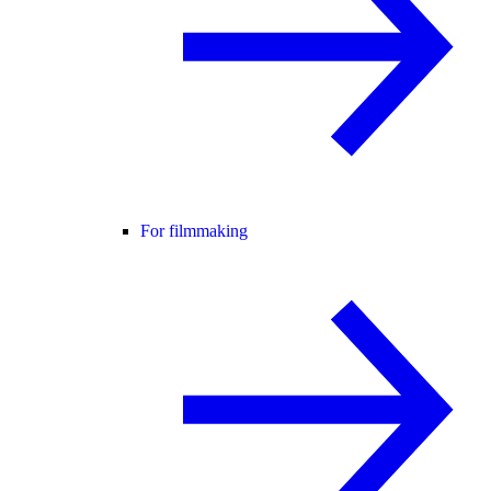
For filmmaking