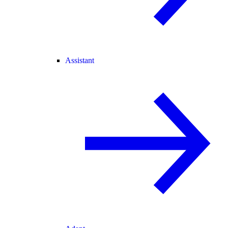
Assistant