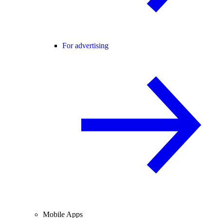
For advertising
Mobile Apps