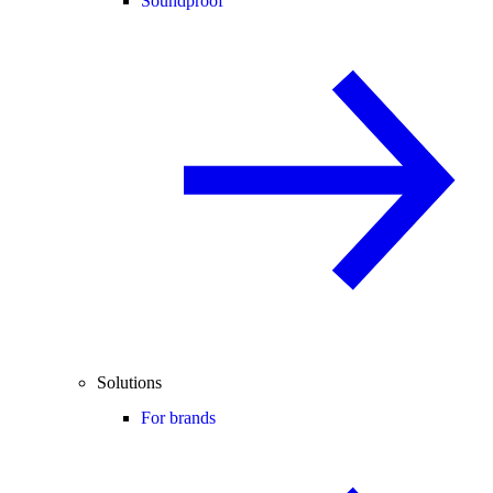
Soundproof
Solutions
For brands