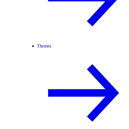
Themes