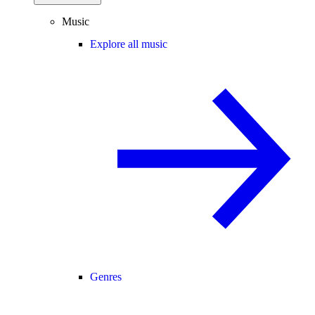
Music
Explore all music
Genres