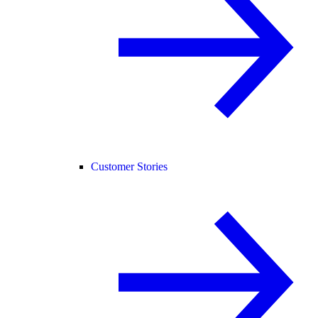
Customer Stories