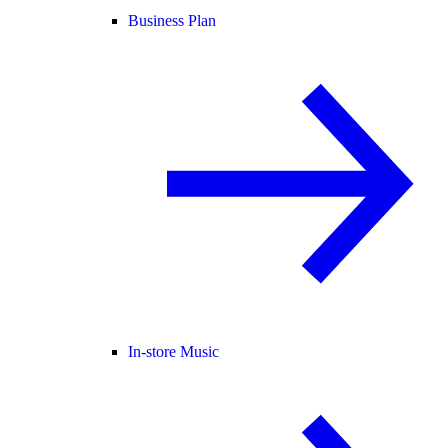
Business Plan
In-store Music