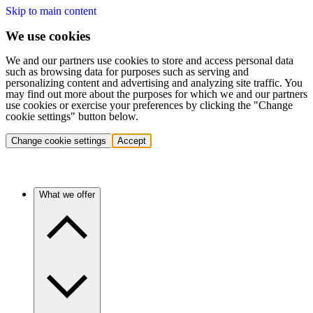
Skip to main content
We use cookies
We and our partners use cookies to store and access personal data
such as browsing data for purposes such as serving and
personalizing content and advertising and analyzing site traffic. You
may find out more about the purposes for which we and our partners
use cookies or exercise your preferences by clicking the "Change
cookie settings" button below.
Change cookie settings
Accept
What we offer