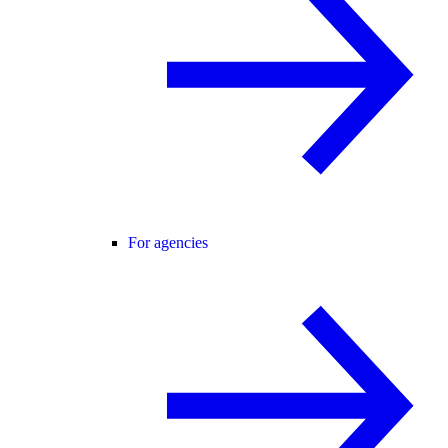
For agencies