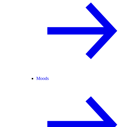
Moods