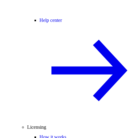
Help center
Licensing
How it works