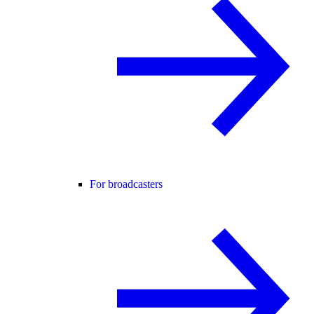
For broadcasters