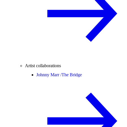
Artist collaborations
Johnny Marr /
The Bridge