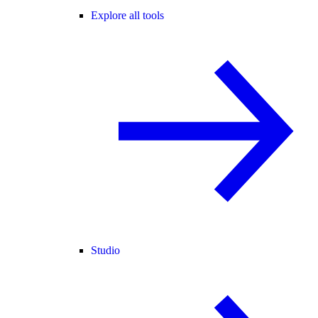
Explore all tools
Studio