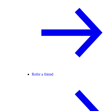
Refer a friend