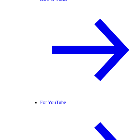
For YouTube