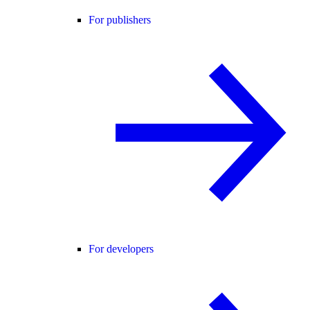
For publishers
For developers