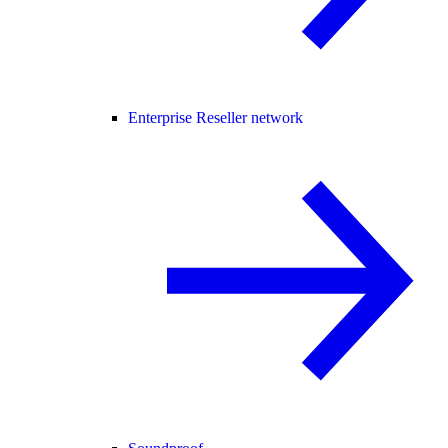
Enterprise Reseller network