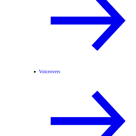
Voiceovers