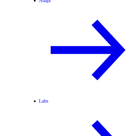
Adapt
Labs