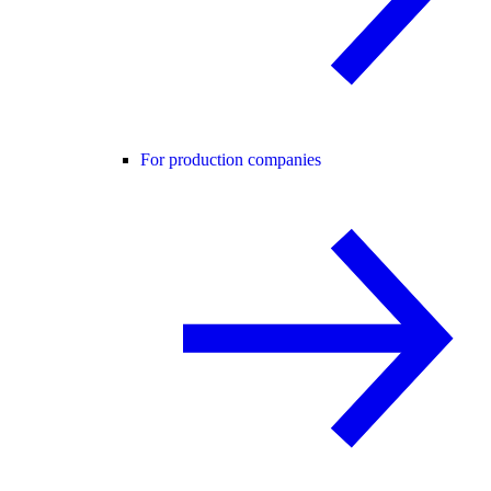
For production companies