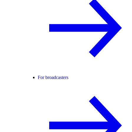
For broadcasters