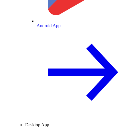
Android App
Desktop App