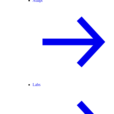
Adapt
Labs