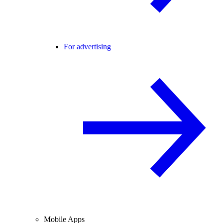
For advertising
Mobile Apps