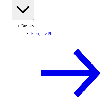
Business
Enterprise Plan