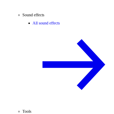
Sound effects
All sound effects
Tools