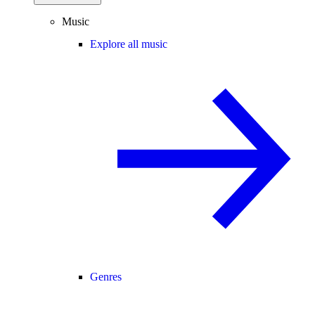
Music
Explore all music
Genres