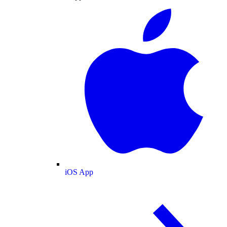
iOS App