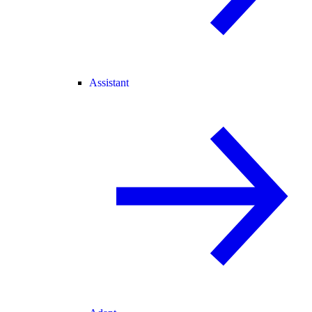
Assistant