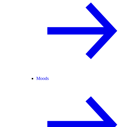
Moods