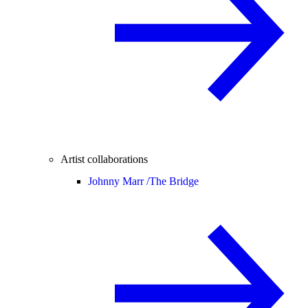
Artist collaborations
Johnny Marr /
The Bridge