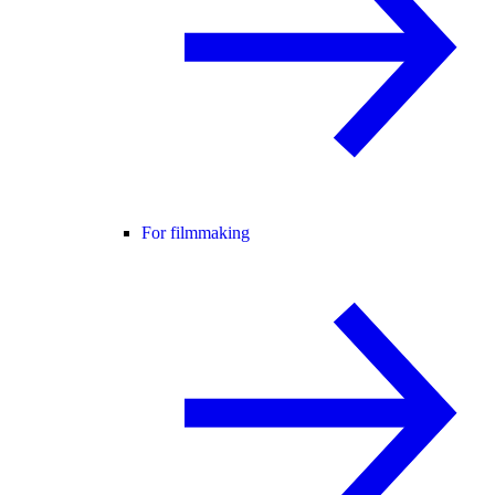
For filmmaking