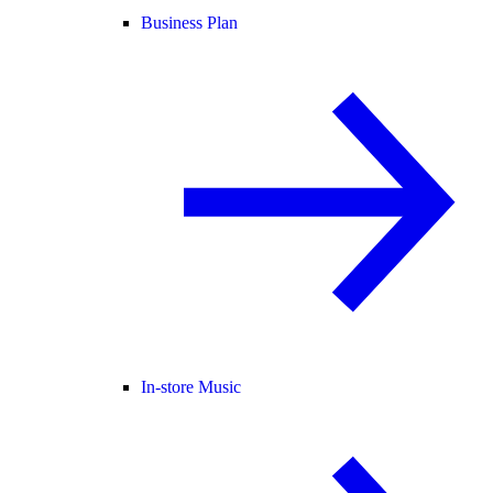
Business Plan
In-store Music