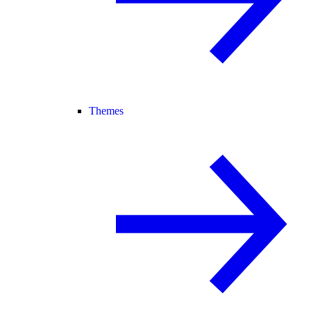
Themes