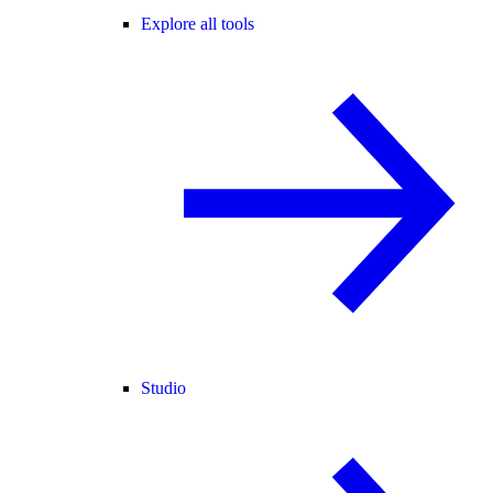
Explore all tools
Studio