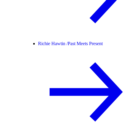
Richie Hawtin /
Past Meets Present