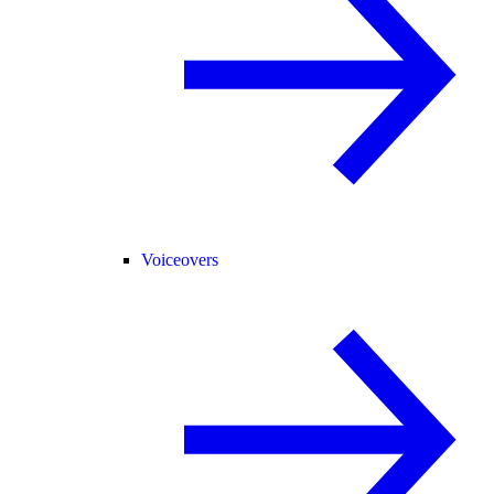
Voiceovers