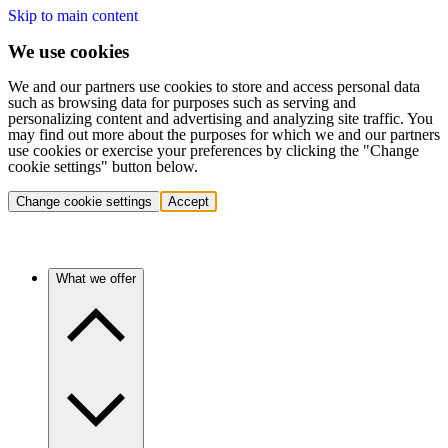
Skip to main content
We use cookies
We and our partners use cookies to store and access personal data
such as browsing data for purposes such as serving and
personalizing content and advertising and analyzing site traffic. You
may find out more about the purposes for which we and our partners
use cookies or exercise your preferences by clicking the "Change
cookie settings" button below.
Change cookie settings
Accept
What we offer