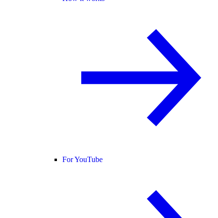
For YouTube