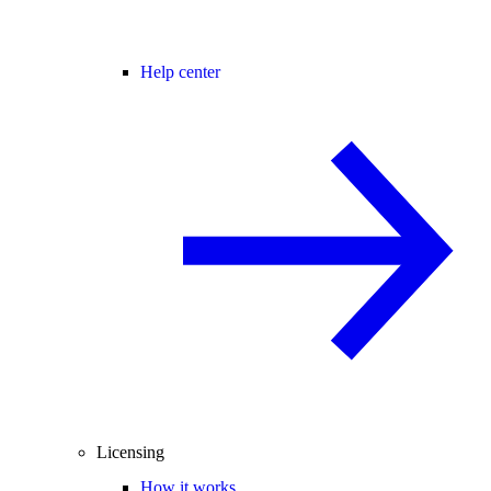
Help center
Licensing
How it works