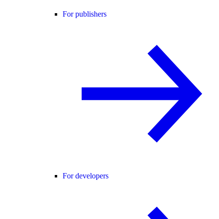
For publishers
For developers