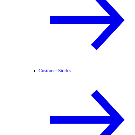
Customer Stories