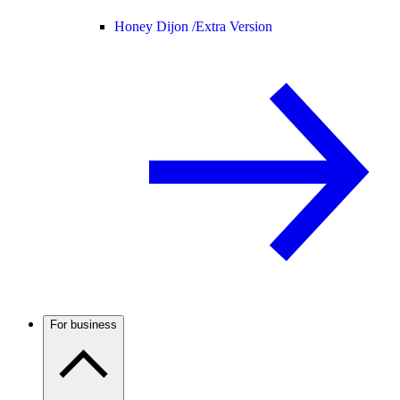
Honey Dijon /
Extra Version
For business