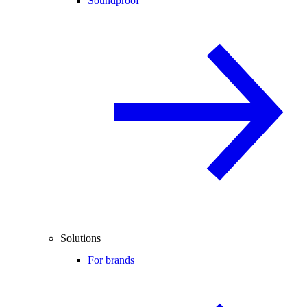
Soundproof
Solutions
For brands