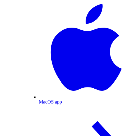
MacOS app