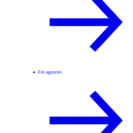
For agencies