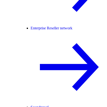
Enterprise Reseller network