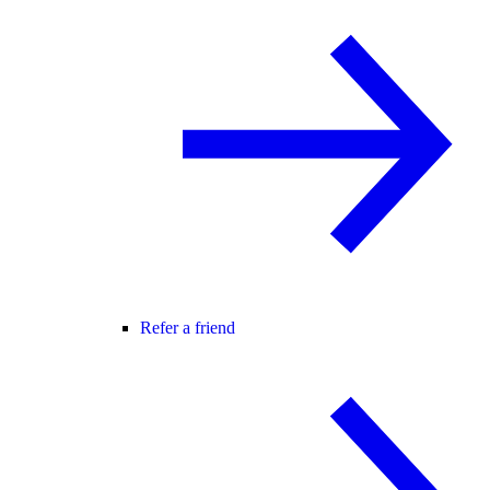
Refer a friend