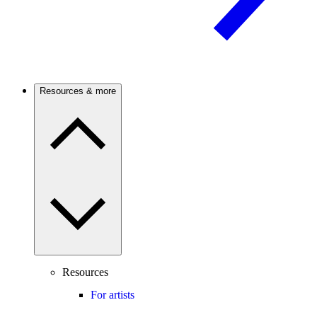
Resources & more
Resources
For artists