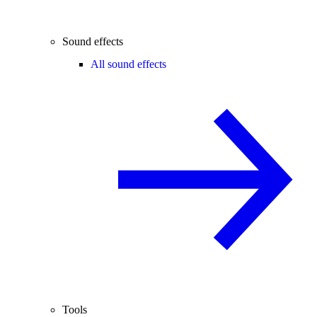
Sound effects
All sound effects
Tools