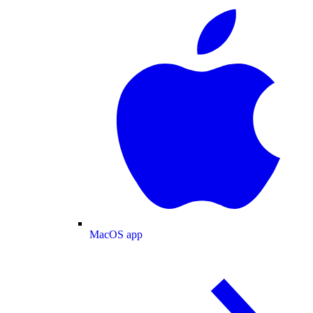
MacOS app