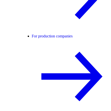
For production companies