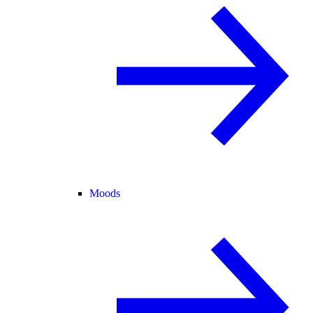
Moods