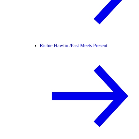
Richie Hawtin /
Past Meets Present