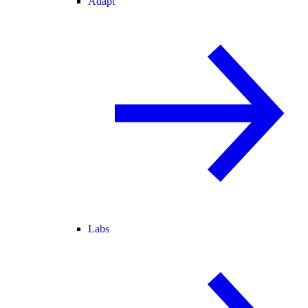
Adapt
Labs