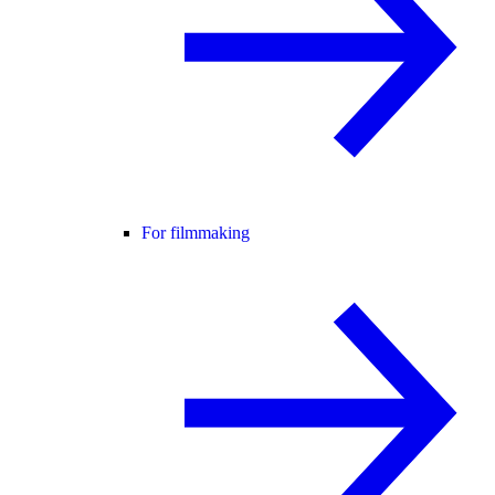
For filmmaking