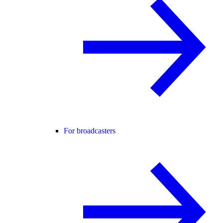
For broadcasters