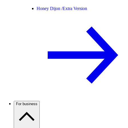
Honey Dijon /
Extra Version
For business