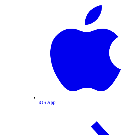
iOS App