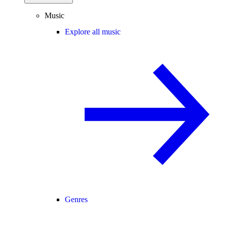
Music
Explore all music
Genres