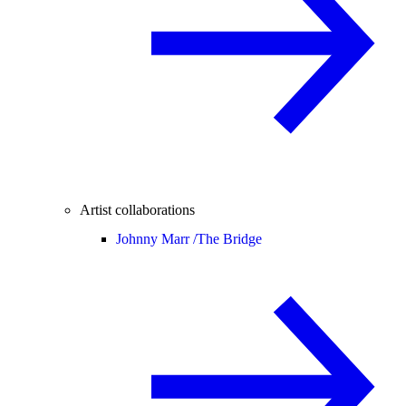
Artist collaborations
Johnny Marr /
The Bridge