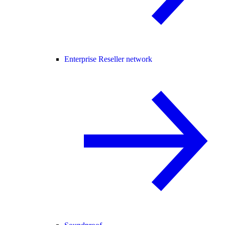
Enterprise Reseller network