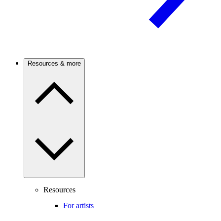
Resources & more
Resources
For artists