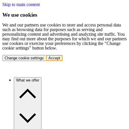
Skip to main content
We use cookies
We and our partners use cookies to store and access personal data
such as browsing data for purposes such as serving and
personalizing content and advertising and analyzing site traffic. You
may find out more about the purposes for which we and our partners
use cookies or exercise your preferences by clicking the "Change
cookie settings" button below.
Change cookie settings
Accept
What we offer