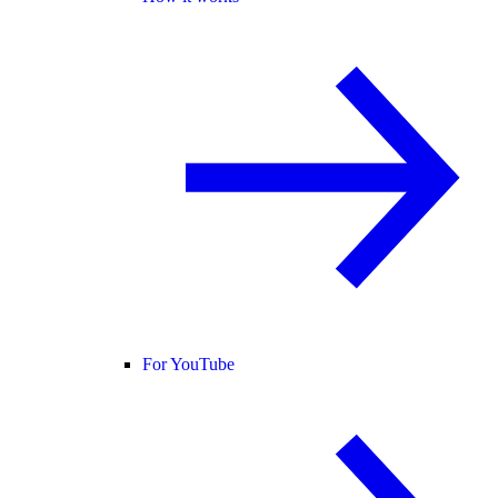
For YouTube