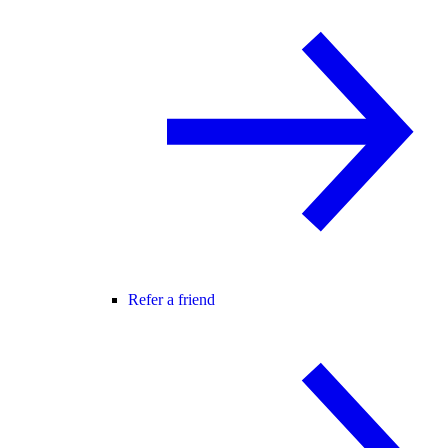
Refer a friend