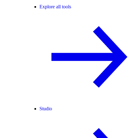
Explore all tools
Studio