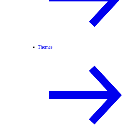
Themes