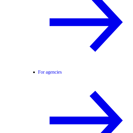
For agencies