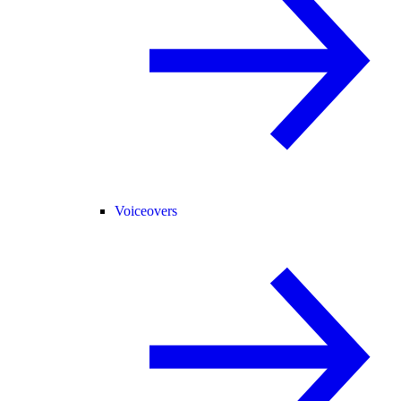
Voiceovers