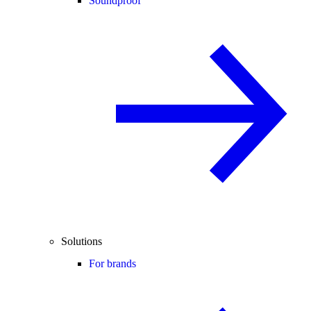
Soundproof
Solutions
For brands