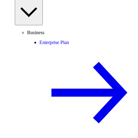
Business
Enterprise Plan