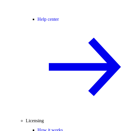
Help center
Licensing
How it works