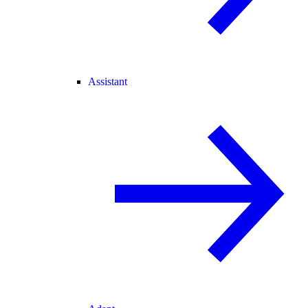
Assistant