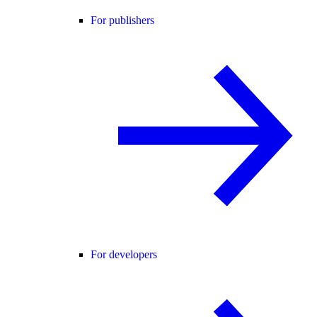
For publishers
For developers