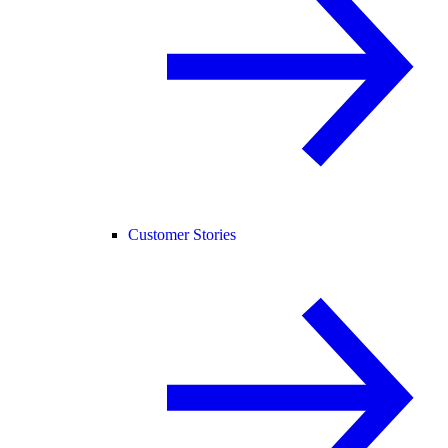
Customer Stories