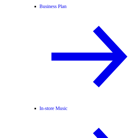
Business Plan
In-store Music