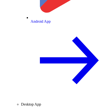
Android App
Desktop App