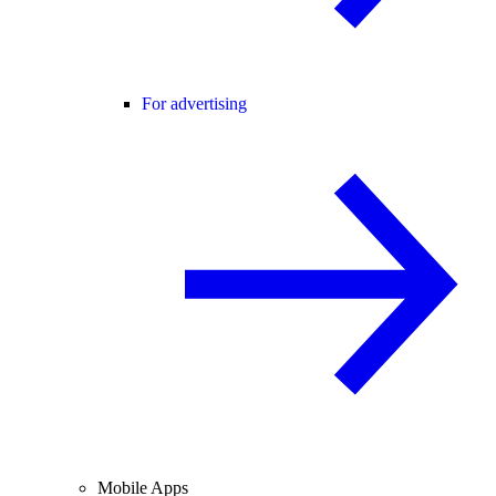
For advertising
Mobile Apps