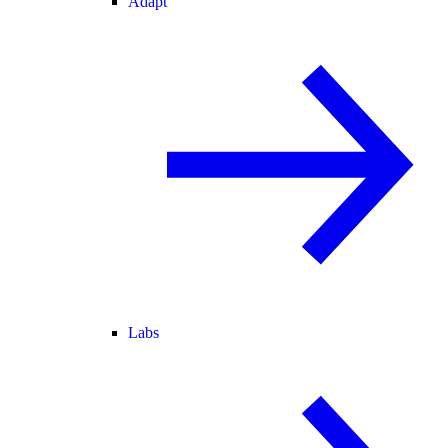
Adapt
Labs