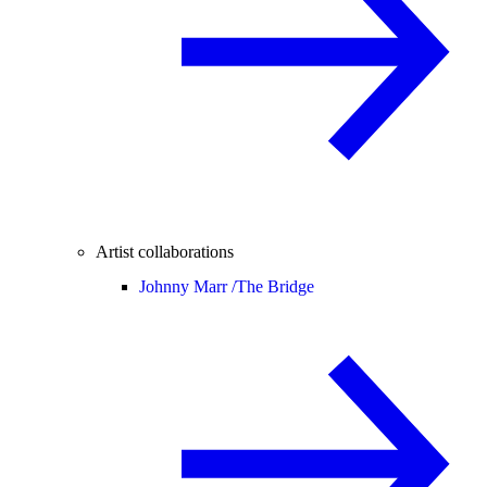
Artist collaborations
Johnny Marr /
The Bridge