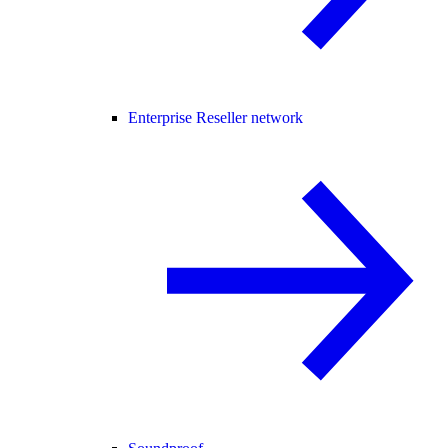
Enterprise Reseller network