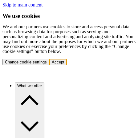
Skip to main content
We use cookies
We and our partners use cookies to store and access personal data
such as browsing data for purposes such as serving and
personalizing content and advertising and analyzing site traffic. You
may find out more about the purposes for which we and our partners
use cookies or exercise your preferences by clicking the "Change
cookie settings" button below.
Change cookie settings
Accept
What we offer