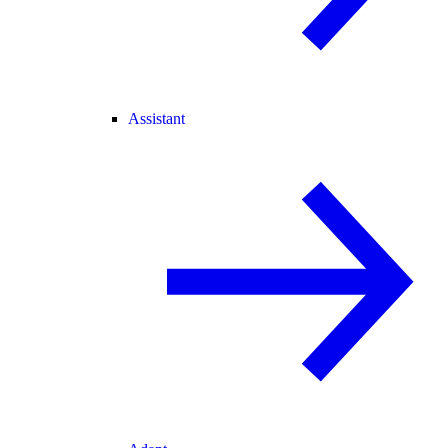
Assistant