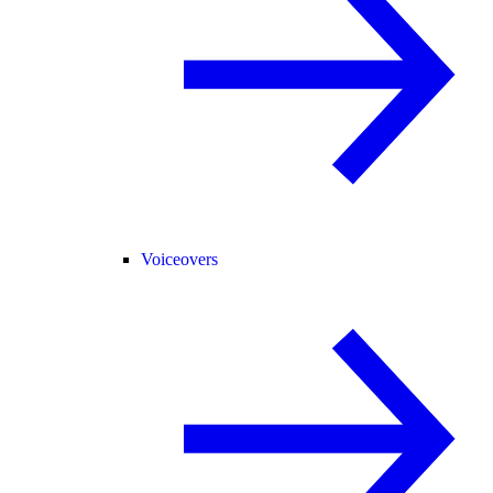
Voiceovers