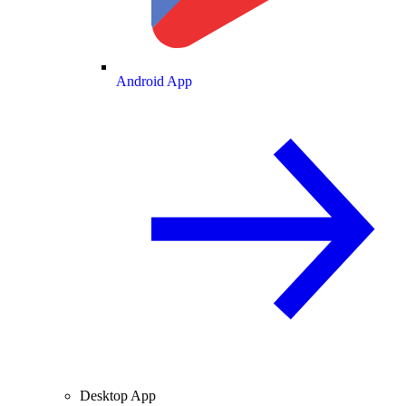
Android App
Desktop App