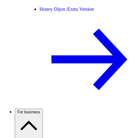
Honey Dijon /
Extra Version
For business