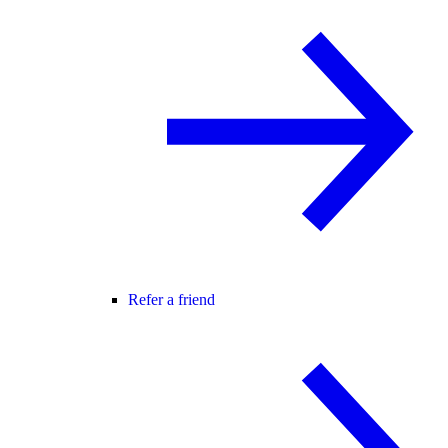
Refer a friend