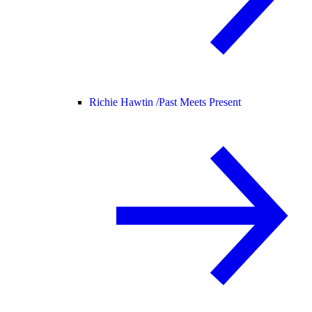
Richie Hawtin /
Past Meets Present