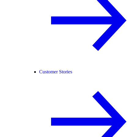
Customer Stories