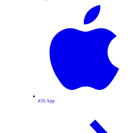
iOS App