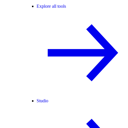
Explore all tools
Studio