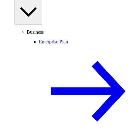
Business
Enterprise Plan