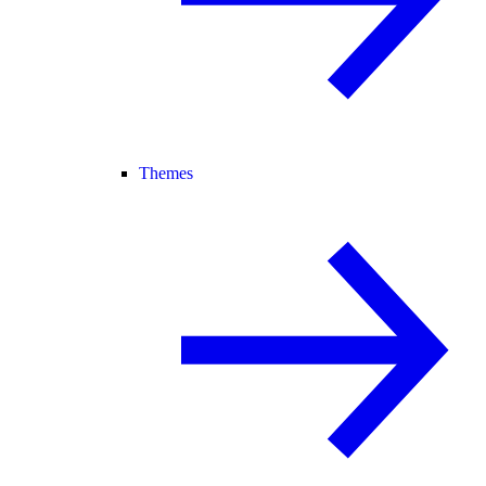
Themes