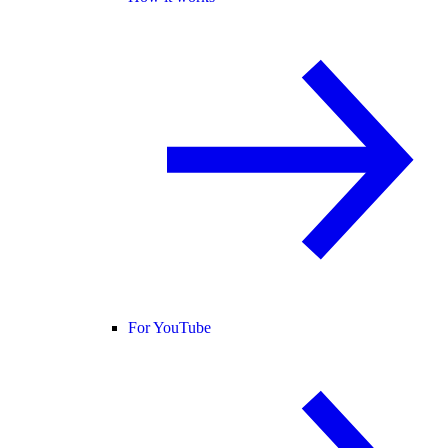
For YouTube