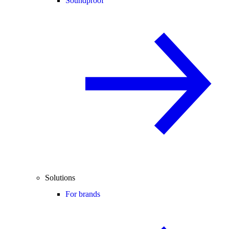
Soundproof
Solutions
For brands