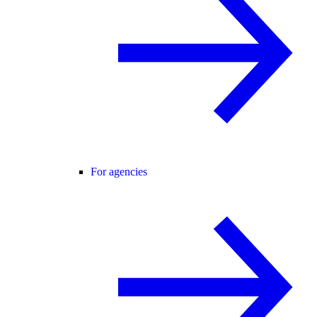
For agencies