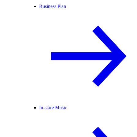
Business Plan
In-store Music