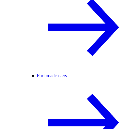
For broadcasters