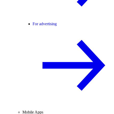
For advertising
Mobile Apps