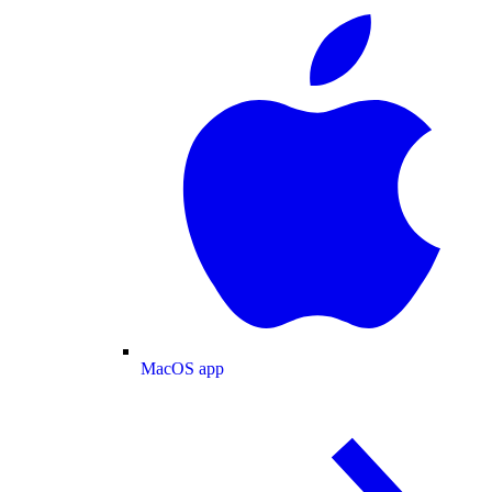
MacOS app