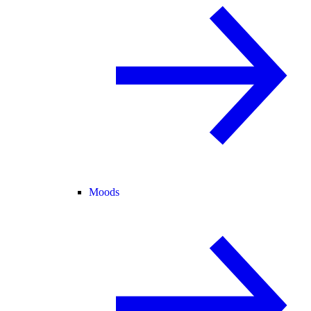
Moods