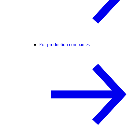
For production companies