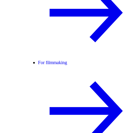
For filmmaking