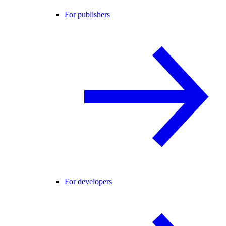
For publishers
For developers