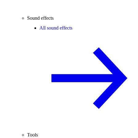
Sound effects
All sound effects
Tools