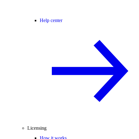
Help center
Licensing
How it works