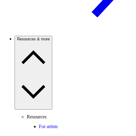
Resources & more
Resources
For artists