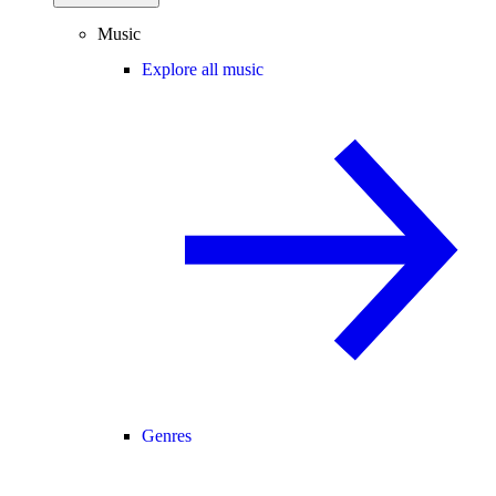
Music
Explore all music
Genres