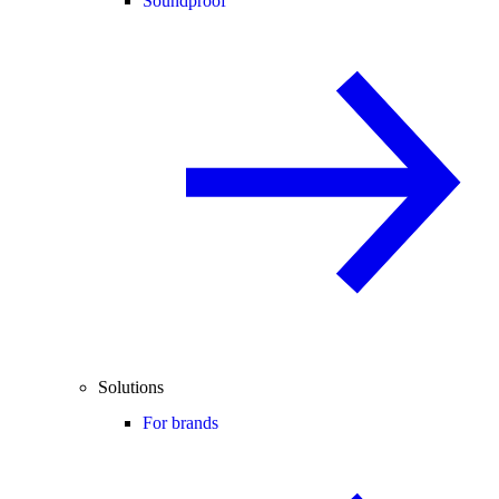
Soundproof
Solutions
For brands