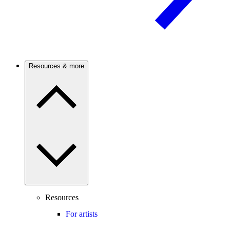
Resources & more
Resources
For artists