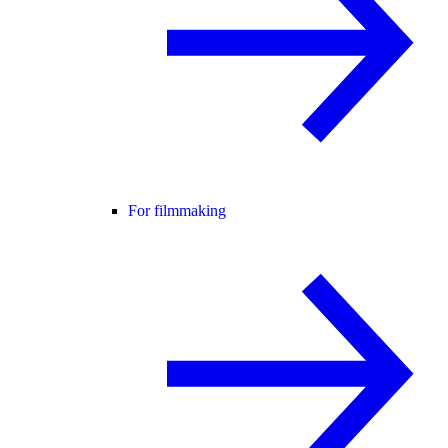
For filmmaking