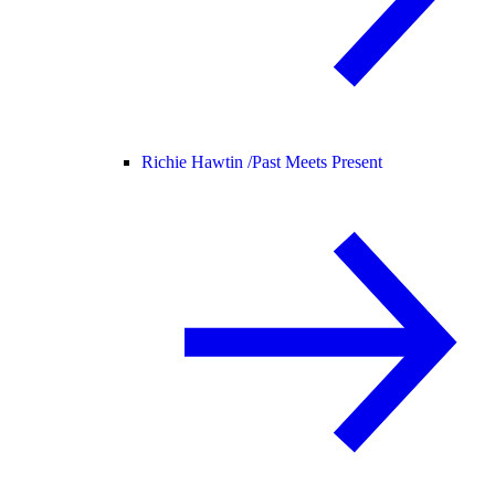
Richie Hawtin /
Past Meets Present