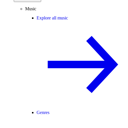
Music
Explore all music
Genres