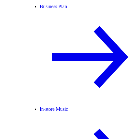
Business Plan
In-store Music