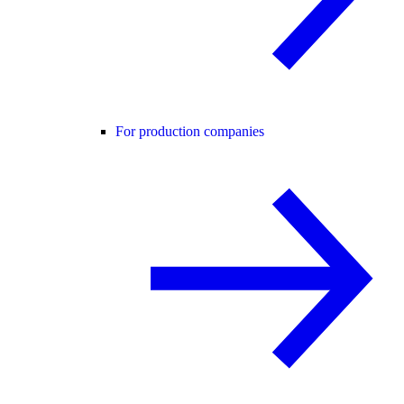
For production companies