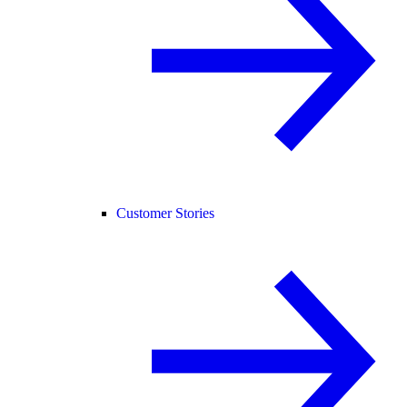
Customer Stories