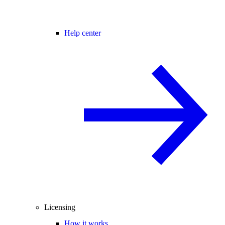
Help center
Licensing
How it works