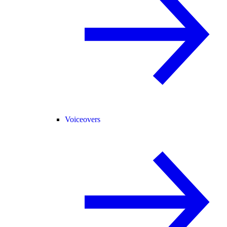
Voiceovers