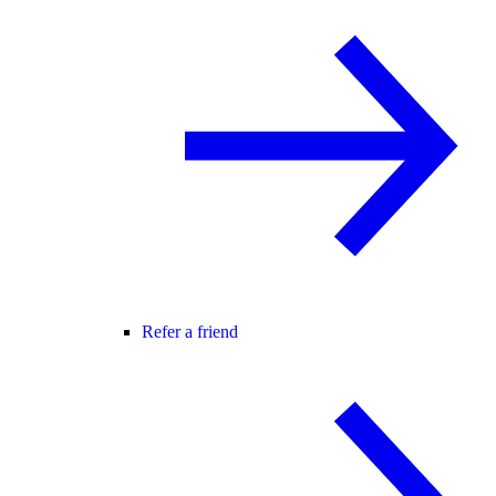
Refer a friend