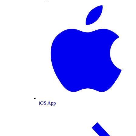
iOS App