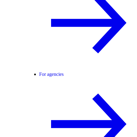
For agencies