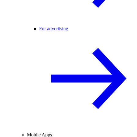
For advertising
Mobile Apps