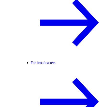
For broadcasters