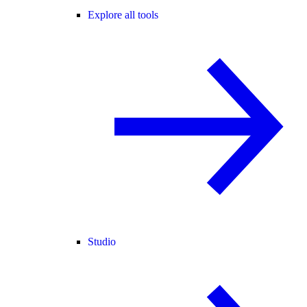
Explore all tools
Studio