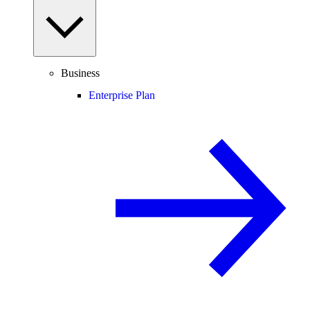
Business
Enterprise Plan