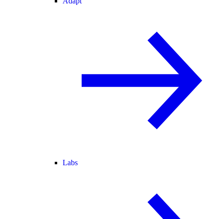
Adapt
Labs