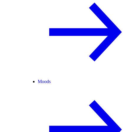
Moods