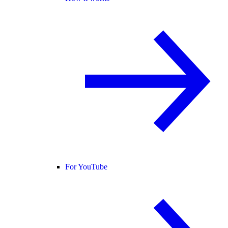
For YouTube