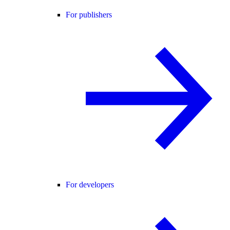
For publishers
For developers