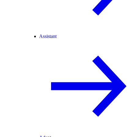
Assistant