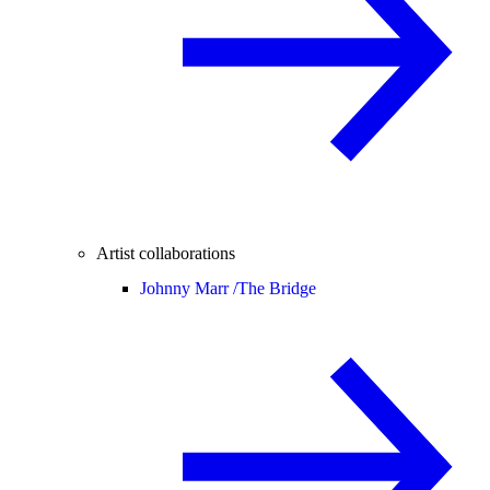
Artist collaborations
Johnny Marr /
The Bridge