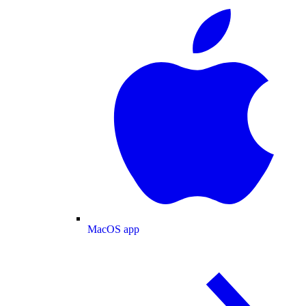
MacOS app