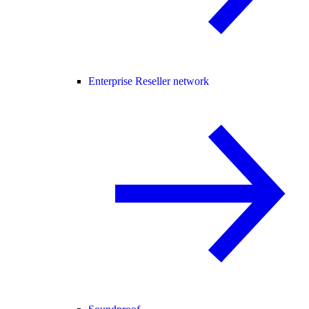
Enterprise Reseller network