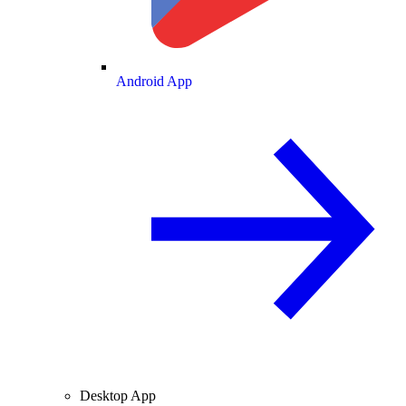
Android App
Desktop App