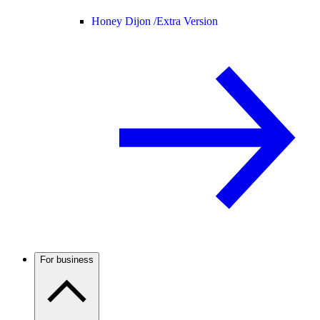
Honey Dijon /
Extra Version
For business