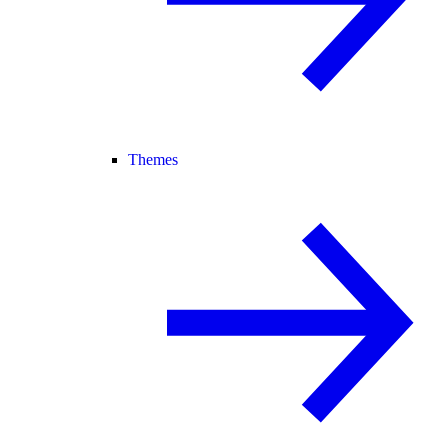
Themes