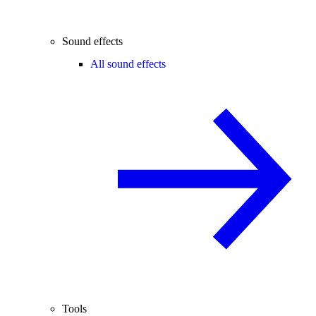
Sound effects
All sound effects
Tools