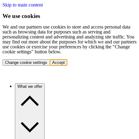
Skip to main content
We use cookies
We and our partners use cookies to store and access personal data
such as browsing data for purposes such as serving and
personalizing content and advertising and analyzing site traffic. You
may find out more about the purposes for which we and our partners
use cookies or exercise your preferences by clicking the "Change
cookie settings" button below.
Change cookie settings
Accept
What we offer