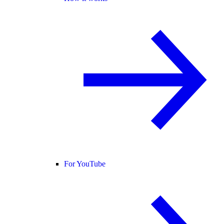
For YouTube