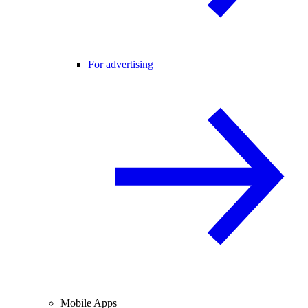
For advertising
Mobile Apps