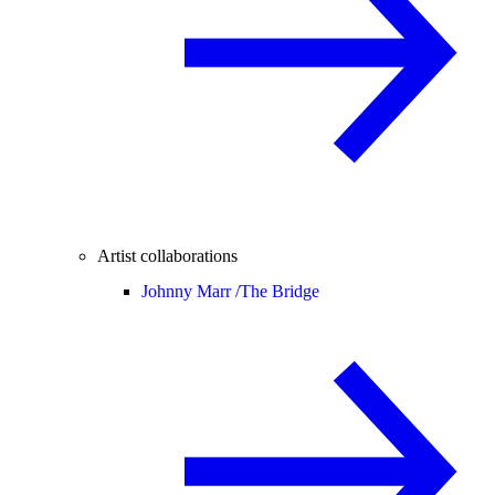
Artist collaborations
Johnny Marr /
The Bridge