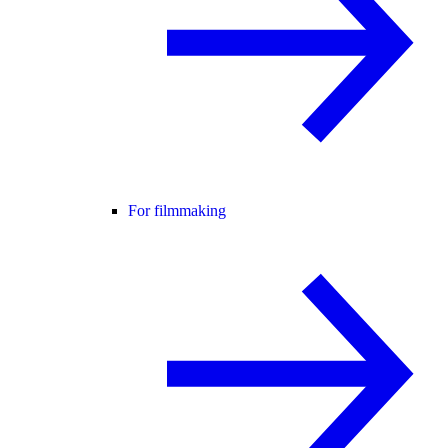
For filmmaking