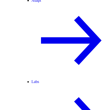
Adapt
Labs