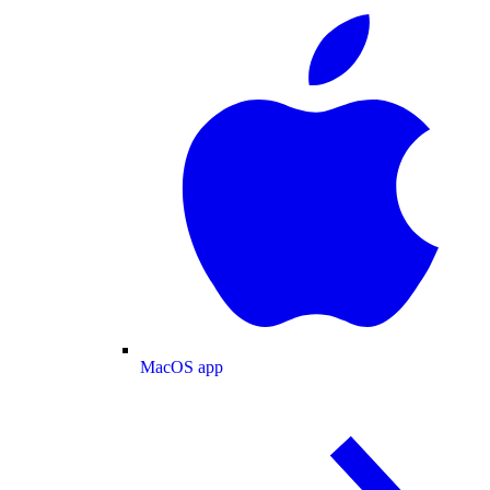
MacOS app