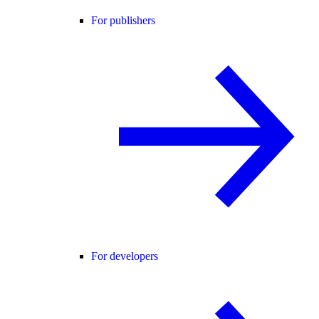
For publishers
For developers