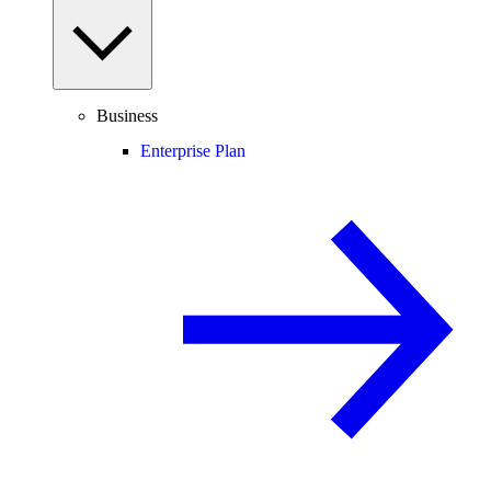
Business
Enterprise Plan