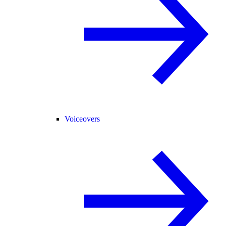
Voiceovers