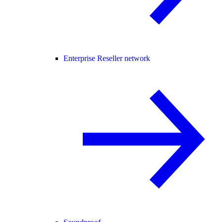
Enterprise Reseller network