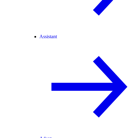
Assistant