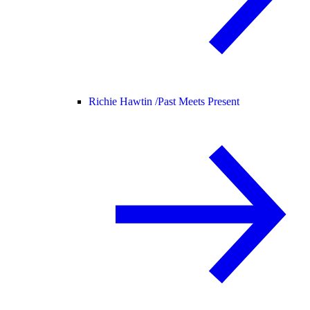
Richie Hawtin /
Past Meets Present