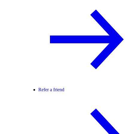
Refer a friend