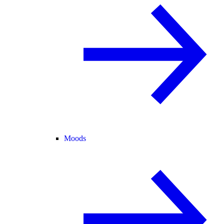
Moods