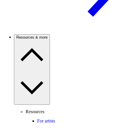
Resources & more
Resources
For artists