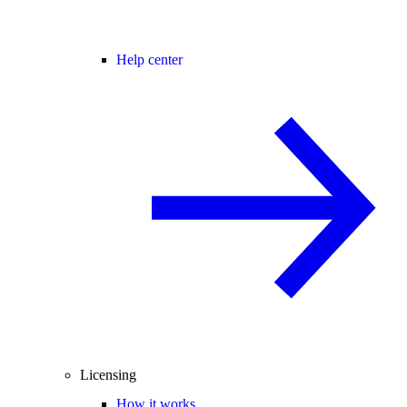
Help center
Licensing
How it works