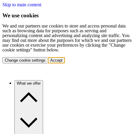
Skip to main content
We use cookies
We and our partners use cookies to store and access personal data
such as browsing data for purposes such as serving and
personalizing content and advertising and analyzing site traffic. You
may find out more about the purposes for which we and our partners
use cookies or exercise your preferences by clicking the "Change
cookie settings" button below.
Change cookie settings
Accept
What we offer