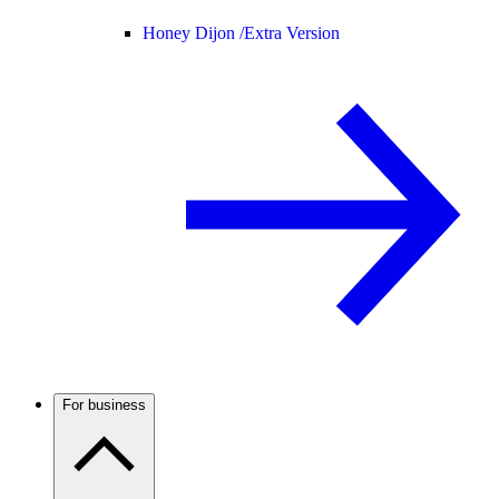
Honey Dijon /
Extra Version
For business