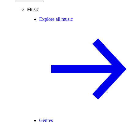
Music
Explore all music
Genres