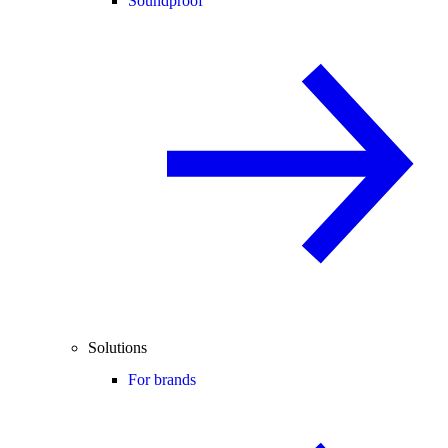
Soundproof
Solutions
For brands