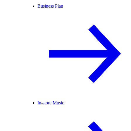
Business Plan
In-store Music