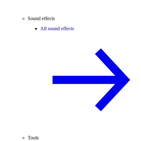
Sound effects
All sound effects
Tools