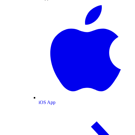
iOS App