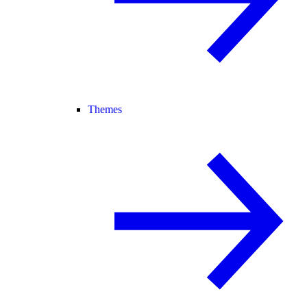
Themes