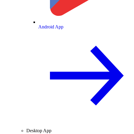
Android App
Desktop App