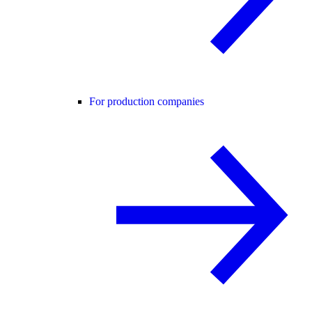
For production companies