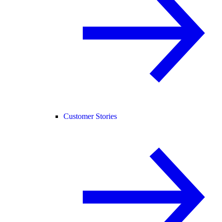
Customer Stories