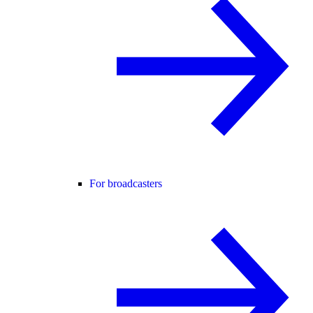
For broadcasters