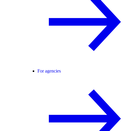
For agencies