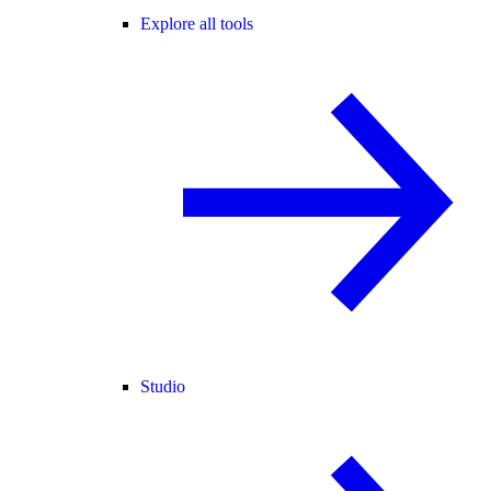
Explore all tools
Studio